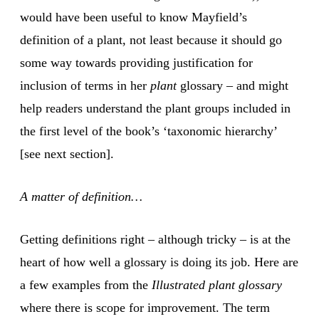
would have been useful to know Mayfield’s
definition of a plant, not least because it should go
some way towards providing justification for
inclusion of terms in her
plant
glossary – and might
help readers understand the plant groups included in
the first level of the book’s ‘taxonomic hierarchy’
[see next section].
A matter of definition…
Getting definitions right – although tricky – is at the
heart of how well a glossary is doing its job. Here are
a few examples from the
Illustrated plant glossary
where there is scope for improvement. The term