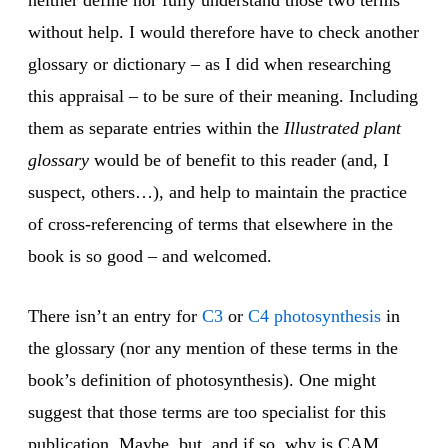
neither define nor fully understand those two terms
without help. I would therefore have to check another
glossary or dictionary – as I did when researching
this appraisal – to be sure of their meaning. Including
them as separate entries within the
Illustrated plant
glossary
would be of benefit to this reader (and, I
suspect, others…), and help to maintain the practice
of cross-referencing of terms that elsewhere in the
book is so good – and welcomed.
There isn’t an entry for
C3
or
C4 photosynthesis
in
the glossary (nor any mention of these terms in the
book’s definition of photosynthesis). One might
suggest that those terms are too specialist for this
publication. Maybe, but, and if so, why is CAM