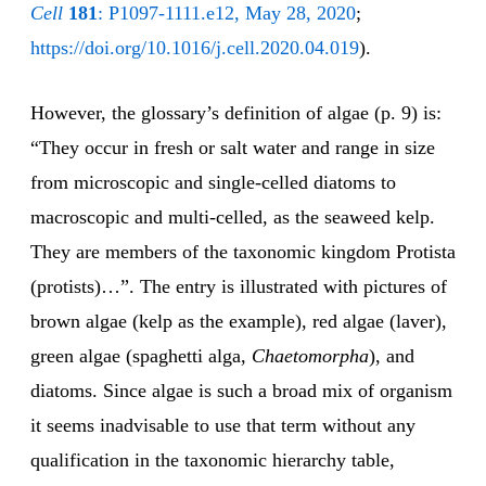
Cell
181
: P1097-1111.e12, May 28, 2020
;
https://doi.org/10.1016/j.cell.2020.04.019
).
However, the glossary’s definition of algae (p. 9) is:
“They occur in fresh or salt water and range in size
from microscopic and single-celled diatoms to
macroscopic and multi-celled, as the seaweed kelp.
They are members of the taxonomic kingdom Protista
(protists)…”. The entry is illustrated with pictures of
brown algae (kelp as the example), red algae (laver),
green algae (spaghetti alga,
Chaetomorpha
), and
diatoms. Since algae is such a broad mix of organism
it seems inadvisable to use that term without any
qualification in the taxonomic hierarchy table,