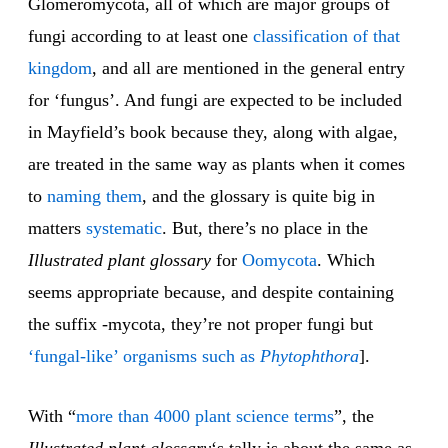
Glomeromycota, all of which are major groups of
fungi according to at least one
classification of that
kingdom
, and all are mentioned in the general entry
for ‘fungus’. And fungi are expected to be included
in Mayfield’s book because they, along with algae,
are treated in the same way as plants when it comes
to
naming them
, and the glossary is quite big in
matters
sys
tem
atic
. But, there’s no place in the
Illustrated plant glossary
for
Oo
mycota
. Which
seems appropriate because, and despite containing
the suffix -mycota, they’re not proper fungi but
‘fungal-like’ organisms such as
Phytophthora
].
With “
more than 4000 plant science terms
”, the