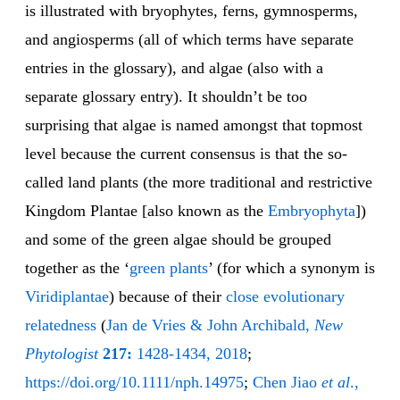
is illustrated with bryophytes, ferns, gymnosperms,
and angiosperms (all of which terms have separate
entries in the glossary), and algae (also with a
separate glossary entry). It shouldn’t be too
surprising that algae is named amongst that topmost
level because the current consensus is that the so-
called land plants (the more traditional and restrictive
Kingdom Plantae [also known as the
Embryophyta
])
and some of the green algae should be grouped
together as the ‘
green plants
’ (for which a synonym is
Viri
di
plan
tae
) because of their
close evolu
tionary
relatedness
(
Jan de Vries & John Archibald,
New
Phytologist
217:
1428-1434, 2018
;
https://doi.org/10.1111/nph.14975
;
Chen Jiao
et al
.,