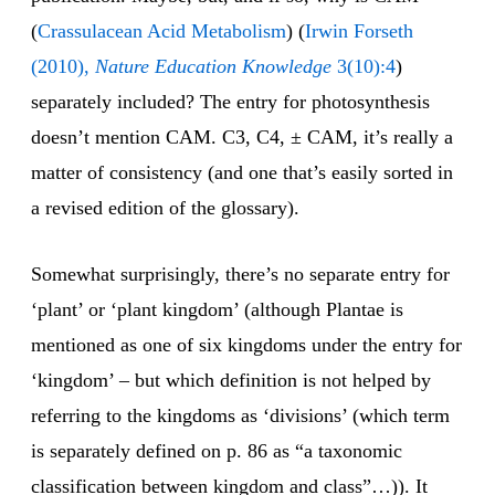
(
Crassulacean
Acid
Metabolism
) (
Irwin Forseth
(2010),
Nature Education Knowledge
3(10):4
)
separately included? The entry for photosynthesis
doesn’t mention CAM. C3, C4, ± CAM, it’s really a
matter of consistency (and one that’s easily sorted in
a revised edition of the glossary).
Somewhat surprisingly, there’s no separate entry for
‘plant’ or ‘plant kingdom’ (although Plantae is
mentioned as one of six kingdoms under the entry for
‘kingdom’ – but which definition is not helped by
referring to the kingdoms as ‘divisions’ (which term
is separately defined on p. 86 as “a taxonomic
classification between kingdom and class”…)). It