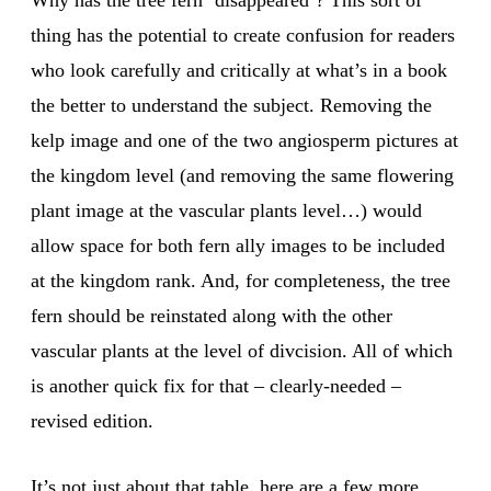
Why has the tree fern ‘disappeared’? This sort of
thing has the potential to create confusion for readers
who look carefully and critically at what’s in a book
the better to understand the subject. Removing the
kelp image and one of the two angiosperm pictures at
the kingdom level (and removing the same flowering
plant image at the vascular plants level…) would
allow space for both fern ally images to be included
at the kingdom rank. And, for completeness, the tree
fern should be reinstated along with the other
vascular plants at the level of divcision. All of which
is another quick fix for that – clearly-needed –
revised edition.
It’s not just about that table, here are a few more