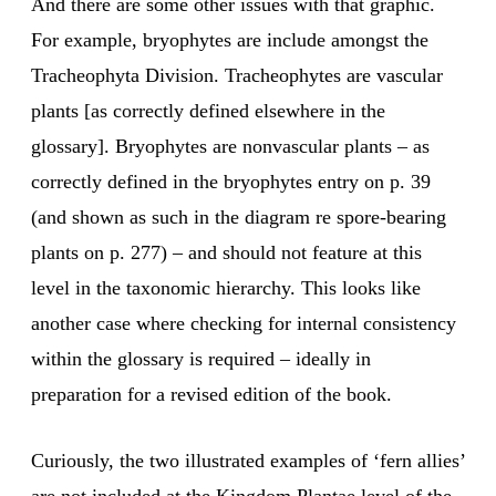
And there are some other issues with that graphic.
For example, bryophytes are include amongst the
Tracheophyta Division. Tracheophytes are vascular
plants [as correctly defined elsewhere in the
glossary]. Bryophytes are nonvascular plants – as
correctly defined in the bryophytes entry on p. 39
(and shown as such in the diagram re spore-bearing
plants on p. 277) – and should not feature at this
level in the taxonomic hierarchy. This looks like
another case where checking for internal consistency
within the glossary is required – ideally in
preparation for a revised edition of the book.
Curiously, the two illustrated examples of ‘fern allies’