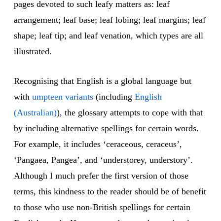
pages devoted to such leafy matters as: leaf
arrangement; leaf base; leaf lobing; leaf margins; leaf
shape; leaf tip; and leaf venation, which types are all
illustrated.
Recognising that English is a global language but
with
umpteen vari
ants
(including
English
(Australian)
), the glossary attempts to cope with that
by including alternative spellings for certain words.
For example, it includes ‘ceraceous, ceraceus’,
‘Pangaea, Pangea’, and ‘understorey, understory’.
Although I much prefer the first version of those
terms, this kindness to the reader should be of benefit
to those who use non-British spellings for certain