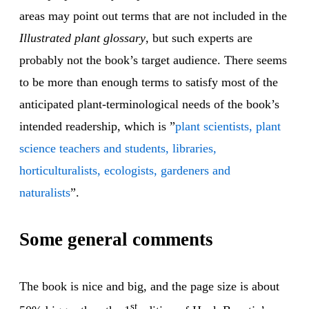
areas may point out terms that are not included in the
Illustrated plant glossary
, but such experts are
probably not the book’s target audience. There seems
to be more than enough terms to satisfy most of the
anticipated plant-terminological needs of the book’s
intended readership, which is ”
plant scientists, plant
science teachers and students, libraries,
horticulturalists, ecologists, gardeners and
naturalists
”.
Some general comments
The book is nice and big, and the page size is about
st