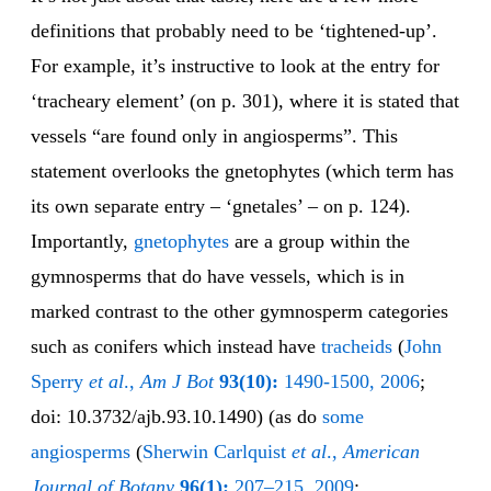
definitions that probably need to be ‘tightened-up’.
For example, it’s instructive to look at the entry for
‘tracheary element’ (on p. 301), where it is stated that
vessels “are found only in angiosperms”. This
statement overlooks the gnetophytes (which term has
its own separate entry – ‘gnetales’ – on p. 124).
Importantly,
gne
to
phytes
are a group within the
gymnosperms that do have vessels, which is in
marked contrast to the other gymnosperm categories
such as conifers which instead have
tra
cheids
(
John
Sperry
et al
.,
Am J Bot
93(10):
1490-1500, 2006
;
doi: 10.3732/ajb.93.10.1490) (as do
some
angiosperms
(
Sherwin Carlquist
et al
.,
American
Journal of Botany
96(1):
207–215, 2009
;