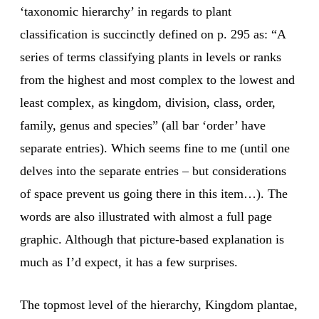
‘taxonomic hierarchy’ in regards to plant
classification is succinctly defined on p. 295 as: “A
series of terms classifying plants in levels or ranks
from the highest and most complex to the lowest and
least complex, as kingdom, division, class, order,
family, genus and species” (all bar ‘order’ have
separate entries). Which seems fine to me (until one
delves into the separate entries – but considerations
of space prevent us going there in this item…). The
words are also illustrated with almost a full page
graphic. Although that picture-based explanation is
much as I’d expect, it has a few surprises.
The topmost level of the hierarchy, Kingdom plantae,