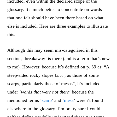
included, even within the declared scope of the
glossary. It’s much better to concentrate on words
that one felt should have been there based on what
else is included. Here are three examples to illustrate
this.
Although this may seem mis-categorised in this
section, ‘breakaway’ is there (and is a term that’s new
to me). However, because it’s defined on p. 39 as: “A
steep-sided rocky slopes [
sic
.], as those of some
scarps, particularly those of mesas”, it’s included
under ‘
words that were not there’
because the
mentioned terms ‘
scarp
’ and ‘
mesa
’ weren’t found
elsewhere in the glossary. I’m pretty sure I could