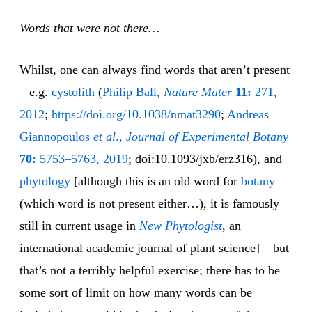
Words that were not there…
Whilst, one can always find words that aren’t present
– e.g.
cysto
lith
(
Philip Ball,
Nature Mater
11:
271,
2012
;
https://doi.org/10.1038/nmat3290
;
Andreas
Giannopoulos
et al
.,
Journal of Experimental Botany
70:
5753–5763, 2019
; doi:10.1093/jxb/erz316), and
phytology
[although this is an old word for
bot
any
(which word is not present either…), it is famously
still in current usage in
New Phytologist
, an
international academic journal of plant science] – but
that’s not a terribly helpful exercise; there has to be
some sort of limit on how many words can be