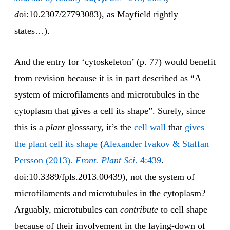
d
oi:10.2307/27793083), as Mayfield rightly
states…).
And the entry for ‘cytoskeleton’ (p. 77) would benefit
from revision because it is in part described as “A
system of microfilaments and microtubules in the
cytoplasm that gives a cell its shape”. Surely, since
this is a
plant
glosssary, it’s the
cell wall
that
gives
the plant cell its shape
(
Alexander Ivakov & Staffan
Persson (2013).
Front. Plant Sci
.
4
:439
.
doi:10.3389/fpls.2013.00439), not the system of
microfilaments and microtubules in the cytoplasm?
Arguably, microtubules can
contribute
to cell shape
because of their involvement in the laying-down of