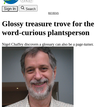
Sign In
Search
REVIEWS
Glossy treasure trove for the
word-curious plantsperson
Nigel Chaffey discovers a glossary can also be a page-turner.