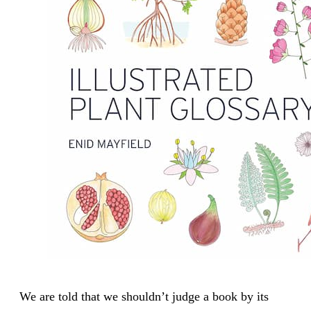
We are told that we shouldn’t judge a book by its