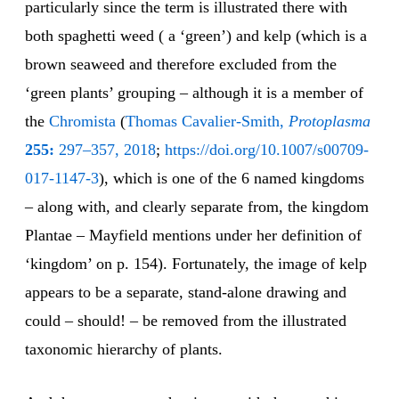
particularly since the term is illustrated there with
both spaghetti weed ( a ‘green’) and kelp (which is a
brown seaweed and therefore excluded from the
‘green plants’ grouping – although it is a member of
the
Chromista
(
Thomas Cavalier-Smith,
Protoplasma
255:
297–357, 2018
;
https://doi.org/10.1007/s00709-
017-1147-3
), which is one of the 6 named kingdoms
– along with, and clearly separate from, the kingdom
Plantae – Mayfield mentions under her definition of
‘kingdom’ on p. 154). Fortunately, the image of kelp
appears to be a separate, stand-alone drawing and
could – should! – be removed from the illustrated
taxonomic hierarchy of plants.