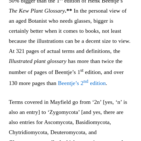
50% bigger than the 1
edition of Henk Beentje’s
The Kew Plant Glossary
.**
In the personal view of
an aged Botanist who needs glasses, bigger is
certainly better when it comes to books, not least
because the illustrations can be a decent size to view.
At 321 pages of actual terms and definitions, the
Illustrated plant glossary
has more than twice the
st
number of pages of Beentje’s 1
edition, and over
nd
130 more pages than
Beentje’s 2
edition
.
Terms covered in Mayfield go from ‘2n’ [yes, ‘n’ is
also an entry] to ‘Zygomycota’ [and yes, there are
also entries for Ascomycota, Basidiomycota,
Chytridiomycota, Deuteromycota, and