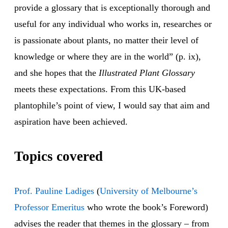
provide a glossary that is exceptionally thorough and
useful for any individual who works in, researches or
is passionate about plants, no matter their level of
knowledge or where they are in the world” (p. ix),
and she hopes that the
Illustrated Plant Glossary
meets these expectations. From this UK-based
plantophile’s point of view, I would say that aim and
aspiration have been achieved.
Topics covered
Prof. Pauline Ladiges
(
University of Melbourne’s
Professor Emeritus
who wrote the book’s Foreword)
advises the reader that themes in the glossary – from