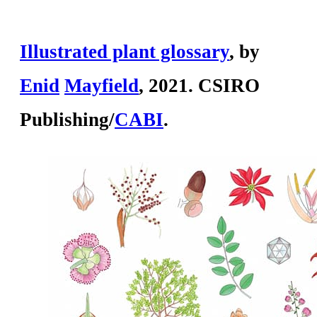
Illustrated plant glossary
, by
En
id
May
field
, 2021. CSIRO
Publishing/
CABI
.