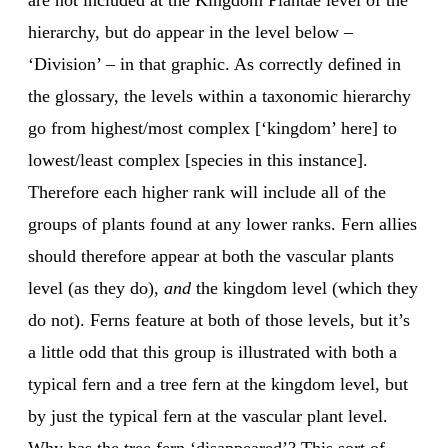
are not included at the Kingdom Plantae level of the
hierarchy, but do appear in the level below –
‘Division’ – in that graphic. As correctly defined in
the glossary, the levels within a taxonomic hierarchy
go from highest/most complex [‘kingdom’ here] to
lowest/least complex [species in this instance].
Therefore each higher rank will include all of the
groups of plants found at any lower ranks. Fern allies
should therefore appear at both the vascular plants
level (as they do),
and
the kingdom level (which they
do not). Ferns feature at both of those levels, but it’s
a little odd that this group is illustrated with both a
typical fern and a tree fern at the kingdom level, but
by just the typical fern at the vascular plant level.