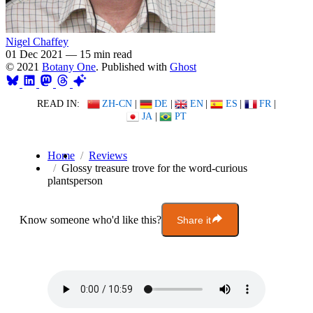
Nigel Chaffey
01 Dec 2021
—
15 min read
© 2021
Botany One
. Published with
Ghost
READ IN:
ZH-CN
|
DE
|
EN
|
ES
|
FR
|
JA
|
PT
Home
Reviews
Glossy treasure trove for the word-curious
plantsperson
Know someone who'd like this?
Share it