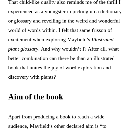
That child-like quality also reminds me of the thrill I
experienced as a youngster in picking up a dictionary
or glossary and revelling in the weird and wonderful
world of words within. I felt that same frisson of
excitement when exploring Mayfield’s
Illustrated
plant glossary
. And why wouldn’t I? After all, what
better combination can there be than an illustrated
book that unites the joy of word exploration and
discovery with plants?
Aim of the book
Apart from producing a book to reach a wide
audience, Mayfield’s other declared aim is “to