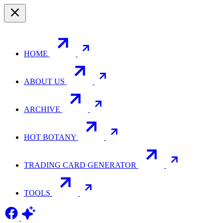
HOME
ABOUT US
ARCHIVE
HOT BOTANY
TRADING CARD GENERATOR
TOOLS