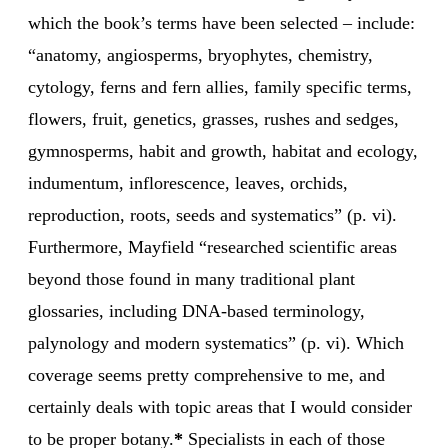
which the book’s terms have been selected – include:
“anatomy, angiosperms, bryophytes, chemistry,
cytology, ferns and fern allies, family specific terms,
flowers, fruit, genetics, grasses, rushes and sedges,
gymnosperms, habit and growth, habitat and ecology,
indumentum, inflorescence, leaves, orchids,
reproduction, roots, seeds and systematics” (p. vi).
Furthermore, Mayfield “researched scientific areas
beyond those found in many traditional plant
glossaries, including DNA-based terminology,
palynology and modern systematics” (p. vi). Which
coverage seems pretty comprehensive to me, and
certainly deals with topic areas that I would consider
to be proper botany.
*
Specialists in each of those