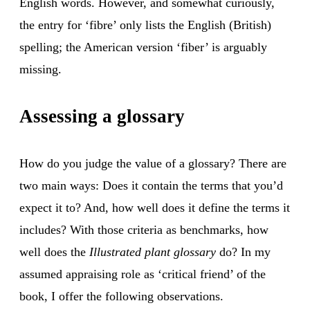
English words. However, and somewhat curiously,
the entry for ‘fibre’ only lists the English (British)
spelling; the American version ‘fiber’ is arguably
missing.
Assessing a glossary
How do you judge the value of a glossary? There are
two main ways: Does it contain the terms that you’d
expect it to? And, how well does it define the terms it
includes? With those criteria as benchmarks, how
well does the
Illustrated plant glossary
do? In my
assumed appraising role as ‘critical friend’ of the
book, I offer the following observations.