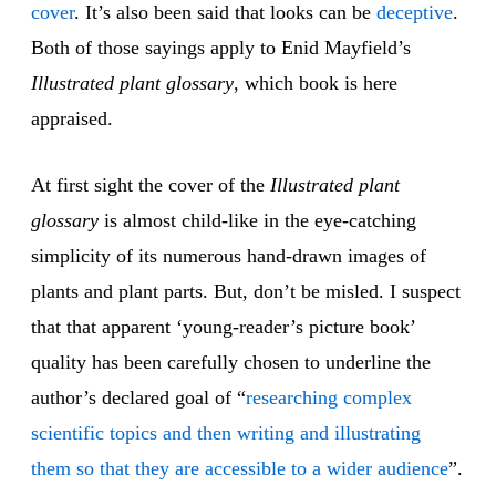
cov
er
. It’s also been said that looks can be
decep
tive
.
Both of those sayings apply to Enid Mayfield’s
Illustrated plant glossary
, which book is here
appraised.
At first sight the cover of the
Illustrated plant
glossary
is almost child-like in the eye-catching
simplicity of its numerous hand-drawn images of
plants and plant parts. But, don’t be misled. I suspect
that that apparent ‘young-reader’s picture book’
quality has been carefully chosen to underline the
author’s declared goal of “
researching complex
scientific topics and then writing and illustrating
them so that they are accessible to a wider audience
”.