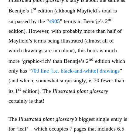
Illustrated plant glossary
‘s tally is about the same as
st
Beentje’s 1
edition (although Mayfield’s total is
nd
surpassed by the “
4905
” terms in Beentje’s 2
edition). However, with probably more than half of
Mayfield’s terms being illustrated (almost all of
which drawings are in colour), this book is much
nd
more ‘graphic-rich’ than Benntje’s 2
edition which
only has “
700 line [i.e. black-and-white] drawings
”
(and which, somewhat surprisingly, is 30 fewer than
st
its 1
edition). The
Illustrated plant glossary
certainly is that!
The
Illustrated plant glossary’s
biggest single entry is
for ‘leaf’ – which occupies 7 pages that includes 6.5