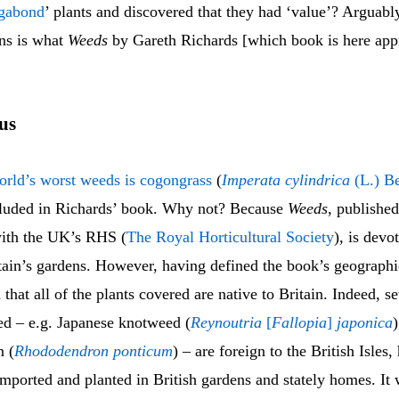
ga
bond
’ plants and discovered that they had ‘value’? Arguabl
ons is what
Weeds
by Gareth Richards [which book is here appra
cus
orld’s worst weeds is cogongrass
(
Imperata cylindrica
(L.) B
ncluded in Richards’ book. Why not? Because
Weeds
, published
with the UK’s RHS (
The Royal Horticultural Society
), is devo
tain’s gardens. However, having defined the book’s geographi
that all of the plants covered are native to Britain. Indeed, se
ed – e.g. Japanese knotweed (
Reynoutria
[
Fallopia
]
japonica
 (
Rhododendron ponticum
) – are foreign to the British Isles
imported and planted in British gardens and stately homes. It