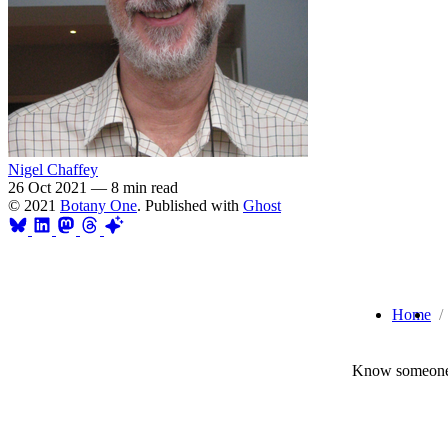
Nigel Chaffey
26 Oct 2021
—
8 min read
© 2021
Botany One
. Published with
Ghost
Home
Know someone 