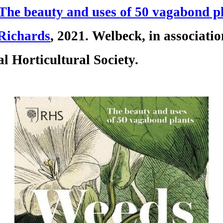
The beauty and uses of 50 vagabond p
Rich
ards
, 2021. Welbeck, in associati
l Horticultural Society.