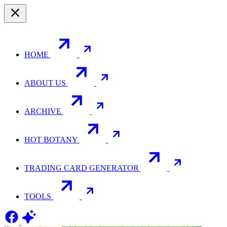
HOME
ABOUT US
ARCHIVE
HOT BOTANY
TRADING CARD GENERATOR
TOOLS