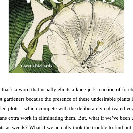
hat’s a word that usually elicits a knee-jerk reaction of fore
t gardeners because the presence of these undesirable plants i
ded plots – which compete with the deliberately cultivated ve
ans extra work in eliminating them. But, what if we’ve been u
nts as weeds? What if we actually took the trouble to find out