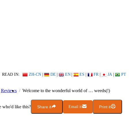
READ IN:
ZH-CN
|
DE
|
EN
|
ES
|
FR
|
JA
|
PT
Reviews
Welcome to the wonderful world of … weeds(!)
who'd like this?
Share it
Email it
Print it