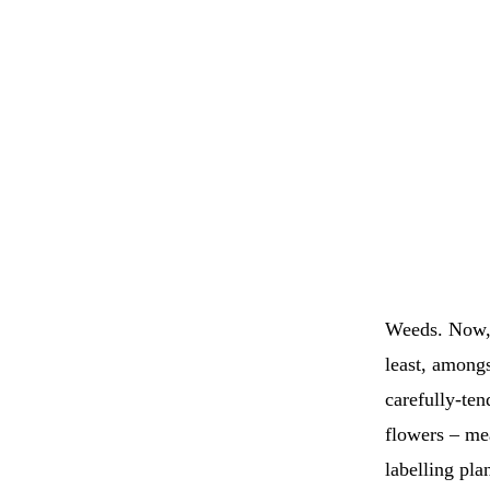
Weeds. Now, t
least, amongs
carefully-ten
flowers – me
labelling pla