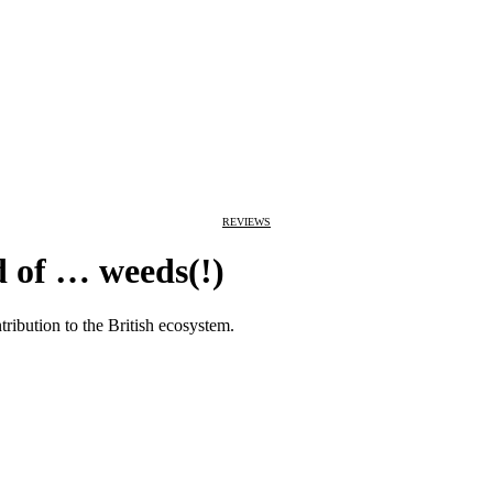
REVIEWS
 of … weeds(!)
tribution to the British ecosystem.