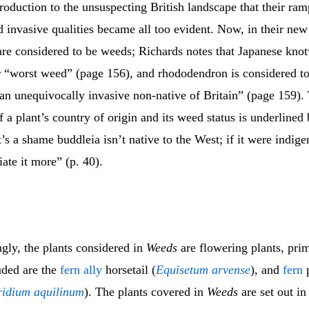
ntroduction to the unsuspecting British landscape that their ram
 invasive qualities became all too evident. Now, in their ne
are considered to be weeds; Richards notes that Japanese knot
r “worst weed” (page 156), and rhododendron is considered t
 an unequivocally invasive non-native of Britain” (page 159).
 a plant’s country of origin and its weed status is underlined 
t’s a shame buddleia isn’t native to the West; if it were indig
ate it more” (p. 40).
ly, the plants considered in
Weeds
are flowering plants, pri
uded are the
fern ally
horsetail (
Equisetum arvense
), and
fern
p
ridium aquilinum
). The plants covered in
Weeds
are set out in