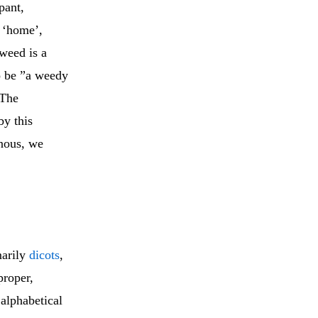
pant,
w ‘home’,
weed is a
o be ”a weedy
 The
by this
enous, we
marily
dicots
,
roper,
 alphabetical