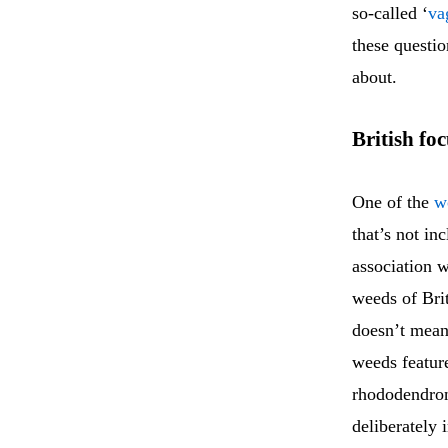
so-called ‘
va
these questi
about.
British fo
One of the
w
that’s not i
association 
weeds of Bri
doesn’t mean 
weeds featur
rhododendron
deliberately 