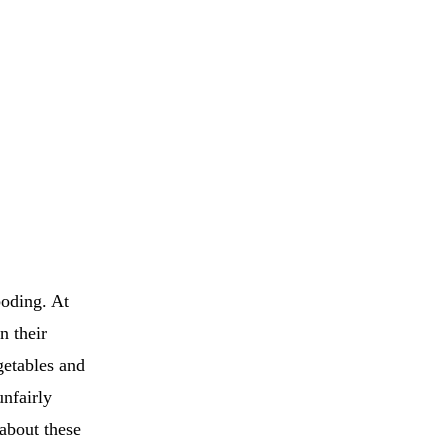
boding. At
n their
getables and
nfairly
 about these