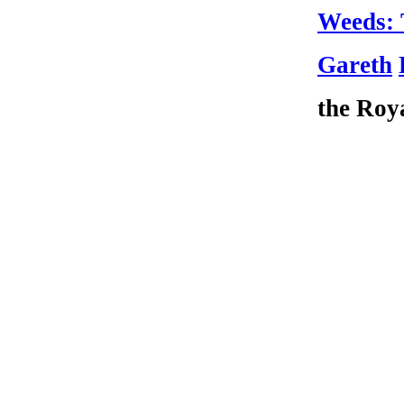
Weeds: 
Gareth
the Roya