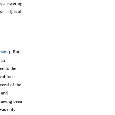
y, answering
ised] is all
eauv.
). But,
 in
ted to the
cal focus
veral of the
) and
, having been
 was only