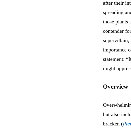
after their i
spreading and
those plants 
contender fo
supervillain,
importance of
statement: “I
might appreci
Overview
Overwhelming
but also incl
bracken (
Pte