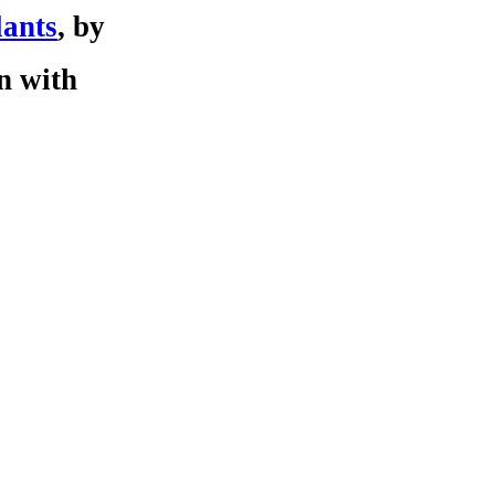
lants
, by
on with