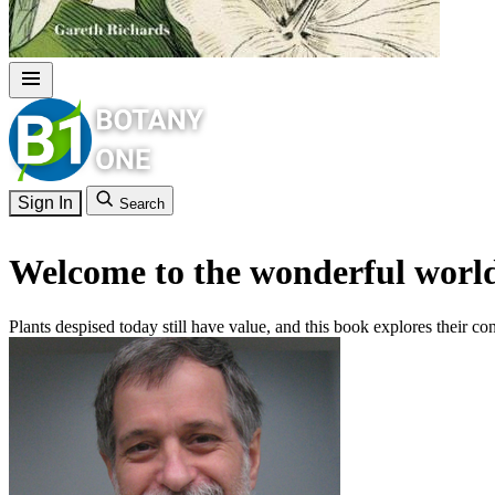
Sign In
Search
Welcome to the wonderful world
Plants despised today still have value, and this book explores their con