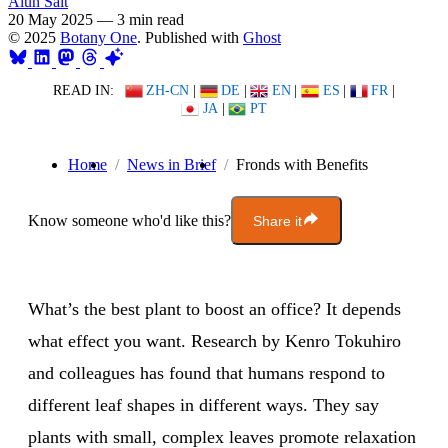
Alun Salt
20 May 2025
—
3 min read
© 2025
Botany One
. Published with
Ghost
READ IN:
ZH-CN
|
DE
|
EN
|
ES
|
FR
|
JA
|
PT
Home
News in Brief
Fronds with Benefits
Know someone who'd like this?
Share it
What’s the best plant to boost an office? It depends
what effect you want. Research by Kenro Tokuhiro
and colleagues has found that humans respond to
different leaf shapes in different ways. They say
plants with small, complex leaves promote relaxation