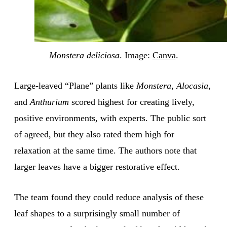
Monstera deliciosa
. Image:
Canva
.
Large-leaved “Plane” plants like
Monstera
,
Alocasia
,
and
Anthurium
scored highest for creating lively,
positive environments, with experts. The public sort
of agreed, but they also rated them high for
relaxation at the same time. The authors note that
larger leaves have a bigger restorative effect.
The team found they could reduce analysis of these
leaf shapes to a surprisingly small number of