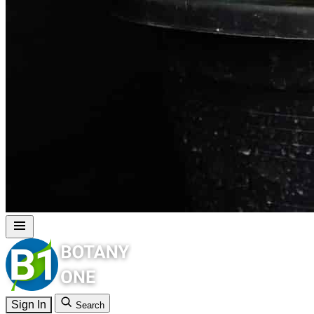
Sign In
Search