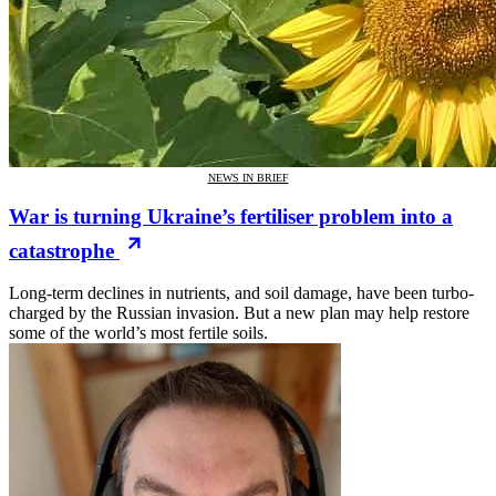
NEWS IN BRIEF
War is turning Ukraine’s fertiliser problem into a
catastrophe
Long-term declines in nutrients, and soil damage, have been turbo-
charged by the Russian invasion. But a new plan may help restore
some of the world’s most fertile soils.