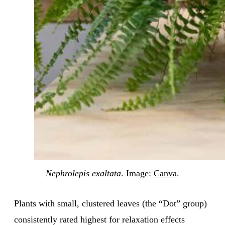
Nephrolepis exaltata
. Image:
Canva
.
Plants with small, clustered leaves (the “Dot” group)
consistently rated highest for relaxation effects