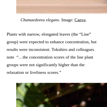
Chamaedorea elegans
. Image:
Canva
.
Plants with narrow, elongated leaves (the “Line”
group) were expected to enhance concentration, but
results were inconsistent. Tokuhiro and colleagues
note “…the concentration scores of the line plant
groups were not significantly higher than the
relaxation or liveliness scores.”