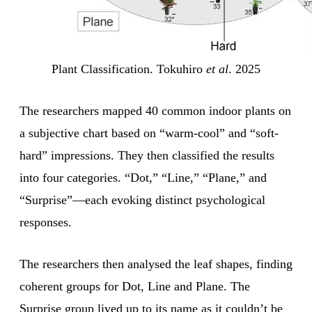
Plant Classification. Tokuhiro
et al
. 2025
The researchers mapped 40 common indoor plants on
a subjective chart based on “warm-cool” and “soft-
hard” impressions. They then classified the results
into four categories. “Dot,” “Line,” “Plane,” and
“Surprise”—each evoking distinct psychological
responses.
The researchers then analysed the leaf shapes, finding
coherent groups for Dot, Line and Plane. The
Surprise group lived up to its name as it couldn’t be