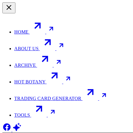
HOME
ABOUT US
ARCHIVE
HOT BOTANY
TRADING CARD GENERATOR
TOOLS