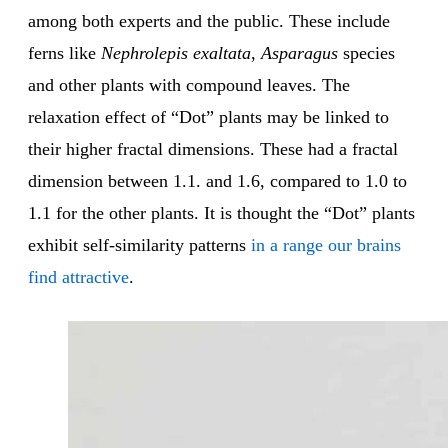
among both experts and the public. These include
ferns like
Nephrolepis exaltata
,
Asparagus
species
and other plants with compound leaves. The
relaxation effect of “Dot” plants may be linked to
their higher fractal dimensions. These had a fractal
dimension between 1.1. and 1.6, compared to 1.0 to
1.1 for the other plants. It is thought the “Dot” plants
exhibit self-similarity patterns
in a range our brains
find attractive
.