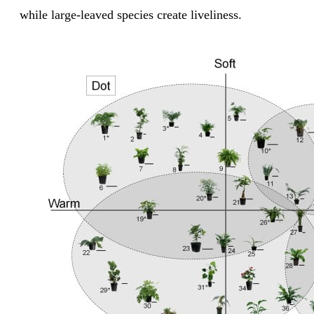
while large-leaved species create liveliness.