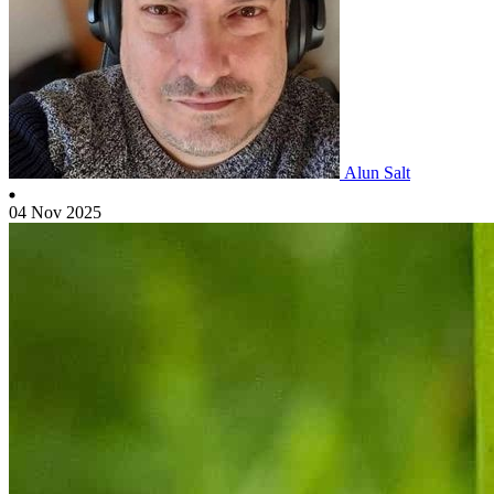
Alun Salt
04 Nov 2025