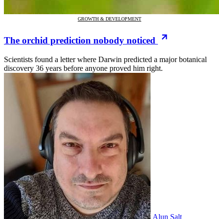
GROWTH & DEVELOPMENT
The orchid prediction nobody noticed
Scientists found a letter where Darwin predicted a major botanical
discovery 36 years before anyone proved him right.
Alun Salt