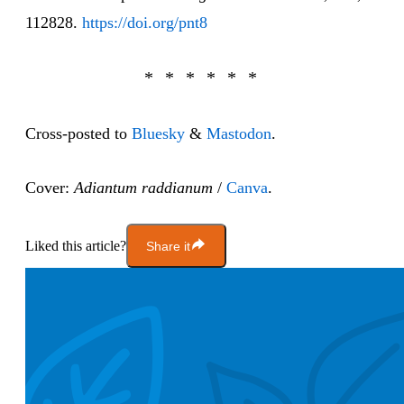
112828.
https://doi.org/pnt8
Cross-posted to
Bluesky
&
Mastodon
.
Cover:
Adiantum raddianum
/
Canva
.
Liked this article?
Share it