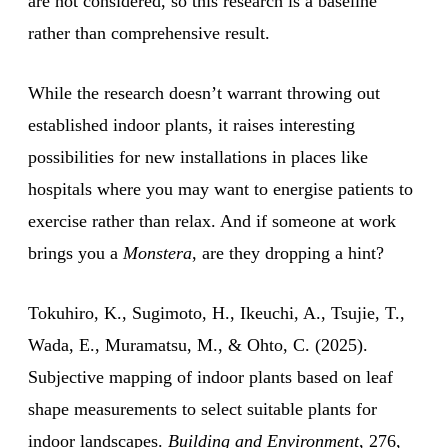
are not considered, so this research is a baseline
rather than comprehensive result.
While the research doesn’t warrant throwing out
established indoor plants, it raises interesting
possibilities for new installations in places like
hospitals where you may want to energise patients to
exercise rather than relax. And if someone at work
brings you a
Monstera
, are they dropping a hint?
Tokuhiro, K., Sugimoto, H., Ikeuchi, A., Tsujie, T.,
Wada, E., Muramatsu, M., & Ohto, C. (2025).
Subjective mapping of indoor plants based on leaf
shape measurements to select suitable plants for
indoor landscapes.
Building and Environment
, 276,