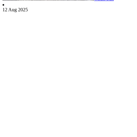
12 Aug 2025