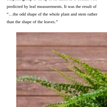
predicted by leaf measurements. It was the result of
“…the odd shape of the whole plant and stem rather
than the shape of the leaves.”