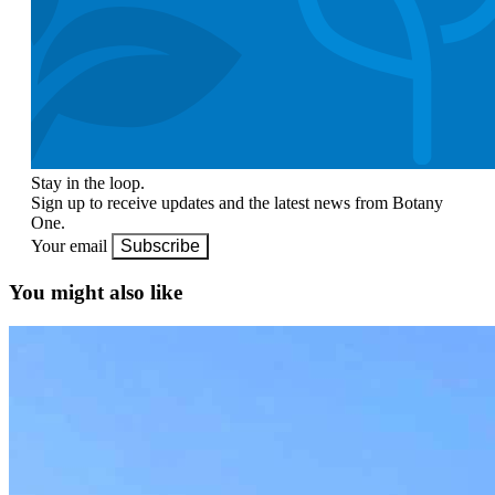
Stay in the loop.
Sign up to receive updates and the latest news from Botany
One.
Your email
Subscribe
You might also like