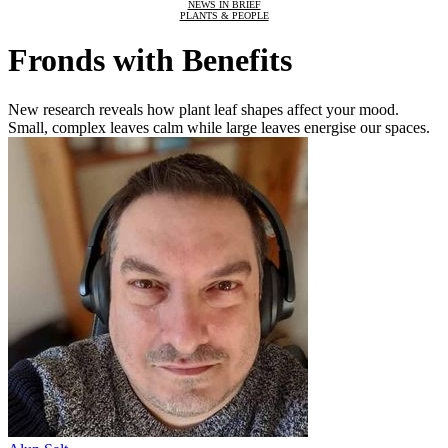
NEWS IN BRIEF
PLANTS & PEOPLE
Fronds with Benefits
New research reveals how plant leaf shapes affect your mood.
Small, complex leaves calm while large leaves energise our spaces.