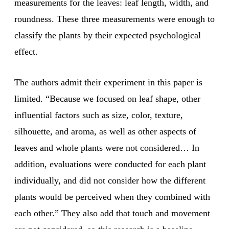
measurements for the leaves: leaf length, width, and
roundness. These three measurements were enough to
classify the plants by their expected psychological
effect.
The authors admit their experiment in this paper is
limited. “Because we focused on leaf shape, other
influential factors such as size, color, texture,
silhouette, and aroma, as well as other aspects of
leaves and whole plants were not considered… In
addition, evaluations were conducted for each plant
individually, and did not consider how the different
plants would be perceived when they combined with
each other.” They also add that touch and movement