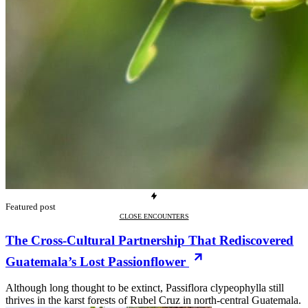
Featured post
CLOSE ENCOUNTERS
The Cross-Cultural Partnership That Rediscovered
Guatemala’s Lost Passionflower
Although long thought to be extinct, Passiflora clypeophylla still
thrives in the karst forests of Rubel Cruz in north-central Guatemala.