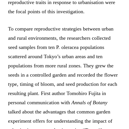
reproductive traits in response to urbanisation were
the focal points of this investigation.
To compare reproductive strategies between urban
and rural environments, the researchers collected
seed samples from ten P. oleracea populations
scattered around Tokyo’s urban areas and ten
populations from more rural zones. They grew the
seeds in a controlled garden and recorded the flower
type, timing of bloom, and seed production for each
resulting plant. First author Tomohiro Fujita in
personal communication with
Annals of Botany
talked about the advantages that common garden
experiment offers for understanding the impact of