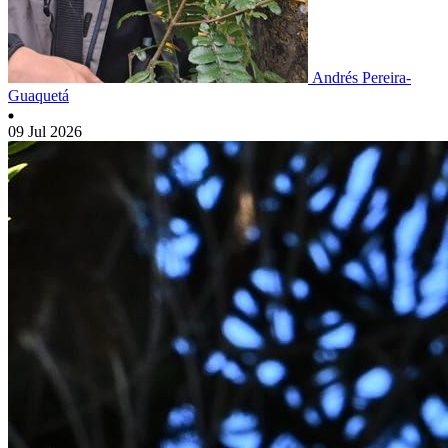
Andrés Pereira-
Guaquetá
09 Jul 2026