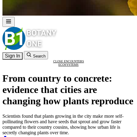
Sign In
Search
CLOSE ENCOUNTERS
ECOSYSTEMS
From country to concrete:
evidence that cities are
changing how plants reproduce
Scientists found that plants growing in the city make more self-
pollinating flowers and have seeds that sprout and grow faster
compared to their country cousins, showing how urban life is
secretly changing plants over time.