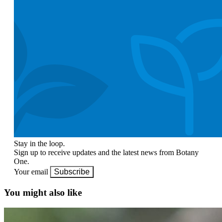
Stay in the loop.
Sign up to receive updates and the latest news from Botany
One.
Your email
Subscribe
You might also like