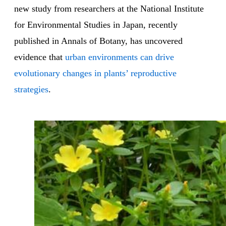
new study from researchers at the National Institute
for Environmental Studies in Japan, recently
published in Annals of Botany, has uncovered
evidence that
urban environments can drive
evolutionary changes in plants’ reproductive
strategies
.