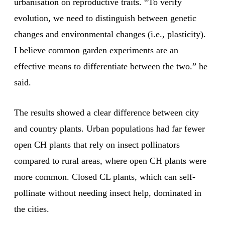
urbanisation on reproductive traits. “To verify
evolution, we need to distinguish between genetic
changes and environmental changes (i.e., plasticity).
I believe common garden experiments are an
effective means to differentiate between the two.” he
said.
The results showed a clear difference between city
and country plants. Urban populations had far fewer
open CH plants that rely on insect pollinators
compared to rural areas, where open CH plants were
more common. Closed CL plants, which can self-
pollinate without needing insect help, dominated in
the cities.