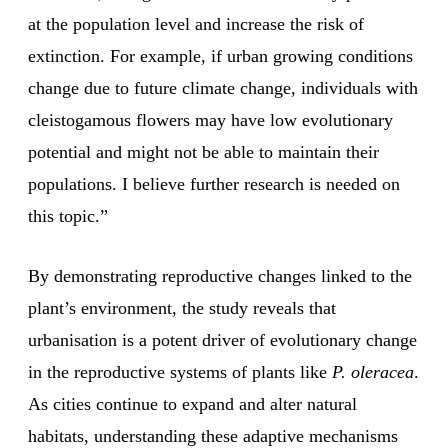
at the population level and increase the risk of
extinction. For example, if urban growing conditions
change due to future climate change, individuals with
cleistogamous flowers may have low evolutionary
potential and might not be able to maintain their
populations. I believe further research is needed on
this topic.”
By demonstrating reproductive changes linked to the
plant’s environment, the study reveals that
urbanisation is a potent driver of evolutionary change
in the reproductive systems of plants like
P. oleracea
.
As cities continue to expand and alter natural
habitats, understanding these adaptive mechanisms