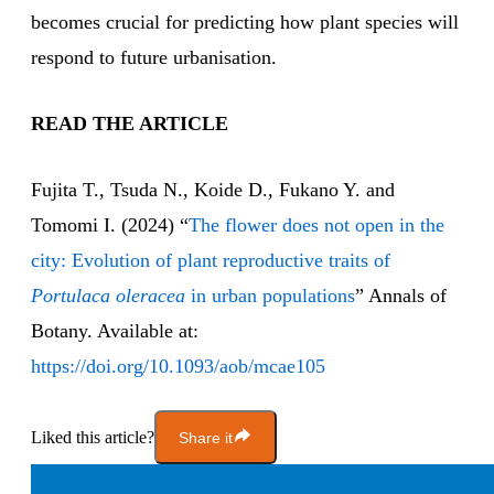
becomes crucial for predicting how plant species will
respond to future urbanisation.
READ THE ARTICLE
Fujita T., Tsuda N., Koide D., Fukano Y. and
Tomomi I. (2024) “
The flower does not open in the
city: Evolution of plant reproductive traits of
Portulaca oleracea
in urban populations
” Annals of
Botany. Available at:
https://doi.org/10.1093/aob/mcae105
Liked this article?
Share it