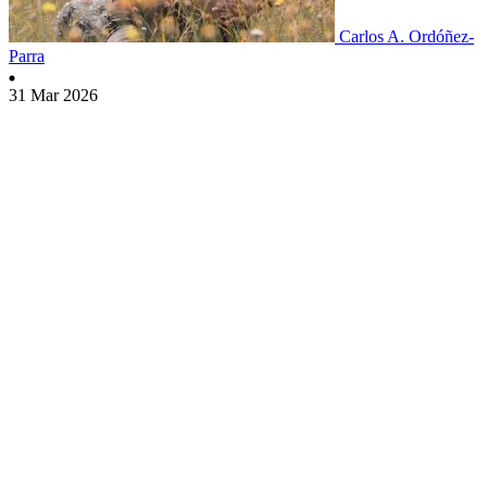
Carlos A. Ordóñez-
Parra
31 Mar 2026