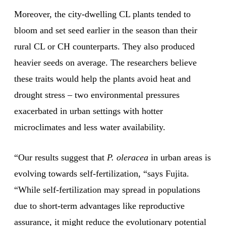
Moreover, the city-dwelling CL plants tended to
bloom and set seed earlier in the season than their
rural CL or CH counterparts. They also produced
heavier seeds on average. The researchers believe
these traits would help the plants avoid heat and
drought stress – two environmental pressures
exacerbated in urban settings with hotter
microclimates and less water availability.
“Our results suggest that
P. oleracea
in urban areas is
evolving towards self-fertilization, “says Fujita.
“While self-fertilization may spread in populations
due to short-term advantages like reproductive
assurance, it might reduce the evolutionary potential