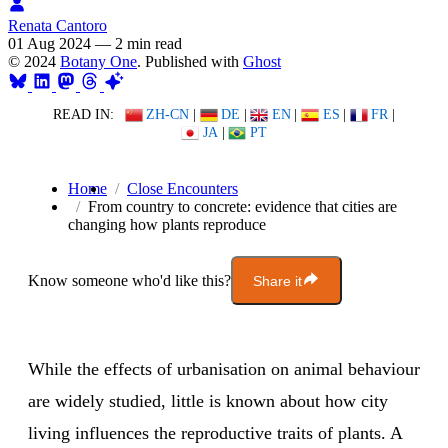
Renata Cantoro
01 Aug 2024
—
2 min read
© 2024
Botany One
. Published with
Ghost
READ IN:
ZH-CN
|
DE
|
EN
|
ES
|
FR
|
JA
|
PT
Home
Close Encounters
From country to concrete: evidence that cities are
changing how plants reproduce
Know someone who'd like this?
Share it
While the effects of urbanisation on animal behaviour
are widely studied, little is known about how city
living influences the reproductive traits of plants. A