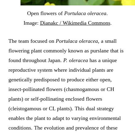
Open flowers of
Portulaca oleracea
.
Image:
Dianakc / Wikimedia Commons
.
The team focused on
Portulaca oleracea
, a small
flowering plant commonly known as purslane that is
found throughout Japan.
P. oleracea
has a unique
reproductive system where individual plants are
genetically predisposed to produce either open,
insect-pollinated flowers (chasmogamous or CH
plants) or self-pollinating enclosed flowers
(cleistogamous or CL plants). This dual strategy
enables the plant to adapt to varying environmental
conditions. The evolution and prevalence of these