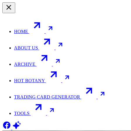
HOME
ABOUT US
ARCHIVE
HOT BOTANY
TRADING CARD GENERATOR
TOOLS