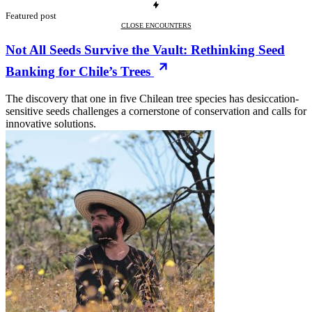
Featured post
CLOSE ENCOUNTERS
Not All Seeds Survive the Vault: Rethinking Seed
Banking for Chile’s Trees
The discovery that one in five Chilean tree species has desiccation-
sensitive seeds challenges a cornerstone of conservation and calls for
innovative solutions.