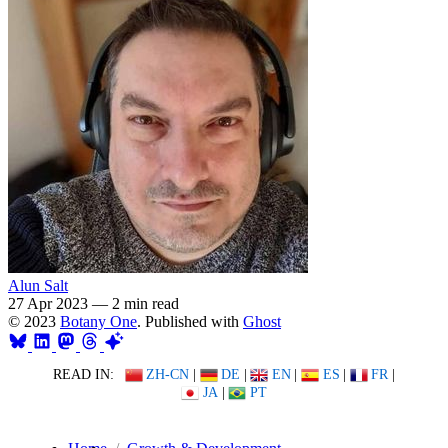
Alun Salt
27 Apr 2023
—
2 min read
© 2023
Botany One
. Published with
Ghost
READ IN:
ZH-CN
|
DE
|
EN
|
ES
|
FR
|
JA
|
PT