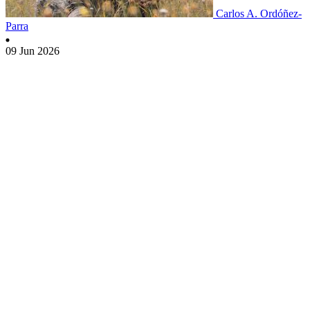
Carlos A. Ordóñez-
Parra
09 Jun 2026