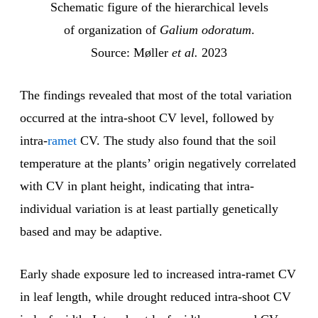
Schematic figure of the hierarchical levels
of organization of
Galium odoratum
.
Source: Møller
et al.
2023
The findings revealed that most of the total variation
occurred at the intra-shoot CV level, followed by
intra-
ramet
CV. The study also found that the soil
temperature at the plants’ origin negatively correlated
with CV in plant height, indicating that intra-
individual variation is at least partially genetically
based and may be adaptive.
Early shade exposure led to increased intra-ramet CV
in leaf length, while drought reduced intra-shoot CV