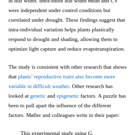
in leaf width. Intra-shoot leaf width mean and CV
were independent under control conditions but
correlated under drought. These findings suggest that
intra-individual variation helps plants plastically
respond to drought and shading, allowing them to
optimize light capture and reduce evapotranspiration.
The study is consistent with other research that shows
that
plants’ reproductive traits also become more
variable in difficult weather
. Other research has
looked at
genetic
and
epigenetic
factors. A puzzle has
been to pull apart the influence of the different
factors. Møller and colleagues write in their paper:
This experimental study using
G.