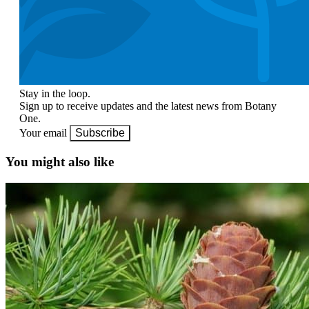
Stay in the loop.
Sign up to receive updates and the latest news from Botany
One.
Your email
Subscribe
You might also like