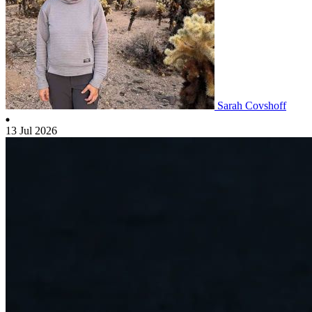
Sarah Covshoff
13 Jul 2026