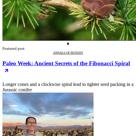
Featured post
ANNALS-OF-BOTANY
Paleo Week: Ancient Secrets of the Fibonacci Spiral
Longer cones and a clockwise spiral lead to tighter seed packing in a
Jurassic conifer