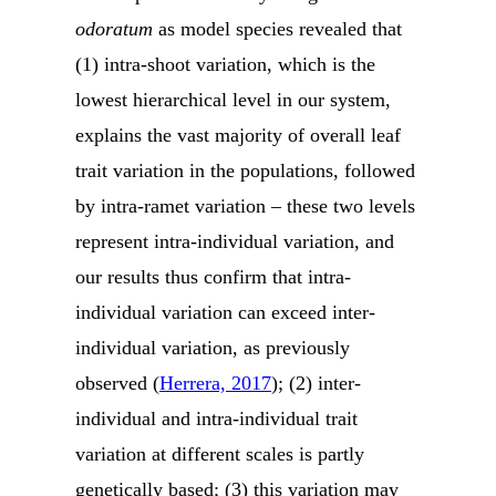
odoratum
as model species revealed that
(1) intra-shoot variation, which is the
lowest hierarchical level in our system,
explains the vast majority of overall leaf
trait variation in the populations, followed
by intra-ramet variation – these two levels
represent intra-individual variation, and
our results thus confirm that intra-
individual variation can exceed inter-
individual variation, as previously
observed (
Herrera, 2017
); (2) inter-
individual and intra-individual trait
variation at different scales is partly
genetically based; (3) this variation may