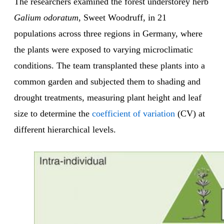
The researchers examined the forest understorey herb
Galium odoratum
, Sweet Woodruff, in 21
populations across three regions in Germany, where
the plants were exposed to varying microclimatic
conditions. The team transplanted these plants into a
common garden and subjected them to shading and
drought treatments, measuring plant height and leaf
size to determine the
coefficient of variation
(CV) at
different hierarchical levels.