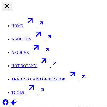
HOME
ABOUT US
ARCHIVE
HOT BOTANY
TRADING CARD GENERATOR
TOOLS