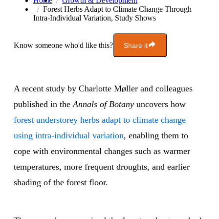
Home
Growth & Development
Forest Herbs Adapt to Climate Change Through
Intra-Individual Variation, Study Shows
Know someone who'd like this?
Share it
A recent study by Charlotte Møller and colleagues
published in the
Annals of Botany
uncovers how
forest understorey herbs adapt to climate change
using intra-individual variation
, enabling them to
cope with environmental changes such as warmer
temperatures, more frequent droughts, and earlier
shading of the forest floor.