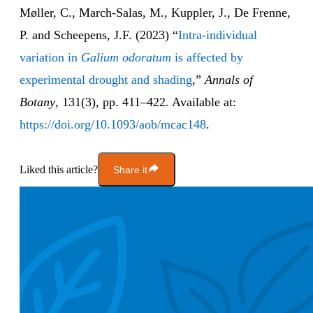
Møller, C., March-Salas, M., Kuppler, J., De Frenne,
P. and Scheepens, J.F. (2023) “
Intra-individual
variation in
Galium odoratum
is affected by
experimental drought and shading
,”
Annals of
Botany
, 131(3), pp. 411–422. Available at:
https://doi.org/10.1093/aob/mcac148
.
Liked this article?
Share it