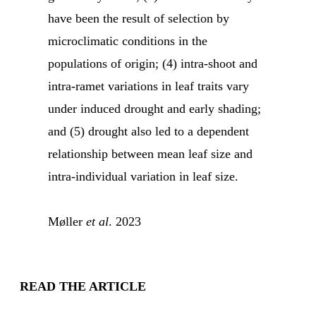
have been the result of selection by
microclimatic conditions in the
populations of origin; (4) intra-shoot and
intra-ramet variations in leaf traits vary
under induced drought and early shading;
and (5) drought also led to a dependent
relationship between mean leaf size and
intra-individual variation in leaf size.
Møller
et al
. 2023
READ THE ARTICLE