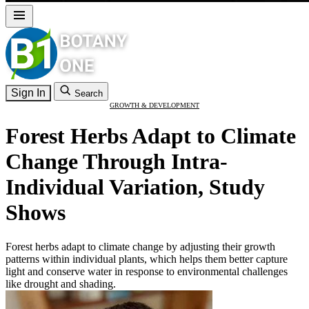
Sign In
Search
GROWTH & DEVELOPMENT
Forest Herbs Adapt to Climate
Change Through Intra-
Individual Variation, Study
Shows
Forest herbs adapt to climate change by adjusting their growth
patterns within individual plants, which helps them better capture
light and conserve water in response to environmental challenges
like drought and shading.