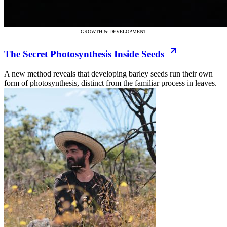
GROWTH & DEVELOPMENT
The Secret Photosynthesis Inside Seeds
A new method reveals that developing barley seeds run their own
form of photosynthesis, distinct from the familiar process in leaves.