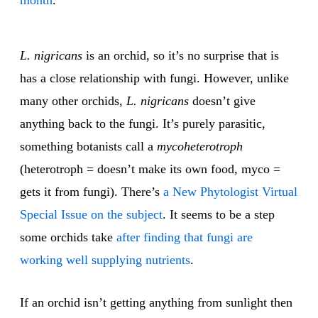
month
.
L. nigricans
is an orchid, so it’s no surprise that is
has a close relationship with fungi. However, unlike
many other orchids,
L. nigricans
doesn’t give
anything back to the fungi. It’s purely parasitic,
something botanists call a
mycoheterotroph
(heterotroph = doesn’t make its own food, myco =
gets it from fungi). There’s
a New Phytologist Virtual
Special Issue on the subject
. It seems to be a step
some orchids take
after finding that fungi are
working well supplying nutrients
.
If an orchid isn’t getting anything from sunlight then