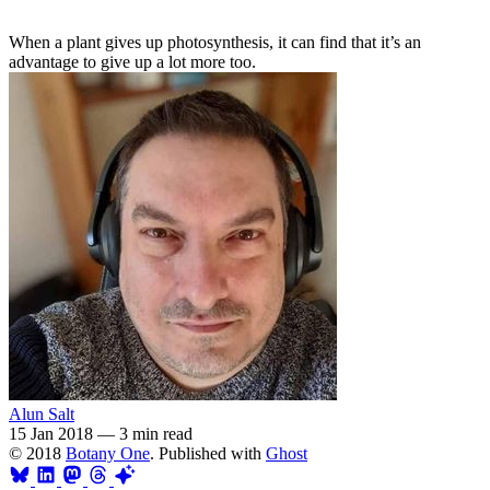
When a plant gives up photosynthesis, it can find that it’s an
advantage to give up a lot more too.
Alun Salt
15 Jan 2018
—
3 min read
© 2018
Botany One
. Published with
Ghost