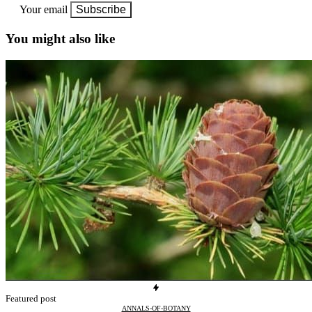
Your email
Subscribe
You might also like
Featured post
ANNALS-OF-BOTANY