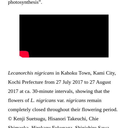
photosynthesis”.
Lecanorchis nigricans
in Kahoku Town, Kami City,
Kochi Prefecture from 27 July 2017 to 27 August
2017 at ca. 30-minute intervals, showing that the
flowers of
L. nigricans
var.
nigricans
remain
completely closed throughout their flowering period.
© Kenji Suetsugu, Hisanori Takeuchi, Chie
Shimaoka, Hirokazu Fukunaga, Shinichiro Sawa