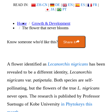
READ IN:
ZH-CN
|
DE
|
EN
|
ES
|
FR
|
JA
|
PT
Home
Growth & Development
The flower that never blooms
Know someone who'd like this?
Share it
A flower identified as
Lecanorchis nigricans
has been
revealed to be a different identity,
Lecanorchis
nigricans
var.
patipetala
. Both species are self-
pollinating, but the flowers of the true
L. nigricans
never open. The research is published by Professor
Suetsugu of Kobe University
in Phytokeys this