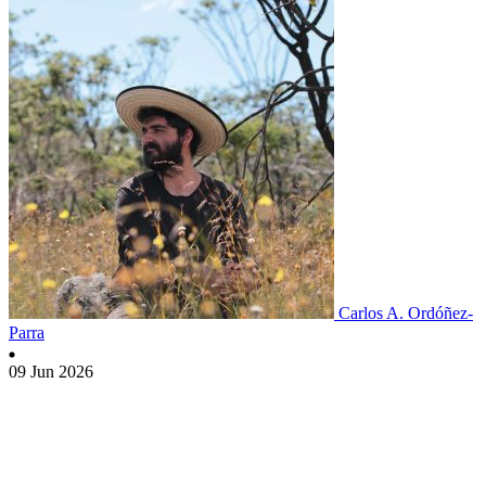
Carlos A. Ordóñez-
Parra
09 Jun 2026