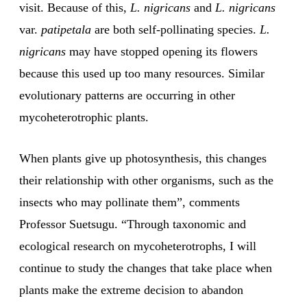
visit. Because of this,
L. nigricans
and
L. nigricans
var.
patipetala
are both self-pollinating species.
L.
nigricans
may have stopped opening its flowers
because this used up too many resources. Similar
evolutionary patterns are occurring in other
mycoheterotrophic plants.
When plants give up photosynthesis, this changes
their relationship with other organisms, such as the
insects who may pollinate them”, comments
Professor Suetsugu. “Through taxonomic and
ecological research on mycoheterotrophs, I will
continue to study the changes that take place when
plants make the extreme decision to abandon