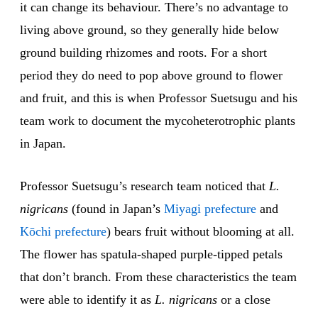
it can change its behaviour. There’s no advantage to
living above ground, so they generally hide below
ground building rhizomes and roots. For a short
period they do need to pop above ground to flower
and fruit, and this is when Professor Suetsugu and his
team work to document the mycoheterotrophic plants
in Japan.
Professor Suetsugu’s research team noticed that
L.
nigricans
(found in Japan’s
Miyagi prefecture
and
Kōchi prefecture
) bears fruit without blooming at all.
The flower has spatula-shaped purple-tipped petals
that don’t branch. From these characteristics the team
were able to identify it as
L. nigricans
or a close