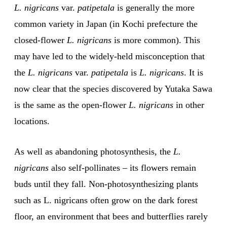
L. nigricans
var.
patipetala
is generally the more
common variety in Japan (in Kochi prefecture the
closed-flower
L. nigricans
is more common). This
may have led to the widely-held misconception that
the
L. nigricans
var.
patipetala
is
L. nigricans
. It is
now clear that the species discovered by Yutaka Sawa
is the same as the open-flower
L. nigricans
in other
locations.
As well as abandoning photosynthesis, the
L.
nigricans
also self-pollinates – its flowers remain
buds until they fall. Non-photosynthesizing plants
such as L. nigricans often grow on the dark forest
floor, an environment that bees and butterflies rarely