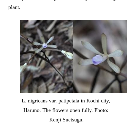
plant.
L. nigricans var. patipetala in Kochi city, 
Haruno. The flowers open fully. Photo: 
Kenji Suetsugu.