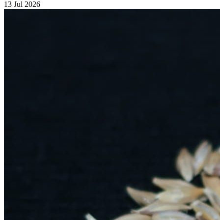
13 Jul 2026