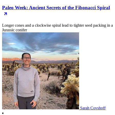
Paleo Week: Ancient Secrets of the Fibonacci Spiral
Longer cones and a clockwise spiral lead to tighter seed packing in a
Jurassic conifer
Sarah Covshoff