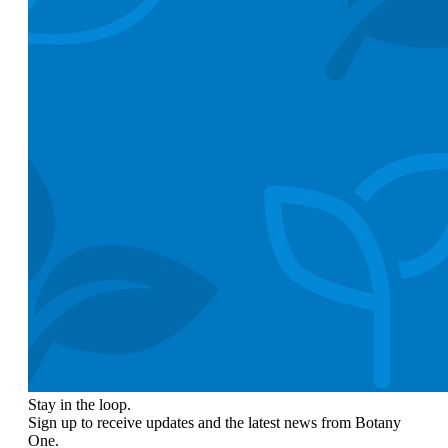
Stay in the loop.
Sign up to receive updates and the latest news from Botany
One.