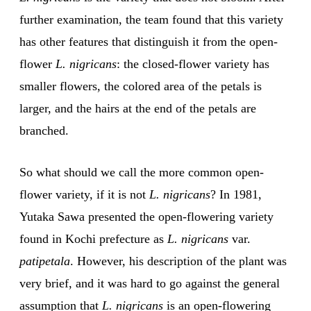
further examination, the team found that this variety
has other features that distinguish it from the open-
flower
L. nigricans
: the closed-flower variety has
smaller flowers, the colored area of the petals is
larger, and the hairs at the end of the petals are
branched.
So what should we call the more common open-
flower variety, if it is not
L. nigricans
? In 1981,
Yutaka Sawa presented the open-flowering variety
found in Kochi prefecture as
L. nigricans
var.
patipetala
. However, his description of the plant was
very brief, and it was hard to go against the general
assumption that
L. nigricans
is an open-flowering