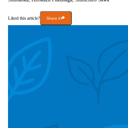
Liked this article?
Share it