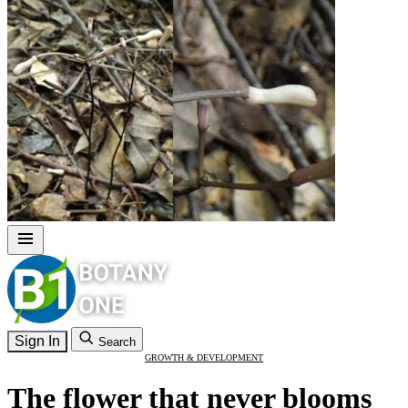
Sign In
Search
GROWTH & DEVELOPMENT
The flower that never blooms