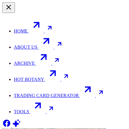
HOME
ABOUT US
ARCHIVE
HOT BOTANY
TRADING CARD GENERATOR
TOOLS