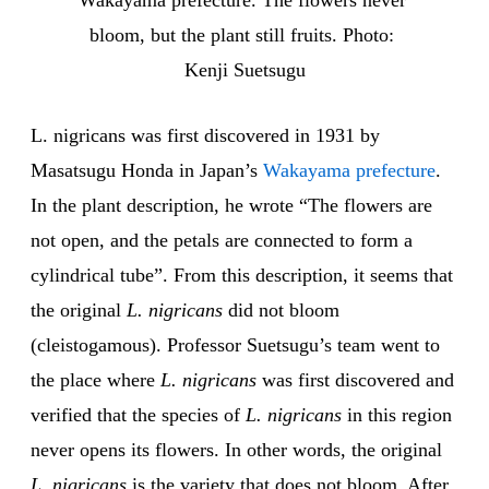
Wakayama prefecture. The flowers never 
bloom, but the plant still fruits. Photo: 
Kenji Suetsugu
L. nigricans was first discovered in 1931 by
Masatsugu Honda in Japan’s
Wakayama prefecture
.
In the plant description, he wrote “The flowers are
not open, and the petals are connected to form a
cylindrical tube”. From this description, it seems that
the original
L. nigricans
did not bloom
(cleistogamous). Professor Suetsugu’s team went to
the place where
L. nigricans
was first discovered and
verified that the species of
L. nigricans
in this region
never opens its flowers. In other words, the original
L. nigricans
is the variety that does not bloom. After