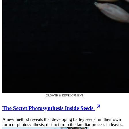
GROWTH & DEVELOPMENT
The Secret Photosynthesis Inside Seeds
A new method reveals that developing barley seeds run their own
form of photosynthesis, distinct from the familiar process in leaves.