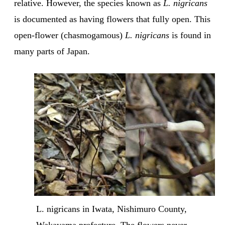
relative. However, the species known as
L. nigricans
is documented as having flowers that fully open. This
open-flower (chasmogamous)
L. nigricans
is found in
many parts of Japan.
L. nigricans in Iwata, Nishimuro County, 