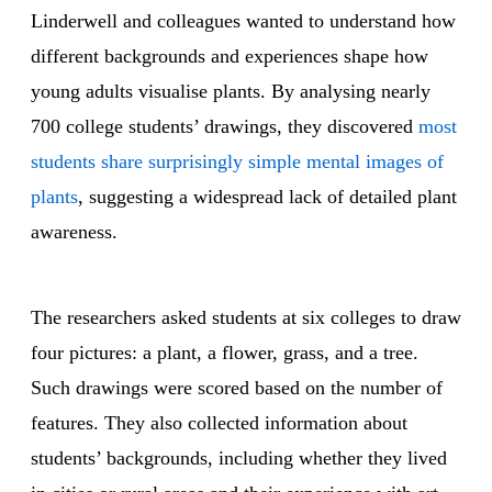
Linderwell and colleagues wanted to understand how
different backgrounds and experiences shape how
young adults visualise plants. By analysing nearly
700 college students’ drawings, they discovered
most
students share surprisingly simple mental images of
plants
, suggesting a widespread lack of detailed plant
awareness.
The researchers asked students at six colleges to draw
four pictures: a plant, a flower, grass, and a tree.
Such drawings were scored based on the number of
features. They also collected information about
students’ backgrounds, including whether they lived