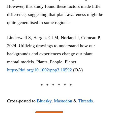
However, this study found these factors made little
difference, suggesting that plant awareness might be
quite generalised in some regions.
Linderwell S, Hargiss CLM, Norland J, Comeau P.
2024. Utilizing drawings to understand how our
backgrounds and experiences change our plant
mental models. Plants, People, Planet.
https://doi.org/10.1002/ppp3.10592
(OA)
Cross-posted to
Bluesky
,
Mastodon
&
Threads
.