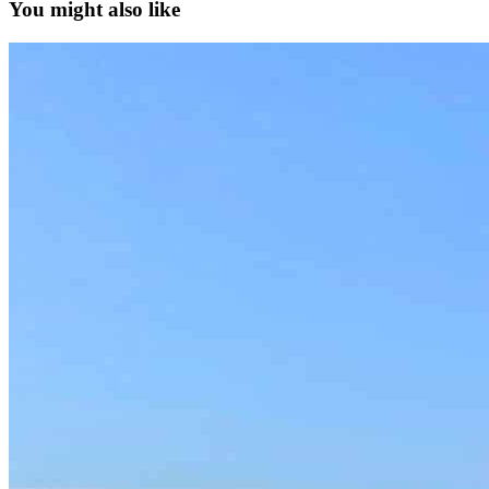
You might also like