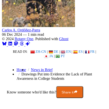
Carlos A. Ordóñez-Parra
06 Dec 2024
—
1 min read
© 2024
Botany One
. Published with
Ghost
READ IN:
ZH-CN
|
DE
|
EN
|
ES
|
FR
|
JA
|
PT
Home
News in Brief
Drawings Put into Evidence the Lack of Plant
Awareness in College Students
Know someone who'd like this?
Share it