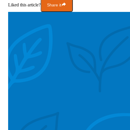
Liked this article?
Share it