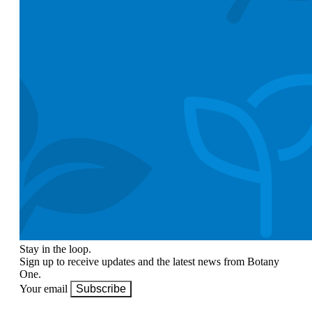
Stay in the loop.
Sign up to receive updates and the latest news from Botany
One.
Your email
Subscribe