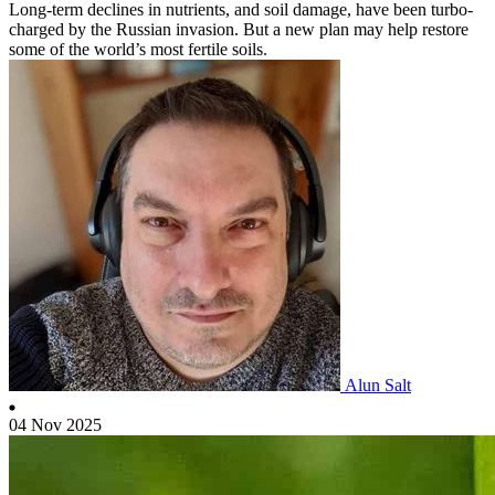
Long-term declines in nutrients, and soil damage, have been turbo-
charged by the Russian invasion. But a new plan may help restore
some of the world’s most fertile soils.
Alun Salt
04 Nov 2025