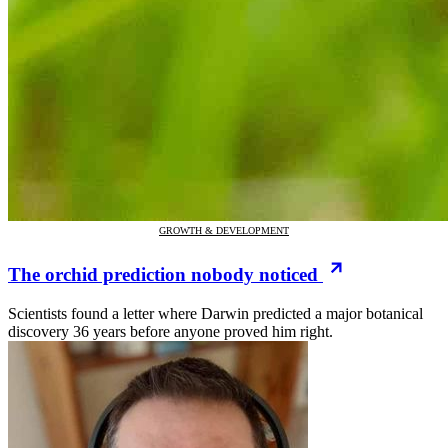
GROWTH & DEVELOPMENT
The orchid prediction nobody noticed
Scientists found a letter where Darwin predicted a major botanical
discovery 36 years before anyone proved him right.