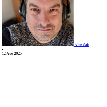
Alun Salt
12 Aug 2025