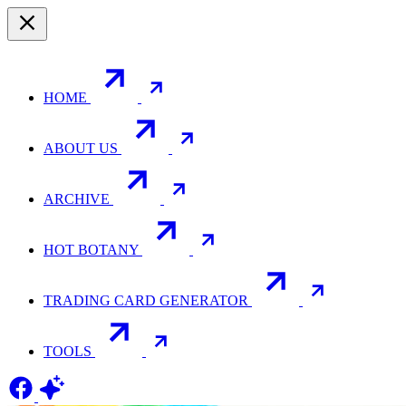
HOME
ABOUT US
ARCHIVE
HOT BOTANY
TRADING CARD GENERATOR
TOOLS