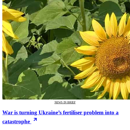
NEWS IN BRIEF
War is turning Ukraine’s fertiliser problem into a
catastrophe