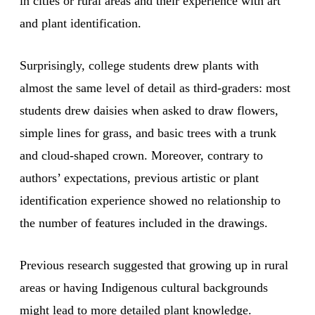
in cities or rural areas and their experience with art
and plant identification.
Surprisingly, college students drew plants with
almost the same level of detail as third-graders: most
students drew daisies when asked to draw flowers,
simple lines for grass, and basic trees with a trunk
and cloud-shaped crown. Moreover, contrary to
authors’ expectations, previous artistic or plant
identification experience showed no relationship to
the number of features included in the drawings.
Previous research suggested that growing up in rural
areas or having Indigenous cultural backgrounds
might lead to more detailed plant knowledge.