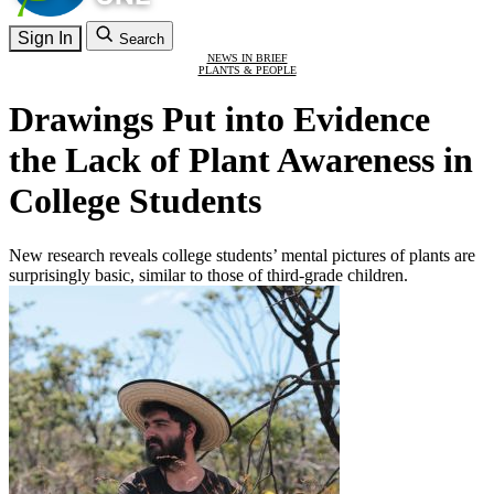
Sign In
Search
NEWS IN BRIEF
PLANTS & PEOPLE
Drawings Put into Evidence
the Lack of Plant Awareness in
College Students
New research reveals college students’ mental pictures of plants are
surprisingly basic, similar to those of third-grade children.