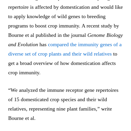
repertoire is affected by domestication and would like
to apply knowledge of wild genes to breeding
programs to boost crop immunity. A recent study by
Bourne et al published in the journal
Genome Biology
and Evolution
has
compared the immunity genes of a
diverse set of crop plants and their wild relatives
to
get a broad overview of how domestication affects
crop immunity.
“We analyzed the immune receptor gene repertoires
of 15 domesticated crop species and their wild
relatives, representing nine plant families,” write
Bourne et al.