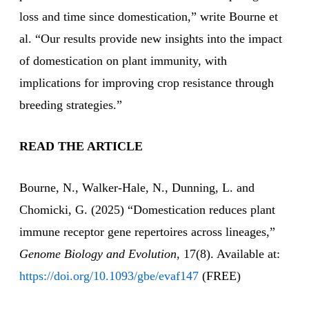
loss and time since domestication,” write Bourne et
al. “Our results provide new insights into the impact
of domestication on plant immunity, with
implications for improving crop resistance through
breeding strategies.”
READ THE ARTICLE
Bourne, N., Walker-Hale, N., Dunning, L. and
Chomicki, G. (2025) “Domestication reduces plant
immune receptor gene repertoires across lineages,”
Genome Biology and Evolution,
17(8). Available at:
https://doi.org/10.1093/gbe/evaf147
(FREE)