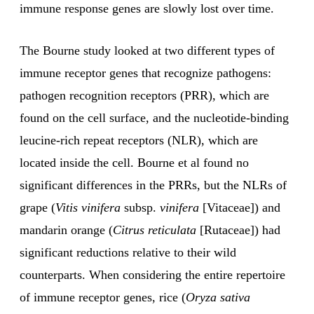
immune response genes are slowly lost over time.
The Bourne study looked at two different types of
immune receptor genes that recognize pathogens:
pathogen recognition receptors (PRR), which are
found on the cell surface, and the nucleotide-binding
leucine-rich repeat receptors (NLR), which are
located inside the cell. Bourne et al found no
significant differences in the PRRs, but the NLRs of
grape (
Vitis vinifera
subsp.
vinifera
[Vitaceae]) and
mandarin orange (
Citrus reticulata
[Rutaceae]) had
significant reductions relative to their wild
counterparts. When considering the entire repertoire
of immune receptor genes, rice (
Oryza sativa