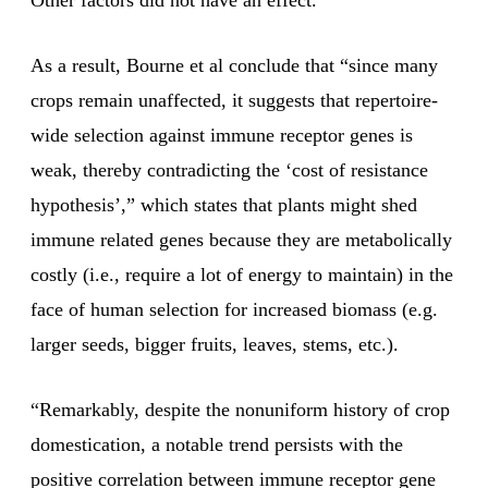
Other factors did not have an effect.
As a result, Bourne et al conclude that “since many
crops remain unaffected, it suggests that repertoire-
wide selection against immune receptor genes is
weak, thereby contradicting the ‘cost of resistance
hypothesis’,” which states that plants might shed
immune related genes because they are metabolically
costly (i.e., require a lot of energy to maintain) in the
face of human selection for increased biomass (e.g.
larger seeds, bigger fruits, leaves, stems, etc.).
“Remarkably, despite the nonuniform history of crop
domestication, a notable trend persists with the
positive correlation between immune receptor gene