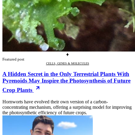
Featured post
CELLS, GENES & MOLECULES
A Hidden Secret in the Only Terrestrial Plants With
Pyrenoids May Inspire the Photosynthesis of Future
Crop Plants
Hornworts have evolved their own version of a carbon-
concentrating mechanism, offering a surprising model for improving
the photosynthetic efficiency of future crops.