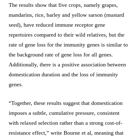
The results show that five crops, namely grapes,
mandarins, rice, barley and yellow sarson (mustard
seed), have reduced immune receptor gene
repertoires compared to their wild relatives, but the
rate of gene loss for the immunity genes is similar to
the background rate of gene loss for all genes.
Additionally, there is a positive association between
domestication duration and the loss of immunity
genes.
“Together, these results suggest that domestication
imposes a subtle, cumulative pressure, consistent
with relaxed selection rather than a strong cost-of-
resistance effect,” write Bourne et al, meaning that