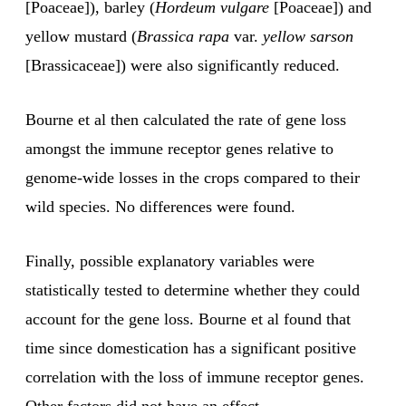
[Poaceae]), barley (
Hordeum
vulgare
[Poaceae]) and
yellow mustard (
Brassica rapa
var.
yellow sarson
[Brassicaceae]) were also significantly reduced.
Bourne et al then calculated the rate of gene loss
amongst the immune receptor genes relative to
genome-wide losses in the crops compared to their
wild species. No differences were found.
Finally, possible explanatory variables were
statistically tested to determine whether they could
account for the gene loss. Bourne et al found that
time since domestication has a significant positive
correlation with the loss of immune receptor genes.