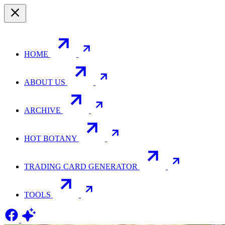
HOME
ABOUT US
ARCHIVE
HOT BOTANY
TRADING CARD GENERATOR
TOOLS