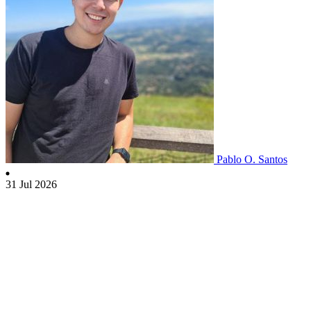
Pablo O. Santos
31 Jul 2026