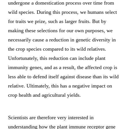
undergone a domestication process over time from
wild species. During this process, we humans select
for traits we prize, such as larger fruits. But by
making these selections for our own purposes, we
necessarily cause a reduction in genetic diversity in
the crop species compared to its wild relatives.
Unfortunately, this reduction can include plant
immunity genes, and as a result, the affected crop is
less able to defend itself against disease than its wild
relative. Ultimately, this has a negative impact on
crop health and agricultural yields.
Scientists are therefore very interested in
understanding how the plant immune receptor gene