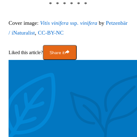
Cover image:
Vitis vinifera
ssp.
vinifera
by
Petzenbär
/ iNaturalist
,
CC-BY-NC
Liked this article?
Share it