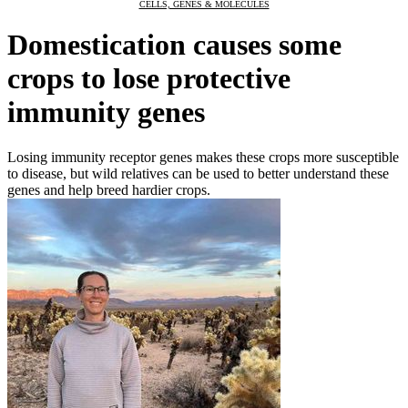
CELLS, GENES & MOLECULES
Domestication causes some
crops to lose protective
immunity genes
Losing immunity receptor genes makes these crops more susceptible
to disease, but wild relatives can be used to better understand these
genes and help breed hardier crops.