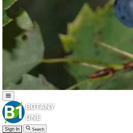
Sign In
Search