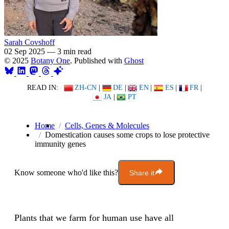
Sarah Covshoff
02 Sep 2025
—
3 min read
© 2025
Botany One
. Published with
Ghost
READ IN:
ZH-CN
|
DE
|
EN
|
ES
|
FR
|
JA
|
PT
Home
Cells, Genes & Molecules
Domestication causes some crops to lose protective
immunity genes
Know someone who'd like this?
Share it
Plants that we farm for human use have all