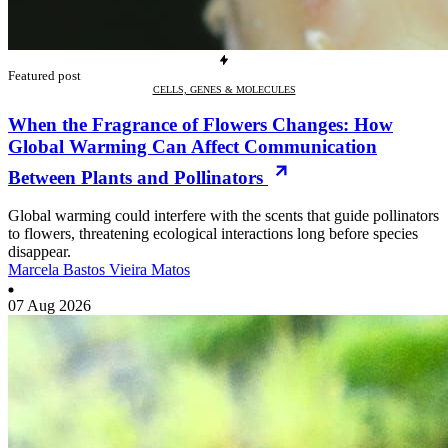
Featured post
CELLS, GENES & MOLECULES
When the Fragrance of Flowers Changes: How
Global Warming Can Affect Communication
Between Plants and Pollinators
Global warming could interfere with the scents that guide pollinators
to flowers, threatening ecological interactions long before species
disappear.
Marcela Bastos Vieira Matos
07 Aug 2026