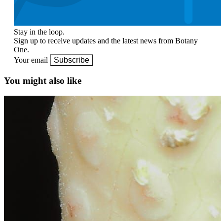
Stay in the loop.
Sign up to receive updates and the latest news from Botany
One.
Your email
Subscribe
You might also like