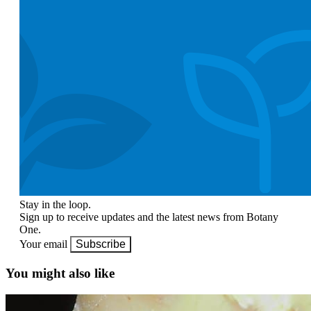
Stay in the loop.
Sign up to receive updates and the latest news from Botany
One.
Your email
Subscribe
You might also like