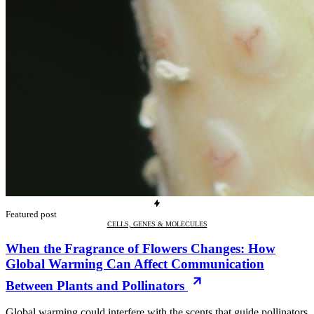
Featured post
CELLS, GENES & MOLECULES
When the Fragrance of Flowers Changes: How
Global Warming Can Affect Communication
Between Plants and Pollinators
Global warming could interfere with the scents that guide pollinators