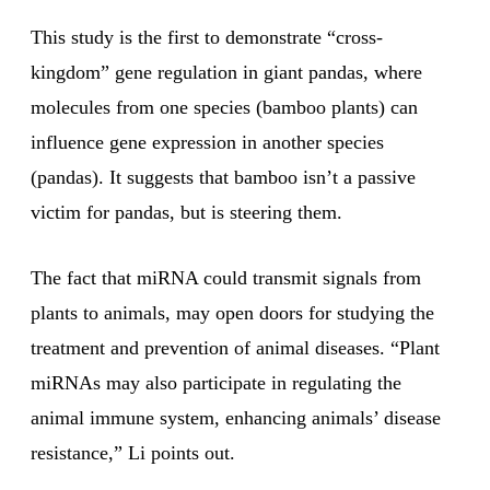
This study is the first to demonstrate “cross-
kingdom” gene regulation in giant pandas, where
molecules from one species (bamboo plants) can
influence gene expression in another species
(pandas). It suggests that bamboo isn’t a passive
victim for pandas, but is steering them.
The fact that miRNA could transmit signals from
plants to animals, may open doors for studying the
treatment and prevention of animal diseases. “Plant
miRNAs may also participate in regulating the
animal immune system, enhancing animals’ disease
resistance,” Li points out.