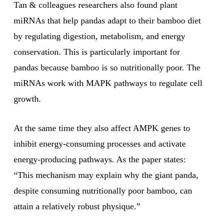
Tan & colleagues researchers also found plant
miRNAs that help pandas adapt to their bamboo diet
by regulating digestion, metabolism, and energy
conservation. This is particularly important for
pandas because bamboo is so nutritionally poor. The
miRNAs work with MAPK pathways to regulate cell
growth.
At the same time they also affect AMPK genes to
inhibit energy-consuming processes and activate
energy-producing pathways. As the paper states:
“This mechanism may explain why the giant panda,
despite consuming nutritionally poor bamboo, can
attain a relatively robust physique.”