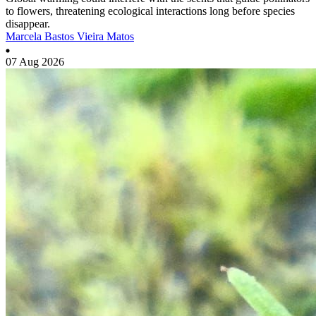
to flowers, threatening ecological interactions long before species
disappear.
Marcela Bastos Vieira Matos
07 Aug 2026