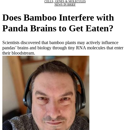
CELLS, GENES & MOLECULES
NEWS IN BRIEF
Does Bamboo Interfere with
Panda Brains to Get Eaten?
Scientists discovered that bamboo plants may actively influence
pandas’ brains and biology through tiny RNA molecules that enter
their bloodstream.