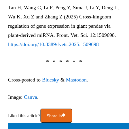
Tan H, Wang C, Li F, Peng Y, Sima J, Li Y, Deng L,
Wu K, Xu Z and Zhang Z (2025) Cross-kingdom
regulation of gene expression in giant pandas via
plant-derived miRNA. Front. Vet. Sci. 12:1509698.
https://doi.org/10.3389/fvets.2025.1509698
Cross-posted to
Bluesky
&
Mastodon
.
Image:
Canva
.
Liked this article?
Share it