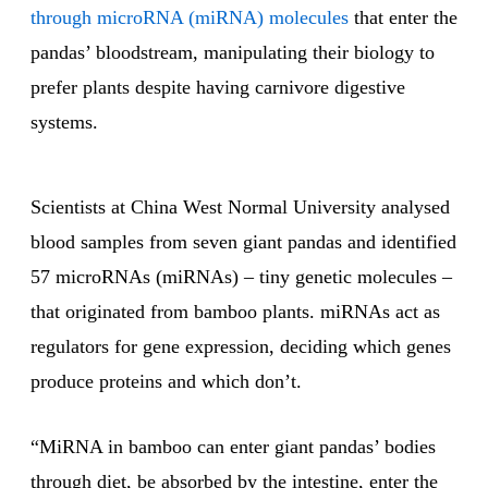
through microRNA (miRNA) molecules
that enter the
pandas’ bloodstream, manipulating their biology to
prefer plants despite having carnivore digestive
systems.
Scientists at China West Normal University analysed
blood samples from seven giant pandas and identified
57 microRNAs (miRNAs) – tiny genetic molecules –
that originated from bamboo plants. miRNAs act as
regulators for gene expression, deciding which genes
produce proteins and which don’t.
“MiRNA in bamboo can enter giant pandas’ bodies
through diet, be absorbed by the intestine, enter the