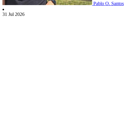
Pablo O. Santos
31 Jul 2026