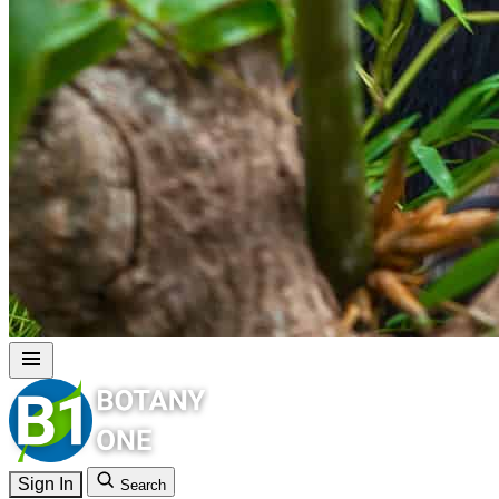
Sign In
Search