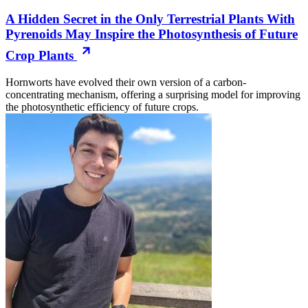
A Hidden Secret in the Only Terrestrial Plants With
Pyrenoids May Inspire the Photosynthesis of Future
Crop Plants
Hornworts have evolved their own version of a carbon-
concentrating mechanism, offering a surprising model for improving
the photosynthetic efficiency of future crops.