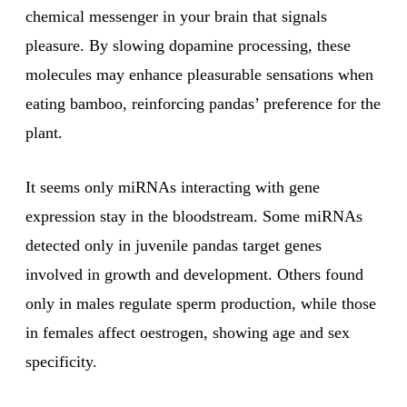
chemical messenger in your brain that signals
pleasure. By slowing dopamine processing, these
molecules may enhance pleasurable sensations when
eating bamboo, reinforcing pandas’ preference for the
plant.
It seems only miRNAs interacting with gene
expression stay in the bloodstream. Some miRNAs
detected only in juvenile pandas target genes
involved in growth and development. Others found
only in males regulate sperm production, while those
in females affect oestrogen, showing age and sex
specificity.