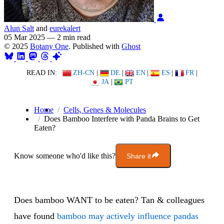
Alun Salt
and
eurekalert
05 Mar 2025
—
2 min read
© 2025
Botany One
. Published with
Ghost
READ IN:
ZH-CN
|
DE
|
EN
|
ES
|
FR
|
JA
|
PT
Home
Cells, Genes & Molecules
Does Bamboo Interfere with Panda Brains to Get
Eaten?
Know someone who'd like this?
Share it
Does bamboo WANT to be eaten? Tan & colleagues
have found
bamboo may actively influence pandas