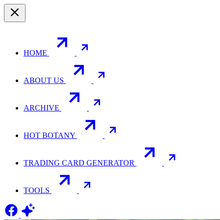
HOME
ABOUT US
ARCHIVE
HOT BOTANY
TRADING CARD GENERATOR
TOOLS