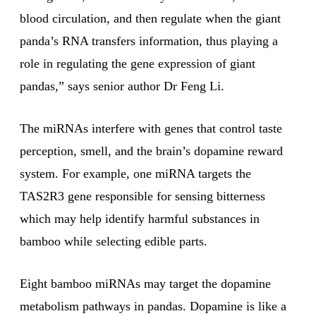
blood circulation, and then regulate when the giant
panda’s RNA transfers information, thus playing a
role in regulating the gene expression of giant
pandas,” says senior author Dr Feng Li.
The miRNAs interfere with genes that control taste
perception, smell, and the brain’s dopamine reward
system. For example, one miRNA targets the
TAS2R3 gene responsible for sensing bitterness
which may help identify harmful substances in
bamboo while selecting edible parts.
Eight bamboo miRNAs may target the dopamine
metabolism pathways in pandas. Dopamine is like a