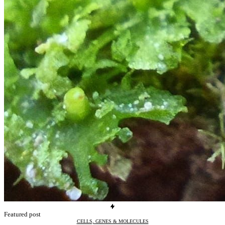
Featured post
CELLS, GENES & MOLECULES