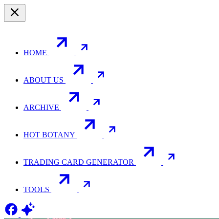
HOME
ABOUT US
ARCHIVE
HOT BOTANY
TRADING CARD GENERATOR
TOOLS