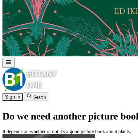
Sign In
Search
Do we need another picture boo
It depends on whether or not it’s a good picture book about plants.