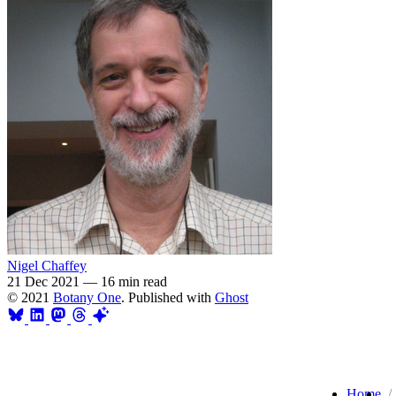
Nigel Chaffey
21 Dec 2021
—
16 min read
© 2021
Botany One
. Published with
Ghost
Home