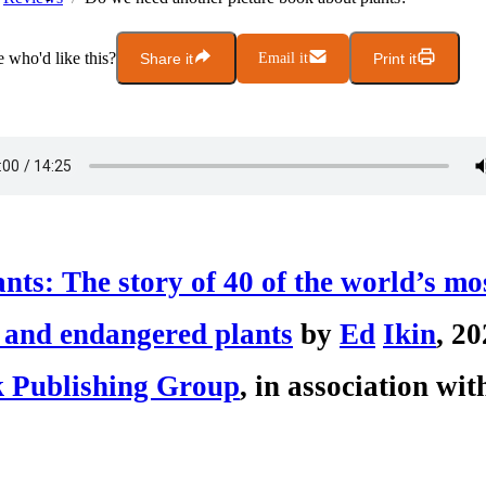
who'd like this?
Share it
Email it
Print it
nts: The story of 40 of the world’s mo
 and endangered plants
by
Ed
I
kin
, 20
 Publishing Group
, in association w