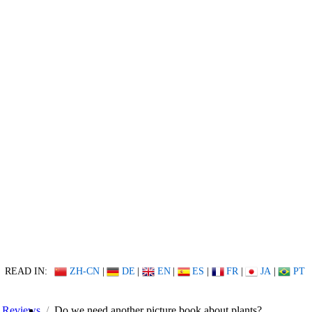
READ IN:
ZH-CN
|
DE
|
EN
|
ES
|
FR
|
JA
|
PT
Reviews
Do we need another picture book about plants?