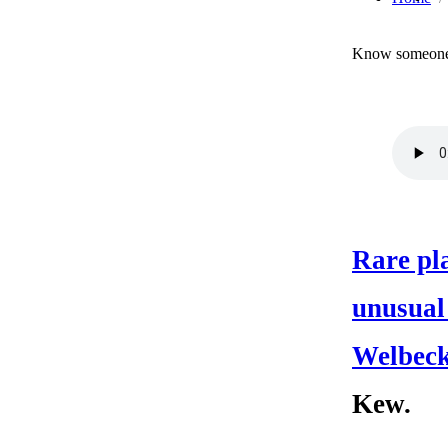
Know someone 
Rare pla
unusual
Welbeck
Kew.