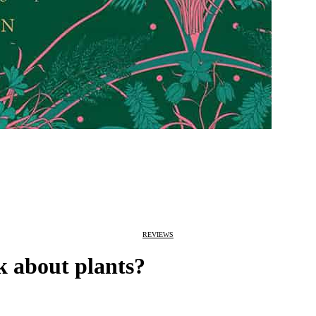
REVIEWS
k about plants?