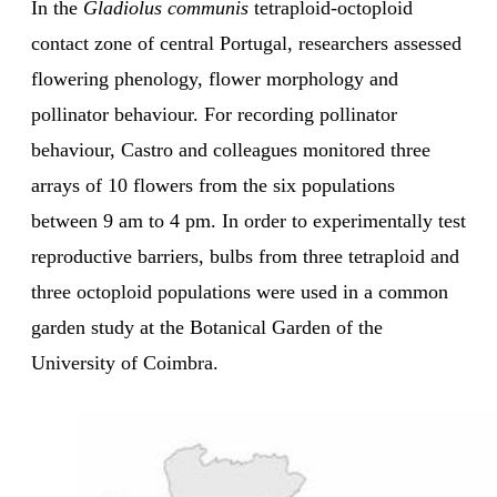
In the
Gladiolus communis
tetraploid-octoploid
contact zone of central Portugal, researchers assessed
flowering phenology, flower morphology and
pollinator behaviour. For recording pollinator
behaviour, Castro and colleagues monitored three
arrays of 10 flowers from the six populations
between 9 am to 4 pm. In order to experimentally test
reproductive barriers, bulbs from three tetraploid and
three octoploid populations were used in a common
garden study at the Botanical Garden of the
University of Coimbra.