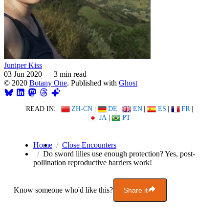
Juniper Kiss
03 Jun 2020
—
3 min read
© 2020
Botany One
. Published with
Ghost
READ IN:
ZH-CN
|
DE
|
EN
|
ES
|
FR
|
JA
|
PT
Home
Close Encounters
Do sword lilies use enough protection? Yes, post-
pollination reproductive barriers work!
Know someone who'd like this?
Share it