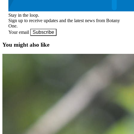
Stay in the loop.
Sign up to receive updates and the latest news from Botany
One.
Your email
Subscribe
You might also like