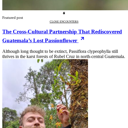
Featured post
CLOSE ENCOUNTERS
The Cross-Cultural Partnership That Rediscovered
Guatemala’s Lost Passionflower
Although long thought to be extinct, Passiflora clypeophylla still
thrives in the karst forests of Rubel Cruz in north-central Guatemala.