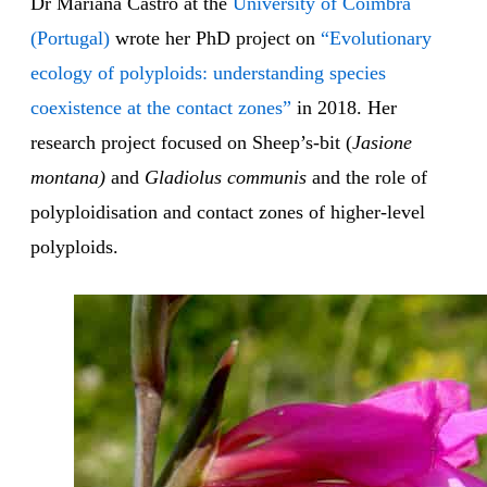
Dr Mariana Castro at the
University of Coimbra
(Portugal)
wrote her PhD project on
“Evolutionary
ecology of polyploids: understanding species
coexistence at the contact zones”
in 2018. Her
research project focused on Sheep’s-bit (
Jasione
montana)
and
Gladiolus communis
and the role of
polyploidisation and contact zones of higher-level
polyploids.