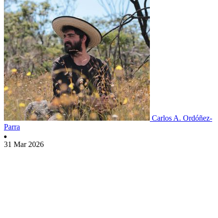
Carlos A. Ordóñez-
Parra
31 Mar 2026