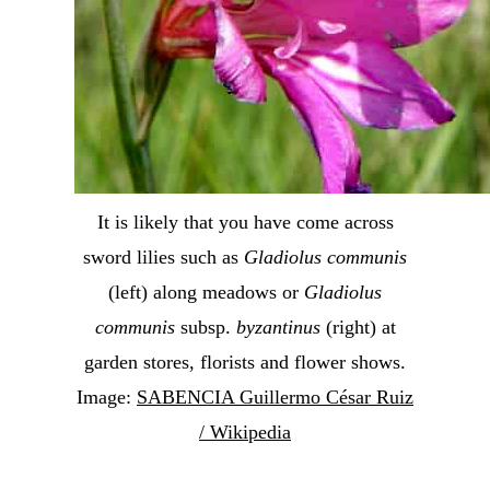
It is likely that you have come across
sword lilies such as
Gladiolus communis
(left) along meadows or
Gladiolus
communis
subsp.
byzantinus
(right) at
garden stores, florists and flower shows.
Image:
SABENCIA Guillermo César Ruiz
/ Wikipedia