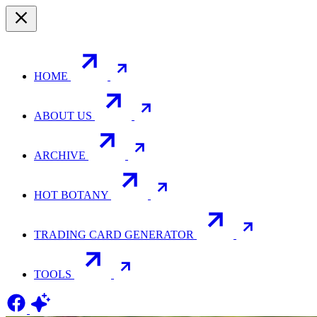
HOME
ABOUT US
ARCHIVE
HOT BOTANY
TRADING CARD GENERATOR
TOOLS