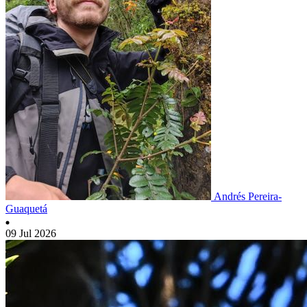
Andrés Pereira-
Guaquetá
09 Jul 2026