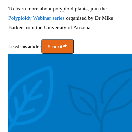
To learn more about polyploid plants, join the
Polyploidy Webinar series
organised by Dr Mike
Barker from the University of Arizona.
Liked this article?
Share it