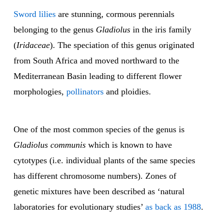
Sword lilies
are stunning, cormous perennials
belonging to the genus
Gladiolus
in the iris family
(
Iridaceae
). The speciation of this genus originated
from South Africa and moved northward to the
Mediterranean Basin leading to different flower
morphologies,
pollinators
and ploidies.
One of the most common species of the genus is
Gladiolus communis
which is known to have
cytotypes (i.e. individual plants of the same species
has different chromosome numbers). Zones of
genetic mixtures have been described as ‘natural
laboratories for evolutionary studies’
as back as 1988
.