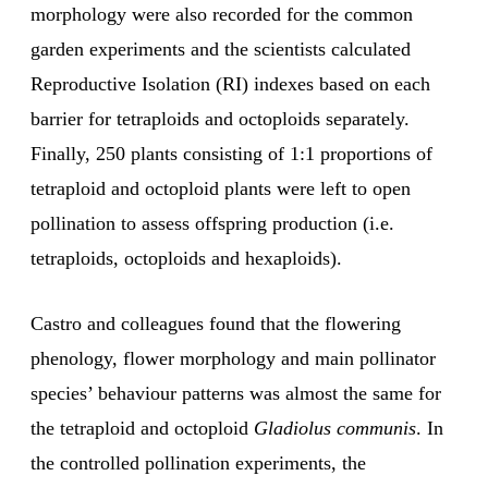
morphology were also recorded for the common
garden experiments and the scientists calculated
Reproductive Isolation (RI) indexes based on each
barrier for tetraploids and octoploids separately.
Finally, 250 plants consisting of 1:1 proportions of
tetraploid and octoploid plants were left to open
pollination to assess offspring production (i.e.
tetraploids, octoploids and hexaploids).
Castro and colleagues found that the flowering
phenology, flower morphology and main pollinator
species’ behaviour patterns was almost the same for
the tetraploid and octoploid
Gladiolus communis
. In
the controlled pollination experiments, the