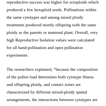
reproductive success was higher for octoploids which
produced a few hexaploid seeds. Pollinations within
the same cytotypes and among mixed ploidy
treatments produced mostly offspring with the same
ploidy as the parents or maternal plant. Overall, very
high Reproductive Isolation values were calculated
for all hand-pollination and open pollination
experiments.
The researchers explained, “because the composition
of the pollen load determines both cytotype fitness
and offspring ploidy, and contact zones are
characterized by different mixed-ploidy spatial
arrangements, the interactions between cytotypes are