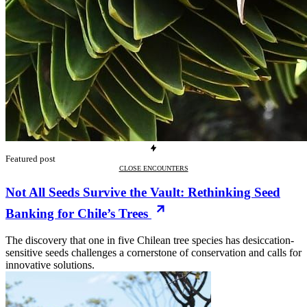
Featured post
CLOSE ENCOUNTERS
Not All Seeds Survive the Vault: Rethinking Seed
Banking for Chile’s Trees
The discovery that one in five Chilean tree species has desiccation-
sensitive seeds challenges a cornerstone of conservation and calls for
innovative solutions.