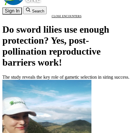
Sign In
Search
CLOSE ENCOUNTERS
Do sword lilies use enough
protection? Yes, post-
pollination reproductive
barriers work!
The study reveals the key role of gametic selection in siring success.