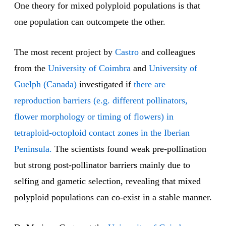
One theory for mixed polyploid populations is that
one population can outcompete the other.
The most recent project by
Castro
and colleagues
from the
University of Coimbra
and
University of
Guelph (Canada)
investigated if
there are
reproduction barriers (e.g. different pollinators,
flower morphology or timing of flowers) in
tetraploid-octoploid contact zones in the Iberian
Peninsula.
The scientists found weak pre-pollination
but strong post-pollinator barriers mainly due to
selfing and gametic selection, revealing that mixed
polyploid populations can co-exist in a stable manner.