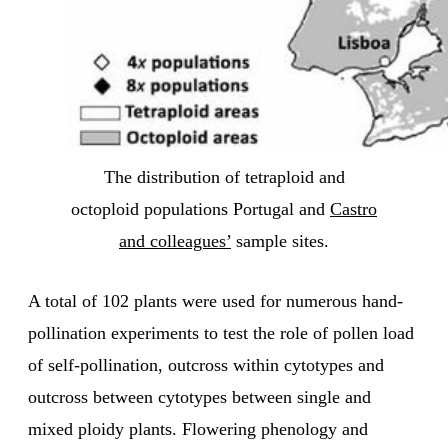
The distribution of tetraploid and
octoploid populations Portugal and
Castro
and colleagues’
sample sites.
A total of 102 plants were used for numerous hand-
pollination experiments to test the role of pollen load
of self-pollination, outcross within cytotypes and
outcross between cytotypes between single and
mixed ploidy plants. Flowering phenology and