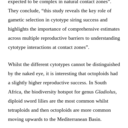
expected to be complex in natural contact zones”.
They conclude, “this study reveals the key role of
gametic selection in cytotype siring success and
highlights the importance of comprehensive estimates
across multiple reproductive barriers to understanding
cytotype interactions at contact zones”.
Whilst the different cytotypes cannot be distinguished
by the naked eye, it is interesting that octoploids had
a slightly higher reproductive success. In South
Africa, the biodiversity hotspot for genus
Gladiolus,
diploid sword lilies are the most common whilst
tetraploids and then octoploids are more common
moving upwards to the
Mediterranean Basin.