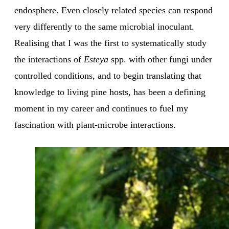
endosphere. Even closely related species can respond
very differently to the same microbial inoculant.
Realising that I was the first to systematically study
the interactions of
Esteya
spp. with other fungi under
controlled conditions, and to begin translating that
knowledge to living pine hosts, has been a defining
moment in my career and continues to fuel my
fascination with plant-microbe interactions.