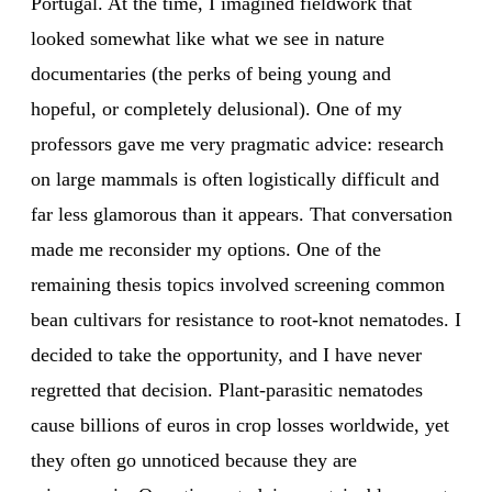
Portugal. At the time, I imagined fieldwork that
looked somewhat like what we see in nature
documentaries (the perks of being young and
hopeful, or completely delusional). One of my
professors gave me very pragmatic advice: research
on large mammals is often logistically difficult and
far less glamorous than it appears. That conversation
made me reconsider my options. One of the
remaining thesis topics involved screening common
bean cultivars for resistance to root-knot nematodes. I
decided to take the opportunity, and I have never
regretted that decision. Plant-parasitic nematodes
cause billions of euros in crop losses worldwide, yet
they often go unnoticed because they are