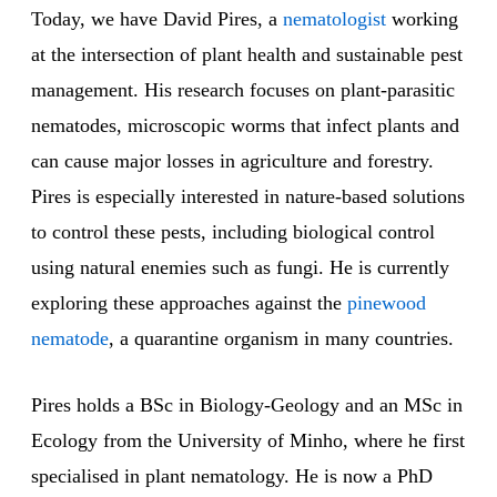
Today, we have David Pires, a
nematologist
working
at the intersection of plant health and sustainable pest
management. His research focuses on plant-parasitic
nematodes, microscopic worms that infect plants and
can cause major losses in agriculture and forestry.
Pires is especially interested in nature-based solutions
to control these pests, including biological control
using natural enemies such as fungi. He is currently
exploring these approaches against the
pinewood
nematode
, a quarantine organism in many countries.
Pires holds a BSc in Biology-Geology and an MSc in
Ecology from the University of Minho, where he first
specialised in plant nematology. He is now a PhD