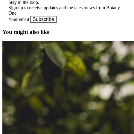
Stay in the loop.
Sign up to receive updates and the latest news from Botany
One.
Your email
Subscribe
You might also like