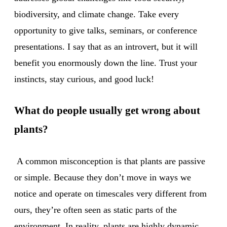
biodiversity, and climate change. Take every
opportunity to give talks, seminars, or conference
presentations. I say that as an introvert, but it will
benefit you enormously down the line. Trust your
instincts, stay curious, and good luck!
What do people usually get wrong about
plants?
A common misconception is that plants are passive
or simple. Because they don’t move in ways we
notice and operate on timescales very different from
ours, they’re often seen as static parts of the
environment. In reality, plants are highly dynamic