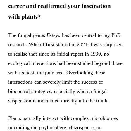
career and reaffirmed your fascination
with plants?
The fungal genus
Esteya
has been central to my PhD
research. When I first started in 2021, I was surprised
to realise that since its initial report in 1999, no
ecological interactions had been studied beyond those
with its host, the pine tree. Overlooking these
interactions can severely limit the success of
biocontrol strategies, especially when a fungal
suspension is inoculated directly into the trunk.
Plants naturally interact with complex microbiomes
inhabiting the phyllosphere, rhizosphere, or