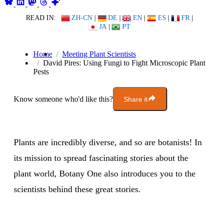
READ IN:
ZH-CN
|
DE
|
EN
|
ES
|
FR
|
JA
|
PT
Home
Meeting Plant Scientists
David Pires: Using Fungi to Fight Microscopic Plant
Pests
Know someone who'd like this?
Share it
Plants are incredibly diverse, and so are botanists! In
its mission to spread fascinating stories about the
plant world, Botany One also introduces you to the
scientists behind these great stories.