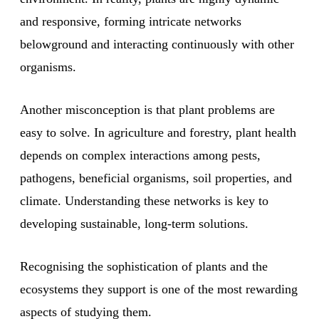
and responsive, forming intricate networks
belowground and interacting continuously with other
organisms.
Another misconception is that plant problems are
easy to solve. In agriculture and forestry, plant health
depends on complex interactions among pests,
pathogens, beneficial organisms, soil properties, and
climate. Understanding these networks is key to
developing sustainable, long-term solutions.
Recognising the sophistication of plants and the
ecosystems they support is one of the most rewarding
aspects of studying them.