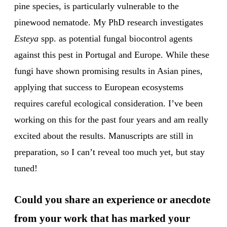
pine species, is particularly vulnerable to the
pinewood nematode. My PhD research investigates
Esteya
spp. as potential fungal biocontrol agents
against this pest in Portugal and Europe. While these
fungi have shown promising results in Asian pines,
applying that success to European ecosystems
requires careful ecological consideration. I’ve been
working on this for the past four years and am really
excited about the results. Manuscripts are still in
preparation, so I can’t reveal too much yet, but stay
tuned!
Could you share an experience or anecdote
from your work that has marked your