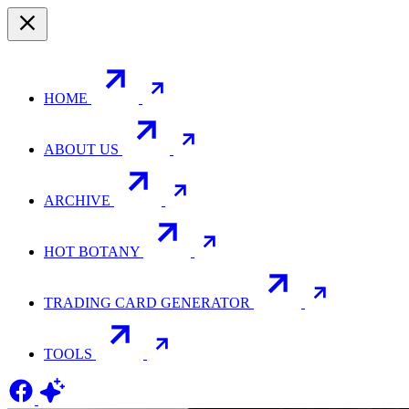
HOME
ABOUT US
ARCHIVE
HOT BOTANY
TRADING CARD GENERATOR
TOOLS