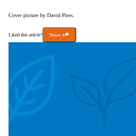
Cover picture by David Pires.
Liked this article?
Share it