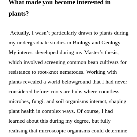
What made you become interested in
plants?
Actually, I wasn’t particularly drawn to plants during
my undergraduate studies in Biology and Geology.
My interest developed during my Master’s thesis,
which involved screening common bean cultivars for
resistance to root-knot nematodes. Working with
plants revealed a world belowground that I had never
considered before: roots are hubs where countless
microbes, fungi, and soil organisms interact, shaping
plant health in complex ways. Of course, I had
learned about this during my degree, but fully
realising that microscopic organisms could determine