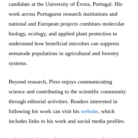
candidate at the University of Évora, Portugal. His
work across Portuguese research institutions and
national and European projects combines molecular
biology, ecology, and applied plant protection to
understand how beneficial microbes can suppress
nematode populations in agricultural and forestry
systems.
Beyond research, Pires enjoys communicating
science and contributing to the scientific community
through editorial activities. Readers interested in
following his work can visit his
website
, which
includes links to his work and social media profiles.