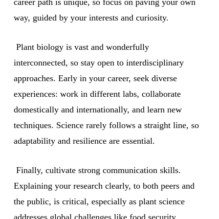
career path is unique, so focus on paving your own
way, guided by your interests and curiosity.
Plant biology is vast and wonderfully
interconnected, so stay open to interdisciplinary
approaches. Early in your career, seek diverse
experiences: work in different labs, collaborate
domestically and internationally, and learn new
techniques. Science rarely follows a straight line, so
adaptability and resilience are essential.
Finally, cultivate strong communication skills.
Explaining your research clearly, to both peers and
the public, is critical, especially as plant science
addresses global challenges like food security,