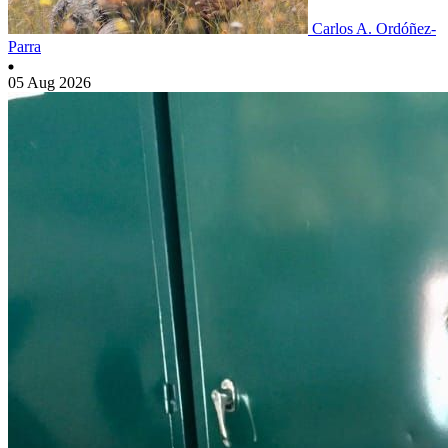
Carlos A. Ordóñez-
Parra
05 Aug 2026