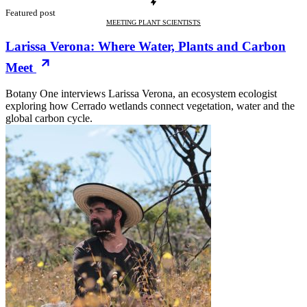
Featured post
MEETING PLANT SCIENTISTS
Larissa Verona: Where Water, Plants and Carbon
Meet
Botany One interviews Larissa Verona, an ecosystem ecologist
exploring how Cerrado wetlands connect vegetation, water and the
global carbon cycle.