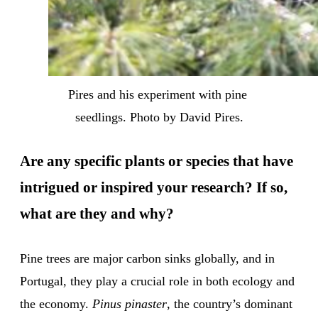
Pires and his experiment with pine 
seedlings. Photo by David Pires.
Are any specific plants or species that have
intrigued or inspired your research? If so,
what are they and why?
Pine trees are major carbon sinks globally, and in
Portugal, they play a crucial role in both ecology and
the economy.
Pinus pinaster
, the country’s dominant