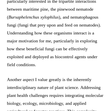
particularly interested in the tripartite interactions
between maritime pine, the pinewood nematode
(
Bursaphelenchus xylophilus
), and nematophagous
fungi (fungi that prey upon and feed on nematodes).
Understanding how these organisms interact is a
major motivation for me, particularly in exploring
how these beneficial fungi can be effectively
exploited and deployed as biocontrol agents under
field conditions.
Another aspect I value greatly is the inherently
interdisciplinary nature of plant science. Addressing
plant health challenges requires integrating molecular
biology, ecology, microbiology, and applied