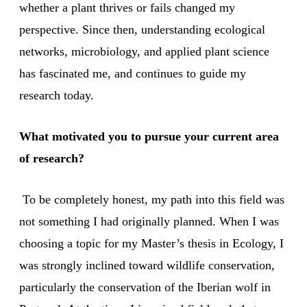
whether a plant thrives or fails changed my
perspective. Since then, understanding ecological
networks, microbiology, and applied plant science
has fascinated me, and continues to guide my
research today.
What motivated you to pursue your current area
of research?
To be completely honest, my path into this field was
not something I had originally planned. When I was
choosing a topic for my Master’s thesis in Ecology, I
was strongly inclined toward wildlife conservation,
particularly the conservation of the Iberian wolf in