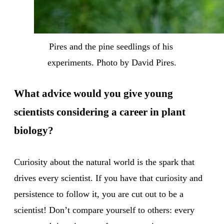
Pires and the pine seedlings of his 
experiments. Photo by David Pires.
What advice would you give young
scientists considering a career in plant
biology?
Curiosity about the natural world is the spark that
drives every scientist. If you have that curiosity and
persistence to follow it, you are cut out to be a
scientist! Don’t compare yourself to others: every