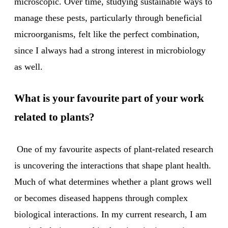
microscopic. Over time, studying sustainable ways to
manage these pests, particularly through beneficial
microorganisms, felt like the perfect combination,
since I always had a strong interest in microbiology
as well.
What is your favourite part of your work
related to plants?
One of my favourite aspects of plant-related research
is uncovering the interactions that shape plant health.
Much of what determines whether a plant grows well
or becomes diseased happens through complex
biological interactions. In my current research, I am