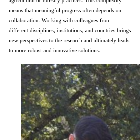
agricultural or forestry practices. This complexity
means that meaningful progress often depends on
collaboration. Working with colleagues from
different disciplines, institutions, and countries brings
new perspectives to the research and ultimately leads
to more robust and innovative solutions.