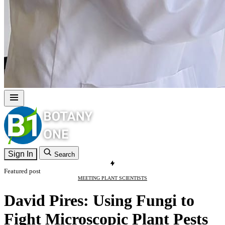
Sign In
Search
Featured post
MEETING PLANT SCIENTISTS
David Pires: Using Fungi to
Fight Microscopic Plant Pests