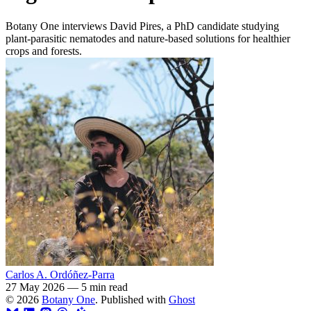
Botany One interviews David Pires, a PhD candidate studying
plant-parasitic nematodes and nature-based solutions for healthier
crops and forests.
Carlos A. Ordóñez-Parra
27 May 2026
—
5 min read
© 2026
Botany One
. Published with
Ghost