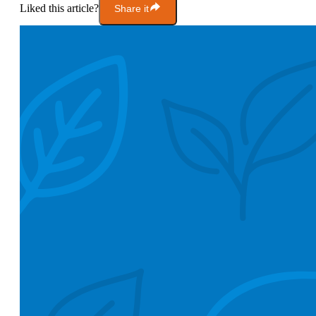
Liked this article?
Share it