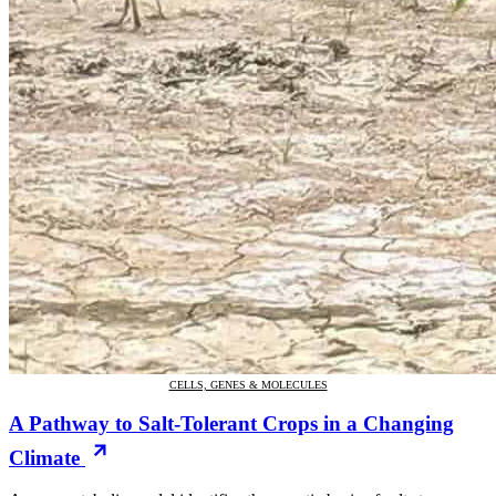
CELLS, GENES & MOLECULES
A Pathway to Salt-Tolerant Crops in a Changing
Climate