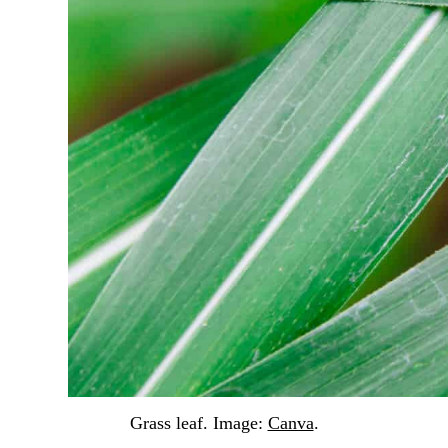
Grass leaf. Image:
Canva
.