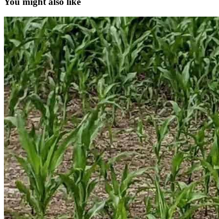
You might also like