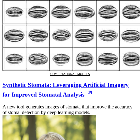
COMPUTATIONAL MODELS
Synthetic Stomata: Leveraging Artificial Imagery
for Improved Stomatal Analysis
A new tool generates images of stomata that improve the accuracy
of stomal detection by deep learning models.