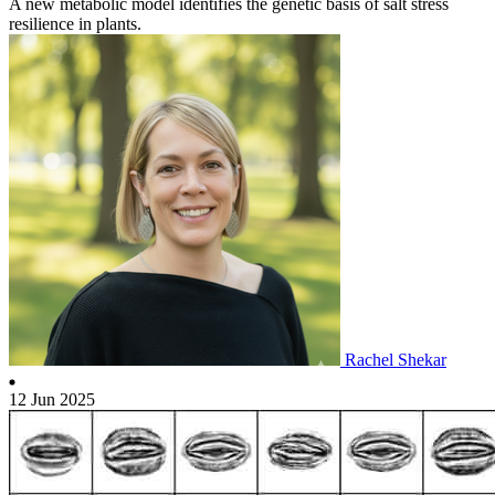
A new metabolic model identifies the genetic basis of salt stress
resilience in plants.
Rachel Shekar
12 Jun 2025