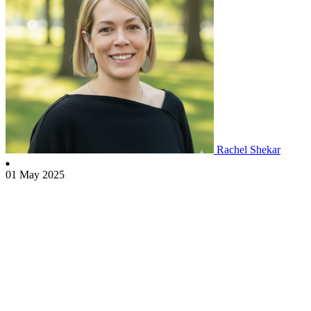
Rachel Shekar
01 May 2025