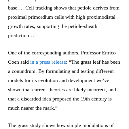
base…. Cell tracking shows that petiole derives from
proximal primordium cells with high proximodistal
growth rates, supporting the petiole-sheath
prediction…”
One of the corresponding authors, Professor Enrico
Coen said
in a press release
: “The grass leaf has been
a conundrum. By formulating and testing different
models for its evolution and development we’ve
shown that current theories are likely incorrect, and
that a discarded idea proposed the 19th century is
much nearer the mark.”
The grass study shows how simple modulations of