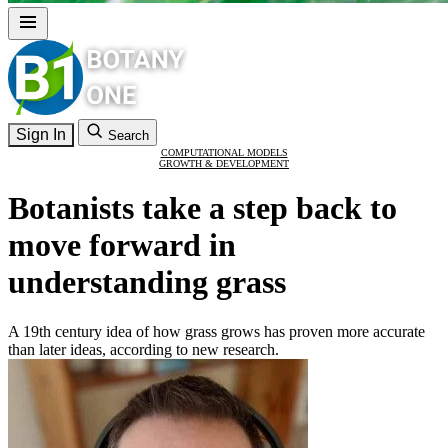
Sign In
Search
COMPUTATIONAL MODELS
GROWTH & DEVELOPMENT
Botanists take a step back to
move forward in
understanding grass
A 19th century idea of how grass grows has proven more accurate
than later ideas, according to new research.