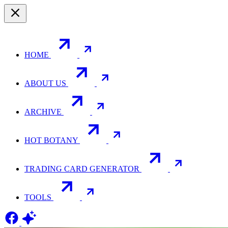
HOME
ABOUT US
ARCHIVE
HOT BOTANY
TRADING CARD GENERATOR
TOOLS