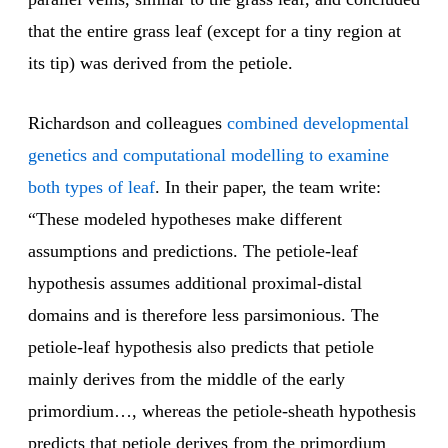
that the entire grass leaf (except for a tiny region at
its tip) was derived from the petiole.
Richardson and colleagues
combined developmental
genetics and computational modelling to examine
both types of leaf
. In their paper, the team write:
“These modeled hypotheses make different
assumptions and predictions. The petiole-leaf
hypothesis assumes additional proximal-distal
domains and is therefore less parsimonious. The
petiole-leaf hypothesis also predicts that petiole
mainly derives from the middle of the early
primordium…, whereas the petiole-sheath hypothesis
predicts that petiole derives from the primordium