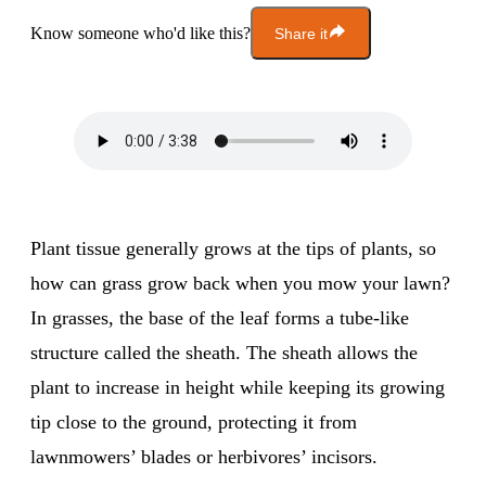
Know someone who'd like this?
Share it
Plant tissue generally grows at the tips of plants, so
how can grass grow back when you mow your lawn?
In grasses, the base of the leaf forms a tube-like
structure called the sheath. The sheath allows the
plant to increase in height while keeping its growing
tip close to the ground, protecting it from
lawnmowers’ blades or herbivores’ incisors.