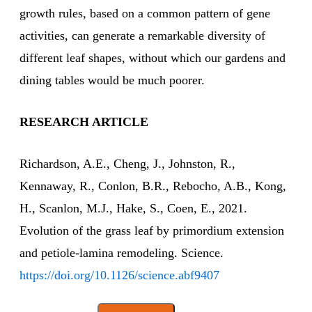
growth rules, based on a common pattern of gene
activities, can generate a remarkable diversity of
different leaf shapes, without which our gardens and
dining tables would be much poorer.
RESEARCH ARTICLE
Richardson, A.E., Cheng, J., Johnston, R.,
Kennaway, R., Conlon, B.R., Rebocho, A.B., Kong,
H., Scanlon, M.J., Hake, S., Coen, E., 2021.
Evolution of the grass leaf by primordium extension
and petiole-lamina remodeling. Science.
https://doi.org/10.1126/science.abf9407