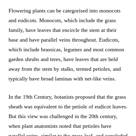
Flowering plants can be categorised into monocots
and eudicots. Monocots, which include the grass
family, have leaves that encircle the stem at their
base and have parallel veins throughout. Eudicots,
which include brassicas, legumes and most common
garden shrubs and trees, have leaves that are held
away from the stem by stalks, termed petioles, and
typically have broad laminas with net-like veins.
In the 19th Century, botanists proposed that the grass
sheath was equivalent to the petiole of eudicot leaves.
But this view was challenged in the 20th century,
when plant anatomists noted that petioles have
parallel veins, similar to the grass leaf, and concluded