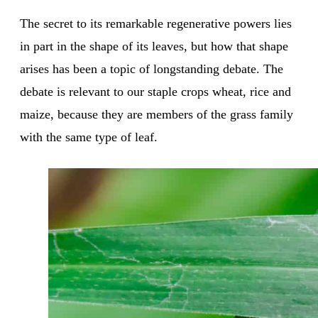
The secret to its remarkable regenerative powers lies
in part in the shape of its leaves, but how that shape
arises has been a topic of longstanding debate. The
debate is relevant to our staple crops wheat, rice and
maize, because they are members of the grass family
with the same type of leaf.