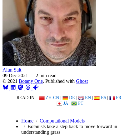
Alun Salt
09 Dec 2021
—
2 min read
© 2021
Botany One
. Published with
Ghost
READ IN:
ZH-CN
|
DE
|
EN
|
ES
|
FR
|
JA
|
PT
Home
Computational Models
Botanists take a step back to move forward in
understanding grass