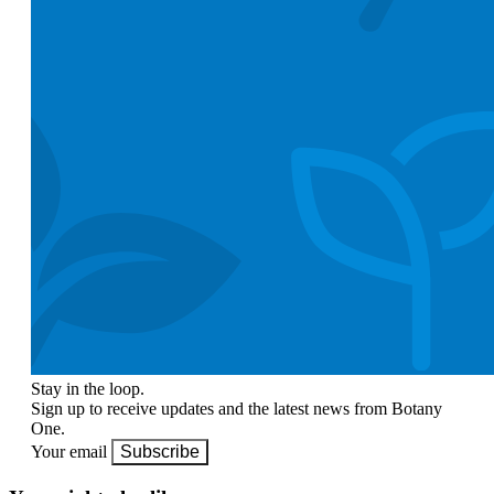
Stay in the loop.
Sign up to receive updates and the latest news from Botany
One.
Your email
Subscribe