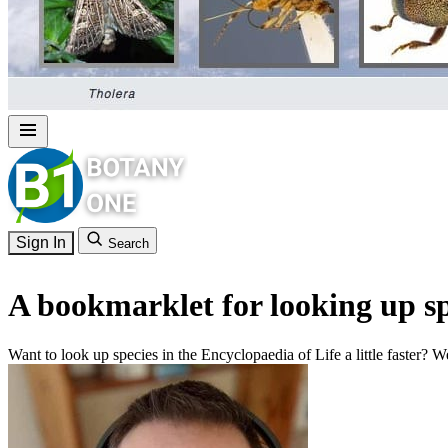
Sign In
Search
A bookmarklet for looking up sp
Want to look up species in the Encyclopaedia of Life a little faster? We