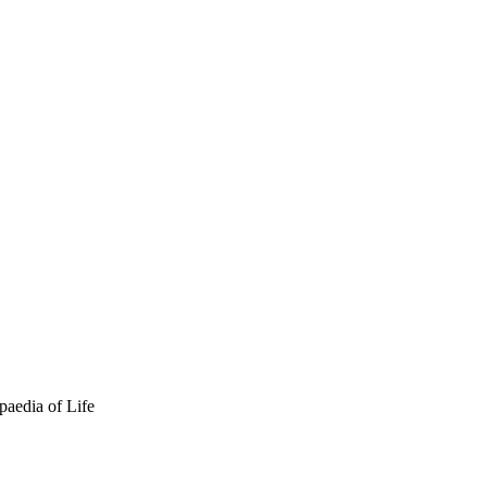
paedia of Life