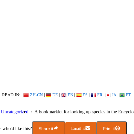
READ IN:
ZH-CN
|
DE
|
EN
|
ES
|
FR
|
JA
|
PT
Uncategorized
A bookmarklet for looking up species in the Encyclo
who'd like this?
Share it
Email it
Print it