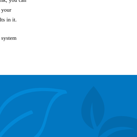
ink, you can
n your
s in it.
h system