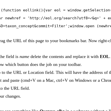
:(function eollink(){var eol = window.getSelection
ar newhref = 'http://eol.org/search?utf8=✓&q=' + e
5D=taxon_concept&commit=Filter';window.open (newhr
rag the URL of this page to your bookmarks bar. Now right-cli
he field is
name
delete the contents and replace it with
EOL
.
w which button does the job on your toolbar.
to the URL or Location field. This will have the address of th
it and paste (cmd+V on a Mac, ctrl+V on Windows or a Chr
to the URL field.
ur changes.