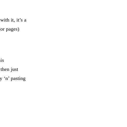
ith it, it’s a
(or pages)
is
then just
y ‘n’ pasting