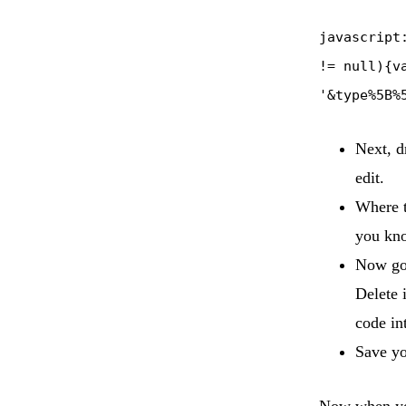
javascript
!= null){v
'&type%5B%
Next, d
edit.
Where t
you kno
Now go 
Delete 
code in
Save yo