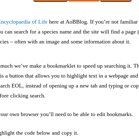
ncyclopaedia of Life
here at AoBBlog. If you’re not familiar w
u can search for a species name and the site will find a page 
ecies – often with an image and some information about it.
o much we’ve make a bookmarklet to speed up searching it. Th
s a button that allows you to highlight text in a webpage and 
earch EOL, instead of opening up a new tab and typing or cop
efore clicking search.
 your own browser you’ll need to be able to edit bookmarks.
ighlight the code below and copy it.