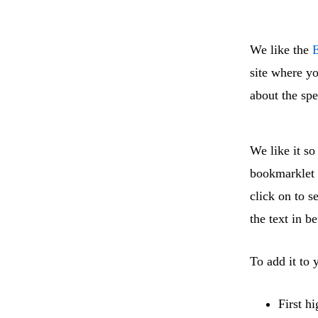
We like the
E
site where yo
about the sp
We like it s
bookmarklet i
click on to s
the text in b
To add it to
First h