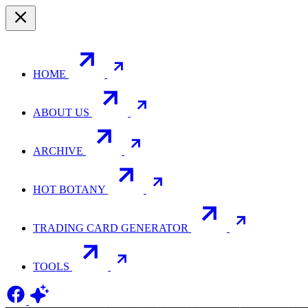
HOME
ABOUT US
ARCHIVE
HOT BOTANY
TRADING CARD GENERATOR
TOOLS