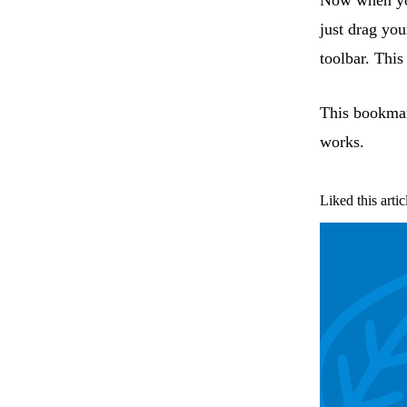
Now when yo
just drag you
toolbar. Thi
This bookmar
works.
Liked this artic