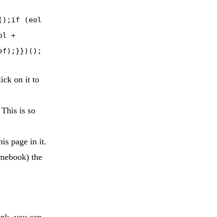
();if (eol
ol +
ef);}})();
ck on it to
 This is so
is page in it.
omebook) the