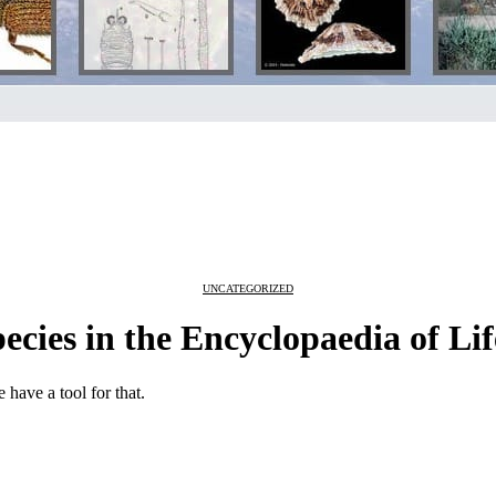
UNCATEGORIZED
ecies in the Encyclopaedia of Lif
 have a tool for that.