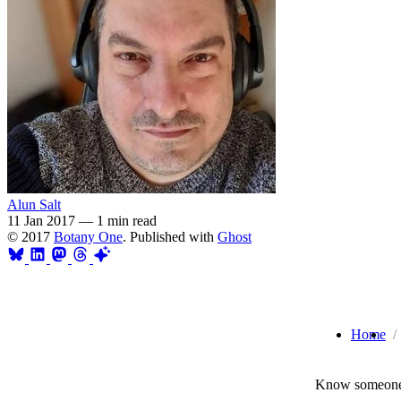
Alun Salt
11 Jan 2017
—
1 min read
© 2017
Botany One
. Published with
Ghost
Home
Know someone 