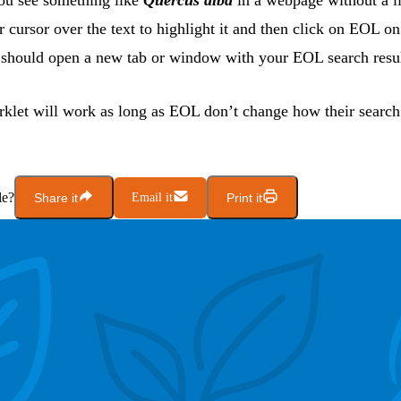
u see something like
Quercus alba
in a webpage without a l
r cursor over the text to highlight it and then click on EOL o
s should open a new tab or window with your EOL search result
klet will work as long as EOL don’t change how their searc
le?
Share it
Email it
Print it