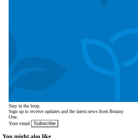
Stay in the loop.
Sign up to receive updates and the latest news from Botany
One.
Your email
Subscribe
You might also like