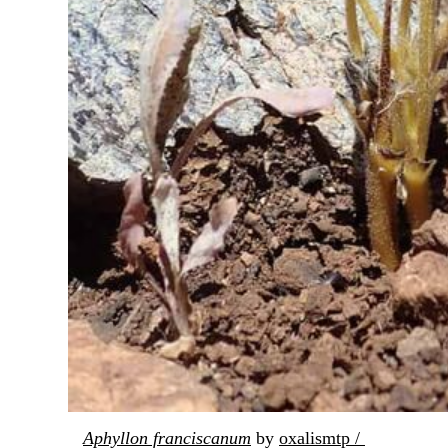
Aphyllon franciscanum
 by 
oxalismtp / 