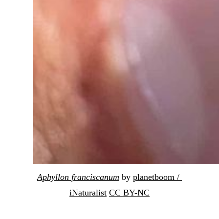
Aphyllon franciscanum
 by 
planetboom / 
iNaturalist
CC BY-NC