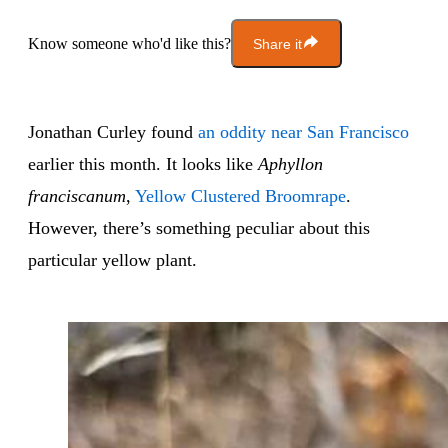
Know someone who'd like this?
Share it
Jonathan Curley found
an oddity near San Francisco
earlier this month. It looks like
Aphyllon
franciscanum
,
Yellow Clustered Broomrape
.
However, there’s something peculiar about this
particular yellow plant.