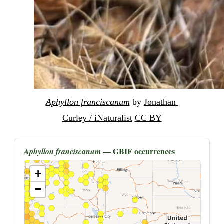
Aphyllon franciscanum
 by 
Jonathan 
Curley / iNaturalist
CC BY
— GBIF occurrences
Aphyllon franciscanum
+
−