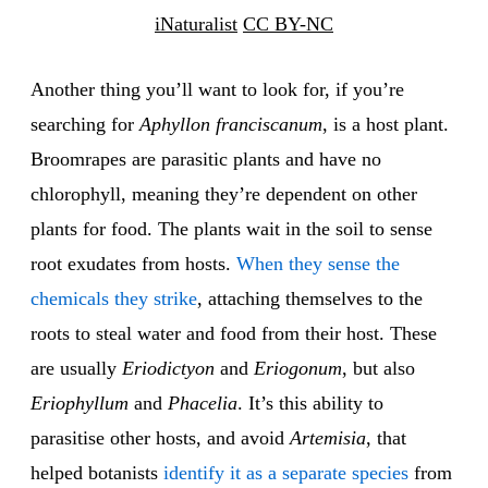
iNaturalist
CC BY-NC
Another thing you’ll want to look for, if you’re
searching for
Aphyllon franciscanum
, is a host plant.
Broomrapes are parasitic plants and have no
chlorophyll, meaning they’re dependent on other
plants for food. The plants wait in the soil to sense
root exudates from hosts.
When they sense the
chemicals they strike
, attaching themselves to the
roots to steal water and food from their host. These
are usually
Eriodictyon
and
Eriogonum
, but also
Eriophyllum
and
Phacelia
. It’s this ability to
parasitise other hosts, and avoid
Artemisia
, that
helped botanists
identify it as a separate species
from