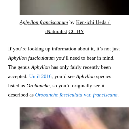
Aphyllon franciscanum
 by 
Ken-ichi Ueda / 
iNaturalist
CC BY
If you’re looking up information about it, it’s not just
Aphyllon fasciculatum
you’ll need to bear in mind.
The genus
Aphyllon
has only fairly recently been
accepted.
Until 2016
, you’d see
Aphyllon
species
listed as
Orobanche
, so you’d originally see it
described as
Orobanche fasciculata
var.
franciscana
.