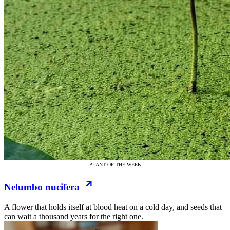
PLANT OF THE WEEK
Nelumbo nucifera
A flower that holds itself at blood heat on a cold day, and seeds that
can wait a thousand years for the right one.