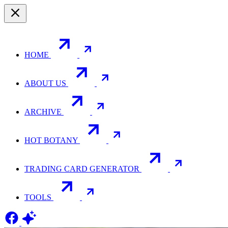
HOME
ABOUT US
ARCHIVE
HOT BOTANY
TRADING CARD GENERATOR
TOOLS