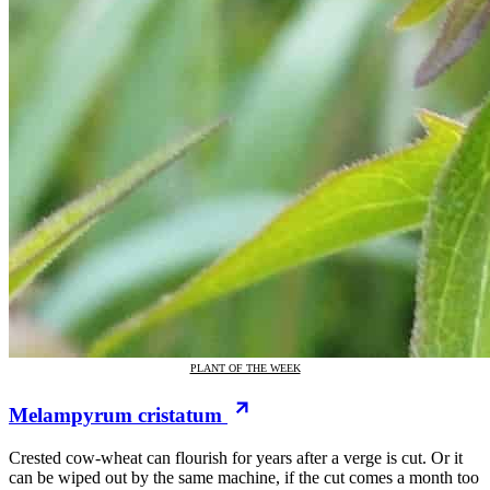
PLANT OF THE WEEK
Melampyrum cristatum
Crested cow-wheat can flourish for years after a verge is cut. Or it
can be wiped out by the same machine, if the cut comes a month too