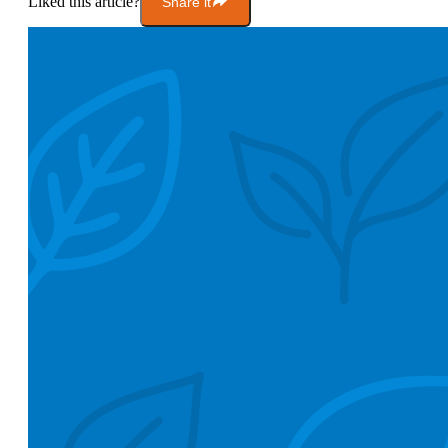
Liked this article?
Share it