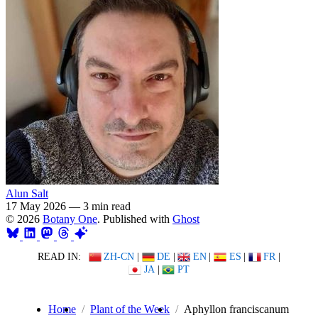
Alun Salt
17 May 2026
—
3 min read
© 2026
Botany One
. Published with
Ghost
READ IN:
ZH-CN
|
DE
|
EN
|
ES
|
FR
|
JA
|
PT
Home
Plant of the Week
Aphyllon franciscanum