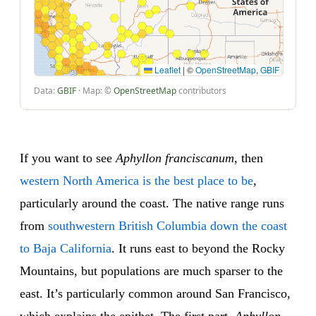
Leaflet
|
©
OpenStreetMap
,
GBIF
Data:
GBIF
· Map: ©
OpenStreetMap
contributors
If you want to see
Aphyllon franciscanum
, then
western North America is the best place to be
,
particularly around the coast. The native range runs
from
southwestern British Columbia down the coast
to Baja California
. It runs east to beyond the Rocky
Mountains, but populations are much sparser to the
east. It’s particularly common around San Francisco,
which explains the epithet. The first part,
Aphyllon
,