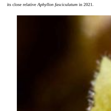
its close relative
Aphyllon fasciculatum
in 2021.