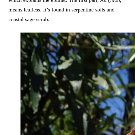
means leafless. It’s found in serpentine soils and
coastal sage scrub.