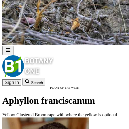
Sign In
Search
PLANT OF THE WEEK
Aphyllon franciscanum
Yellow Clustered Broomrape with where the yellow is optional.