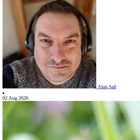
Alun Salt
02 Aug 2026