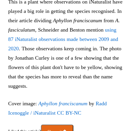
This is a plant where observations on iNaturalist have
played a big role in getting the species recognised. In
their article dividing
Aphyllon franciscanum
from
A.
fasciculatum
, Schneider and Benton mention
using
87 iNaturalist observations made between 2009 and
2020
. Those observations keep coming in. The photo
by Jonathan Curley is one of a few showing that the
flowers of this plant don't have to be yellow, showing
that the species has more to reveal than the name
suggests.
Cover image:
Aphyllon franciscanum
by
Radd
Icenoggle / iNaturalist
CC BY-NC