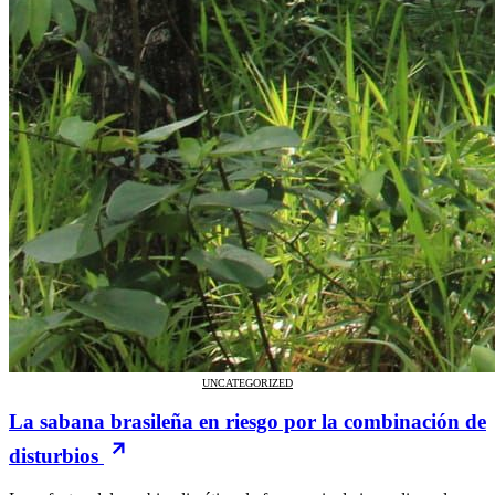
UNCATEGORIZED
La sabana brasileña en riesgo por la combinación de
disturbios