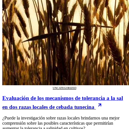
UNCATEGORIZED
Evaluación de los mecanismos de tolerancia a la sal
en dos razas locales de cebada tunecina
¿Puede la investigación sobre razas locales brindarnos una mejor
comprensión sobre las posibles características que permitirían
aumentar la tolerancia a salinidad en cultivos?