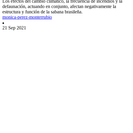
Los efectos del cambio climático, la frecuencia de incendios y la
defaunación, actuando en conjunto, afectan negativamente la
estructura y función de la sabana brasileña.
monica-perez-monterrubio
21 Sep 2021