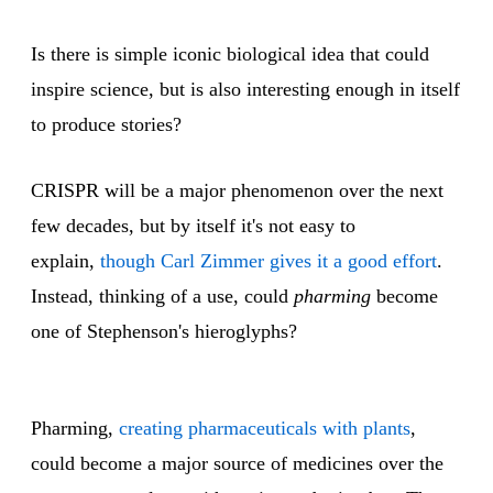
Is there is simple iconic biological idea that could
inspire science, but is also interesting enough in itself
to produce stories?
CRISPR will be a major phenomenon over the next
few decades, but by itself it's not easy to
explain,
though Carl Zimmer gives it a good effort
.
Instead, thinking of a use, could
pharming
become
one of Stephenson's hieroglyphs?
Pharming,
creating pharmaceuticals with plants
,
could become a major source of medicines over the