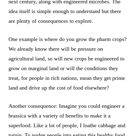
next century, along with engineered microbes. The
idea itself is simple enough to understand but there
are plenty of consequences to explore.
One example is where do you grow the pharm crops?
We already know there will be pressure on
agricultural land, so will new crops be engineered to
grow on marginal land or will the conditions they
treat, for people in rich nations, mean they get prime
land and drive up the cost of food elsewhere?
Another consequence: Imagine you could engineer a
brassica with a variety of benefits to make it a
superfood. Like a lot of people, I loathe cabbage and
turnip. To nudge people into eating this healthy food,