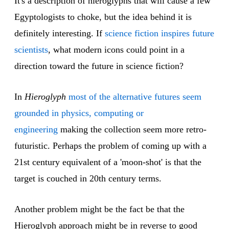
It's a description of hieroglyphs that will cause a few
Egyptologists to choke, but the idea behind it is
definitely interesting. If
science fiction inspires future
scientists
, what modern icons could point in a
direction toward the future in science fiction?
In
Hieroglyph
most of the alternative futures seem
grounded in physics, computing or
engineering
making the collection seem more retro-
futuristic. Perhaps the problem of coming up with a
21st century equivalent of a 'moon-shot' is that the
target is couched in 20th century terms.
Another problem might be the fact be that the
Hieroglyph approach might be in reverse to good