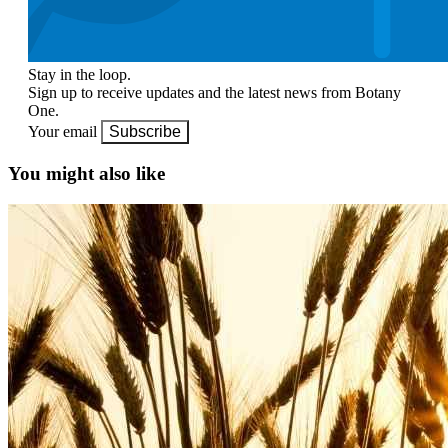
Stay in the loop.
Sign up to receive updates and the latest news from Botany
One.
Your email
Subscribe
You might also like