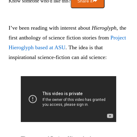
Know someone who'd like this?
Share it
I’ve been reading with interest about
Hieroglyph
, the
first anthology of science fiction stories from
Project
Hieroglyph based at ASU
. The idea is that
inspirational science-fiction can aid science: