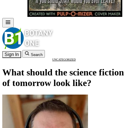
Sign In
Search
UNCATEGORIZED
What should the science fiction
of tomorrow look like?