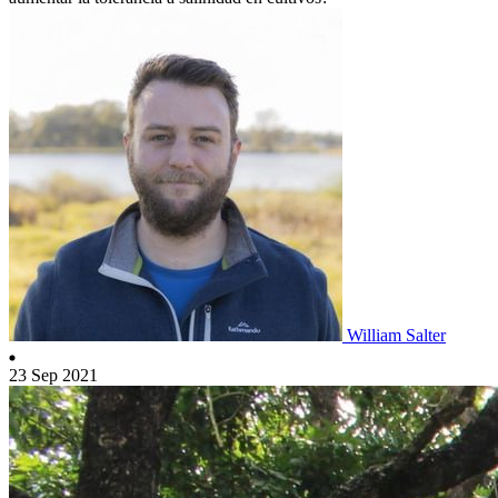
William Salter
23 Sep 2021