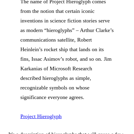
The name of Project Hieroglyph comes
from the notion that certain iconic
inventions in science fiction stories serve
as modern “hieroglyphs” – Arthur Clarke’s
communications satellite, Robert
Heinlein’s rocket ship that lands on its
fins, Issac Asimov’s robot, and so on. Jim
Karkanias of Microsoft Research
described hieroglyphs as simple,
recognizable symbols on whose
significance everyone agrees.
Project Hieroglyph