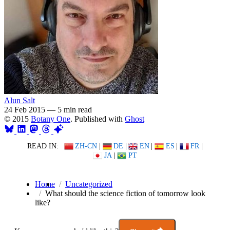
Alun Salt
24 Feb 2015
—
5 min read
© 2015
Botany One
. Published with
Ghost
READ IN:
ZH-CN
|
DE
|
EN
|
ES
|
FR
|
JA
|
PT
Home
Uncategorized
What should the science fiction of tomorrow look
like?