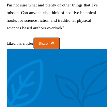
I'm not sure what and plenty of other things that I've
missed. Can anyone else think of positive botanical
hooks for science fiction and traditional physical
sciences based authors overlook?
Liked this article?
Share it