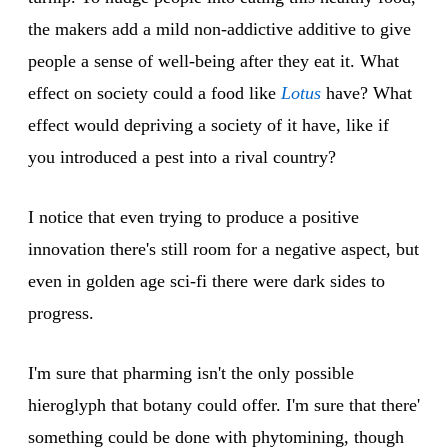
the makers add a mild non-addictive additive to give
people a sense of well-being after they eat it. What
effect on society could a food like
Lotus
have? What
effect would depriving a society of it have, like if
you introduced a pest into a rival country?
I notice that even trying to produce a positive
innovation there's still room for a negative aspect, but
even in golden age sci-fi there were dark sides to
progress.
I'm sure that pharming isn't the only possible
hieroglyph that botany could offer. I'm sure that there'
something could be done with phytomining, though