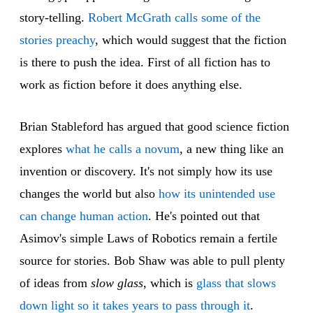
story-telling.
Robert McGrath calls some of the
stories preachy
, which would suggest that the fiction
is there to push the idea. First of all fiction has to
work as fiction before it does anything else.
Brian Stableford has argued that good science fiction
explores
what he calls a novum
, a new thing like an
invention or discovery. It's not simply how its use
changes the world but also
how its unintended use
can change human action
. He's pointed out that
Asimov's simple Laws of Robotics remain a fertile
source for stories. Bob Shaw was able to pull plenty
of ideas from
slow glass
, which is
glass that slows
down light so it takes years to pass through it
.