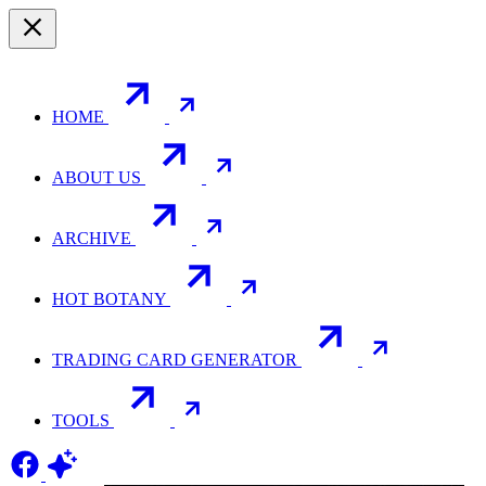
HOME
ABOUT US
ARCHIVE
HOT BOTANY
TRADING CARD GENERATOR
TOOLS