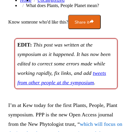
Home
Uncategorized
What does Plants, People Planet mean?
Know someone who'd like this?
Share it
EDIT:
This post was written at the
symposium as it happened. It has now been
edited to correct some errors made while
working rapidly, fix links, and add
tweets
from other people at the symposium
.
I’m at Kew today for the first Plants, People, Plant
symposium. PPP is the new Open Access journal
from the New Phytologist trust, “
which will focus on