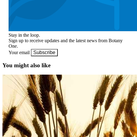
Stay in the loop.
Sign up to receive updates and the latest news from Botany
One.
Your email
Subscribe
You might also like