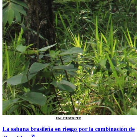
UNCATEGORIZED
La sabana brasileña en riesgo por la combinación de