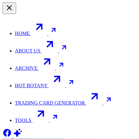
HOME
ABOUT US
ARCHIVE
HOT BOTANY
TRADING CARD GENERATOR
TOOLS