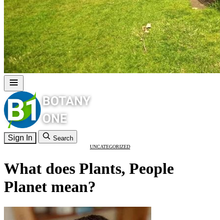
Sign In
Search
UNCATEGORIZED
What does Plants, People
Planet mean?