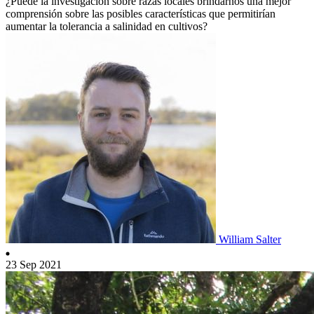
¿Puede la investigación sobre razas locales brindarnos una mejor
comprensión sobre las posibles características que permitirían
aumentar la tolerancia a salinidad en cultivos?
William Salter
23 Sep 2021