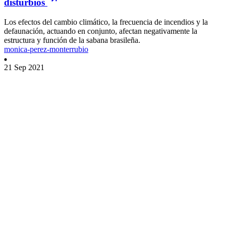
disturbios
Los efectos del cambio climático, la frecuencia de incendios y la
defaunación, actuando en conjunto, afectan negativamente la
estructura y función de la sabana brasileña.
monica-perez-monterrubio
21 Sep 2021