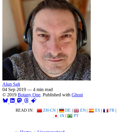
Alun Salt
04 Sep 2019
—
4 min read
© 2019
Botany One
. Published with
Ghost
READ IN:
ZH-CN
|
DE
|
EN
|
ES
|
FR
|
JA
|
PT