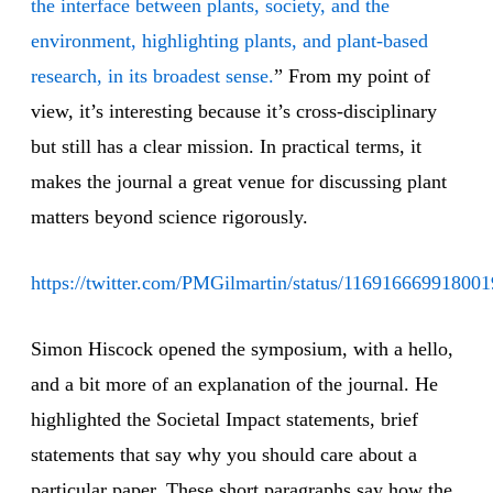
the interface between plants, society, and the
environment, highlighting plants, and plant‐based
research, in its broadest sense.
” From my point of
view, it’s interesting because it’s cross-disciplinary
but still has a clear mission. In practical terms, it
makes the journal a great venue for discussing plant
matters beyond science rigorously.
https://twitter.com/PMGilmartin/status/11691666991800
Simon Hiscock opened the symposium, with a hello,
and a bit more of an explanation of the journal. He
highlighted the Societal Impact statements, brief
statements that say why you should care about a
particular paper. These short paragraphs say how the