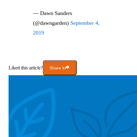
— Dawn Sanders
(@dawngarden)
September 4,
2019
Liked this article?
Share it