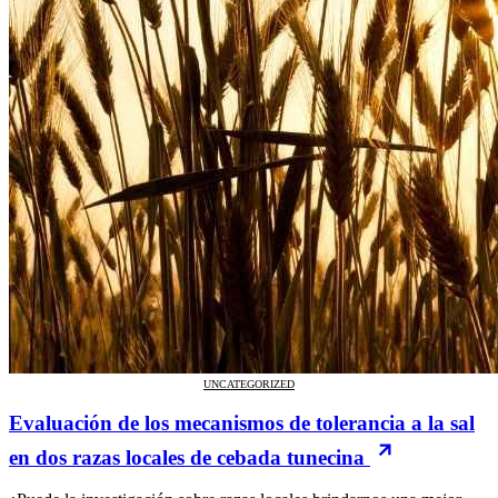
UNCATEGORIZED
Evaluación de los mecanismos de tolerancia a la sal
en dos razas locales de cebada tunecina