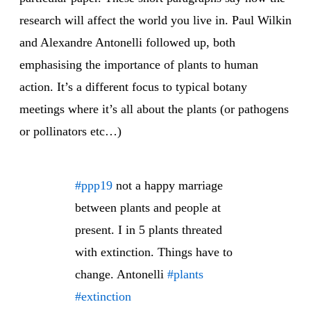
research will affect the world you live in. Paul Wilkin
and Alexandre Antonelli followed up, both
emphasising the importance of plants to human
action. It’s a different focus to typical botany
meetings where it’s all about the plants (or pathogens
or pollinators etc…)
#ppp19
not a happy marriage
between plants and people at
present. I in 5 plants threated
with extinction. Things have to
change. Antonelli
#plants
#extinction