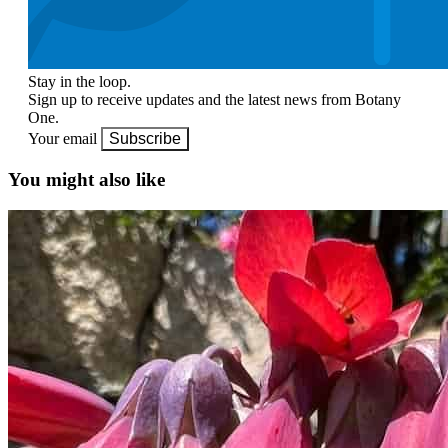
Stay in the loop.
Sign up to receive updates and the latest news from Botany
One.
Your email
Subscribe
You might also like