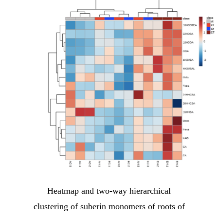
Heatmap and two-way hierarchical
clustering of suberin monomers of roots of