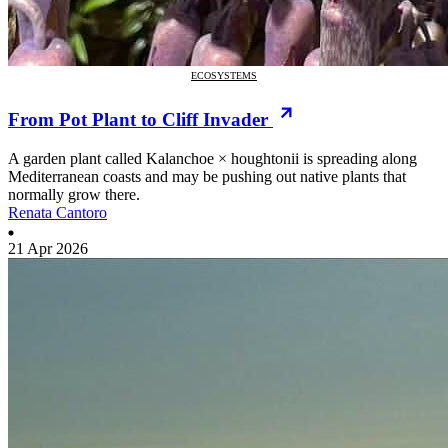
ECOSYSTEMS
From Pot Plant to Cliff Invader
A garden plant called Kalanchoe × houghtonii is spreading along
Mediterranean coasts and may be pushing out native plants that
normally grow there.
Renata Cantoro
21 Apr 2026