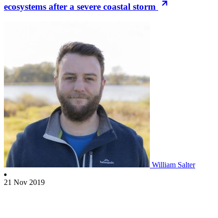
ecosystems after a severe coastal storm
William Salter
21 Nov 2019