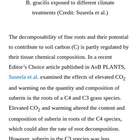
B. gracilis exposed to different climate
treatments (Credit: Suseela et al.)
The decomposability of fine roots and their potential
to contribute to soil carbon (C) is partly regulated by
their tissue chemical composition. In a recent
Editor’s Choice article published in AoB PLANTS,
Suseela et al.
examined the effects of elevated CO
2
and warming on the quantity and composition of
suberin in the roots of a C4 and C3 grass species.
Elevated CO
and warming altered the content and
2
composition of suberin in roots of the C4 species,
which could alter the rate of root decomposition.
However, suberin in the C3 species was less