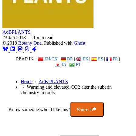
AoBPLANTS
23 Jan 2018
—
1 min read
© 2018
Botany One
. Published with
Ghost
READ IN:
ZH-CN
|
DE
|
EN
|
ES
|
FR
|
JA
|
PT
Home
AoB PLANTS
Warming and elevated CO2 alter the suberin
chemistry in roots
Know someone who'd like this?
Share it