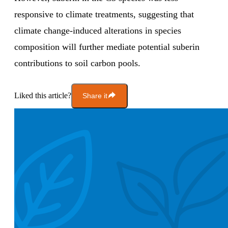
responsive to climate treatments, suggesting that
climate change-induced alterations in species
composition will further mediate potential suberin
contributions to soil carbon pools.
Liked this article?
Share it