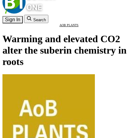
Sign In
Search
AOB PLANTS
Warming and elevated CO2
alter the suberin chemistry in
roots