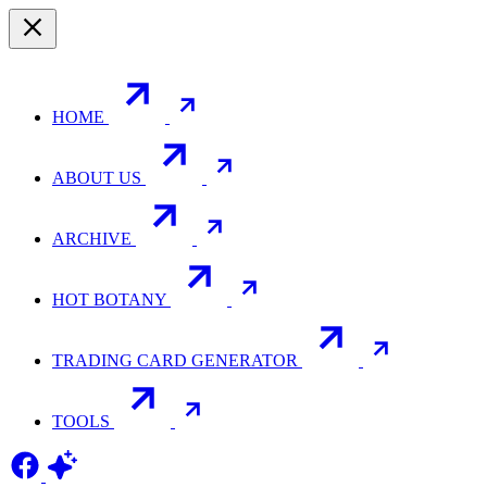
HOME
ABOUT US
ARCHIVE
HOT BOTANY
TRADING CARD GENERATOR
TOOLS