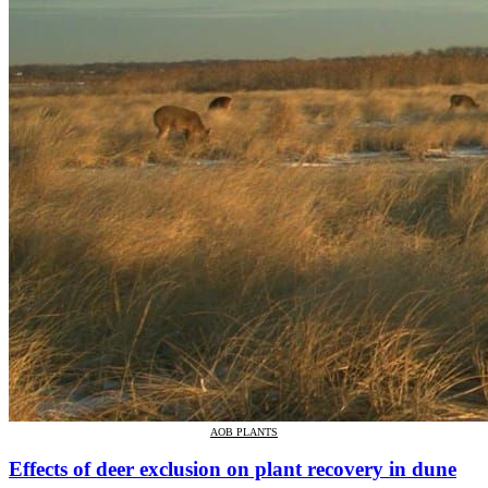
AOB PLANTS
Effects of deer exclusion on plant recovery in dune