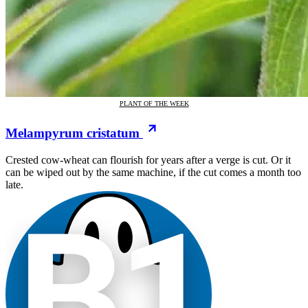
PLANT OF THE WEEK
Melampyrum cristatum
Crested cow-wheat can flourish for years after a verge is cut. Or it
can be wiped out by the same machine, if the cut comes a month too
late.