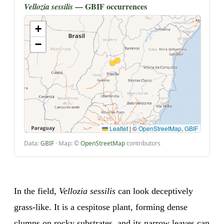
— GBIF occurrences
Vellozia sessilis
+
−
Leaflet
|
©
OpenStreetMap
,
GBIF
Data:
GBIF
· Map: ©
OpenStreetMap
contributors
In the field,
Vellozia sessilis
can look deceptively
grass-like. It is a cespitose plant, forming dense
clumps on rocky substrates, and its narrow leaves can