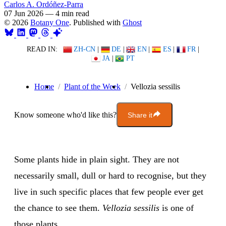
Carlos A. Ordóñez-Parra
07 Jun 2026
—
4 min read
© 2026
Botany One
. Published with
Ghost
READ IN:
ZH-CN
|
DE
|
EN
|
ES
|
FR
|
JA
|
PT
Home
Plant of the Week
Vellozia sessilis
Know someone who'd like this?
Share it
Some plants hide in plain sight. They are not
necessarily small, dull or hard to recognise, but they
live in such specific places that few people ever get
the chance to see them.
Vellozia sessilis
is one of
those plants.