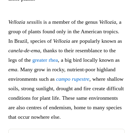
Vellozia sessilis
is a member of the genus
Vellozia
, a
group of plants found only in the American tropics.
In Brazil, species of
Vellozia
are popularly known as
canela-de-ema,
thanks to their resemblance to the
legs of the
greater rhea
, a big bird locally known as
ema
. Many grow in rocky, nutrient-poor highland
environments such as
campo rupestre
,
where shallow
soils, strong sunlight, drought and fire create difficult
conditions for plant life. These same environments
are also centres of endemism, home to many species
that occur nowhere else.