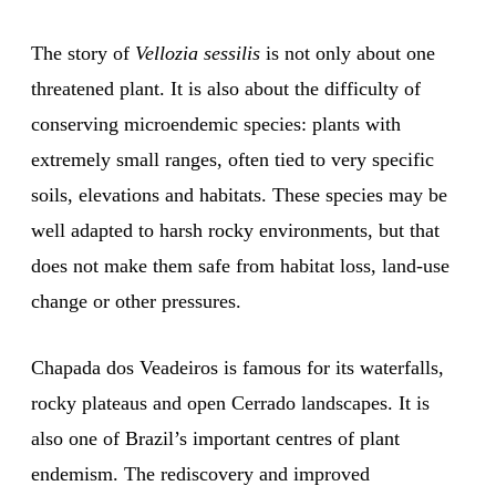
The story of
Vellozia sessilis
is not only about one
threatened plant. It is also about the difficulty of
conserving microendemic species: plants with
extremely small ranges, often tied to very specific
soils, elevations and habitats. These species may be
well adapted to harsh rocky environments, but that
does not make them safe from habitat loss, land-use
change or other pressures.
Chapada dos Veadeiros is famous for its waterfalls,
rocky plateaus and open Cerrado landscapes. It is
also one of Brazil’s important centres of plant
endemism. The rediscovery and improved