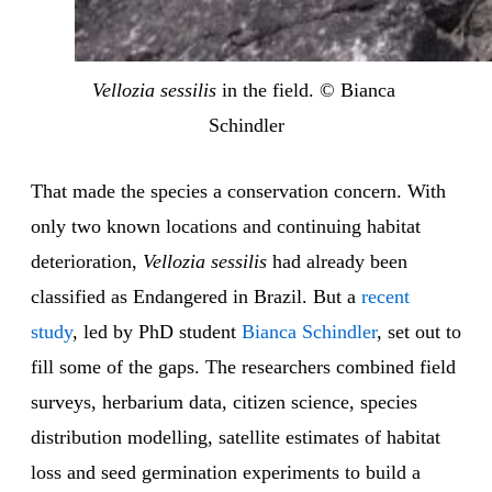
Vellozia sessilis
 in the field. © Bianca 
Schindler
That made the species a conservation concern. With
only two known locations and continuing habitat
deterioration,
Vellozia sessilis
had already been
classified as Endangered in Brazil. But a
recent
study
, led by PhD student
Bianca Schindler
, set out to
fill some of the gaps. The researchers combined field
surveys, herbarium data, citizen science, species
distribution modelling, satellite estimates of habitat
loss and seed germination experiments to build a