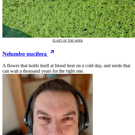
PLANT OF THE WEEK
Nelumbo nucifera
A flower that holds itself at blood heat on a cold day, and seeds that
can wait a thousand years for the right one.