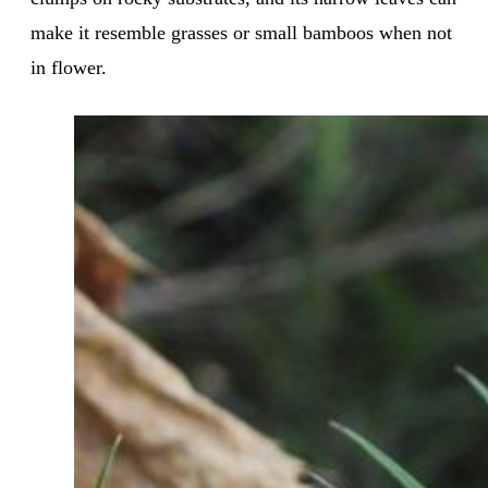
make it resemble grasses or small bamboos when not
in flower.