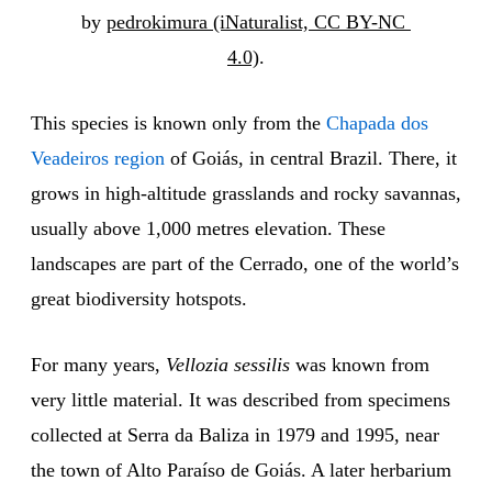
by 
pedrokimura (iNaturalist, CC BY-NC 
4.0)
.
This species is known only from the
Chapada dos
Veadeiros region
of Goiás, in central Brazil. There, it
grows in high-altitude grasslands and rocky savannas,
usually above 1,000 metres elevation. These
landscapes are part of the Cerrado, one of the world’s
great biodiversity hotspots.
For many years,
Vellozia sessilis
was known from
very little material. It was described from specimens
collected at Serra da Baliza in 1979 and 1995, near
the town of Alto Paraíso de Goiás. A later herbarium