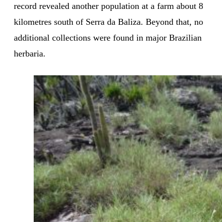
record revealed another population at a farm about 8
kilometres south of Serra da Baliza. Beyond that, no
additional collections were found in major Brazilian
herbaria.