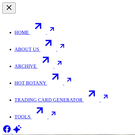
HOME
ABOUT US
ARCHIVE
HOT BOTANY
TRADING CARD GENERATOR
TOOLS