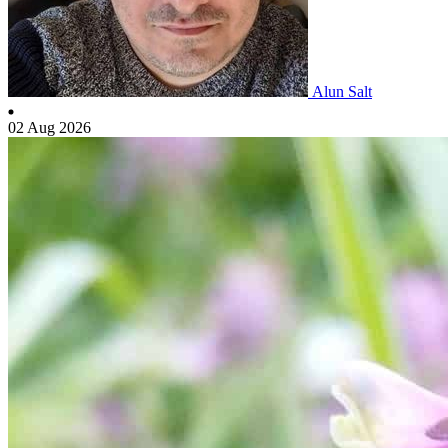
Alun Salt
02 Aug 2026