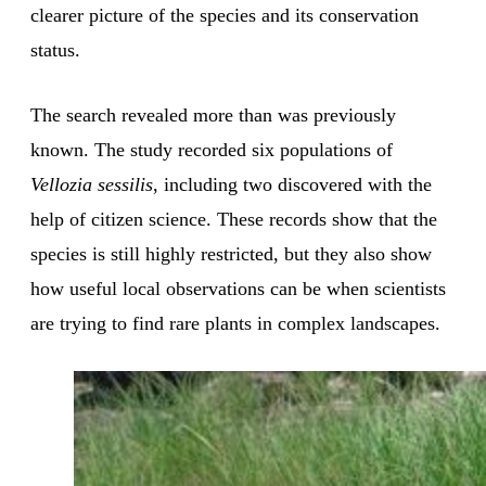
clearer picture of the species and its conservation
status.
The search revealed more than was previously
known. The study recorded six populations of
Vellozia sessilis
, including two discovered with the
help of citizen science. These records show that the
species is still highly restricted, but they also show
how useful local observations can be when scientists
are trying to find rare plants in complex landscapes.