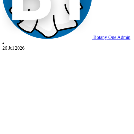
Botany One Admin
26 Jul 2026