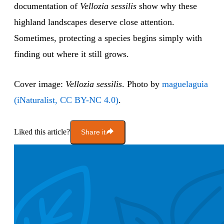
documentation of
Vellozia sessilis
show why these
highland landscapes deserve close attention.
Sometimes, protecting a species begins simply with
finding out where it still grows.
Cover image:
Vellozia sessilis
. Photo by
maguelaguia
(iNaturalist, CC BY-NC 4.0)
.
Liked this article?
Share it