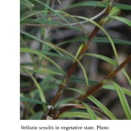
Vellozia sessilis
 in vegetative state. Photo 