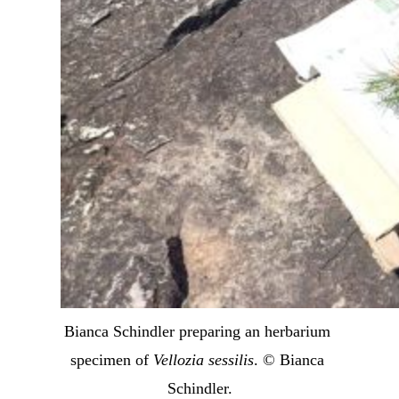
Bianca Schindler preparing an herbarium 
specimen of 
Vellozia sessilis
. © Bianca 
Schindler.