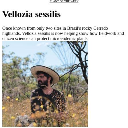
PLANT OF THE WEEK
Vellozia sessilis
Once known from only two sites in Brazil’s rocky Cerrado
highlands, Vellozia sessilis is now helping show how fieldwork and
citizen science can protect microendemic plants.