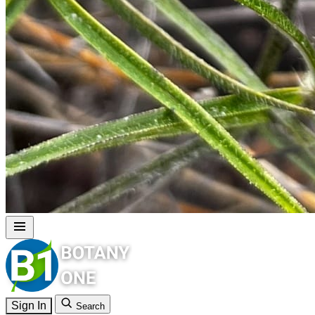
Sign In
Search