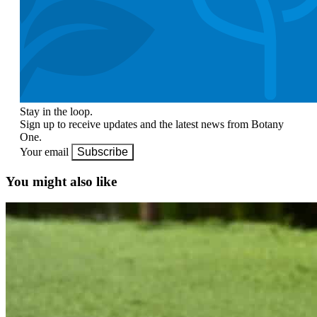
Stay in the loop.
Sign up to receive updates and the latest news from Botany
One.
Your email
Subscribe
You might also like