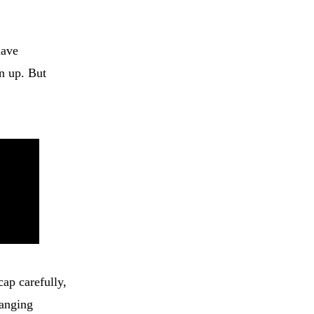
have
n up. But
cap carefully,
hanging