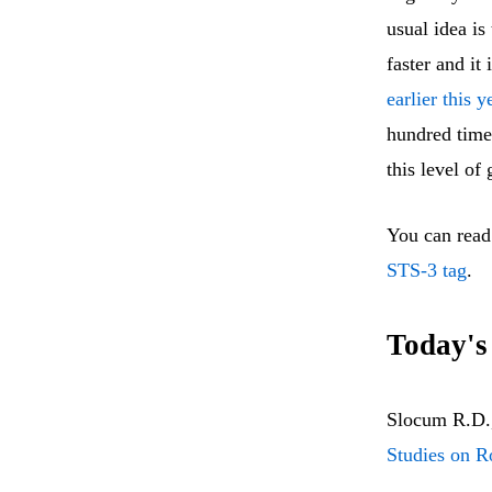
usual idea is
faster and it
earlier this y
hundred time
this level of
You can read
STS-3 tag
.
Today's
Slocum R.D.,
Studies on R