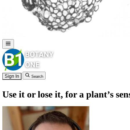
Sign In
Search
Use it or lose it, for a plant’s se