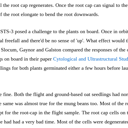
il the root cap regenerates. Once the root cap can signal to the 
f the root elongate to bend the root downwards.
 STS-3 posed a challenge to the plants on board. Once in orbi
al freefall and there'd be no sense of 'up'. What effect would 
? Slocum, Gaynor and Galston compared the responses of the
gs on board in their paper
Cytological and Ultrastructural Stu
dlings for both plants germinated either a few hours before la
 fine. Both the flight and ground-based oat seedlings had no
he same was almost true for the mung beans too. Most of the r
t for the root-cap in the flight sample. The root cap cells on
e had had a very bad time. Most of the cells were degenerate