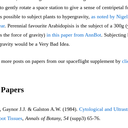
 to gently rotate a space station to give a sense of centripetal 
 is possible to subject plants to hypergravity,
as noted by Nige
ear
. Perennial favourite Arabidopisis is the subject of a 300g (
s the force of gravity)
in this paper from AnnBot
. Subjecting
 gravity would be a Very Bad Idea.
 more posts on papers from our spaceflight supplement by
cl
 Papers
 Gaynor J.J. & Galston A.W. (1984).
Cytological and Ultrast
oot Tissues
,
Annals of Botany, 54
(supp3) 65-76.