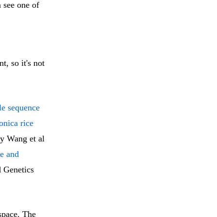
n see one of
t, so it's not
le sequence
onica rice
y Wang et al
re and
 Genetics
 space. The