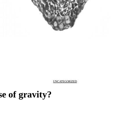
UNCATEGORIZED
nse of gravity?