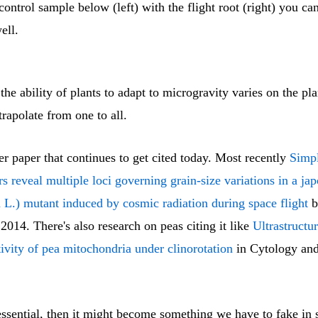
ontrol sample below (left) with the flight root (right) you ca
ell.
the ability of plants to adapt to microgravity varies on the plan
rapolate from one to all.
er paper that continues to get cited today. Most recently
Simp
s reveal multiple loci governing grain-size variations in a jap
 L.) mutant induced by cosmic radiation during space flight
b
2014. There's also research on peas citing it like
Ultrastructu
ivity of pea mitochondria under clinorotation
in Cytology and
 essential, then it might become something we have to fake in