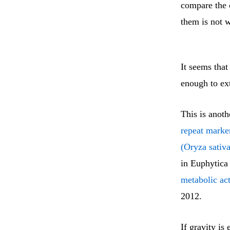
compare the c
them is not w
It seems that 
enough to ext
This is anoth
repeat marker
(Oryza sativa
in Euphytica 
metabolic act
2012.
If gravity is