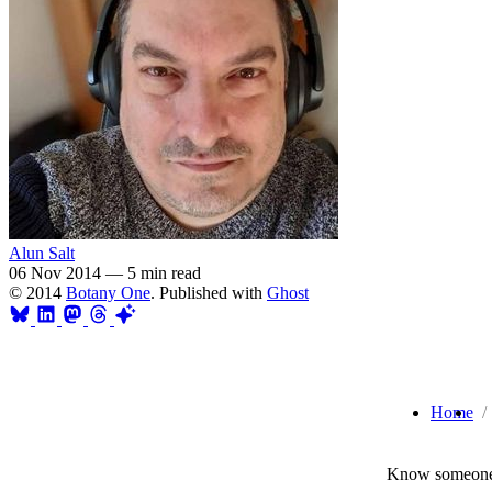
Alun Salt
06 Nov 2014
—
5 min read
© 2014
Botany One
. Published with
Ghost
Home
Know someone 