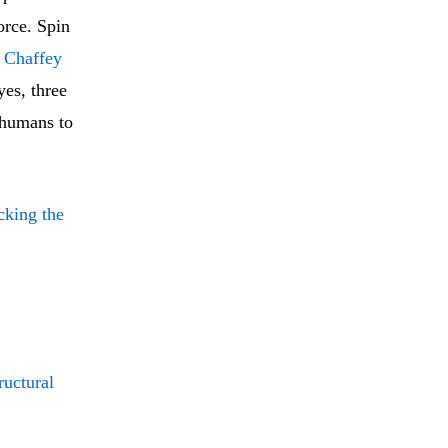
force. Spin
l Chaffey
yes, three
 humans to
icking the
ructural