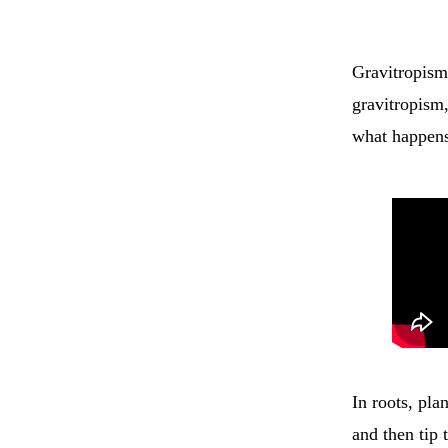
Gravitropism 
gravitropism
what happens
In roots, pla
and then tip 