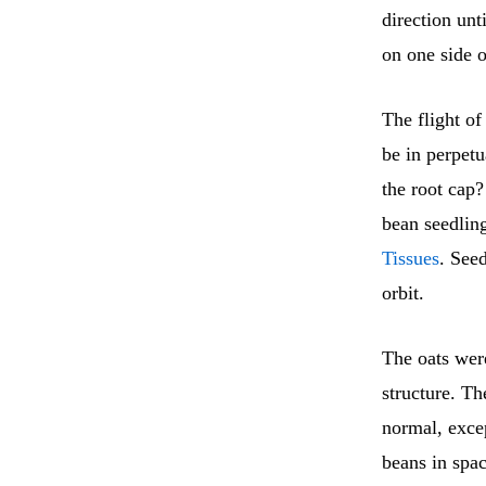
direction unt
on one side o
The flight of
be in perpetu
the root cap
bean seedlin
Tissues
. See
orbit.
The oats were
structure. T
normal, excep
beans in spac