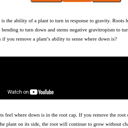
is the ability of a plant to turn in response to gravity. Roots 
, bending to turn down and stems negative gravitropism to tur
 if you remove a plant’s ability to sense where down is?
nts feel where down is in the root cap. If you remove the root 
the plant on its side, the root will continue to grow without c