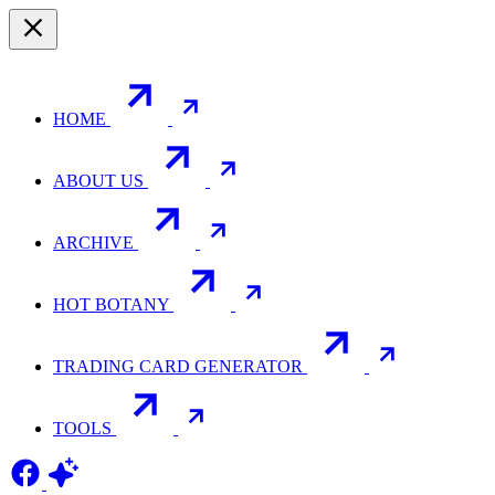
HOME
ABOUT US
ARCHIVE
HOT BOTANY
TRADING CARD GENERATOR
TOOLS