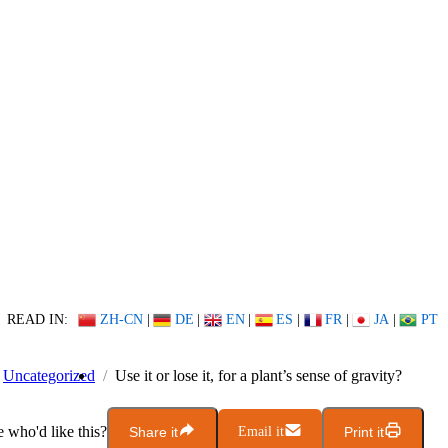
READ IN:
ZH-CN
|
DE
|
EN
|
ES
|
FR
|
JA
|
PT
Uncategorized
Use it or lose it, for a plant’s sense of gravity?
who'd like this?
Share it
Email it
Print it