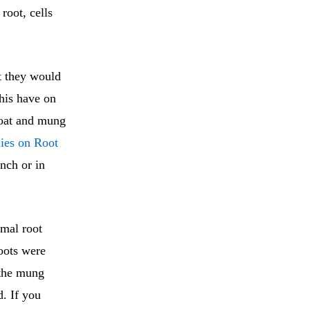
root, cells
t they would
this have on
 oat and mung
dies on Root
unch or in
rmal root
oots were
 the mung
d. If you