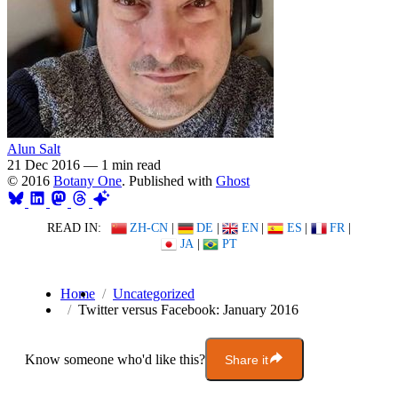
Alun Salt
21 Dec 2016
—
1 min read
© 2016
Botany One
. Published with
Ghost
READ IN:
ZH-CN
|
DE
|
EN
|
ES
|
FR
|
JA
|
PT
Home
Uncategorized
Twitter versus Facebook: January 2016
Know someone who'd like this?
Share it