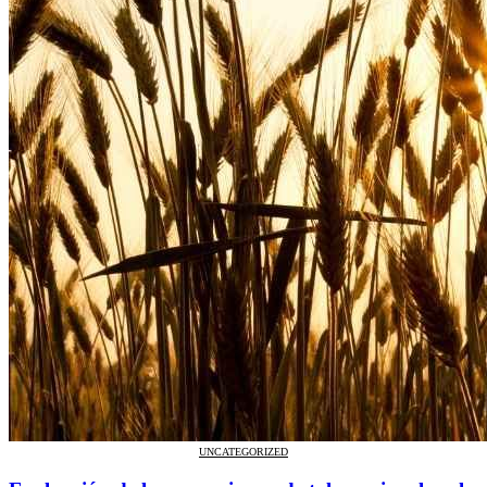
UNCATEGORIZED