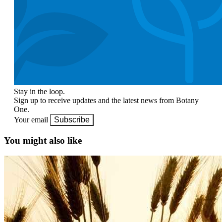
Stay in the loop.
Sign up to receive updates and the latest news from Botany
One.
Your email
Subscribe
You might also like