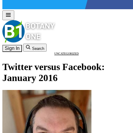
Sign In
Search
UNCATEGORIZED
Twitter versus Facebook:
January 2016