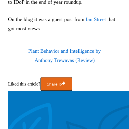
to IDoP in the end of year roundup.
On the blog it was a guest post from
Ian Street
that
got most views.
Plant Behavior and Intelligence by
Anthony Trewavas (Review)
Liked this article?
Share it