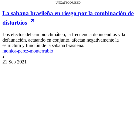
UNCATEGORIZED
La sabana brasileña en riesgo por la combinación de
disturbios
Los efectos del cambio climático, la frecuencia de incendios y la
defaunación, actuando en conjunto, afectan negativamente la
estructura y función de la sabana brasileña.
monica-perez-monterrubio
21 Sep 2021