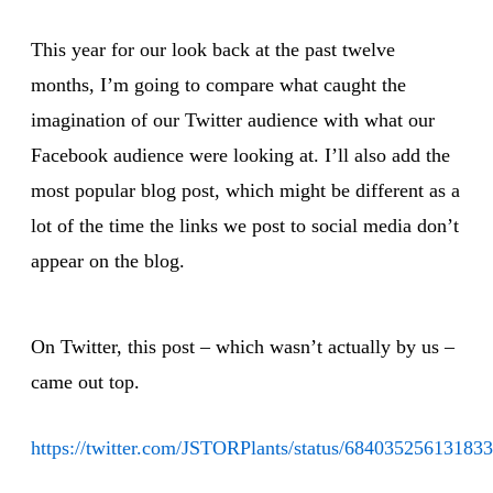
This year for our look back at the past twelve
months, I’m going to compare what caught the
imagination of our Twitter audience with what our
Facebook audience were looking at. I’ll also add the
most popular blog post, which might be different as a
lot of the time the links we post to social media don’t
appear on the blog.
On Twitter, this post – which wasn’t actually by us –
came out top.
https://twitter.com/JSTORPlants/status/68403525613183