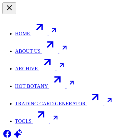
HOME
ABOUT US
ARCHIVE
HOT BOTANY
TRADING CARD GENERATOR
TOOLS