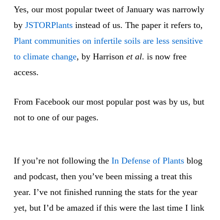
Yes, our most popular tweet of January was narrowly
by
JSTORPlants
instead of us. The paper it refers to,
Plant communities on infertile soils are less sensitive
to climate change
, by Harrison
et al
. is now free
access.
From Facebook our most popular post was by us, but
not to one of our pages.
If you’re not following the
In Defense of Plants
blog
and podcast, then you’ve been missing a treat this
year. I’ve not finished running the stats for the year
yet, but I’d be amazed if this were the last time I link