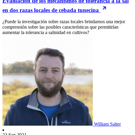
Evaluación de los mecanismos de tolerancia a la sal
en dos razas locales de cebada tunecina
¿Puede la investigación sobre razas locales brindarnos una mejor
comprensión sobre las posibles características que permitirían
aumentar la tolerancia a salinidad en cultivos?
William Salter
23 Sep 2021