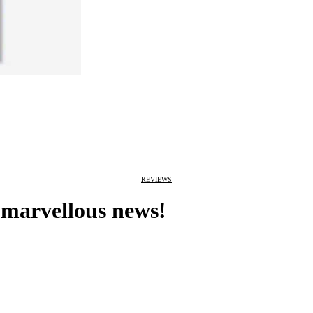
REVIEWS
 marvellous news!