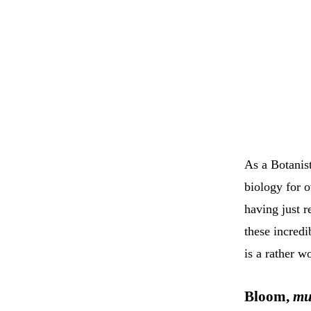
As a Botanis
biology for o
having just 
these incred
is a rather w
Bloom,
mu