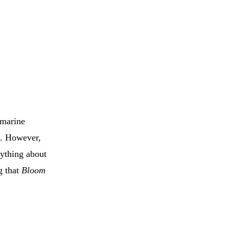
 marine
ae. However,
nything about
g that
Bloom