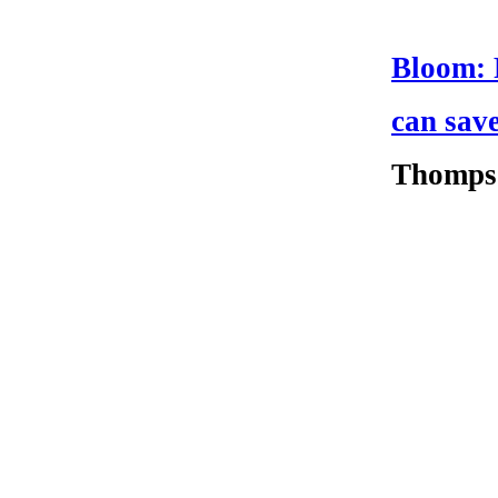
Bloom: F
can sav
Thomps