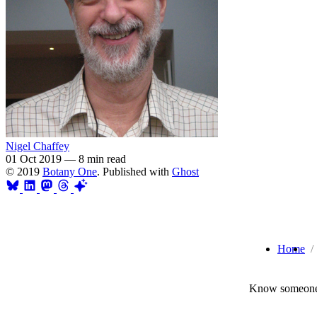
Nigel Chaffey
01 Oct 2019
—
8 min read
© 2019
Botany One
. Published with
Ghost
Home
Know someone 