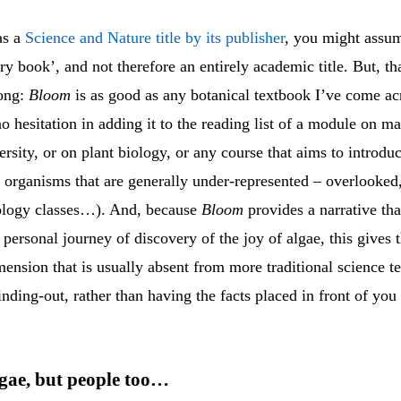
as a
Science and Nature title by its publisher
, you might assum
ory book’, and not therefore an entirely academic title. But, th
ong:
Bloom
is as good as any botanical textbook I’ve come ac
 hesitation in adding it to the reading list of a module on m
ersity, or on plant biology, or any course that aims to introdu
to organisms that are generally under-represented – overlooke
iology classes…). And, because
Bloom
provides a narrative tha
personal journey of discovery of the joy of algae, this gives 
ension that is usually absent from more traditional science t
 finding-out, rather than having the facts placed in front of you 
lgae, but people too…