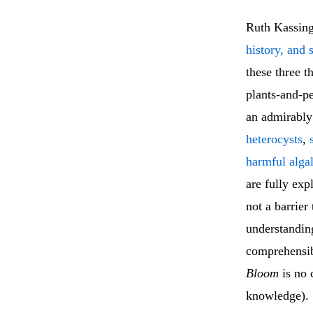
Ruth Kassing
history, and 
these three 
plants-and-pe
an admirably
heterocysts
,
harmful alga
are fully exp
not a barrier
understandin
comprehensibi
Bloom
is no c
knowledge).