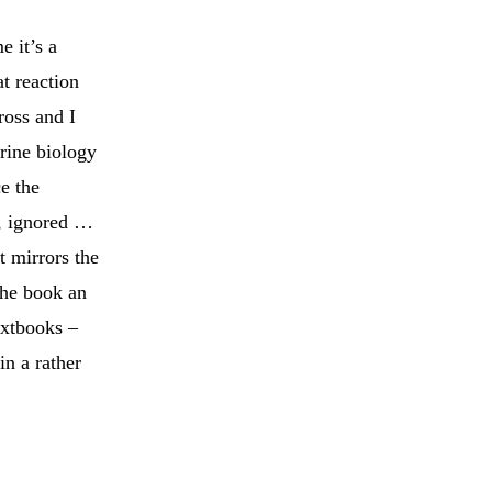
e it’s a
at reaction
ross and I
arine biology
ce the
d, ignored …
t mirrors the
the book an
extbooks –
in a rather