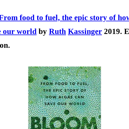
rom food to fuel, the epic story of ho
e our world
by
Ruth
Kassinger
2019. E
on.