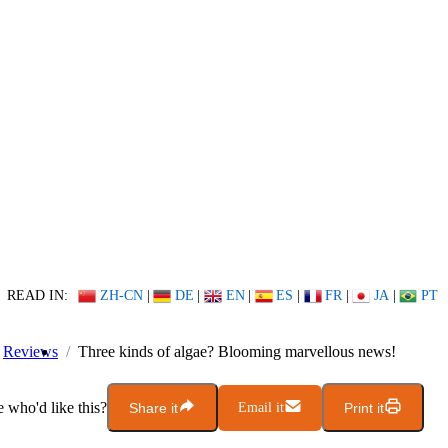
READ IN:
ZH-CN
|
DE
|
EN
|
ES
|
FR
|
JA
|
PT
Reviews
Three kinds of algae? Blooming marvellous news!
who'd like this?
Share it
Email it
Print it