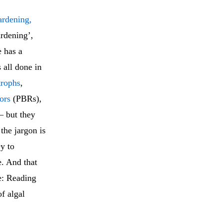
ardening,
ardening’,
 has a
 all done in
trophs
,
ors
(PBRs),
 but they
 the jargon is
ey to
e. And that
e: Reading
of algal