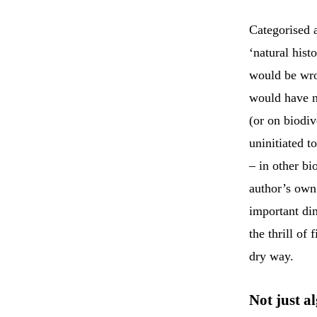
Categorised 
‘natural hist
would be wr
would have no
(or on biodiv
uninitiated 
– in other b
author’s own 
important dim
the thrill of
dry way.
Not just a