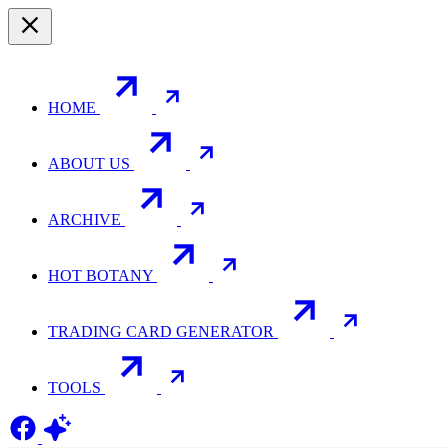
HOME
ABOUT US
ARCHIVE
HOT BOTANY
TRADING CARD GENERATOR
TOOLS