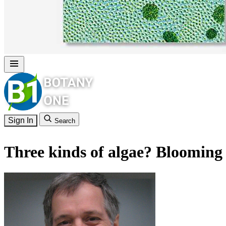
Sign In
Search
Three kinds of algae? Blooming