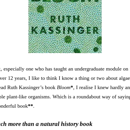
t, especially one who has taught an undergraduate module on
ver 12 years, I like to think I know a thing or two about alg
read Ruth Kassinger’s book
Bloom
*
,
I realise I knew hardly a
ible plant-like organisms. Which is a roundabout way of sayin
onderful book
**
.
ch more than a natural history book