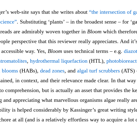
er’s web-site says that she writes about
“the intersection of g
science”
. Substituting ‘plants’ – in the broadest sense – for ‘g
threads are admirably woven together in
Bloom
which therefore
ople perspective that this reviewer really appreciates. And it’s
 accessible way. Yes,
Bloom
uses technical terms – e.g.
diazo
stromatolites
,
hydrothermal liquefaction
(HTL),
photobioreact
l blooms
(HABs),
dead zones
, and
algal turf scrubbers
(ATS) –
lained, in context, and their relevance made clear. In that way
 to comprehension, but is actually an asset that provides the k
g and appreciating what marvellous organisms algae really ar
lity is helped considerably by Kassinger’s great writing styl
hore at all (and is a relatively effortless way to acquire a lot 