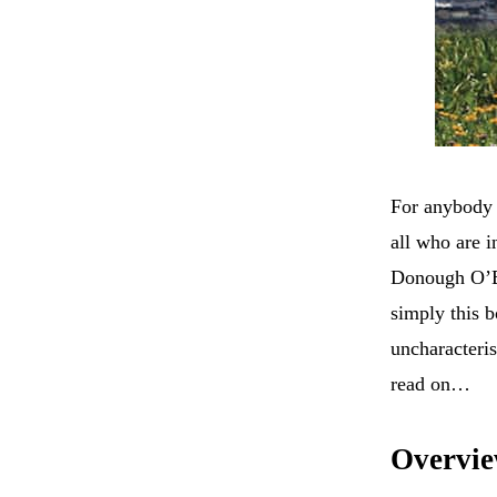
For anybody w
all who are i
Donough O’Br
simply this b
uncharacteris
read on…
Overvi