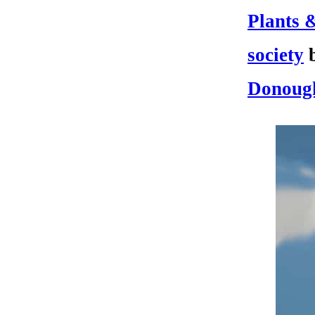
Plants 
society
Donoug