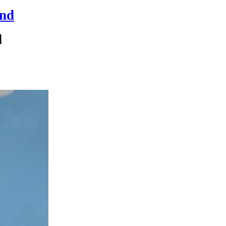
and
d