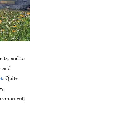
cts, and to
y and
et
. Quite
w,
pth comment,