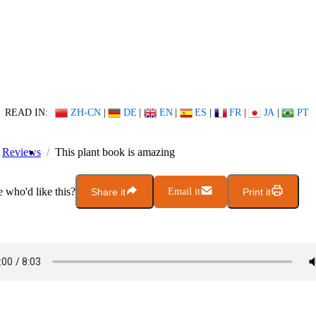
READ IN:
ZH-CN
|
DE
|
EN
|
ES
|
FR
|
JA
|
PT
Reviews
This plant book is amazing
who'd like this?
Share it
Email it
Print it