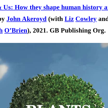
& Us: How they shape human history 
by
John
Ak
er
oyd
(with
Liz
Cowley
an
h
O’Brien
), 2021. GB Publishing Org.