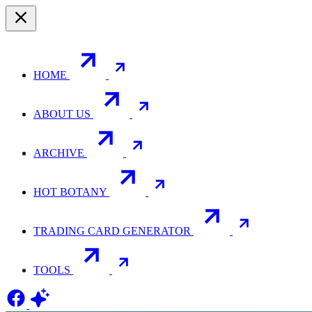
HOME
ABOUT US
ARCHIVE
HOT BOTANY
TRADING CARD GENERATOR
TOOLS