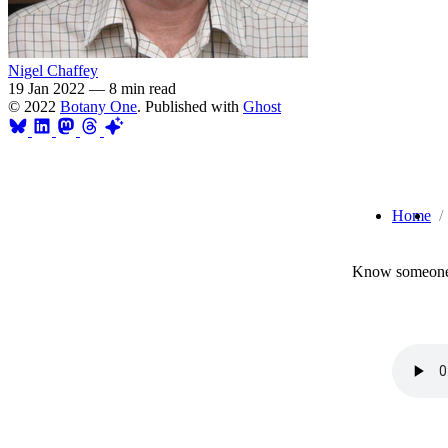
Nigel Chaffey
19 Jan 2022
—
8 min read
© 2022
Botany One
. Published with
Ghost
Home
Know someone 