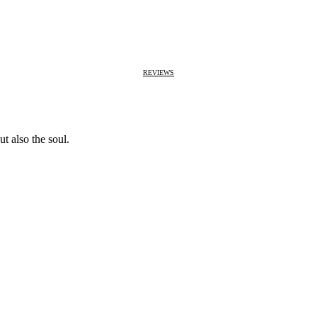
REVIEWS
t also the soul.