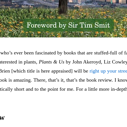
ho’s ever been fascinated by books that are stuffed-full of fa
nterested in plants,
Plants & Us
by John Akeroyd, Liz Cowle
ien [which title is here appraised] will be
right up your stre
ook is amazing. There, that’s it, that’s the book review. I kno
tically short and to the point for me. For a little more in-de
ew