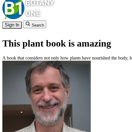
Sign In
Search
This plant book is amazing
A book that considers not only how plants have nourished the body, bu