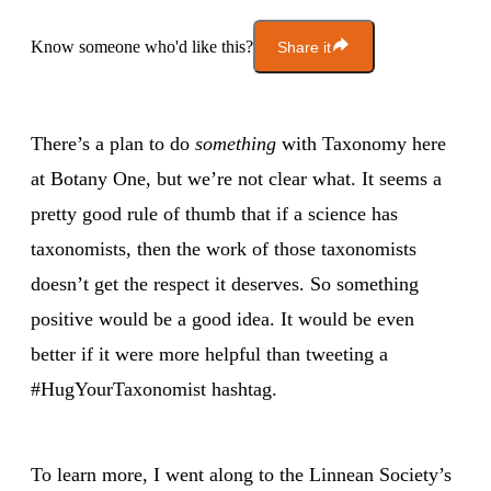
Know someone who'd like this?
Share it
There’s a plan to do
something
with Taxonomy here
at Botany One, but we’re not clear what. It seems a
pretty good rule of thumb that if a science has
taxonomists, then the work of those taxonomists
doesn’t get the respect it deserves. So something
positive would be a good idea. It would be even
better if it were more helpful than tweeting a
#HugYourTaxonomist hashtag.
To learn more, I went along to the Linnean Society’s