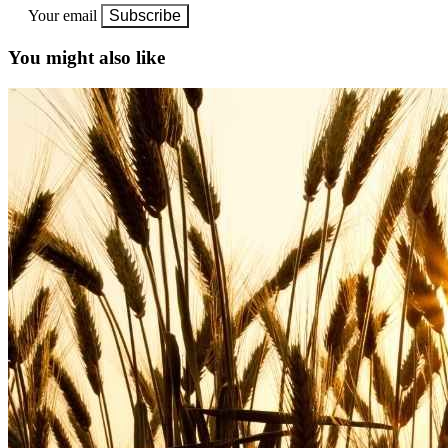
Your email
Subscribe
You might also like