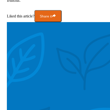
fruitful.
Liked this article?
Share it