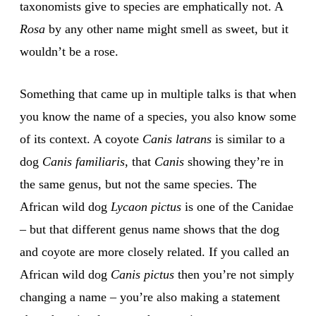
taxonomists give to species are emphatically not. A
Rosa
by any other name might smell as sweet, but it
wouldn’t be a rose.
Something that came up in multiple talks is that when
you know the name of a species, you also know some
of its context. A coyote
Canis latrans
is similar to a
dog
Canis familiaris
, that
Canis
showing they’re in
the same genus, but not the same species. The
African wild dog
Lycaon pictus
is one of the Canidae
– but that different genus name shows that the dog
and coyote are more closely related. If you called an
African wild dog
Canis pictus
then you’re not simply
changing a name – you’re also making a statement