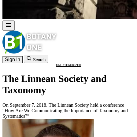
Sign In
Search
UNCATEGORIZED
The Linnean Society and
Taxonomy
On September 7, 2018, The Linnean Society held a conference
“How Are We Communicating the Importance of Taxonomy and
Systematics?”