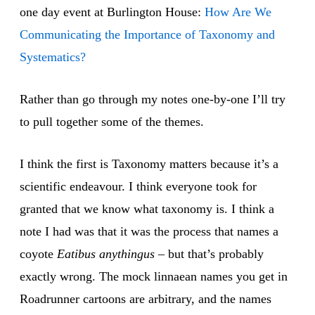
one day event at Burlington House:
How Are We
Communicating the Importance of Taxonomy and
Systematics?
Rather than go through my notes one-by-one I’ll try
to pull together some of the themes.
I think the first is Taxonomy matters because it’s a
scientific endeavour. I think everyone took for
granted that we know what taxonomy is. I think a
note I had was that it was the process that names a
coyote
Eatibus anythingus
– but that’s probably
exactly wrong. The mock linnaean names you get in
Roadrunner cartoons are arbitrary, and the names