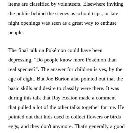
items are classified by volunteers. Elsewhere inviting
the public behind the scenes as school trips, or late-
night openings was seen as a great way to enthuse
people.
The final talk on Pokémon could have been
depressing, "Do people know more Pokémon than
real species?". The answer for children is yes, by the
age of eight. But Joe Burton also pointed out that the
basic skills and desire to classify were there. It was
during this talk that Ray Heaton made a comment
that pulled a lot of the other talks together for me. He
pointed out that kids used to collect flowers or birds
eggs, and they don't anymore. That's generally a good