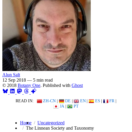
Alun Salt
12 Sep 2018
—
5 min read
© 2018
Botany One
. Published with
Ghost
READ IN:
ZH-CN
|
DE
|
EN
|
ES
|
FR
|
JA
|
PT
Home
Uncategorized
The Linnean Society and Taxonomy