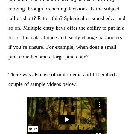
moving through branching decisions. Is the subject
tall or short? Fat or thin? Spherical or squished… and
so on. Multiple entry keys offer the ability to put in a
lot of this data at once and easily change parameters
if you’re unsure. For example, when does a small
pine cone become a large pine cone?
There was also use of multimedia and I’ll embed a
couple of sample videos below.