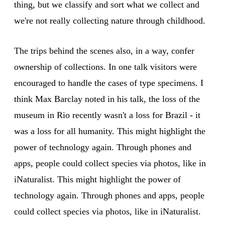
thing, but we classify and sort what we collect and
we're not really collecting nature through childhood.
The trips behind the scenes also, in a way, confer
ownership of collections. In one talk visitors were
encouraged to handle the cases of type specimens. I
think Max Barclay noted in his talk, the loss of the
museum in Rio recently wasn't a loss for Brazil - it
was a loss for all humanity. This might highlight the
power of technology again. Through phones and
apps, people could collect species via photos, like in
iNaturalist. This might highlight the power of
technology again. Through phones and apps, people
could collect species via photos, like in iNaturalist.