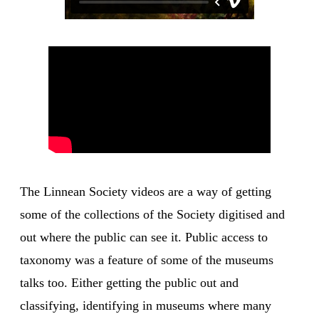
The Linnean Society videos are a way of getting
some of the collections of the Society digitised and
out where the public can see it. Public access to
taxonomy was a feature of some of the museums
talks too. Either getting the public out and
classifying, identifying in museums where many