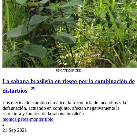
UNCATEGORIZED
La sabana brasileña en riesgo por la combinación de
disturbios
Los efectos del cambio climático, la frecuencia de incendios y la
defaunación, actuando en conjunto, afectan negativamente la
estructura y función de la sabana brasileña.
monica-perez-monterrubio
21 Sep 2021