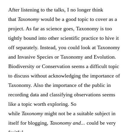
After listening to the talks, I no longer think
that
Taxonomy
would be a good topic to cover as a
project. As far as science goes, Taxonomy is too
tightly bound into other scientific practice to hive it
off separately. Instead, you could look at Taxonomy
and Invasive Species or Taxonomy and Evolution.
Biodiversity or Conservation seems a difficult topic
to discuss without acknowledging the importance of
Taxonomy. Also the importance of the public in
recording data and classifying observations seems
like a topic worth exploring. So
while
Taxonomy
might not be a suitable subject in
itself for blogging,
Taxonomy and...
could be very