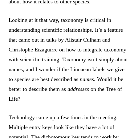
about how it relates to other species.
Looking at it that way, taxonomy is critical in
understanding scientific relationships. It’s a feature
that came out in talks by Alistair Culham and
Christophe Eizaguirre on how to integrate taxonomy
with scientific training. Taxonomy isn’t simply about
names, and I wonder if the Linnaean labels we give
to species are best described as
names
. Would it be
better to describe them as
addresses
on the Tree of
Life?
Technology came up a few times in the meeting.
Multiple entry keys look like they have a lot of
potential. The dichotomous key tends to work by