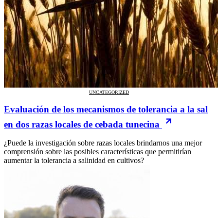
UNCATEGORIZED
Evaluación de los mecanismos de tolerancia a la sal
en dos razas locales de cebada tunecina
¿Puede la investigación sobre razas locales brindarnos una mejor
comprensión sobre las posibles características que permitirían
aumentar la tolerancia a salinidad en cultivos?