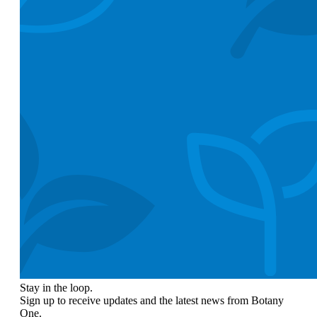
Stay in the loop.
Sign up to receive updates and the latest news from Botany
One.