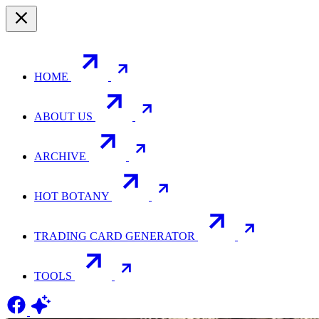
HOME
ABOUT US
ARCHIVE
HOT BOTANY
TRADING CARD GENERATOR
TOOLS