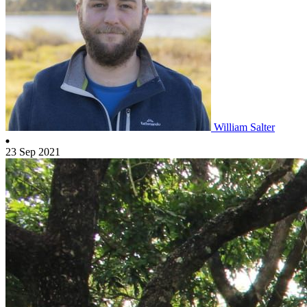
William Salter
23 Sep 2021