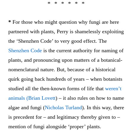
*
For those who might question why fungi are here
partnered with plants, Perry is shamelessly exploiting
the ‘Shenzhen Code’ to very good effect. The
Shen
zhen Code
is the current authority for naming of
plants, and pronouncing upon matters of a botanical-
nomenclatural nature. But, because of a historical
quirk going back hundreds of years – when botanists
studied all the then-known forms of life that
weren’t
animals
(Brian Lovett
) – it also rules on how to name
algae and fungi (
Nicholas Turland
). In this way, there
is precedent for – and legitimacy thereby given to –
mention of fungi alongside ‘proper’ plants.