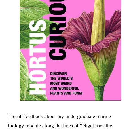
I recall feedback about my undergraduate marine
biology module along the lines of “Nigel uses the