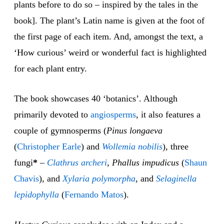
plants before to do so – inspired by the tales in the
book]. The plant’s Latin name is given at the foot of
the first page of each item. And, amongst the text, a
‘How curious’ weird or wonderful fact is highlighted
for each plant entry.
The book showcases 40 ‘botanics’. Although
primarily devoted to
angiosperms
, it also features a
couple of gymnosperms (
Pinus longaeva
(
Christopher Earle
) and
Wollemia nobilis
), three
fungi
*
–
Clathrus archeri
,
Phallus impudicus
(
Shaun
Chavis
), and
Xylaria polymorpha
, and
Selaginella
lepidophylla
(
Fernando Matos
).