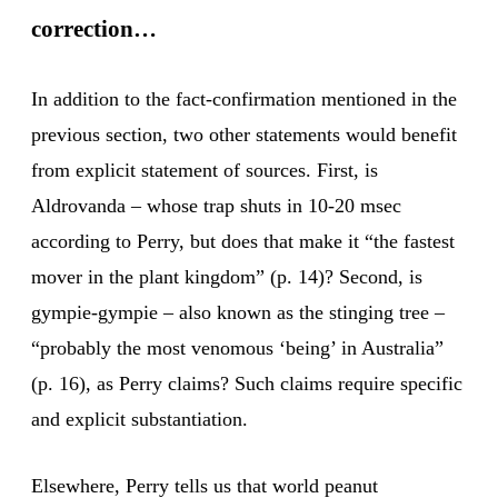
correction…
In addition to the fact-confirmation mentioned in the
previous section, two other statements would benefit
from explicit statement of sources. First, is
Aldrovanda – whose trap shuts in 10-20 msec
according to Perry, but does that make it “the fastest
mover in the plant kingdom” (p. 14)? Second, is
gympie-gympie – also known as the stinging tree –
“probably the most venomous ‘being’ in Australia”
(p. 16), as Perry claims? Such claims require specific
and explicit substantiation.
Elsewhere, Perry tells us that world peanut