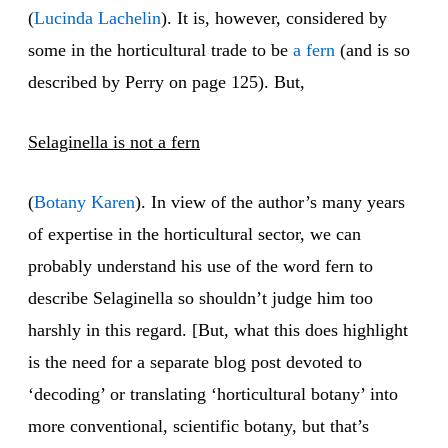
(
Lucinda Lachelin
). It is, however, considered by
some in the horticultural trade to be
a fern
(and is so
described by Perry on page 125). But,
Selaginella is not a fern
(
Botany Karen
). In view of the author’s many years
of expertise in the horticultural sector, we can
probably understand his use of the word fern to
describe Selaginella so shouldn’t judge him too
harshly in this regard. [But, what this does highlight
is the need for a separate blog post devoted to
‘decoding’ or translating ‘horticultural botany’ into
more conventional, scientific botany, but that’s