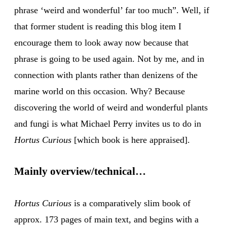
phrase ‘weird and wonderful’ far too much”. Well, if
that former student is reading this blog item I
encourage them to look away now because that
phrase is going to be used again. Not by me, and in
connection with plants rather than denizens of the
marine world on this occasion. Why? Because
discovering the world of weird and wonderful plants
and fungi is what Michael Perry invites us to do in
Hortus Curious
[which book is here appraised].
Mainly overview/technical…
Hortus Curious
is a comparatively slim book of
approx. 173 pages of main text, and begins with a