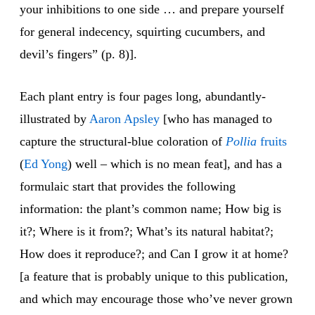
your inhibitions to one side … and prepare yourself
for general indecency, squirting cucumbers, and
devil’s fingers” (p. 8)].
Each plant entry is four pages long, abundantly-
illustrated by
Aaron
Aps
ley
[who has managed to
capture the structural-blue coloration of
Pollia
fruits
(
Ed Yong
) well – which is no mean feat], and has a
formulaic start that provides the following
information: the plant’s common name; How big is
it?; Where is it from?; What’s its natural habitat?;
How does it reproduce?; and Can I grow it at home?
[a feature that is probably unique to this publication,
and which may encourage those who’ve never grown