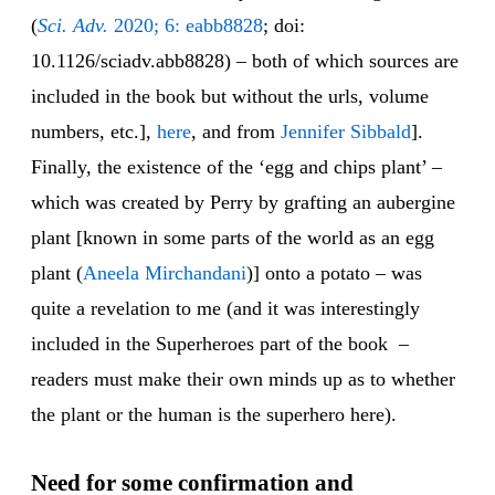
(
Sci. Adv.
2020; 6: eabb8828
; doi:
10.1126/sciadv.abb8828) – both of which sources are
included in the book but without the urls, volume
numbers, etc.],
here
, and from
Jennifer Sibbald
].
Finally, the existence of the ‘egg and chips plant’ –
which was created by Perry by grafting an aubergine
plant [known in some parts of the world as an egg
plant (
Aneela Mirchandani
)] onto a potato – was
quite a revelation to me (and it was interestingly
included in the Superheroes part of the book –
readers must make their own minds up as to whether
the plant or the human is the superhero here).
Need for some confirmation and