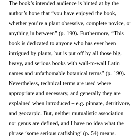
The book’s intended audience is hinted at by the
author’s hope that “you have enjoyed the book,
whether you’re a plant obsessive, complete novice, or
anything in between” (p. 190). Furthermore, “This
book is dedicated to anyone who has ever been
intrigued by plants, but is put off by all those big,
heavy, and serious books with wall-to-wall Latin
names and unfathomable botanical terms” (p. 190).
Nevertheless, technical terms are used where
appropriate and necessary, and generally they are
explained when introduced – e.g. pinnate, detritivore,
and geocarpic. But, neither mutualistic association
nor genus are defined, and I have no idea what the
phrase ‘some serious catfishing’ (p. 54) means.