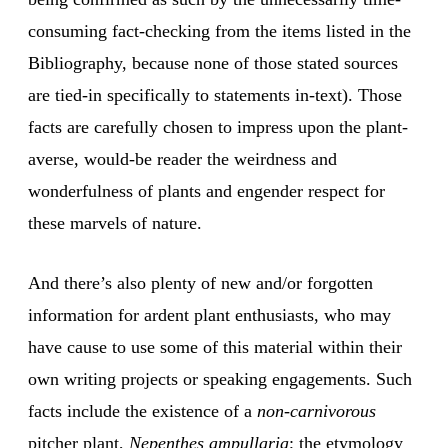
consuming fact-checking from the items listed in the
Bibliography, because none of those stated sources
are tied-in specifically to statements in-text). Those
facts are carefully chosen to impress upon the plant-
averse, would-be reader the weirdness and
wonderfulness of plants and engender respect for
these marvels of nature.
And there’s also plenty of new and/or forgotten
information for ardent plant enthusiasts, who may
have cause to use some of this material within their
own writing projects or speaking engagements. Such
facts include the existence of a
non-carnivorous
pitcher plant,
Nepenthes ampullaria
; the etymology