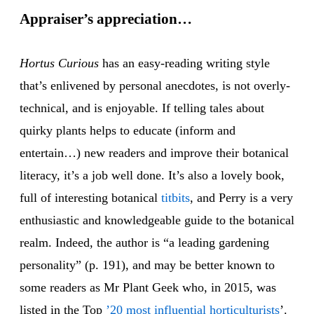
Appraiser’s appreciation…
Hortus Curious
has an easy-reading writing style
that’s enlivened by personal anecdotes, is not overly-
technical, and is enjoyable. If telling tales about
quirky plants helps to educate (inform and
entertain…) new readers and improve their botanical
literacy, it’s a job well done. It’s also a lovely book,
full of interesting botanical
titbits
, and Perry is a very
enthusiastic and knowledgeable guide to the botanical
realm. Indeed, the author is “a leading gardening
personality” (p. 191), and may be better known to
some readers as Mr Plant Geek who, in 2015, was
listed in the Top
’20 most influential horticulturists
’.