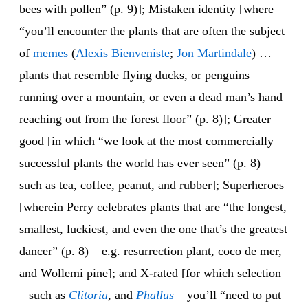
bees with pollen” (p. 9)]; Mistaken identity [where
“you’ll encounter the plants that are often the subject
of
memes
(
Alexis Bienveniste
;
Jon Martindale
) …
plants that resemble flying ducks, or penguins
running over a mountain, or even a dead man’s hand
reaching out from the forest floor” (p. 8)]; Greater
good [in which “we look at the most commercially
successful plants the world has ever seen” (p. 8) –
such as tea, coffee, peanut, and rubber]; Superheroes
[wherein Perry celebrates plants that are “the longest,
smallest, luckiest, and even the one that’s the greatest
dancer” (p. 8) – e.g. resurrection plant, coco de mer,
and Wollemi pine]; and X-rated [for which selection
– such as
Clitoria
, and
Phallus
– you’ll “need to put