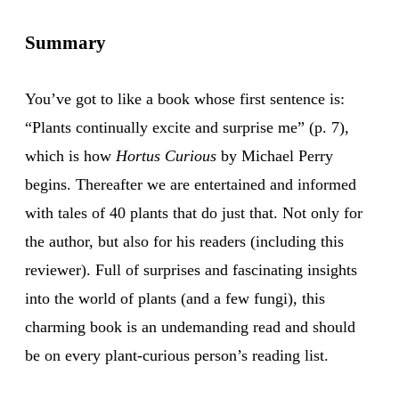
Summary
You’ve got to like a book whose first sentence is:
“Plants continually excite and surprise me” (p. 7),
which is how
Hortus Curious
by Michael Perry
begins. Thereafter we are entertained and informed
with tales of 40 plants that do just that. Not only for
the author, but also for his readers (including this
reviewer). Full of surprises and fascinating insights
into the world of plants (and a few fungi), this
charming book is an undemanding read and should
be on every plant-curious person’s reading list.