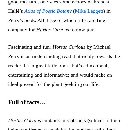
good measure, one sees some echoes of Francis
Hallé’s
Atlas of Poetic Botany
(
Mike Leg
gett
) in
Perry’s book. All three of which titles are fine
company for
Hortus Curious
to now join.
Fascinating and fun,
Hortus Curious
by Michael
Perry is an undemanding read that richly rewards the
reader. It’s a great little book that’s educational,
entertaining and informative; and would make an
ideal present for the plant geek in your life.
Full of facts…
Hortus Curious
contains lots of facts (subject to their
being confirmed as such by the unnecessarily time-