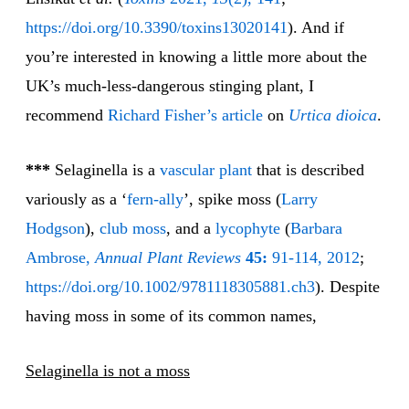
https://doi.org/10.3390/toxins13020141
). And if
you’re interested in knowing a little more about the
UK’s much-less-dangerous stinging plant, I
recommend
Richard Fisher’s article
on
Urtica dioica
.
***
Selaginella is a
vascular plant
that is described
variously as a ‘
fern-ally
’, spike moss (
Larry
Hodgson
),
club moss
, and a
lycophyte
(
Barbara
Ambrose,
Annual Plant Reviews
45:
91-114, 2012
;
https://doi.org/10.1002/9781118305881.ch3
). Despite
having moss in some of its common names,
Selaginella is not a moss