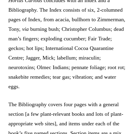
Hortus Curious
concludes with an Index and a
Bibliography. The Index consists of six, 2-columned
pages of Index, from acacia, bullhorn to Zimmerman,
Tony,
via
burning bush; Christopher Columbus; dead
man’s fingers; exploding cucumber; Fair Trade;
geckos; hot lips; International Cocoa Quarantine
Centre; Jagger, Mick; labellum; miraculin;
neurotoxins; Olmec Indians; pennate foliage; root rot;
snakebite remedies; tear gas; vibration; and water
eggs.
The Bibliography covers four pages with a general
section [a few plant-relevant books and lots of plant-
appropriate web sites], and items under each of the
book’s five named sections. Section items are a mix