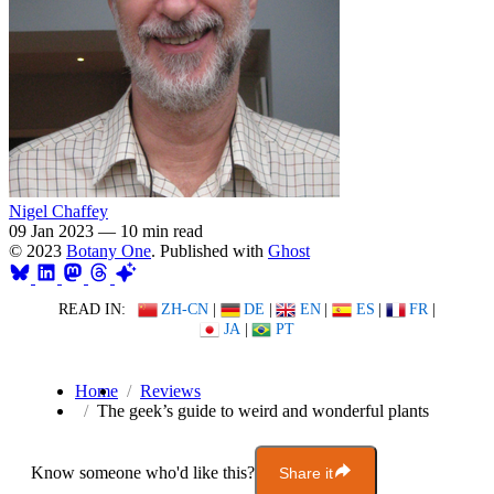
Nigel Chaffey
09 Jan 2023
—
10 min read
© 2023
Botany One
. Published with
Ghost
READ IN:
ZH-CN
|
DE
|
EN
|
ES
|
FR
|
JA
|
PT
Home
Reviews
The geek’s guide to weird and wonderful plants
Know someone who'd like this?
Share it