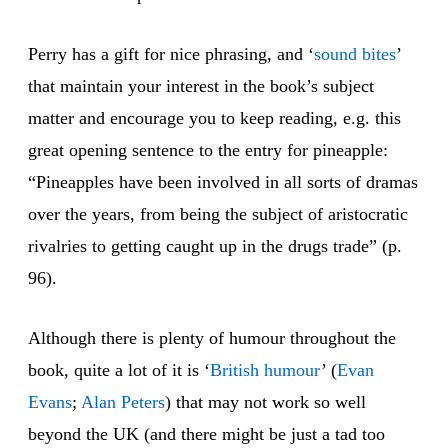
Perry has a gift for nice phrasing, and ‘
sound bites
’
that maintain your interest in the book’s subject
matter and encourage you to keep reading, e.g. this
great opening sentence to the entry for pineapple:
“Pineapples have been involved in all sorts of dramas
over the years, from being the subject of aristocratic
rivalries to getting caught up in the drugs trade” (p.
96).
Although there is plenty of humour throughout the
book, quite a lot of it is ‘
British humour
’ (
Evan
Evans
;
Alan Peters
) that may not work so well
beyond the UK (and there might be just a tad too