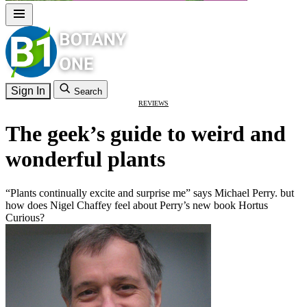
Sign In
Search
REVIEWS
The geek’s guide to weird and
wonderful plants
“Plants continually excite and surprise me” says Michael Perry. but
how does Nigel Chaffey feel about Perry’s new book Hortus
Curious?