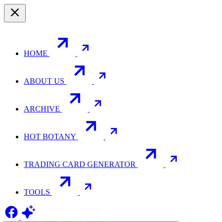
HOME
ABOUT US
ARCHIVE
HOT BOTANY
TRADING CARD GENERATOR
TOOLS