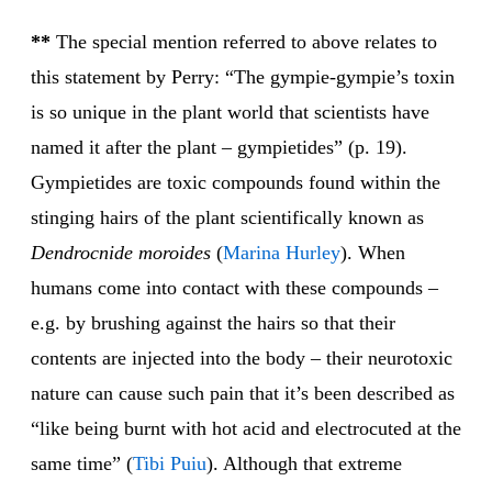
**
The special mention referred to above relates to
this statement by Perry: “The gympie-gympie’s toxin
is so unique in the plant world that scientists have
named it after the plant – gympietides” (p. 19).
Gympietides are toxic compounds found within the
stinging hairs of the plant scientifically known as
Dendrocnide moroides
(
Marina Hurley
). When
humans come into contact with these compounds –
e.g. by brushing against the hairs so that their
contents are injected into the body – their neurotoxic
nature can cause such pain that it’s been described as
“like being burnt with hot acid and electrocuted at the
same time” (
Tibi Puiu
). Although that extreme