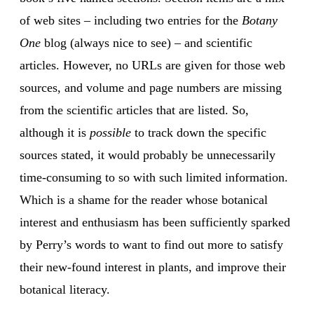
of web sites – including two entries for the
Botany
One
blog (always nice to see) – and scientific
articles. However, no URLs are given for those web
sources, and volume and page numbers are missing
from the scientific articles that are listed. So,
although it is
possible
to track down the specific
sources stated, it would probably be unnecessarily
time-consuming to so with such limited information.
Which is a shame for the reader whose botanical
interest and enthusiasm has been sufficiently sparked
by Perry’s words to want to find out more to satisfy
their new-found interest in plants, and improve their
botanical literacy.