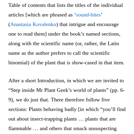
Table of contents that lists the titles of the individual
articles [which are phrased as ‘
sound-bites
’
(
Anastasia Kovalenko
) that intrigue and encourage
one to read them] under the book’s named sections,
along with the scientific name (or, rather, the Latin
name as the author prefers to call the scientific
binomial) of the plant that is show-cased in that item.
After a short Introduction, in which we are invited to
“Step inside Mr Plant Geek’s world of plants” (pp. 6-
9), we do just that. There therefore follow five
sections: Plants behaving badly [in which “you’ll find
out about insect-trapping plants … plants that are
flammable … and others that smack unsuspecting