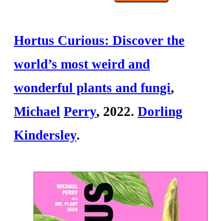
Hortus Curious: Discover the
world’s most weird and
wonderful plants and fungi
,
Mich
ael
Perry
, 2022.
Dorling
Kindersley
.