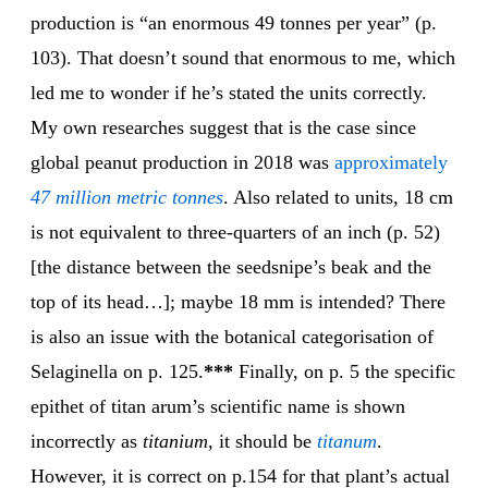
production is “an enormous 49 tonnes per year” (p.
103). That doesn’t sound that enormous to me, which
led me to wonder if he’s stated the units correctly.
My own researches suggest that is the case since
global peanut production in 2018 was
approximately
47 million metric tonnes
. Also related to units, 18 cm
is not equivalent to three-quarters of an inch (p. 52)
[the distance between the seedsnipe’s beak and the
top of its head…]; maybe 18 mm is intended? There
is also an issue with the botanical categorisation of
Selaginella on p. 125.
***
Finally, on p. 5 the specific
epithet of titan arum’s scientific name is shown
incorrectly as
titanium
, it should be
titanum
.
However, it is correct on p.154 for that plant’s actual