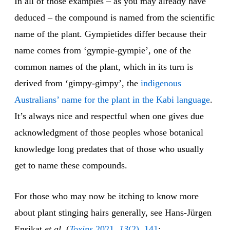
In all of those examples – as you may already have
deduced – the compound is named from the scientific
name of the plant. Gympietides differ because their
name comes from ‘gympie-gympie’, one of the
common names of the plant, which in its turn is
derived from ‘gimpy-gimpy’, the
indigenous
Australians’ name for the plant in the Kabi language
.
It’s always nice and respectful when one gives due
acknowledgment of those peoples whose botanical
knowledge long predates that of those who usually
get to name these compounds.
For those who may now be itching to know more
about plant stinging hairs generally, see Hans-Jürgen
Ensikat
et al.
(
Toxins
2021,
13
(2), 141
;