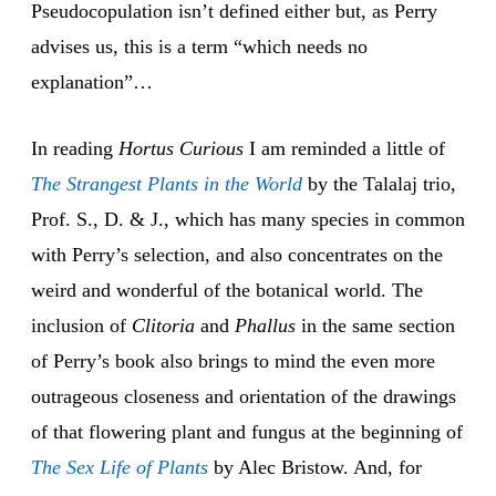
Pseudocopulation isn’t defined either but, as Perry
advises us, this is a term “which needs no
explanation”…
In reading
Hortus Curious
I am reminded a little of
The Strangest Plants
in the World
by the Talalaj trio,
Prof. S., D. & J., which has many species in common
with Perry’s selection, and also concentrates on the
weird and wonderful of the botanical world. The
inclusion of
Clitoria
and
Phallus
in the same section
of Perry’s book also brings to mind the even more
outrageous closeness and orientation of the drawings
of that flowering plant and fungus at the beginning of
The Sex Life
of Plants
by Alec Bristow. And, for