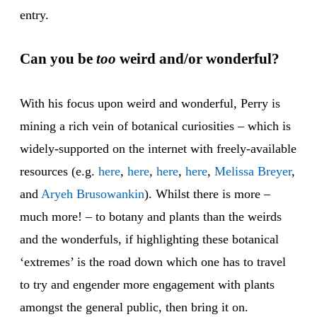
entry.
Can you be
too
weird and/or wonderful?
With his focus upon weird and wonderful, Perry is
mining a rich vein of botanical curiosities – which is
widely-supported on the internet with freely-available
resources (e.g.
here
,
here
,
here
,
here
,
Melissa Breyer
,
and
Aryeh Brusowankin
). Whilst there is more –
much more! – to botany and plants than the weirds
and the wonderfuls, if highlighting these botanical
‘extremes’ is the road down which one has to travel
to try and engender more engagement with plants
amongst the general public, then bring it on.