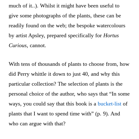
much of it..). Whilst it might have been useful to
give some photographs of the plants, these can be
readily found on the web; the bespoke watercolours
by artist Apsley, prepared specifically for
Hortus
Curious
, cannot.
With tens of thousands of plants to choose from, how
did Perry whittle it down to just 40, and why this
particular collection? The selection of plants is the
personal choice of the author, who says that “In some
ways, you could say that this book is a
bucket-list
of
plants that I want to spend time with” (p. 9). And
who can argue with that?