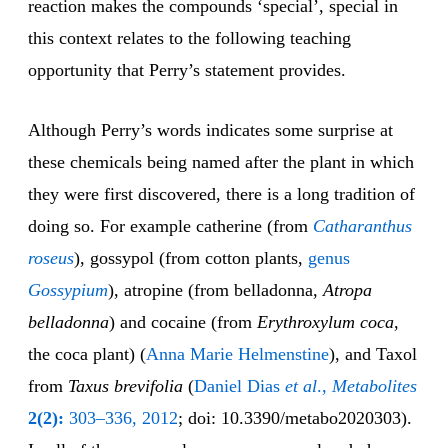
reaction makes the compounds ‘special’, special in
this context relates to the following teaching
opportunity that Perry’s statement provides.
Although Perry’s words indicates some surprise at
these chemicals being named after the plant in which
they were first discovered, there is a long tradition of
doing so. For example catherine (from
Catharanthus
roseus
), gossypol (from cotton plants,
genus
Gossypium
), atropine (from belladonna,
Atropa
belladonna
) and cocaine (from
Erythroxylum coca
,
the coca plant) (
Anna Marie Helmenstine
), and Taxol
from
Taxus brevifolia
(
Daniel Dias
et al
.,
Metabolites
2(2):
303–336, 2012
; doi: 10.3390/metabo2020303).