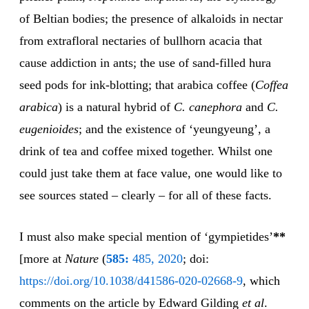
of Beltian bodies; the presence of alkaloids in nectar
from extrafloral nectaries of bullhorn acacia that
cause addiction in ants; the use of sand-filled hura
seed pods for ink-blotting; that arabica coffee (
Coffea
arabica
) is a natural hybrid of
C. canephora
and
C.
eugenioides
; and the existence of ‘yeungyeung’, a
drink of tea and coffee mixed together. Whilst one
could just take them at face value, one would like to
see sources stated – clearly – for all of these facts.
I must also make special mention of ‘gympietides’
**
[more at
Nature
(
585:
485, 2020
; doi:
https://doi.org/10.1038/d41586-020-02668-9
, which
comments on the article by Edward Gilding
et al
.