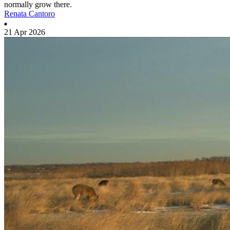
normally grow there.
Renata Cantoro
21 Apr 2026