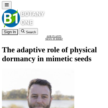
Sign In
Search
AOB PLANTS
NEWS IN BRIEF
The adaptive role of physical
dormancy in mimetic seeds