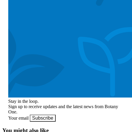
Stay in the loop.
Sign up to receive updates and the latest news from Botany
One.
Your email
Subscribe
You might also like