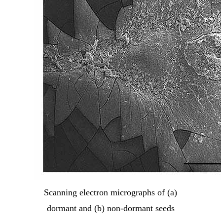
Scanning electron micrographs of (a)
dormant and (b) non-dormant seeds