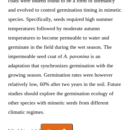
coats were indeed found to be a form of dormancy
and evolved to control germination timing in mimetic
species. Specifically, seeds required high summer
temperatures followed by moderate autumn
temperatures to become permeable to water and
germinate in the field during the wet season. The
impermeable seed coat of
A. pavonina
is an
adaptation that synchronizes germination with the
growing season. Germination rates were however
relatively low, 60% after two years in the soil. Future
studies should explore the germination ecology of
other species with mimetic seeds from different
climatic regimes.