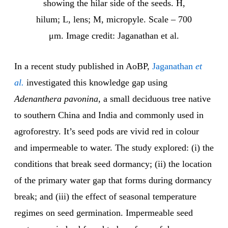
showing the hilar side of the seeds. H,
hilum; L, lens; M, micropyle. Scale – 700
μm. Image credit: Jaganathan et al.
In a recent study published in AoBP,
Jaganathan
et
al.
investigated this knowledge gap using
Adenanthera pavonina
, a small deciduous tree native
to southern China and India and commonly used in
agroforestry. It’s seed pods are vivid red in colour
and impermeable to water. The study explored: (i) the
conditions that break seed dormancy; (ii) the location
of the primary water gap that forms during dormancy
break; and (iii) the effect of seasonal temperature
regimes on seed germination. Impermeable seed