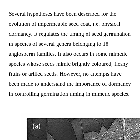
Several hypotheses have been described for the
evolution of impermeable seed coat, i.e. physical
dormancy. It regulates the timing of seed germination
in species of several genera belonging to 18
angiosperm families. It also occurs in some mimetic
species whose seeds mimic brightly coloured, fleshy
fruits or arilled seeds. However, no attempts have
been made to understand the importance of dormancy
in controlling germination timing in mimetic species.