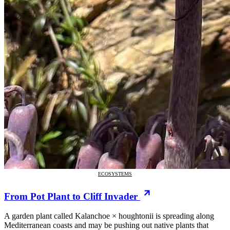
ECOSYSTEMS
From Pot Plant to Cliff Invader
A garden plant called Kalanchoe × houghtonii is spreading along
Mediterranean coasts and may be pushing out native plants that