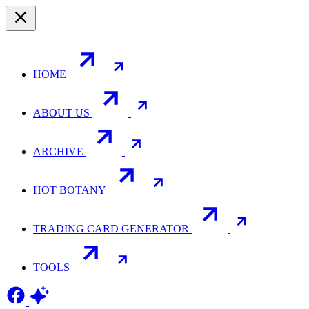
HOME
ABOUT US
ARCHIVE
HOT BOTANY
TRADING CARD GENERATOR
TOOLS