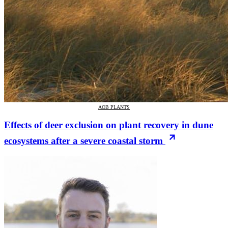
AOB PLANTS
Effects of deer exclusion on plant recovery in dune
ecosystems after a severe coastal storm