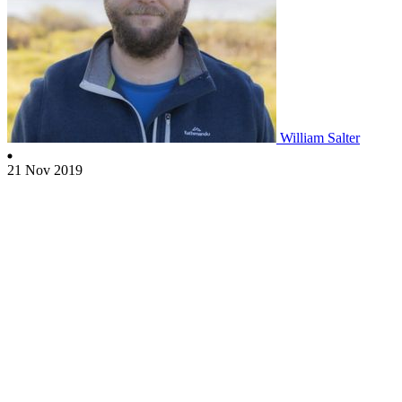
William Salter
21 Nov 2019