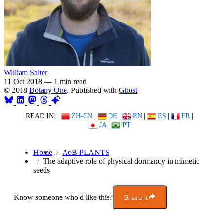
William Salter
11 Oct 2018
—
1 min read
© 2018
Botany One
. Published with
Ghost
READ IN:
ZH-CN
|
DE
|
EN
|
ES
|
FR
|
JA
|
PT
Home
AoB PLANTS
The adaptive role of physical dormancy in mimetic
seeds
Know someone who'd like this?
Share it