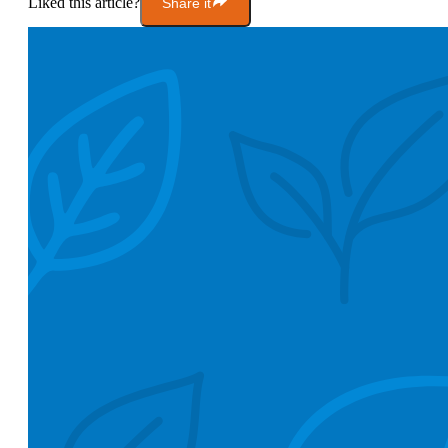
Liked this article?
Share it