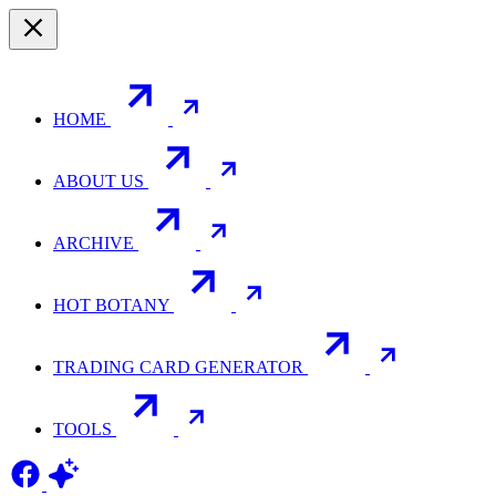
HOME
ABOUT US
ARCHIVE
HOT BOTANY
TRADING CARD GENERATOR
TOOLS