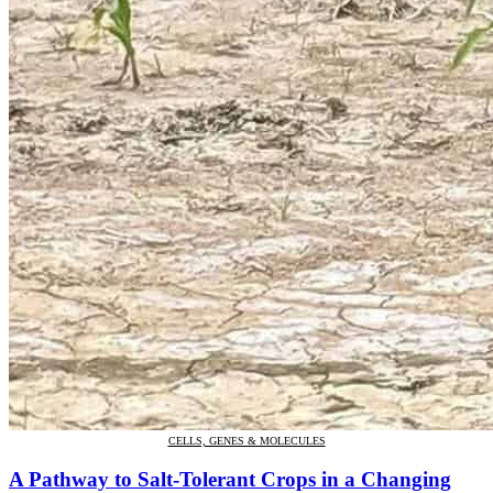
CELLS, GENES & MOLECULES
A Pathway to Salt-Tolerant Crops in a Changing