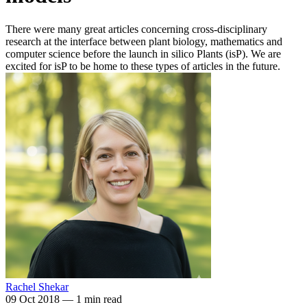
There were many great articles concerning cross-disciplinary
research at the interface between plant biology, mathematics and
computer science before the launch in silico Plants (isP). We are
excited for isP to be home to these types of articles in the future.
Rachel Shekar
09 Oct 2018
—
1 min read