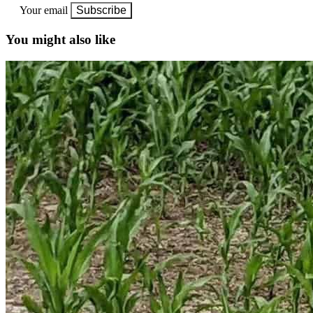
Your email
Subscribe
You might also like