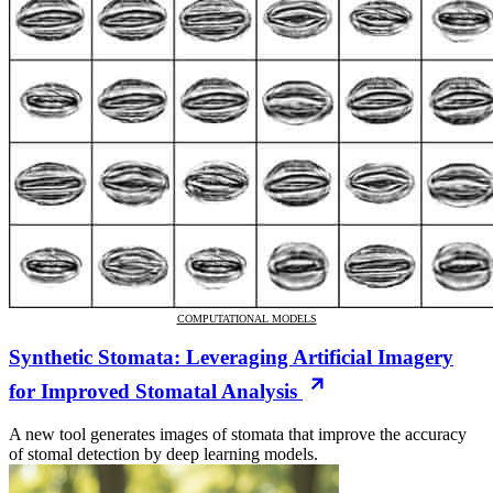
COMPUTATIONAL MODELS
Synthetic Stomata: Leveraging Artificial Imagery
for Improved Stomatal Analysis
A new tool generates images of stomata that improve the accuracy
of stomal detection by deep learning models.