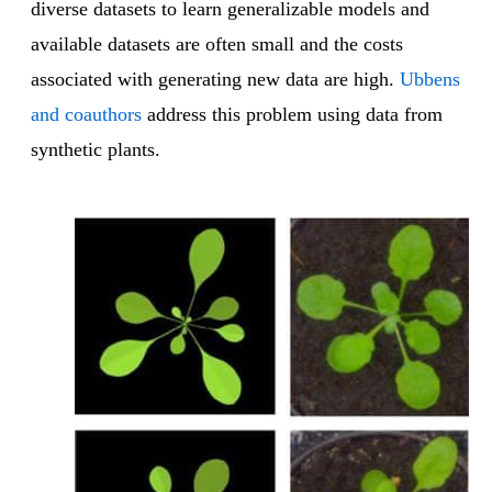
diverse datasets to learn generalizable models and
available datasets are often small and the costs
associated with generating new data are high.
Ubbens
and coauthors
address this problem using data from
synthetic plants.