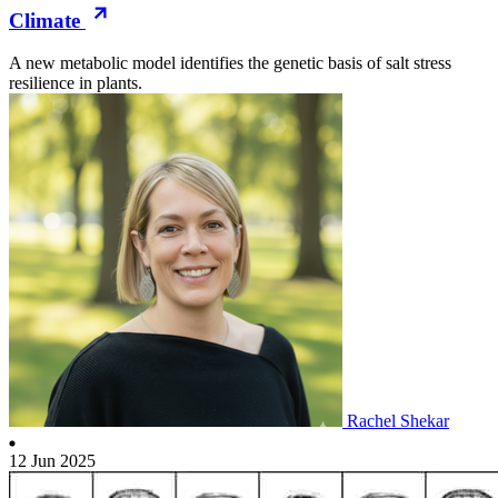
Climate
A new metabolic model identifies the genetic basis of salt stress
resilience in plants.
Rachel Shekar
12 Jun 2025