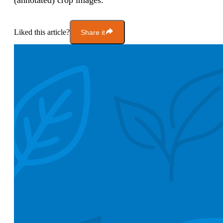
(annotated) crop images.”
Liked this article?
Share it