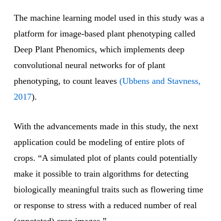
The machine learning model used in this study was a
platform for image-based plant phenotyping called
Deep Plant Phenomics, which implements deep
convolutional neural networks for of plant
phenotyping, to count leaves
(Ubbens and Stavness,
2017
).
With the advancements made in this study, the next
application could be modeling of entire plots of
crops. “A simulated plot of plants could potentially
make it possible to train algorithms for detecting
biologically meaningful traits such as flowering time
or response to stress with a reduced number of real