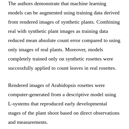
The authors demonstrate that machine learning
models can be augmented using training data derived
from rendered images of synthetic plants. Combining
real with synthetic plant images as training data
reduced mean absolute count error compared to using
only images of real plants. Moreover, models
completely trained only on synthetic rosettes were
successfully applied to count leaves in real rosettes.
Rendered images of Arabidopsis rosettes were
computer-generated from a descriptive model using
L-systems that reproduced early developmental
stages of the plant shoot based on direct observations
and measurements.