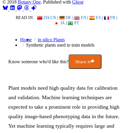
© 2018
Botany One
. Published with
Ghost
READ IN:
ZH-CN
|
DE
|
EN
|
ES
|
FR
|
JA
|
PT
Home
in silico Plants
Synthetic plants used to train models
Know someone who'd like this?
Share it
Plant models need high quality data for calibration
and validation. Machine learning techniques are
expected to take a prominent role in providing high
quality image-based phenotyping data in the future.
Yet machine learning typically requires large and