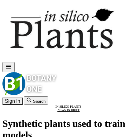
Sign In
Search
IN SILICO PLANTS
NEWS IN BRIEF
Synthetic plants used to train
models