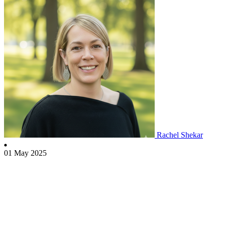
Rachel Shekar
01 May 2025