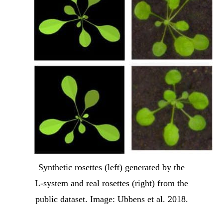
Synthetic rosettes (left) generated by the
L-system and real rosettes (right) from the
public dataset. Image: Ubbens et al. 2018.