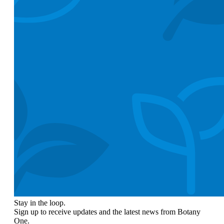
Stay in the loop.
Sign up to receive updates and the latest news from Botany
One.