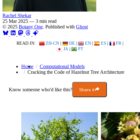
Rachel Shekar
25 Mar 2025
—
3 min read
© 2025
Botany One
. Published with
Ghost
READ IN:
ZH-CN
|
DE
|
EN
|
ES
|
FR
|
JA
|
PT
Home
Computational Models
Cracking the Code of Hazelnut Tree Architecture
Know someone who'd like this?
Share it