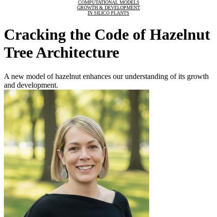
COMPUTATIONAL MODELS
GROWTH & DEVELOPMENT
IN SILICO PLANTS
Cracking the Code of Hazelnut
Tree Architecture
A new model of hazelnut enhances our understanding of its growth
and development.