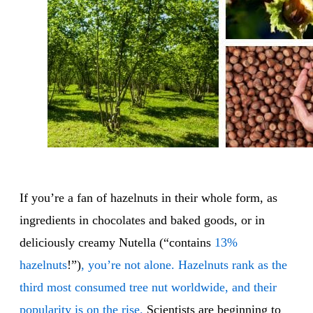
If you’re a fan of hazelnuts in their whole form, as
ingredients in chocolates and baked goods, or in
deliciously creamy Nutella (“contains
13%
hazelnuts
!”)
, you’re not alone. Hazelnuts rank as the
third most consumed tree nut worldwide, and their
popularity is on the rise.
Scientists are beginning to