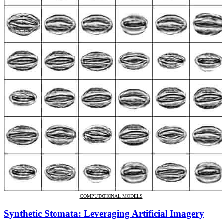
COMPUTATIONAL MODELS
Synthetic Stomata: Leveraging Artificial Imagery