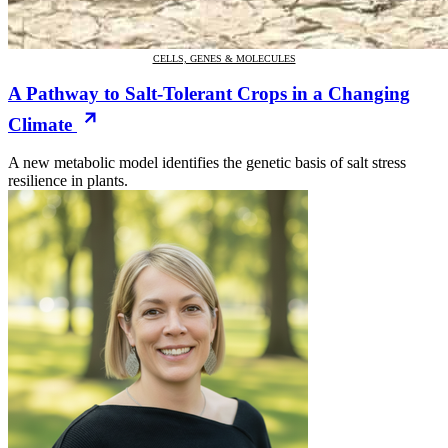
CELLS, GENES & MOLECULES
A Pathway to Salt-Tolerant Crops in a Changing
Climate
A new metabolic model identifies the genetic basis of salt stress
resilience in plants.