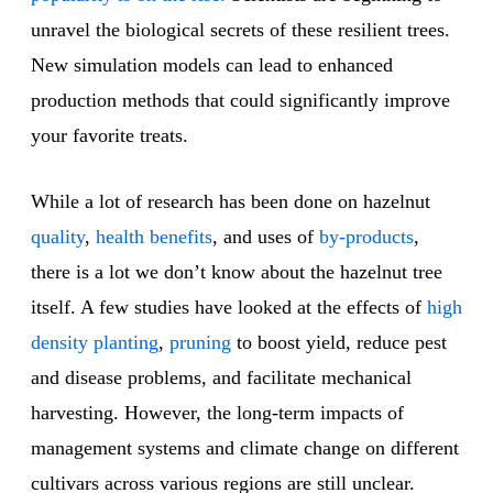
unravel the biological secrets of these resilient trees.
New simulation models can lead to enhanced
production methods that could significantly improve
your favorite treats.
While a lot of research has been done on hazelnut
quality
,
health benefits
, and uses of
by-products
,
there is a lot we don’t know about the hazelnut tree
itself. A few studies have looked at the effects of
high
density planting
,
pruning
to boost yield, reduce pest
and disease problems, and facilitate mechanical
harvesting. However, the long-term impacts of
management systems and climate change on different
cultivars across various regions are still unclear.