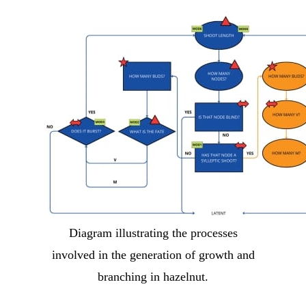
Diagram illustrating the processes
involved in the generation of growth and
branching in hazelnut.