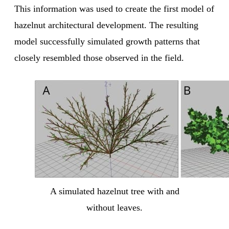
This information was used to create the first model of
hazelnut architectural development. The resulting
model successfully simulated growth patterns that
closely resembled those observed in the field.
A simulated hazelnut tree with and
without leaves.