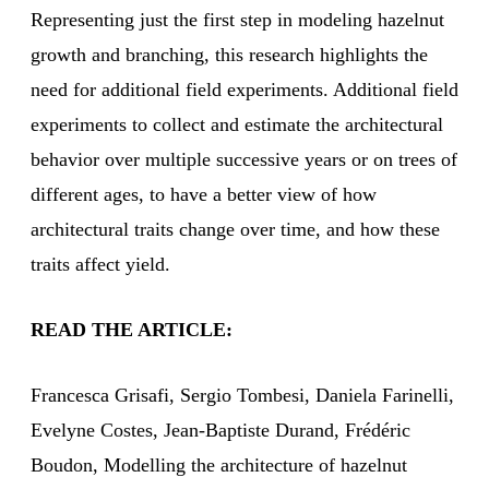
Representing just the first step in modeling hazelnut
growth and branching, this research highlights the
need for additional field experiments. Additional field
experiments to collect and estimate the architectural
behavior over multiple successive years or on trees of
different ages, to have a better view of how
architectural traits change over time, and how these
traits affect yield.
READ THE ARTICLE:
Francesca Grisafi, Sergio Tombesi, Daniela Farinelli,
Evelyne Costes, Jean-Baptiste Durand, Frédéric
Boudon, Modelling the architecture of hazelnut