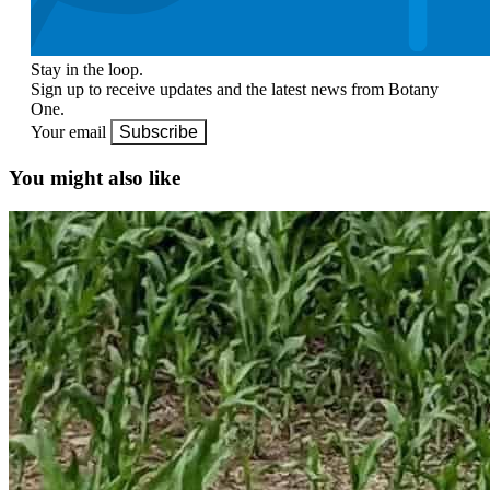
Stay in the loop.
Sign up to receive updates and the latest news from Botany
One.
Your email
Subscribe
You might also like