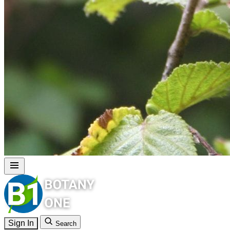
Sign In
Search