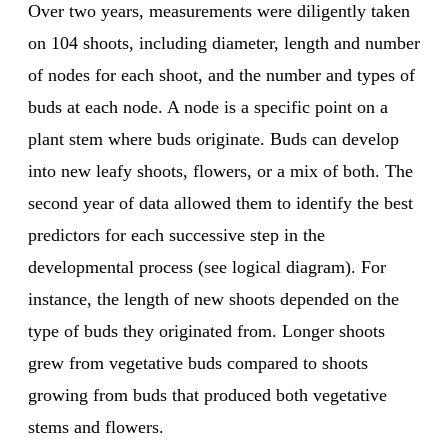
Over two years, measurements were diligently taken
on 104 shoots, including diameter, length and number
of nodes for each shoot, and the number and types of
buds at each node. A node is a specific point on a
plant stem where buds originate. Buds can develop
into new leafy shoots, flowers, or a mix of both. The
second year of data allowed them to identify the best
predictors for each successive step in the
developmental process (see logical diagram). For
instance, the length of new shoots depended on the
type of buds they originated from. Longer shoots
grew from vegetative buds compared to shoots
growing from buds that produced both vegetative
stems and flowers.