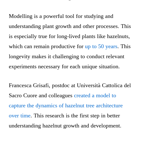
Modelling is a powerful tool for studying and
understanding plant growth and other processes. This
is especially true for long-lived plants like hazelnuts,
which can remain productive for
up to 50 years
. This
longevity makes it challenging to conduct relevant
experiments necessary for each unique situation.
Francesca Grisafi, postdoc at Università Cattolica del
Sacro Cuore and colleagues
created a model to
capture the dynamics of hazelnut tree architecture
over time
. This research is the first step in better
understanding hazelnut growth and development.