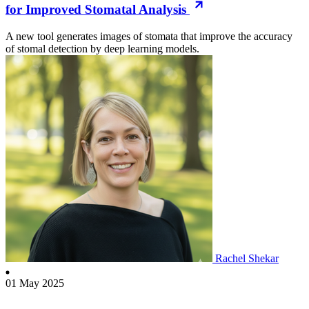
for Improved Stomatal Analysis
A new tool generates images of stomata that improve the accuracy
of stomal detection by deep learning models.
Rachel Shekar
01 May 2025