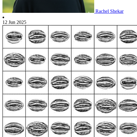
Rachel Shekar
12 Jun 2025