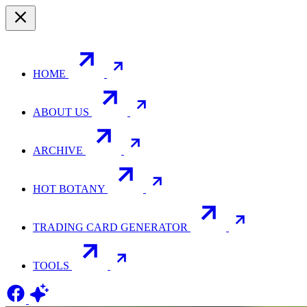
HOME
ABOUT US
ARCHIVE
HOT BOTANY
TRADING CARD GENERATOR
TOOLS