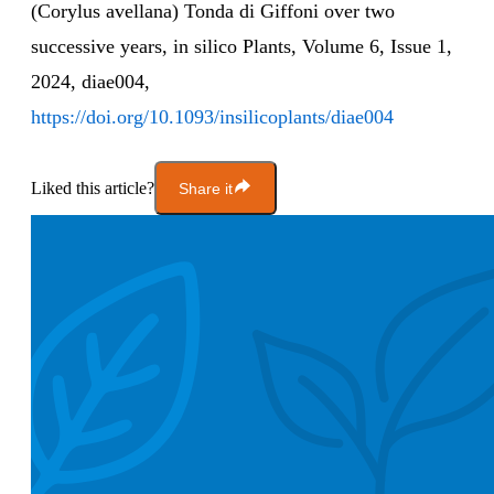
(Corylus avellana) Tonda di Giffoni over two
successive years, in silico Plants, Volume 6, Issue 1,
2024, diae004,
https://doi.org/10.1093/insilicoplants/diae004
Liked this article?
Share it