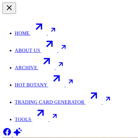
HOME
ABOUT US
ARCHIVE
HOT BOTANY
TRADING CARD GENERATOR
TOOLS