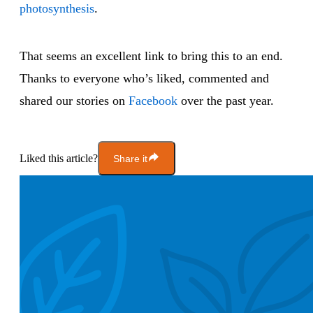
photosynthesis
.
That seems an excellent link to bring this to an end.
Thanks to everyone who’s liked, commented and
shared our stories on
Facebook
over the past year.
Liked this article?
Share it