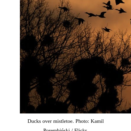
Ducks over mistletoe. Photo: Kamil
Porembiński / Flickr.