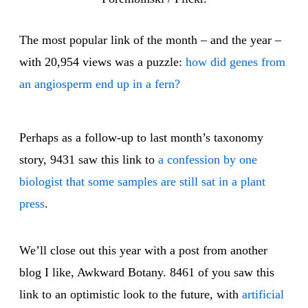
The most popular link of the month – and the year –
with 20,954 views was a puzzle:
how did genes from
an angiosperm end up in a fern?
Perhaps as a follow-up to last month’s taxonomy
story, 9431 saw this link to
a confession by one
biologist that some samples are still sat in a plant
press
.
We’ll close out this year with a post from another
blog I like, Awkward Botany. 8461 of you saw this
link to an optimistic look to the future, with
artificial