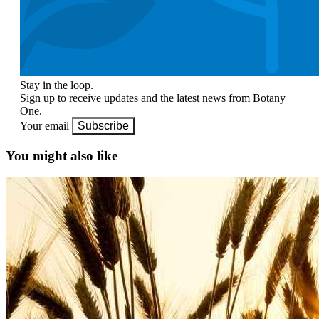
Stay in the loop.
Sign up to receive updates and the latest news from Botany
One.
Your email
Subscribe
You might also like