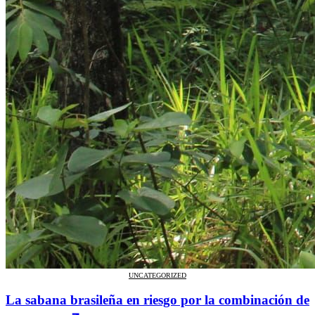
UNCATEGORIZED
La sabana brasileña en riesgo por la combinación de