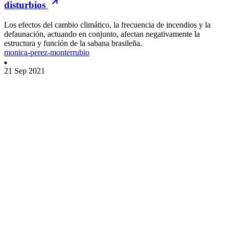
disturbios
Los efectos del cambio climático, la frecuencia de incendios y la
defaunación, actuando en conjunto, afectan negativamente la
estructura y función de la sabana brasileña.
monica-perez-monterrubio
21 Sep 2021