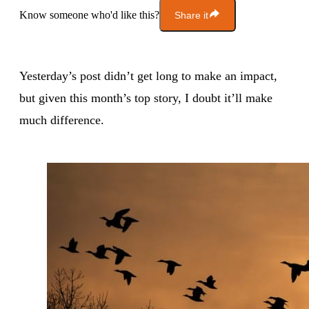
Know someone who'd like this?
Share it
Yesterday’s post didn’t get long to make an impact,
but given this month’s top story, I doubt it’ll make
much difference.