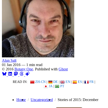
Alun Salt
01 Jan 2016
—
1 min read
© 2016
Botany One
. Published with
Ghost
READ IN:
ZH-CN
|
DE
|
EN
|
ES
|
FR
|
JA
|
PT
Home
Uncategorized
Stories of 2015: December