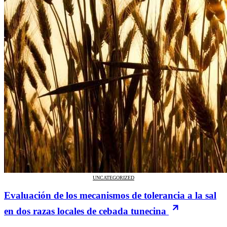
UNCATEGORIZED
Evaluación de los mecanismos de tolerancia a la sal
en dos razas locales de cebada tunecina