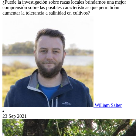
¿Puede la investigación sobre razas locales brindarnos una mejor
comprensión sobre las posibles características que permitirían
aumentar la tolerancia a salinidad en cultivos?
William Salter
23 Sep 2021