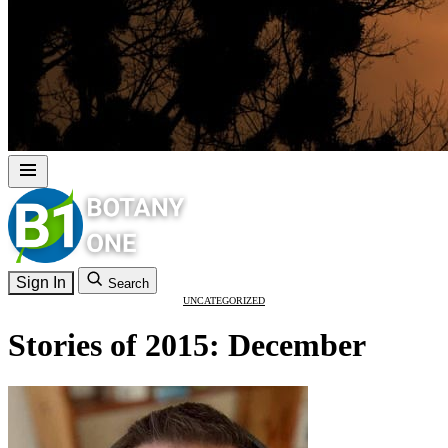
Sign In
Search
UNCATEGORIZED
Stories of 2015: December