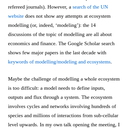
refereed journals). However, a
search of the UN
website
does not show any attempts at ecosystem
modelling (or, indeed, ‘modeling’): the 14
discussions of the topic of modelling are all about
economics and finance. The Google Scholar search
shows few major papers in the last decade with
keywords of modelling/modeling and ecosystems
.
Maybe the challenge of modelling a whole ecosystem
is too difficult: a model needs to define inputs,
outputs and flux through a system. The ecosystem
involves cycles and networks involving hundreds of
species and millions of interactions from sub-cellular
level upwards. In my own talk opening the meeting, I