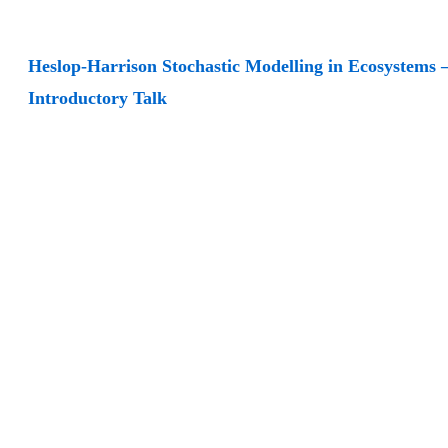
Heslop-Harrison Stochastic Modelling in Ecosystems 
Introductory Talk