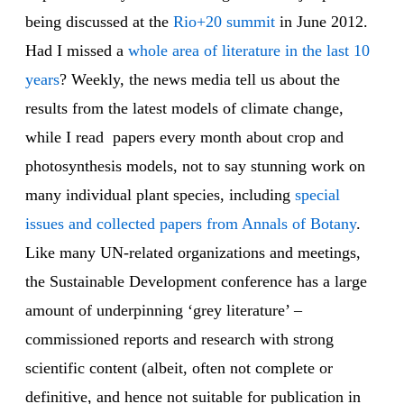
being discussed at the
Rio+20 summit
in June 2012.
Had I missed a
whole area of literature in the last 10
years
? Weekly, the news media tell us about the
results from the latest models of climate change,
while I read papers every month about crop and
photosynthesis models, not to say stunning work on
many individual plant species, including
special
issues and collected papers from Annals of Botany
.
Like many UN-related organizations and meetings,
the Sustainable Development conference has a large
amount of underpinning ‘grey literature’ –
commissioned reports and research with strong
scientific content (albeit, often not complete or
definitive, and hence not suitable for publication in