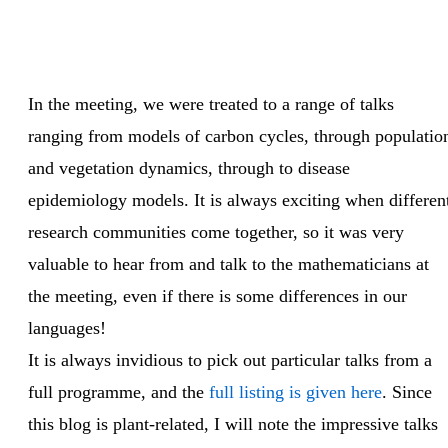
In the meeting, we were treated to a range of talks
ranging from models of carbon cycles, through populatio
and vegetation dynamics, through to disease
epidemiology models. It is always exciting when differen
research communities come together, so it was very
valuable to hear from and talk to the mathematicians at
the meeting, even if there is some differences in our
languages!
It is always invidious to pick out particular talks from a
full programme, and the
full listing is given here
. Since
this blog is plant-related, I will note the impressive talks