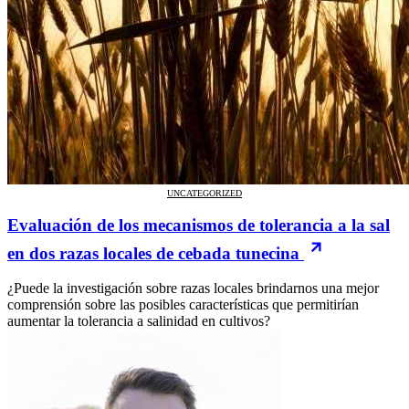
UNCATEGORIZED
Evaluación de los mecanismos de tolerancia a la sal
en dos razas locales de cebada tunecina
¿Puede la investigación sobre razas locales brindarnos una mejor
comprensión sobre las posibles características que permitirían
aumentar la tolerancia a salinidad en cultivos?