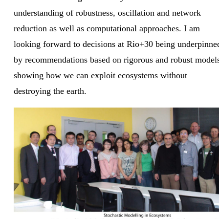
understanding of robustness, oscillation and network
reduction as well as computational approaches. I am
looking forward to decisions at Rio+30 being underpinne
by recommendations based on rigorous and robust model
showing how we can exploit ecosystems without
destroying the earth.