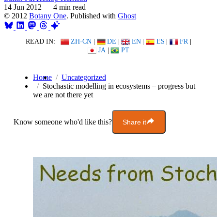
14 Jun 2012
—
4 min read
© 2012
Botany One
. Published with
Ghost
READ IN:
ZH-CN
|
DE
|
EN
|
ES
|
FR
|
JA
|
PT
Home
Uncategorized
Stochastic modelling in ecosystems – progress but
we are not there yet
Know someone who'd like this?
Share it