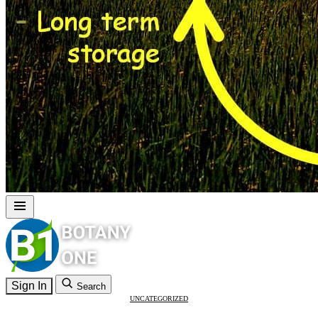
Sign In
Search
UNCATEGORIZED