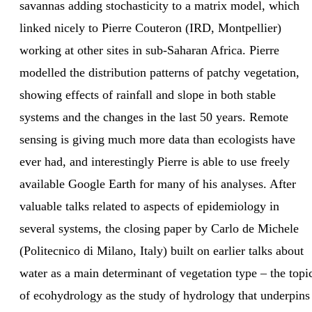
savannas adding stochasticity to a matrix model, which
linked nicely to Pierre Couteron (IRD, Montpellier)
working at other sites in sub-Saharan Africa. Pierre
modelled the distribution patterns of patchy vegetation,
showing effects of rainfall and slope in both stable
systems and the changes in the last 50 years. Remote
sensing is giving much more data than ecologists have
ever had, and interestingly Pierre is able to use freely
available Google Earth for many of his analyses. After
valuable talks related to aspects of epidemiology in
several systems, the closing paper by Carlo de Michele
(Politecnico di Milano, Italy) built on earlier talks about
water as a main determinant of vegetation type – the topi
of ecohydrology as the study of hydrology that underpins