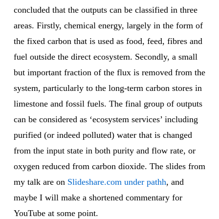
concluded that the outputs can be classified in three
areas. Firstly, chemical energy, largely in the form of
the fixed carbon that is used as food, feed, fibres and
fuel outside the direct ecosystem. Secondly, a small
but important fraction of the flux is removed from the
system, particularly to the long-term carbon stores in
limestone and fossil fuels. The final group of outputs
can be considered as ‘ecosystem services’ including
purified (or indeed polluted) water that is changed
from the input state in both purity and flow rate, or
oxygen reduced from carbon dioxide. The slides from
my talk are on
Slideshare.com under pathh
, and
maybe I will make a shortened commentary for
YouTube at some point.