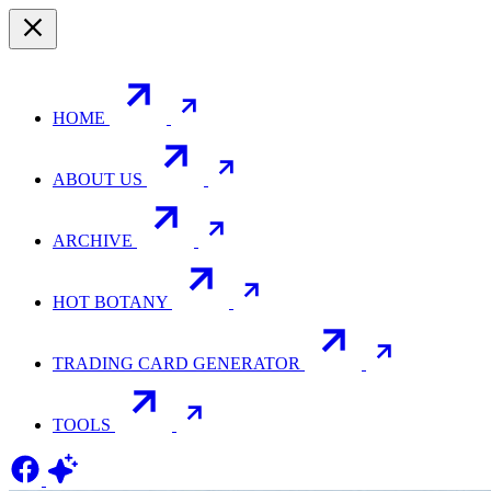
HOME
ABOUT US
ARCHIVE
HOT BOTANY
TRADING CARD GENERATOR
TOOLS