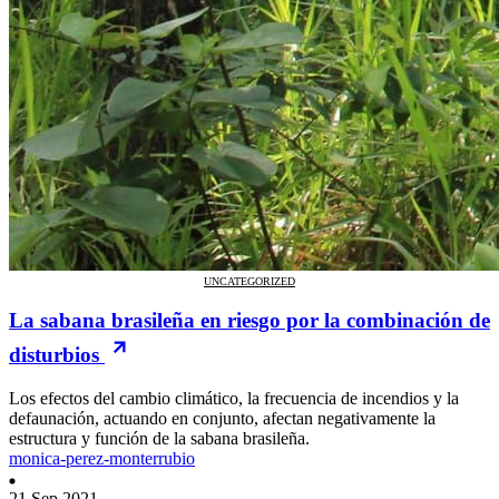
UNCATEGORIZED
La sabana brasileña en riesgo por la combinación de
disturbios
Los efectos del cambio climático, la frecuencia de incendios y la
defaunación, actuando en conjunto, afectan negativamente la
estructura y función de la sabana brasileña.
monica-perez-monterrubio
21 Sep 2021