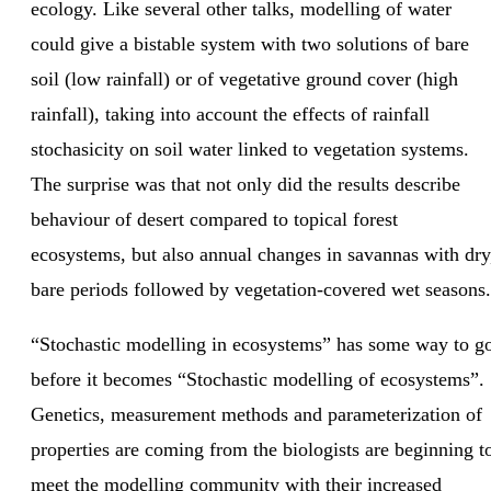
ecology. Like several other talks, modelling of water
could give a bistable system with two solutions of bare
soil (low rainfall) or of vegetative ground cover (high
rainfall), taking into account the effects of rainfall
stochasicity on soil water linked to vegetation systems.
The surprise was that not only did the results describe
behaviour of desert compared to topical forest
ecosystems, but also annual changes in savannas with dry
bare periods followed by vegetation-covered wet seasons.
“Stochastic modelling in ecosystems” has some way to g
before it becomes “Stochastic modelling of ecosystems”.
Genetics, measurement methods and parameterization of
properties are coming from the biologists are beginning t
meet the modelling community with their increased