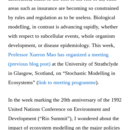
areas such as insurance are becoming so constrained
by rules and regulation as to be useless. Biological
modelling, in contrast is advancing rapidly, whether
with respect to subcellular events, whole organism
development, or disease epidemiology. This week,
Professor Xueron Mao has organized a meeting
(previous blog post)
at the University of Strathclyde
in Glasgow, Scotland, on “Stochastic Modelling in
Ecosystems” (
link to meeting programme
).
In the week marking the 20th anniversary of the 1992
United Nations Conference on Environment and
Development (“Rio Summit”), I wondered about the
impact of ecosystem modelling on the major policies