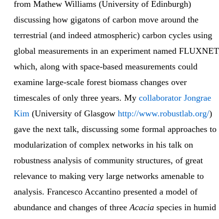
from Mathew Williams (University of Edinburgh)
discussing how gigatons of carbon move around the
terrestrial (and indeed atmospheric) carbon cycles using
global measurements in an experiment named FLUXNET
which, along with space-based measurements could
examine large-scale forest biomass changes over
timescales of only three years. My
collaborator Jongrae
Kim
(University of Glasgow
http://www.robustlab.org/
)
gave the next talk, discussing some formal approaches to
modularization of complex networks in his talk on
robustness analysis of community structures, of great
relevance to making very large networks amenable to
analysis. Francesco Accantino presented a model of
abundance and changes of three
Acacia
species in humid