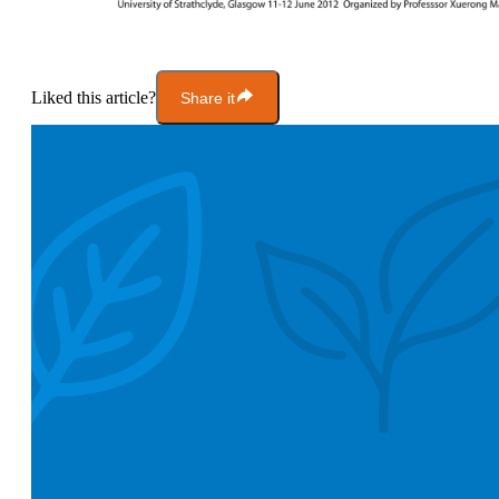
Liked this article?
Share it