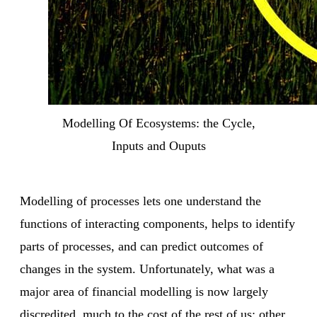
Modelling Of Ecosystems: the Cycle,
Inputs and Ouputs
Modelling of processes lets one understand the
functions of interacting components, helps to identify
parts of processes, and can predict outcomes of
changes in the system. Unfortunately, what was a
major area of financial modelling is now largely
discredited, much to the cost of the rest of us; other