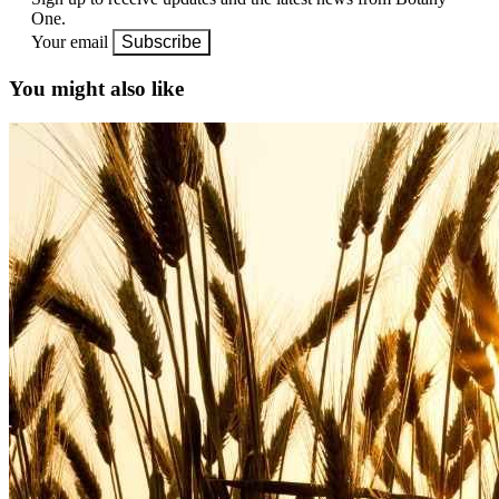
One.
Your email
Subscribe
You might also like