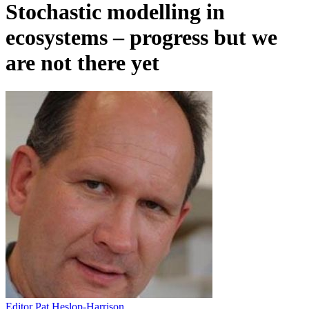
Stochastic modelling in
ecosystems – progress but we
are not there yet
Editor Pat Heslop-Harrison