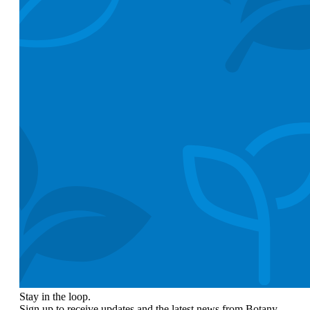
Stay in the loop.
Sign up to receive updates and the latest news from Botany