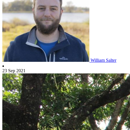
William Salter
23 Sep 2021