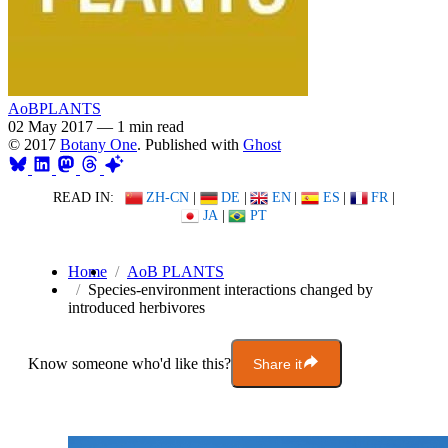
AoBPLANTS
02 May 2017
—
1 min read
© 2017
Botany One
. Published with
Ghost
READ IN:
ZH-CN
|
DE
|
EN
|
ES
|
FR
|
JA
|
PT
Home
AoB PLANTS
Species-environment interactions changed by
introduced herbivores
Know someone who'd like this?
Share it