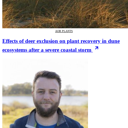
AOB PLANTS
Effects of deer exclusion on plant recovery in dune
ecosystems after a severe coastal storm