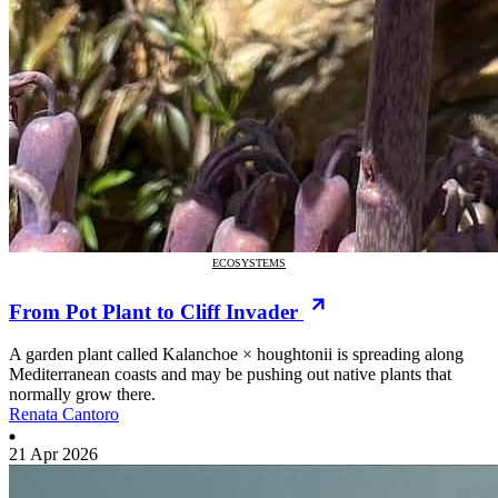
ECOSYSTEMS
From Pot Plant to Cliff Invader
A garden plant called Kalanchoe × houghtonii is spreading along
Mediterranean coasts and may be pushing out native plants that
normally grow there.
Renata Cantoro
21 Apr 2026