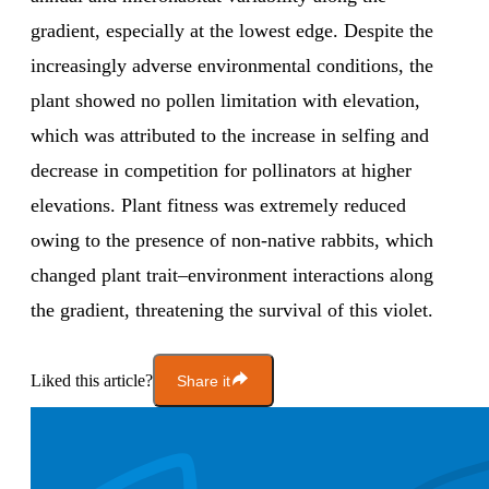
gradient, especially at the lowest edge. Despite the
increasingly adverse environmental conditions, the
plant showed no pollen limitation with elevation,
which was attributed to the increase in selfing and
decrease in competition for pollinators at higher
elevations. Plant fitness was extremely reduced
owing to the presence of non-native rabbits, which
changed plant trait–environment interactions along
the gradient, threatening the survival of this violet.
Liked this article?
Share it