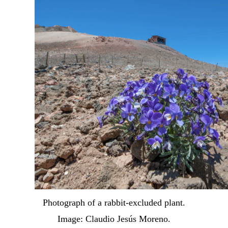
Photograph of a rabbit-excluded plant.
Image: Claudio Jesús Moreno.