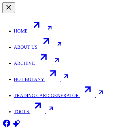
HOME
ABOUT US
ARCHIVE
HOT BOTANY
TRADING CARD GENERATOR
TOOLS