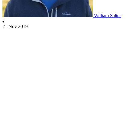
William Salter
21 Nov 2019