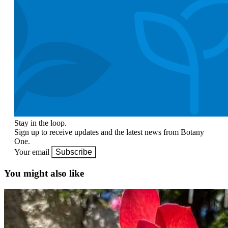
Stay in the loop.
Sign up to receive updates and the latest news from Botany
One.
Your email
Subscribe
You might also like