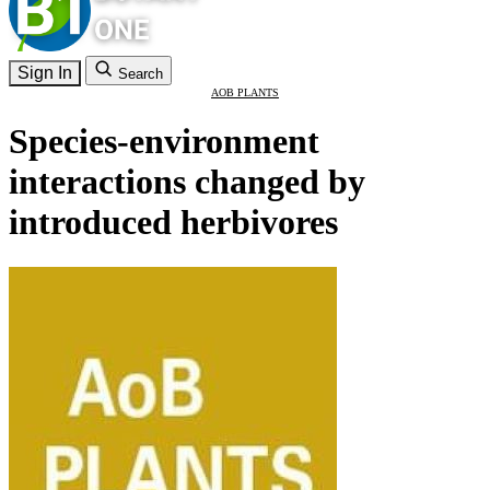
Sign In
Search
AOB PLANTS
Species-environment
interactions changed by
introduced herbivores