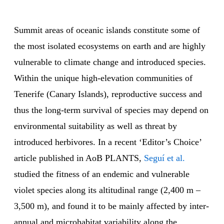
Summit areas of oceanic islands constitute some of
the most isolated ecosystems on earth and are highly
vulnerable to climate change and introduced species.
Within the unique high-elevation communities of
Tenerife (Canary Islands), reproductive success and
thus the long-term survival of species may depend on
environmental suitability as well as threat by
introduced herbivores. In a recent ‘Editor’s Choice’
article published in AoB PLANTS,
Seguí et al.
studied the fitness of an endemic and vulnerable
violet species along its altitudinal range (2,400 m –
3,500 m), and found it to be mainly affected by inter-
annual and microhabitat variability along the