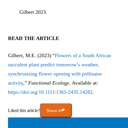
Gilbert 2023.
READ THE ARTICLE
Gilbert, M.E. (2023) “
Flowers of a South African
succulent plant predict tomorrow’s weather,
synchronizing flower opening with pollinator
activity
,”
Functional Ecology
. Available at:
https://doi.org/10.1111/1365-2435.14282
.
Liked this article?
Share it