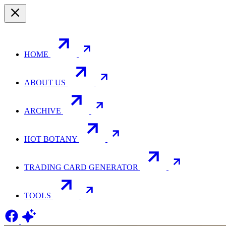
HOME
ABOUT US
ARCHIVE
HOT BOTANY
TRADING CARD GENERATOR
TOOLS