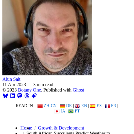
Alun Salt
11 Apr 2023
—
3 min read
© 2023
Botany One
. Published with
Ghost
READ IN:
ZH-CN
|
DE
|
EN
|
ES
|
FR
|
JA
|
PT
Home
Growth & Development
South African Succulents Predict Weather to