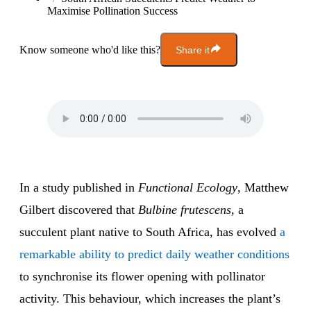
Maximise Pollination Success
Know someone who'd like this?
Share it
In a study published in
Functional Ecology
, Matthew
Gilbert discovered that
Bulbine frutescens
, a
succulent plant native to South Africa, has evolved
a
remarkable ability to predict daily weather conditions
to synchronise its flower opening with pollinator
activity. This behaviour, which increases the plant’s