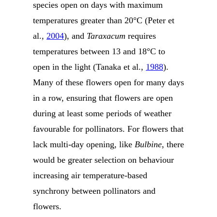
species open on days with maximum
temperatures greater than 20°C (Peter et
al.,
2004
), and
Taraxacum
requires
temperatures between 13 and 18°C to
open in the light (Tanaka et al.,
1988
).
Many of these flowers open for many days
in a row, ensuring that flowers are open
during at least some periods of weather
favourable for pollinators. For flowers that
lack multi-day opening, like
Bulbine
, there
would be greater selection on behaviour
increasing air temperature-based
synchrony between pollinators and
flowers.