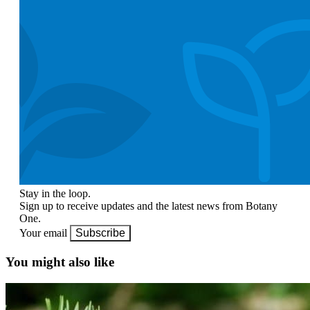
Stay in the loop.
Sign up to receive updates and the latest news from Botany
One.
Your email
Subscribe
You might also like