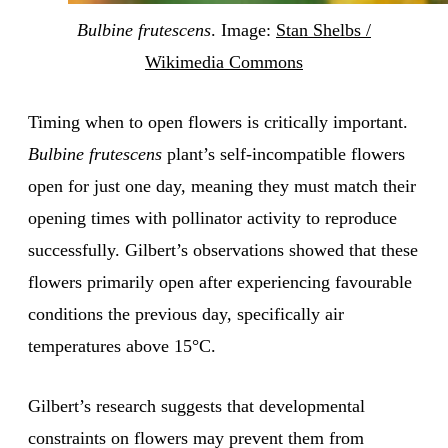
Bulbine frutescens
. Image:
Stan Shelbs /
Wikimedia Commons
Timing when to open flowers is critically important.
Bulbine frutescens
plant’s self-incompatible flowers
open for just one day, meaning they must match their
opening times with pollinator activity to reproduce
successfully. Gilbert’s observations showed that these
flowers primarily open after experiencing favourable
conditions the previous day, specifically air
temperatures above 15°C.
Gilbert’s research suggests that developmental
constraints on flowers may prevent them from