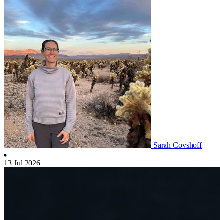
Sarah Covshoff
13 Jul 2026