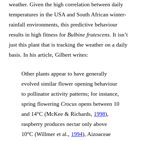
weather. Given the high correlation between daily
temperatures in the USA and South African winter-
rainfall environments, this predictive behaviour
results in high fitness for
Bulbine frutescens
. It isn’t
just this plant that is tracking the weather on a daily
basis. In his article, Gilbert writes:
Other plants appear to have generally
evolved similar flower opening behaviour
to pollinator activity patterns; for instance,
spring flowering
Crocus
opens between 10
and 14°C (McKee & Richards,
1998
),
raspberry produces nectar only above
10°C (Willmer et al.,
1994
), Aizoaceae