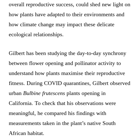
overall reproductive success, could shed new light on
how plants have adapted to their environments and
how climate change may impact these delicate
ecological relationships.
Gilbert has been studying the day-to-day synchrony
between flower opening and pollinator activity to
understand how plants maximise their reproductive
fitness. During COVID quarantines, Gilbert observed
urban
Bulbine frutescens
plants opening in
California. To check that his observations were
meaningful, he compared his findings with
measurements taken in the plant’s native South
African habitat.