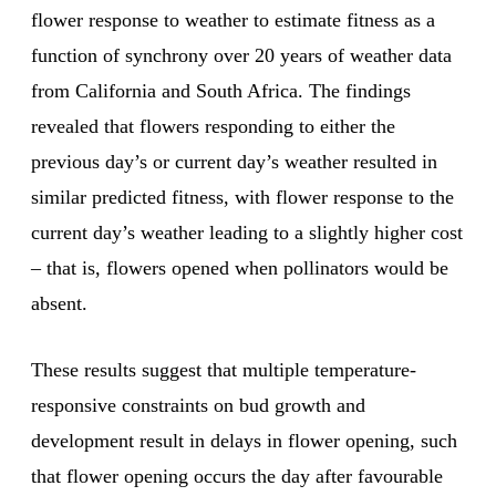
flower response to weather to estimate fitness as a
function of synchrony over 20 years of weather data
from California and South Africa. The findings
revealed that flowers responding to either the
previous day’s or current day’s weather resulted in
similar predicted fitness, with flower response to the
current day’s weather leading to a slightly higher cost
– that is, flowers opened when pollinators would be
absent.
These results suggest that multiple temperature-
responsive constraints on bud growth and
development result in delays in flower opening, such
that flower opening occurs the day after favourable