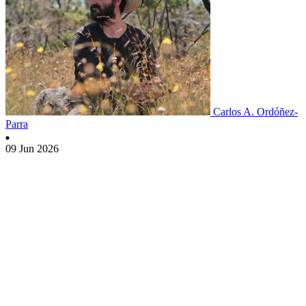
Carlos A. Ordóñez-
Parra
09 Jun 2026