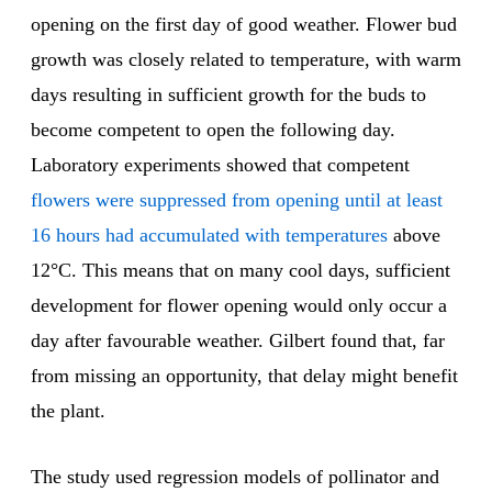
opening on the first day of good weather. Flower bud
growth was closely related to temperature, with warm
days resulting in sufficient growth for the buds to
become competent to open the following day.
Laboratory experiments showed that competent
flowers were suppressed from opening until at least
16 hours had accumulated with temperatures
above
12°C. This means that on many cool days, sufficient
development for flower opening would only occur a
day after favourable weather. Gilbert found that, far
from missing an opportunity, that delay might benefit
the plant.
The study used regression models of pollinator and