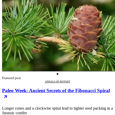
Featured post
ANNALS-OF-BOTANY
Paleo Week: Ancient Secrets of the Fibonacci Spiral
Longer cones and a clockwise spiral lead to tighter seed packing in a
Jurassic conifer