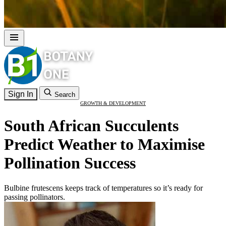
Sign In
Search
GROWTH & DEVELOPMENT
South African Succulents
Predict Weather to Maximise
Pollination Success
Bulbine frutescens keeps track of temperatures so it’s ready for
passing pollinators.