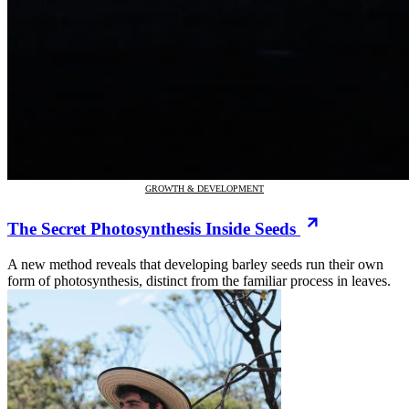
GROWTH & DEVELOPMENT
The Secret Photosynthesis Inside Seeds
A new method reveals that developing barley seeds run their own
form of photosynthesis, distinct from the familiar process in leaves.