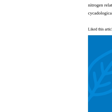
nitrogen rela
cycadological
Liked this artic