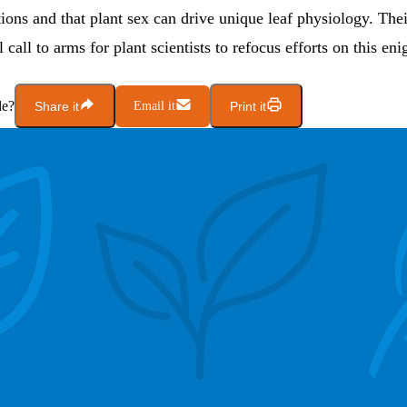
tions and that plant sex can drive unique leaf physiology. Thei
 call to arms for plant scientists to refocus efforts on this en
le?
Share it
Email it
Print it