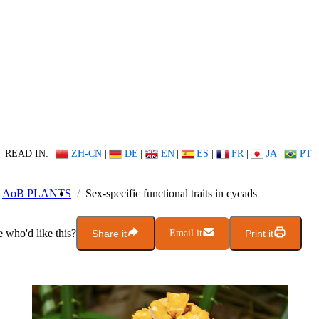
READ IN:
ZH-CN
|
DE
|
EN
|
ES
|
FR
|
JA
|
PT
AoB PLANTS
Sex-specific functional traits in cycads
who'd like this?
Share it
Email it
Print it