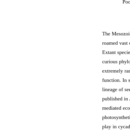
Poo
The Mesozoic 
roamed vast c
Extant specie
curious phylo
extremely rar
function. In 
lineage of se
published 
mediated eco
photosyntheti
play in cyca