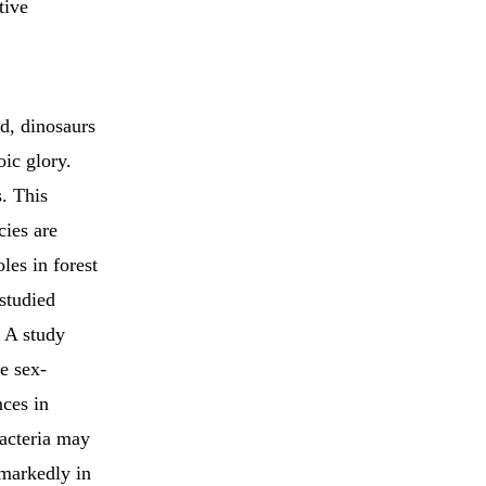
tive
od, dinosaurs
ic glory.
s. This
cies are
les in forest
 studied
. A study
ne sex-
ces in
bacteria may
 markedly in