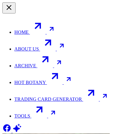
HOME
ABOUT US
ARCHIVE
HOT BOTANY
TRADING CARD GENERATOR
TOOLS