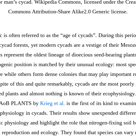
r man’s cycad. Wikipedia Commons, licensed under the Crea
Commons Attribution-Share Alike2.0 Generic license.
is often referred to as the “age of cycads”. During this peri
ycad forests, yet modern cycads are a vestige of their Mesozo
s represent the oldest lineage of dioecious seed-bearing plant
genic position is matched by their unusual ecology: most spe
e while others form dense colonies that may play important ro
spite of this and quite remarkably, cycads are the most poorly
ed plants and almost nothing is known of their ecophysiology
in AoB PLANTS by
Krieg et al.
is the first of its kind to exami
physiology in cycads. Their results show unexpended differen
c physiology and highlight the role that nitrogen-fixing soil 
d reproduction and ecology. They found that species can vary