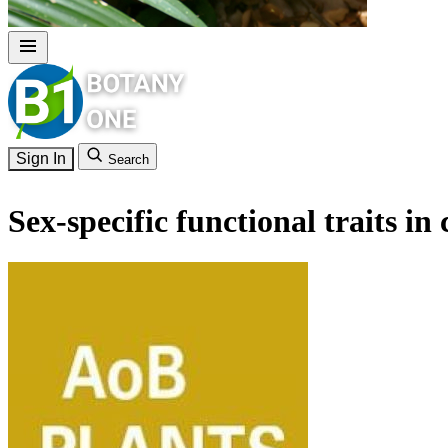
Sign In
Search
Sex-specific functional traits in