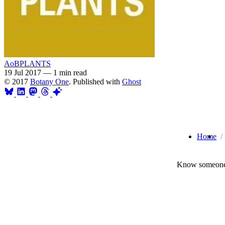
AoBPLANTS
19 Jul 2017
—
1 min read
© 2017
Botany One
. Published with
Ghost
Home
Know someone 