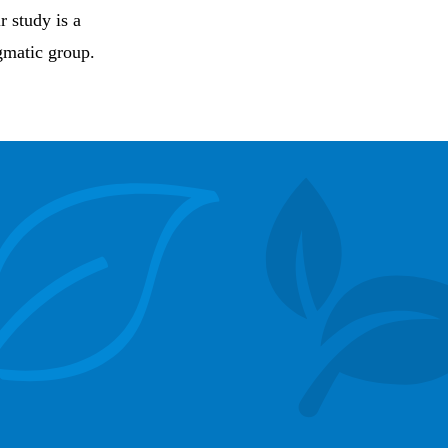
r study is a
igmatic group.