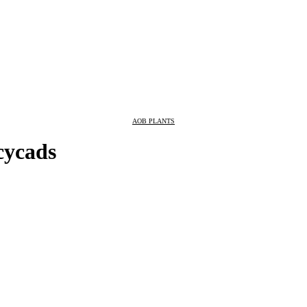
AOB PLANTS
 cycads