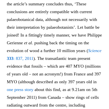
the article’s summary concludes thus, ‘These
conclusions are entirely compatible with current
palaeobotanical data, although not necessarily with
their interpretation by palaeobotanists’. Let battle be
joined! In a fittingly timely manner, we have Philippe
Gerienne
et al.
pushing back the timing on the
evolution of wood a further 10 million years (
Science
333
: 837, 2011
). The transatlantic team present
evidence that fossils – which are 407 MYO (millions
of years old – not an acronym!) from France and 397
MYO (although described as only 397 years old in
one press story
about this find, as at 9.21am on 5th
September 2011) from Canada – show rings of cells
radiating outward from the centre, including