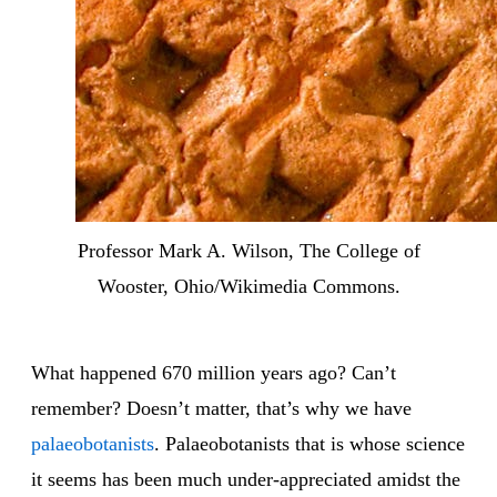
Professor Mark A. Wilson, The College of
Wooster, Ohio/Wikimedia Commons.
What happened 670 million years ago? Can’t
remember? Doesn’t matter, that’s why we have
palaeobotanists
. Palaeobotanists that is whose science
it seems has been much under-appreciated amidst the