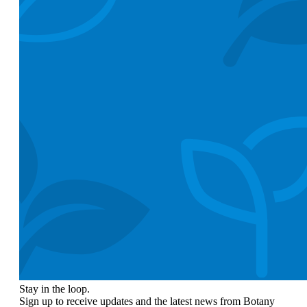
Stay in the loop.
Sign up to receive updates and the latest news from Botany