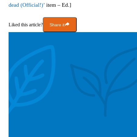
dead (Official!)’
item – Ed.]
Liked this article?
Share it