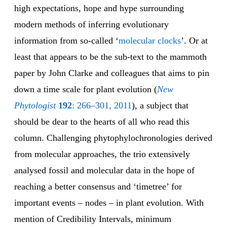
high expectations, hope and hype surrounding
modern methods of inferring evolutionary
information from so-called ‘
molecular clocks
’. Or at
least that appears to be the sub-text to the mammoth
paper by John Clarke and colleagues that aims to pin
down a time scale for plant evolution (
New
Phytologist
192
: 266–301, 2011
), a subject that
should be dear to the hearts of all who read this
column. Challenging phytophylochronologies derived
from molecular approaches, the trio extensively
analysed fossil and molecular data in the hope of
reaching a better consensus and ‘timetree’ for
important events – nodes – in plant evolution. With
mention of Credibility Intervals, minimum