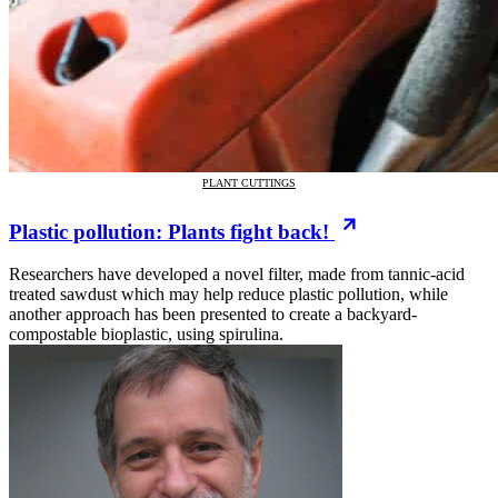
PLANT CUTTINGS
Plastic pollution: Plants fight back!
Researchers have developed a novel filter, made from tannic-acid
treated sawdust which may help reduce plastic pollution, while
another approach has been presented to create a backyard-
compostable bioplastic, using spirulina.