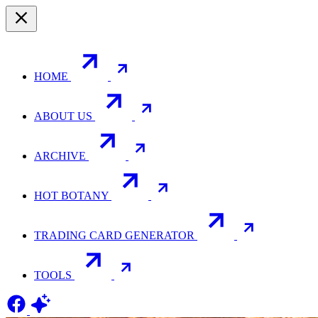
HOME
ABOUT US
ARCHIVE
HOT BOTANY
TRADING CARD GENERATOR
TOOLS