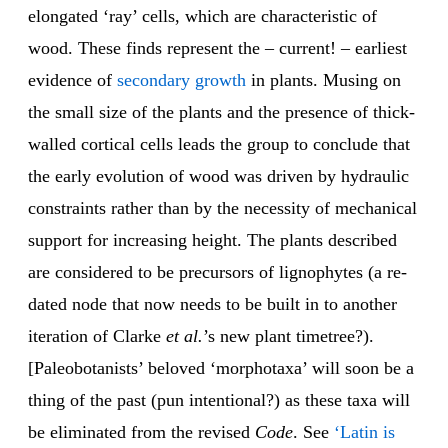
elongated ‘ray’ cells, which are characteristic of
wood. These finds represent the – current! – earliest
evidence of
secondary growth
in plants. Musing on
the small size of the plants and the presence of thick-
walled cortical cells leads the group to conclude that
the early evolution of wood was driven by hydraulic
constraints rather than by the necessity of mechanical
support for increasing height. The plants described
are considered to be precursors of lignophytes (a re-
dated node that now needs to be built in to another
iteration of Clarke
et al.
’s new plant timetree?).
[Paleobotanists’ beloved ‘morphotaxa’ will soon be a
thing of the past (pun intentional?) as these taxa will
be eliminated from the revised
Code
. See
‘Latin is