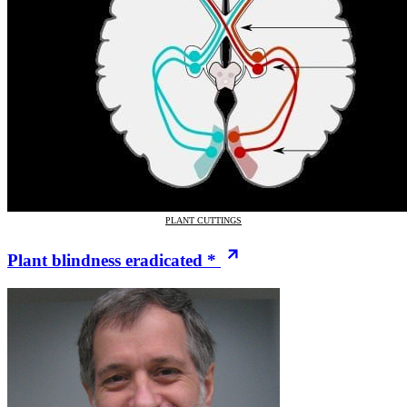
PLANT CUTTINGS
Plant blindness eradicated *