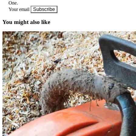
One.
Your email
Subscribe
You might also like