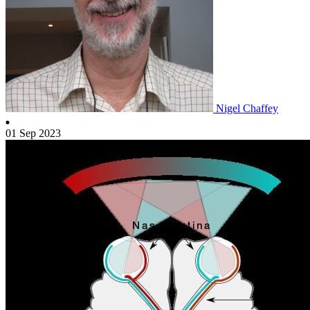
Nigel Chaffey
01 Sep 2023