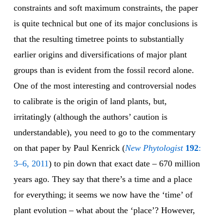
constraints and soft maximum constraints, the paper
is quite technical but one of its major conclusions is
that the resulting timetree points to substantially
earlier origins and diversifications of major plant
groups than is evident from the fossil record alone.
One of the most interesting and controversial nodes
to calibrate is the origin of land plants, but,
irritatingly (although the authors’ caution is
understandable), you need to go to the commentary
on that paper by Paul Kenrick (
New Phytologist
192
:
3–6, 2011
) to pin down that exact date – 670 million
years ago. They say that there’s a time and a place
for everything; it seems we now have the ‘time’ of
plant evolution – what about the ‘place’? However,