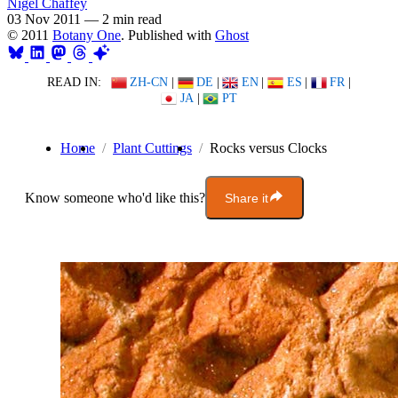
Nigel Chaffey
03 Nov 2011
—
2 min read
© 2011
Botany One
. Published with
Ghost
READ IN:
ZH-CN
|
DE
|
EN
|
ES
|
FR
|
JA
|
PT
Home
Plant Cuttings
Rocks versus Clocks
Know someone who'd like this?
Share it