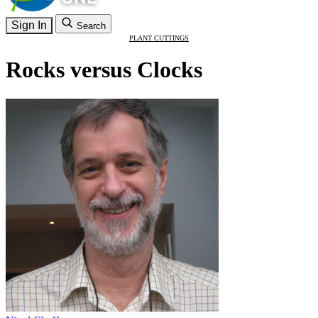
Sign In
Search
PLANT CUTTINGS
Rocks versus Clocks