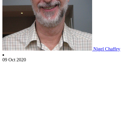
Nigel Chaffey
09 Oct 2020