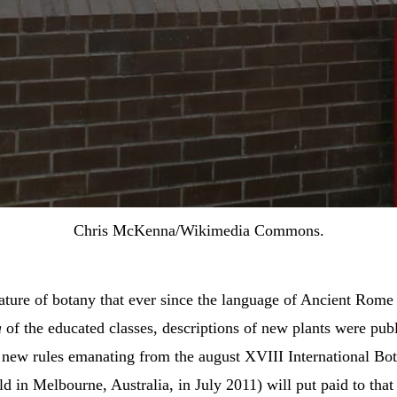
Chris McKenna/Wikimedia Commons.
eature of botany that ever since the language of Ancient Rom
a
of the educated classes, descriptions of new plants were pub
, new rules emanating from the august XVIII International Bot
d in Melbourne, Australia, in July 2011) will put paid to that 