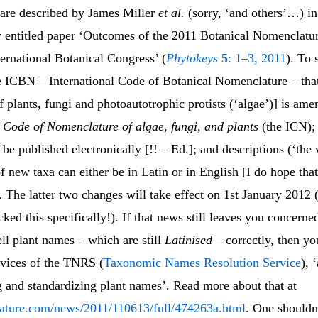
are described by James Miller
et al.
(sorry, ‘and others’…) in
y entitled paper ‘Outcomes of the 2011 Botanical Nomenclatur
ernational Botanical Congress’ (
Phytokeys
5
: 1–3, 2011
). To
 ICBN – International Code of Botanical Nomenclature – that
 plants, fungi and photoautotrophic protists (‘algae’)] is ame
l Code of Nomenclature of algae, fungi, and plants
(the ICN);
be published electronically [!! – Ed.]; and descriptions (‘the 
f new taxa can either be in Latin or in English [I do hope tha
 The latter two changes will take effect on 1st January 2012 (
cked this specifically!). If that news still leaves you concerne
ll plant names – which are still
Latinised
– correctly, then y
rvices of the TNRS (
Taxonomic Names Resolution Service
), 
g and standardizing plant names’. Read more about that at
ature.com/news/2011/110613/full/474263a.html
. One shouldn