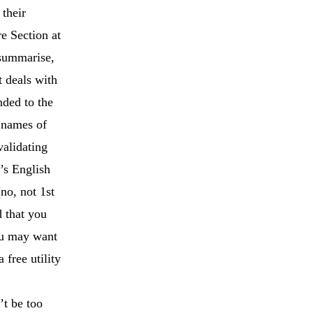
 their
e Section at
 summarise,
 deals with
nded to the
 names of
validating
t’s English
no, not 1st
d that you
ou may want
‘a free utility
’t be too