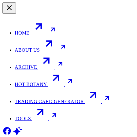
HOME
ABOUT US
ARCHIVE
HOT BOTANY
TRADING CARD GENERATOR
TOOLS