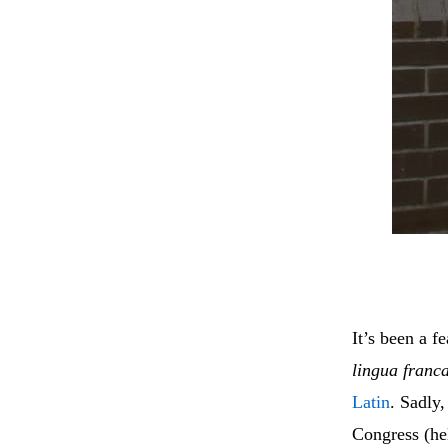
It’s been a f
lingua franc
Latin
. Sadly
Congress (hel