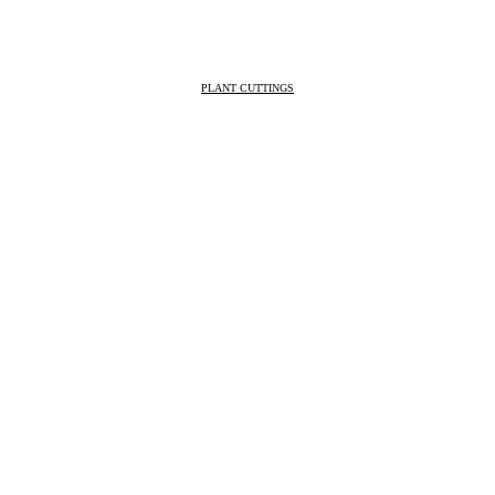
PLANT CUTTINGS