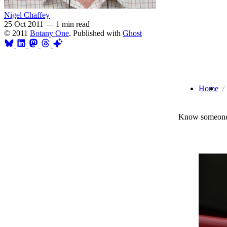
Nigel Chaffey
25 Oct 2011
—
1 min read
© 2011
Botany One
. Published with
Ghost
Home
Know someone 