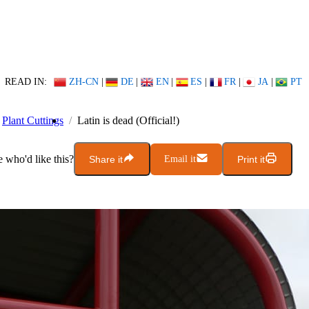
READ IN:
ZH-CN
|
DE
|
EN
|
ES
|
FR
|
JA
|
PT
Plant Cuttings
Latin is dead (Official!)
who'd like this?
Share it
Email it
Print it