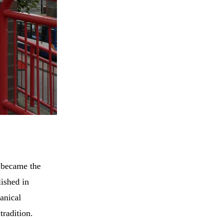
e became the
lished in
anical
tradition.