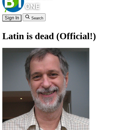
Sign In
Search
Latin is dead (Official!)