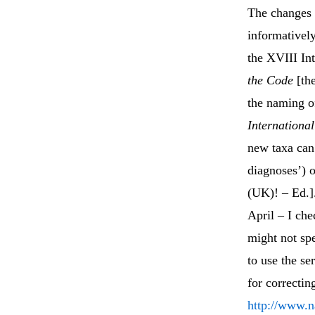
The changes 
informativel
the XVIII Int
the Code
[the
the naming of
Internationa
new taxa can 
diagnoses’) o
(UK)! – Ed.].
April – I che
might not spe
to use the se
for correctin
http://www.n