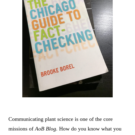
Communicating plant science is one of the core
missions of
AoB Blog
. How do you know what you