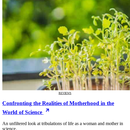
REVIEWS
Confronting the Realities of Motherhood in the
World of Science
An unfiltered look at tribulations of life as a woman and mother in
science.