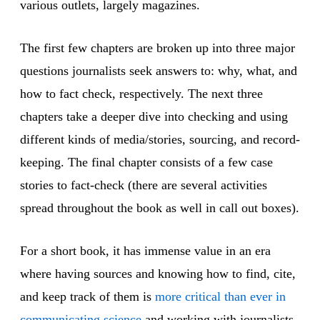
various outlets, largely magazines.
The first few chapters are broken up into three major
questions journalists seek answers to: why, what, and
how to fact check, respectively. The next three
chapters take a deeper dive into checking and using
different kinds of media/stories, sourcing, and record-
keeping. The final chapter consists of a few case
stories to fact-check (there are several activities
spread throughout the book as well in call out boxes).
For a short book, it has immense value in an era
where having sources and knowing how to find, cite,
and keep track of them is
more critical than ever in
communicating science
and working with journalists.