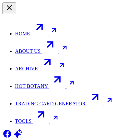
HOME
ABOUT US
ARCHIVE
HOT BOTANY
TRADING CARD GENERATOR
TOOLS