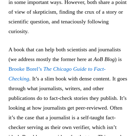
in some important ways. However, both share a point
of view of skepticism, finding the crux of a story or
scientific question, and tenaciously following
curiosity.
A book that can help both scientists and journalists
(we address mostly the former here at
AoB Blog
) is
Brooke Borel’s
The Chicago Guide to Fact-
Checking
. It’s a slim book with dense content. It goes
through what journalists, writers, and other
publications do to fact-check stories they publish. It’s
looking at how journalists get peer-reviewed. Often
it’s the case that a journalist is a self-taught fact-
checker serving as their own verifier, which isn’t