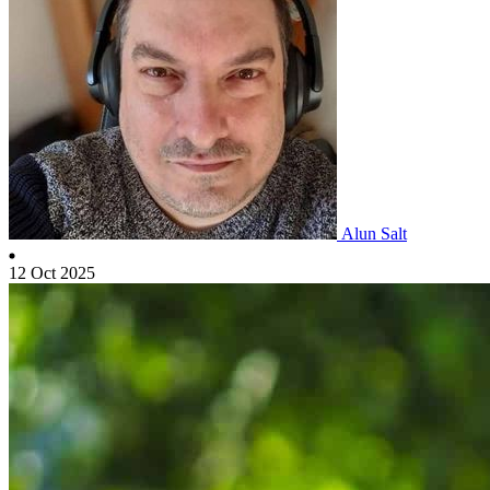
Alun Salt
12 Oct 2025