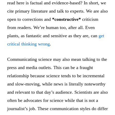
read here is factual and evidence-based? In short, we
cite primary literature and talk to experts. We are also
open to corrections and
*constructive*
criticism
from readers. We’re human too, after all. Even
plants, as fantastic and sensitive as they are, can
get
critical thinking wrong
.
Communicating science may also mean talking to the
press and media outlets. This can be a fraught
relationship because science tends to be incremental
and slow-moving, while news is literally noteworthy
and relevant to that day’s audience. Scientists are also
often be advocates for science while that is not a
journalist’s job. These communication styles do differ