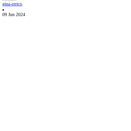
gina-errico
09 Jun 2024