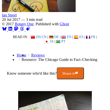
Ian Street
20 Jul 2017
—
3 min read
© 2017
Botany One
. Published with
Ghost
READ IN:
ZH-CN
|
DE
|
EN
|
ES
|
FR
|
JA
|
PT
Home
Reviews
Resource: The Chicago Guide to Fact–Checking
Know someone who'd like this?
Share it