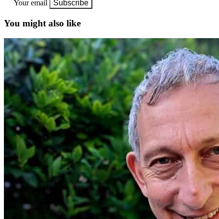
Your email
Subscribe
You might also like