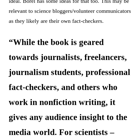
ideal. Borel has some ideas for that too. This may be
relevant to science bloggers/volunteer communicators
as they likely are their own fact-checkers.
“While the book is geared
towards journalists, freelancers,
journalism students, professional
fact-checkers, and others who
work in nonfiction writing, it
gives any audience insight to the
media world. For scientists –