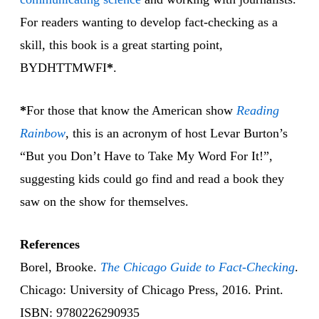
For readers wanting to develop fact-checking as a
skill, this book is a great starting point,
BYDHTTMWFI
*
.
*
For those that know the American show
Reading
Rainbow
, this is an acronym of host Levar Burton’s
“But you Don’t Have to Take My Word For It!”,
suggesting kids could go find and read a book they
saw on the show for themselves.
References
Borel, Brooke.
The Chicago Guide to Fact-Checking
.
Chicago: University of Chicago Press, 2016. Print.
ISBN: 9780226290935