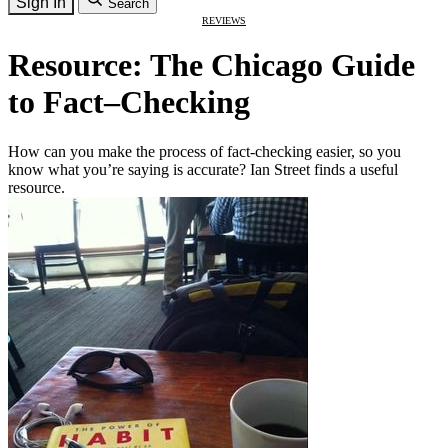
Sign In
Search
REVIEWS
Resource: The Chicago Guide
to Fact–Checking
How can you make the process of fact-checking easier, so you
know what you’re saying is accurate? Ian Street finds a useful
resource.