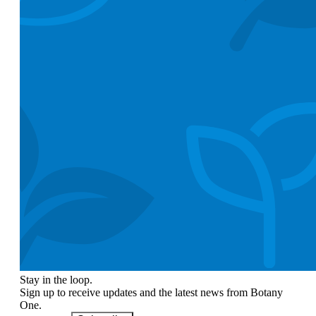
Stay in the loop.
Sign up to receive updates and the latest news from Botany
One.