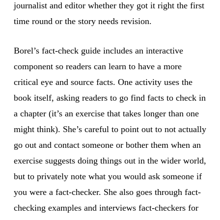
journalist and editor whether they got it right the first
time round or the story needs revision.
Borel’s fact-check guide includes an interactive
component so readers can learn to have a more
critical eye and source facts. One activity uses the
book itself, asking readers to go find facts to check in
a chapter (it’s an exercise that takes longer than one
might think). She’s careful to point out to not actually
go out and contact someone or bother them when an
exercise suggests doing things out in the wider world,
but to privately note what you would ask someone if
you were a fact-checker. She also goes through fact-
checking examples and interviews fact-checkers for