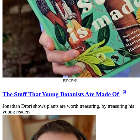
REVIEWS
The Stuff That Young Botanists Are Made Of
Jonathan Drori shows plants are worth treasuring, by treasuring his
young readers.