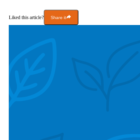
Liked this article?
Share it