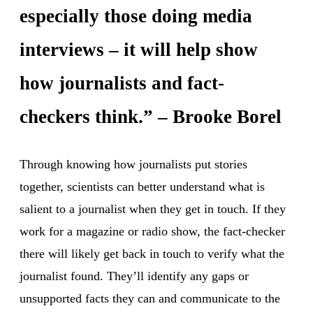
especially those doing media
interviews – it will help show
how journalists and fact-
checkers think.” – Brooke Borel
Through knowing how journalists put stories
together, scientists can better understand what is
salient to a journalist when they get in touch. If they
work for a magazine or radio show, the fact-checker
there will likely get back in touch to verify what the
journalist found. They’ll identify any gaps or
unsupported facts they can and communicate to the