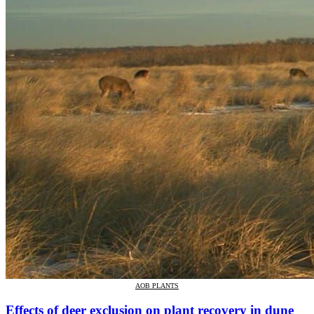
AOB PLANTS
Effects of deer exclusion on plant recovery in dune