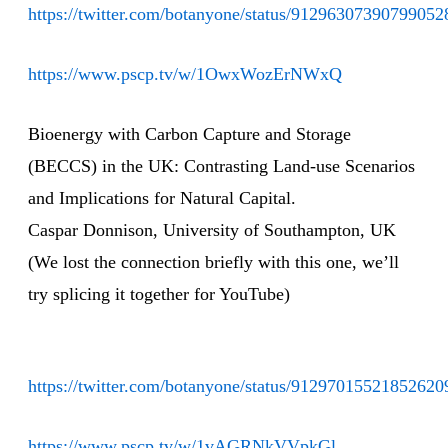
https://twitter.com/botanyone/status/91296307390799052
https://www.pscp.tv/w/1OwxWozErNWxQ
Bioenergy with Carbon Capture and Storage
(BECCS) in the UK: Contrasting Land-use Scenarios
and Implications for Natural Capital.
Caspar Donnison, University of Southampton, UK
(We lost the connection briefly with this one, we’ll
try splicing it together for YouTube)
https://twitter.com/botanyone/status/91297015521852620
https://www.pscp.tv/w/1vAGRNkVVpkGl