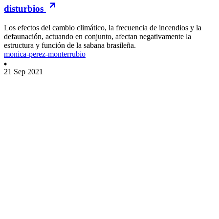
disturbios
Los efectos del cambio climático, la frecuencia de incendios y la
defaunación, actuando en conjunto, afectan negativamente la
estructura y función de la sabana brasileña.
monica-perez-monterrubio
21 Sep 2021