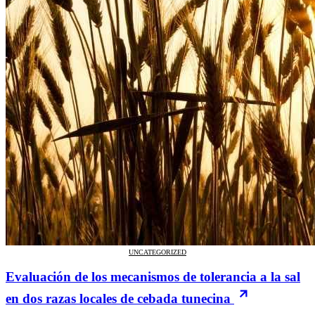
UNCATEGORIZED
Evaluación de los mecanismos de tolerancia a la sal
en dos razas locales de cebada tunecina