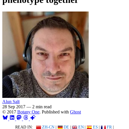
Alun Salt
28 Sep 2017
—
2 min read
© 2017
Botany One
. Published with
Ghost
READ IN:
ZH-CN
|
DE
|
EN
|
ES
|
FR
|