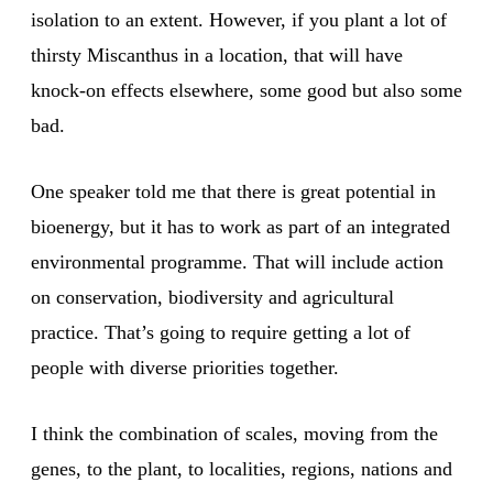
isolation to an extent. However, if you plant a lot of
thirsty Miscanthus in a location, that will have
knock-on effects elsewhere, some good but also some
bad.
One speaker told me that there is great potential in
bioenergy, but it has to work as part of an integrated
environmental programme. That will include action
on conservation, biodiversity and agricultural
practice. That’s going to require getting a lot of
people with diverse priorities together.
I think the combination of scales, moving from the
genes, to the plant, to localities, regions, nations and