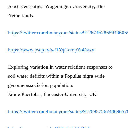
Joost Keurentjes, Wageningen University, The
Netherlands
https://twitter.com/botanyone/status/91267452868949606
https://www.pscp.tv/w/1YqGompZoOkxv
Exploring variation in water relations responses to
soil water deficits within a Populus nigra wide
genome association population.
Jaime Puertolas, Lancaster University, UK
https://twitter.com/botanyone/status/91269372674869657