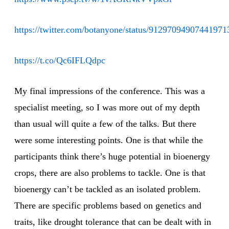
https://twitter.com/botanyone/status/91297094907441971
https://t.co/Qc6IFLQdpc
My final impressions of the conference. This was a
specialist meeting, so I was more out of my depth
than usual will quite a few of the talks. But there
were some interesting points. One is that while the
participants think there’s huge potential in bioenergy
crops, there are also problems to tackle. One is that
bioenergy can’t be tackled as an isolated problem.
There are specific problems based on genetics and
traits, like drought tolerance that can be dealt with in