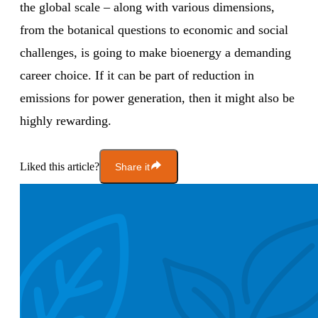
the global scale – along with various dimensions,
from the botanical questions to economic and social
challenges, is going to make bioenergy a demanding
career choice. If it can be part of reduction in
emissions for power generation, then it might also be
highly rewarding.
Liked this article?
Share it