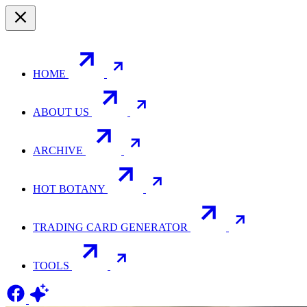
HOME
ABOUT US
ARCHIVE
HOT BOTANY
TRADING CARD GENERATOR
TOOLS