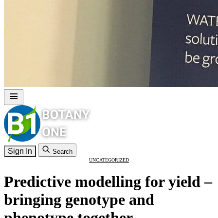
Sign In
Search
UNCATEGORIZED
Predictive modelling for yield –
bringing genotype and
phenotype together