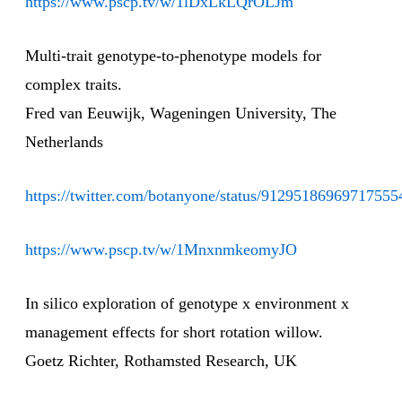
https://www.pscp.tv/w/1lDxLkLQrOLJm
Multi-trait genotype-to-phenotype models for
complex traits.
Fred van Eeuwijk, Wageningen University, The
Netherlands
https://twitter.com/botanyone/status/91295186969717555
https://www.pscp.tv/w/1MnxnmkeomyJO
In silico exploration of genotype x environment x
management effects for short rotation willow.
Goetz Richter, Rothamsted Research, UK