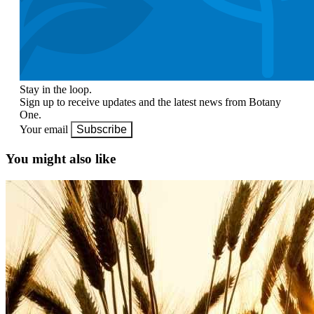
Stay in the loop.
Sign up to receive updates and the latest news from Botany
One.
Your email
Subscribe
You might also like