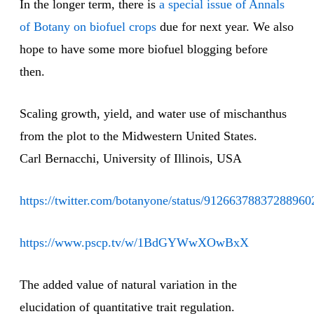
In the longer term, there is
a special issue of Annals
of Botany on biofuel crops
due for next year. We also
hope to have some more biofuel blogging before
then.
Scaling growth, yield, and water use of mischanthus
from the plot to the Midwestern United States.
Carl Bernacchi, University of Illinois, USA
https://twitter.com/botanyone/status/91266378837288960
https://www.pscp.tv/w/1BdGYWwXOwBxX
The added value of natural variation in the
elucidation of quantitative trait regulation.