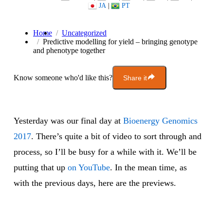
JA
|
PT
Home
Uncategorized
Predictive modelling for yield – bringing genotype
and phenotype together
Know someone who'd like this?
Share it
Yesterday was our final day at
Bioenergy Genomics
2017
. There’s quite a bit of video to sort through and
process, so I’ll be busy for a while with it. We’ll be
putting that up
on YouTube
. In the mean time, as
with the previous days, here are the previews.