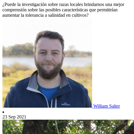
¿Puede la investigación sobre razas locales brindarnos una mejor
comprensión sobre las posibles características que permitirían
aumentar la tolerancia a salinidad en cultivos?
William Salter
23 Sep 2021