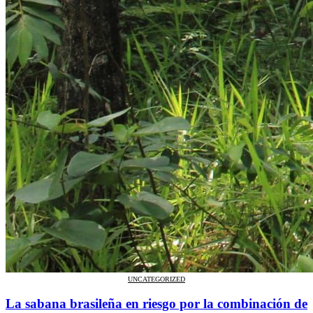
UNCATEGORIZED
La sabana brasileña en riesgo por la combinación de