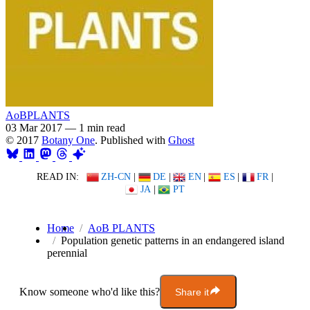
AoBPLANTS
03 Mar 2017
—
1 min read
© 2017
Botany One
. Published with
Ghost
READ IN:
ZH-CN
|
DE
|
EN
|
ES
|
FR
|
JA
|
PT
Home
AoB PLANTS
Population genetic patterns in an endangered island
perennial
Know someone who'd like this?
Share it