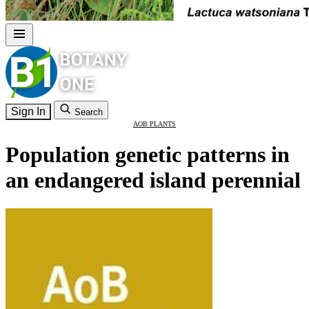
Sign In
Search
AOB PLANTS
Population genetic patterns in
an endangered island perennial