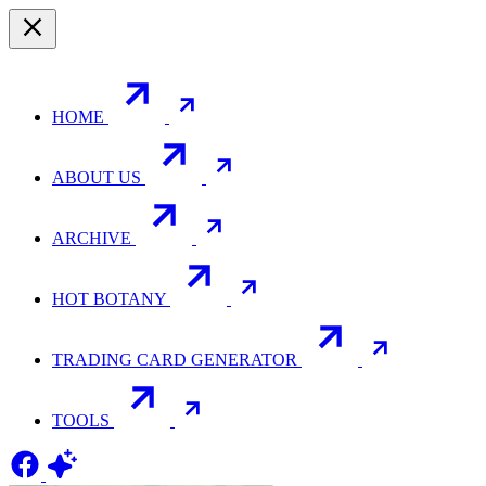
HOME
ABOUT US
ARCHIVE
HOT BOTANY
TRADING CARD GENERATOR
TOOLS