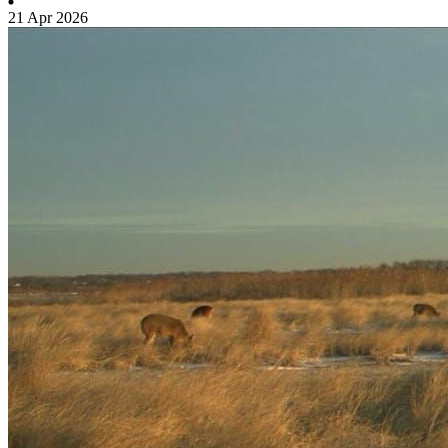
21 Apr 2026