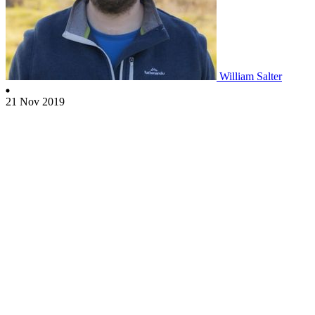
William Salter
21 Nov 2019