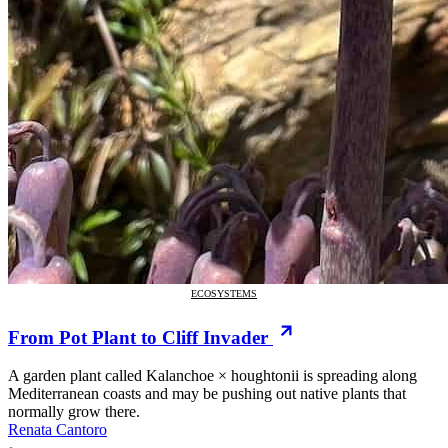
ECOSYSTEMS
From Pot Plant to Cliff Invader
A garden plant called Kalanchoe × houghtonii is spreading along
Mediterranean coasts and may be pushing out native plants that
normally grow there.
Renata Cantoro