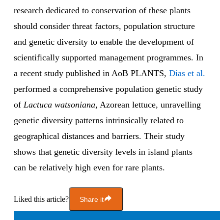
research dedicated to conservation of these plants
should consider threat factors, population structure
and genetic diversity to enable the development of
scientifically supported management programmes. In
a recent study published in AoB PLANTS,
Dias et al.
performed a comprehensive population genetic study
of
Lactuca watsoniana
, Azorean lettuce, unravelling
genetic diversity patterns intrinsically related to
geographical distances and barriers. Their study
shows that genetic diversity levels in island plants
can be relatively high even for rare plants.
Liked this article?
Share it