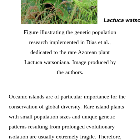
Figure illustrating the genetic population
research implemented in Dias et al.,
dedicated to the rare Azorean plant
Lactuca watsoniana. Image produced by
the authors.
Oceanic islands are of particular importance for the
conservation of global diversity. Rare island plants
with small population sizes and unique genetic
patterns resulting from prolonged evolutionary
isolation are usually extremely fragile. Therefore,