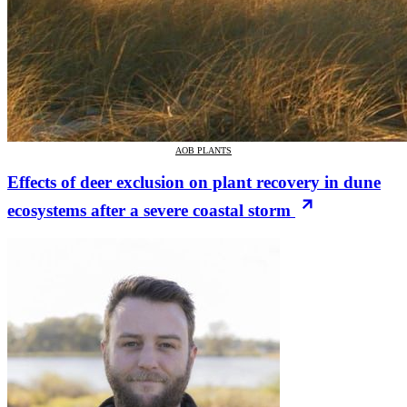
AOB PLANTS
Effects of deer exclusion on plant recovery in dune
ecosystems after a severe coastal storm