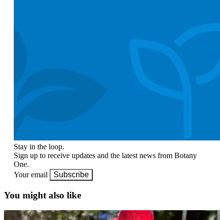
Stay in the loop.
Sign up to receive updates and the latest news from Botany
One.
Your email
Subscribe
You might also like