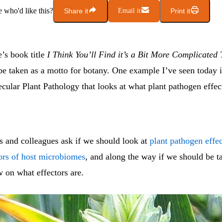
who'd like this?
Share it
Email it
Print it
’s book title
I Think You’ll Find it’s a Bit More Complicated
be taken as a motto for botany. One example I’ve seen today 
cular Plant Pathology that looks at what plant pathogen effec
s and colleagues ask if we should look at
plant pathogen effec
ors of host microbiomes
, and along the way if we should be t
w on what effectors are.