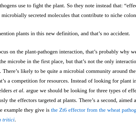
hogens use to fight the plant. So they note instead that: “effe
 microbially secreted molecules that contribute to niche colon
ntion plants in this new definition, and that’s no accident.
focus on the plant-pathogen interaction, that’s probably why w
the microbe in the first place, but that’s not the only interacti
 There’s likely to be quite a microbial community around the 
at’s a competition for resources. Instead of looking for plant
elders
et al
. argue we should be looking for three types of eff
ously the effectors targeted at plants. There’s a second, aimed 
e example they give is
the Zt6 effector from the wheat patho
tritici
.