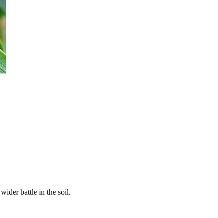
ider battle in the soil.