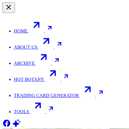
HOME
ABOUT US
ARCHIVE
HOT BOTANY
TRADING CARD GENERATOR
TOOLS