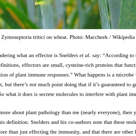
Zymoseptoria tritici on wheat. Photo: Maccheek / Wikipedia
ndering what an effector is Snelders
et al
. say: “According to t
finitions, effectors are small, cysteine-rich proteins that func
tion of plant immune responses.” What happens is a microbe 
t, but there’s not much point doing that if it’s guaranteed to ge
So what it does is secrete molecules to interfere with plant i
more about plant pathology than me (nearly everyone), then y
is definition. Snelders and his co-authors note that these mol
ore than just effecting the immunity, and that there are other 