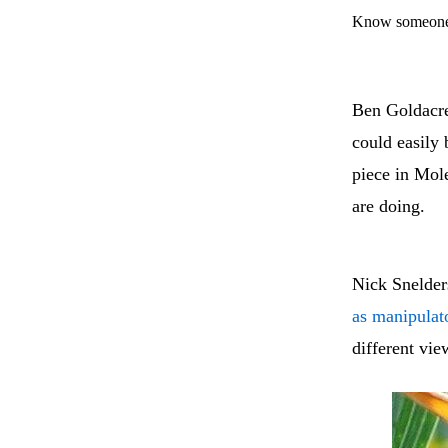
Know someone 
Ben Goldacre
could easily 
piece in Mole
are doing.
Nick Snelder
as manipulat
different vie