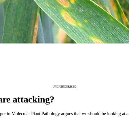
UNCATEGORIZED
are attacking?
per in Molecular Plant Pathology argues that we should be looking at a w