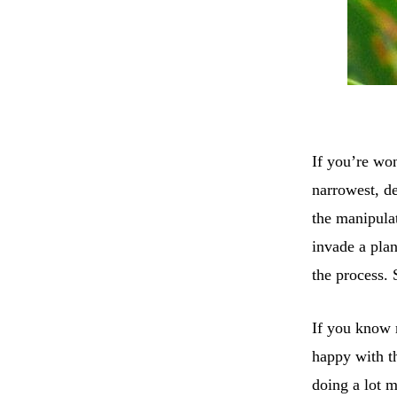
If you’re wo
narrowest, de
the manipula
invade a plan
the process. 
If you know 
happy with th
doing a lot m