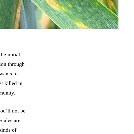
he initial,
tion through
wants to
t killed in
mmunity.
ou’ll not be
ecules are
kinds of