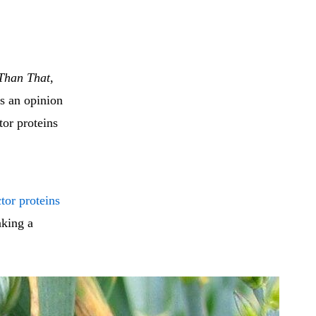
 Than That
,
is an opinion
tor proteins
tor proteins
aking a