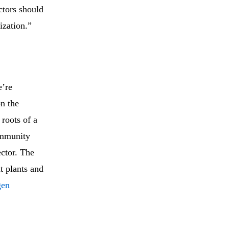
ctors should
ization.”
e’re
on the
roots of a
 immunity
ector. The
at plants and
gen