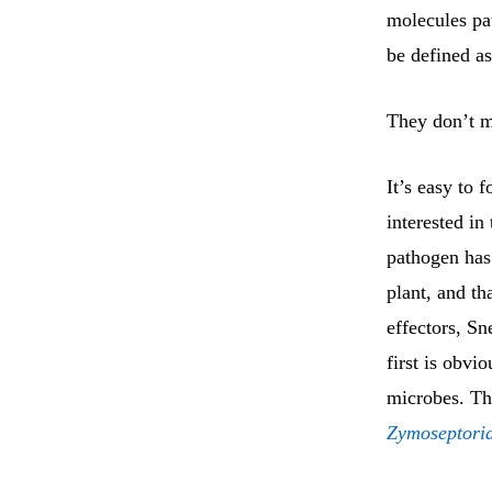
molecules pat
be defined as
They don’t me
It’s easy to 
interested in 
pathogen has.
plant, and th
effectors, Sn
first is obvi
microbes. Th
Zymoseptoria 