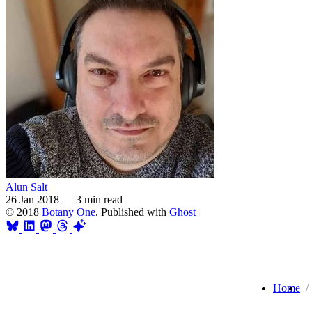
Alun Salt
26 Jan 2018
—
3 min read
© 2018
Botany One
. Published with
Ghost
Home