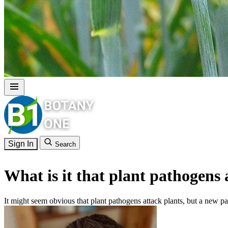
Sign In
Search
What is it that plant pathogens 
It might seem obvious that plant pathogens attack plants, but a new pa