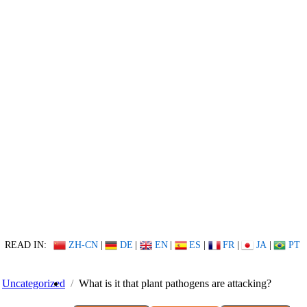
READ IN:
ZH-CN
|
DE
|
EN
|
ES
|
FR
|
JA
|
PT
Uncategorized
What is it that plant pathogens are attacking?