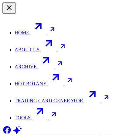
HOME
ABOUT US
ARCHIVE
HOT BOTANY
TRADING CARD GENERATOR
TOOLS