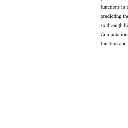
functions in 
predicting th
so through b
Computational
function and