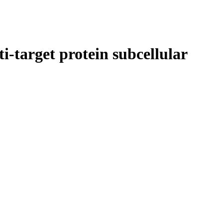
i-target protein subcellular