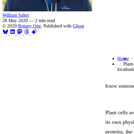
William Salter
28 May 2020
—
2 min read
© 2020
Botany One
. Published with
Ghost
Home
Plant
localisat
Know someone 
Plant cells 
its own phys
proteins, the