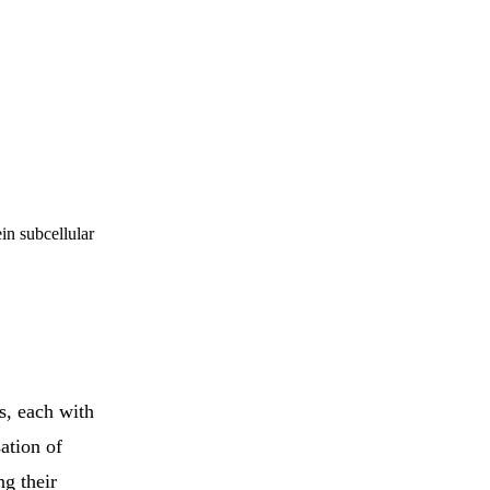
in subcellular
s, each with
ation of
ng their