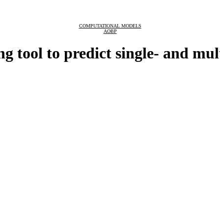
COMPUTATIONAL MODELS
AOBP
tool to predict single- and mult