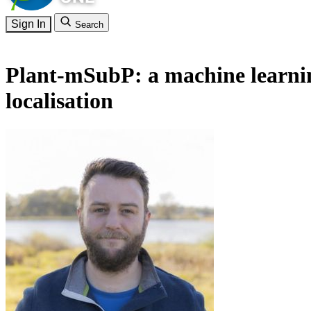
Sign In
Search
Plant-mSubP: a machine learning 
localisation