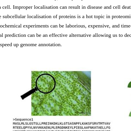
a cell. Improper localisation can result in disease and cell dea
e subcellular localisation of proteins is a hot topic in proteom
iochemical experiments can be laborious, expensive, and tim
 prediction can be an effective alternative allowing us to de
 speed up genome annotation.