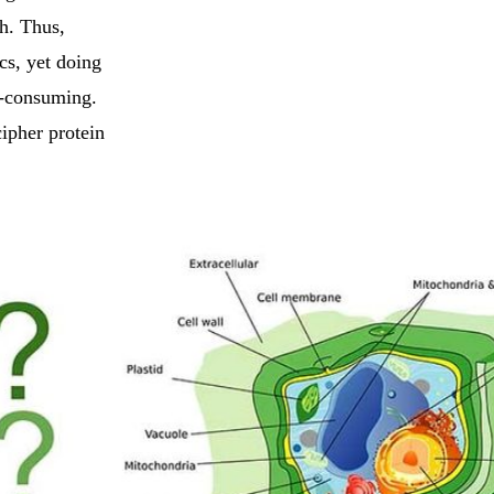
th. Thus,
ics, yet doing
e-consuming.
cipher protein