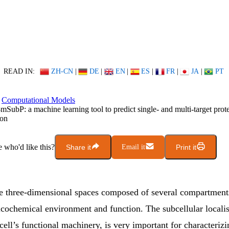
READ IN:
ZH-CN
|
DE
|
EN
|
ES
|
FR
|
JA
|
PT
Computational Models
-mSubP: a machine learning tool to predict single- and multi-target prote
ion
who'd like this?
Share it
Email it
Print it
are three-dimensional spaces composed of several compartment
icochemical environment and function. The subcellular localis
 cell’s functional machinery, is very important for characterizi