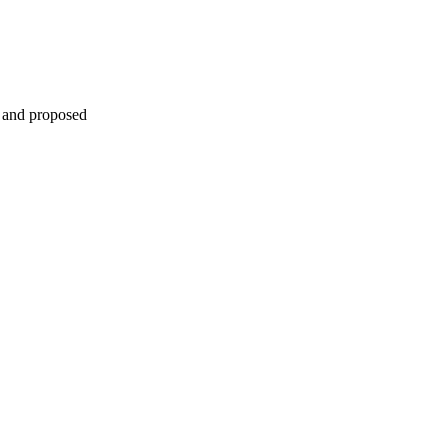
s and proposed