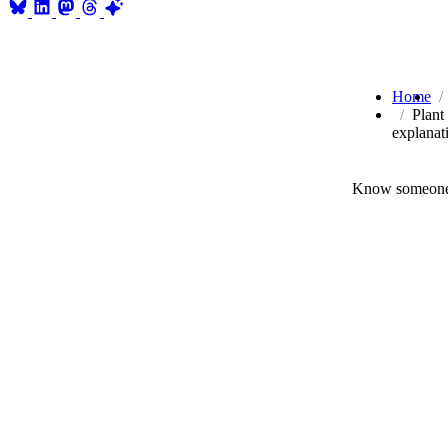
Home
Plant
explanat
Know someone 