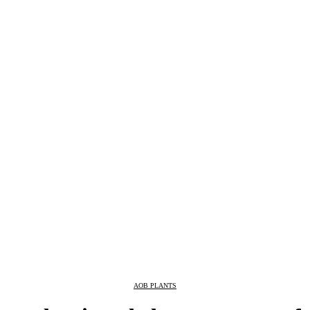
AOB PLANTS