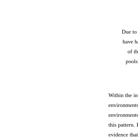
Due to 
have h
of t
pools
Within the inv
environments 
environments
this pattern
evidence that