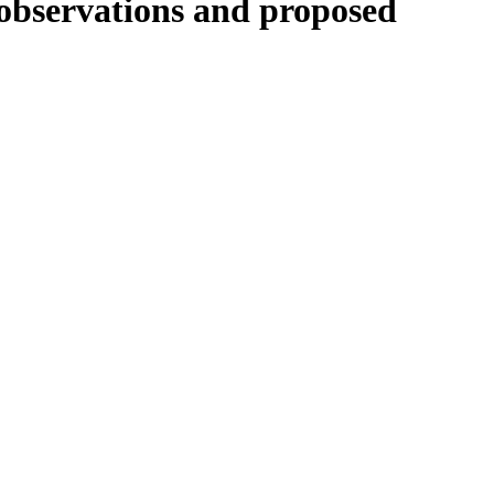
 observations and proposed