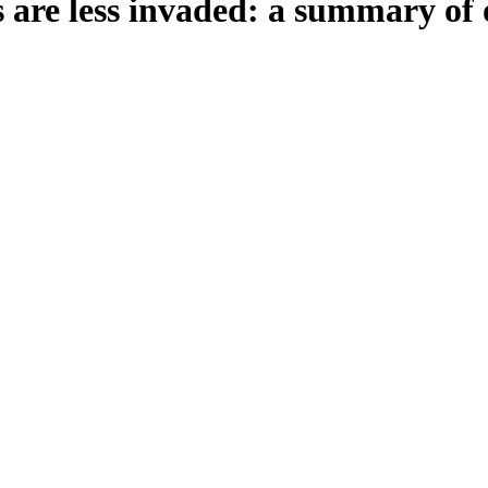
s are less invaded: a summary of