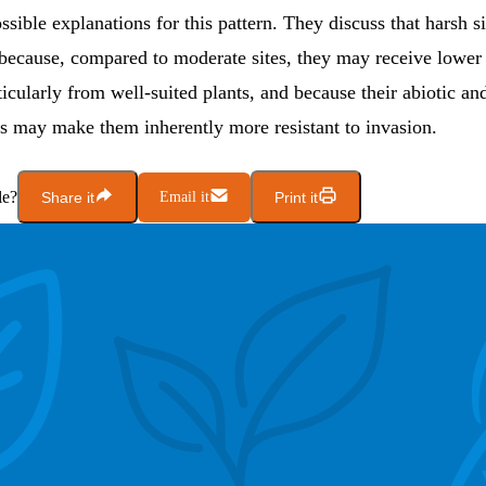
ssible explanations for this pattern. They discuss that harsh s
 because, compared to moderate sites, they may receive lower
ticularly from well-suited plants, and because their abiotic and
cs may make them inherently more resistant to invasion.
le?
Share it
Email it
Print it