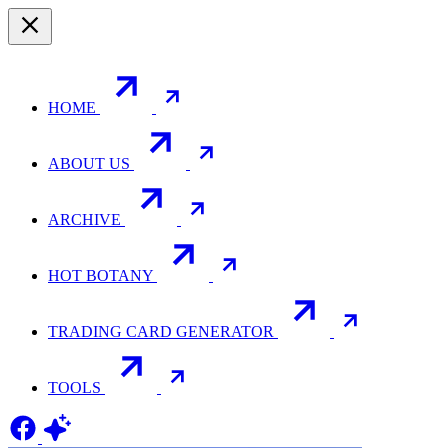
HOME
ABOUT US
ARCHIVE
HOT BOTANY
TRADING CARD GENERATOR
TOOLS