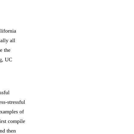
lifornia
lly all
e the
ng, UC
ssful
ss-stressful
examples of
irst compile
and then