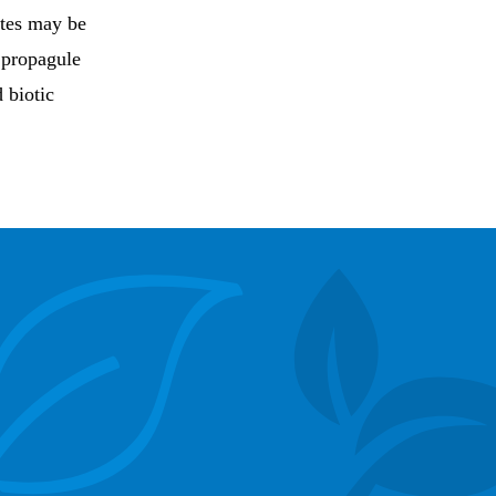
ites may be
 propagule
 biotic