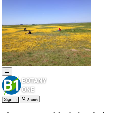
Sign In
Search