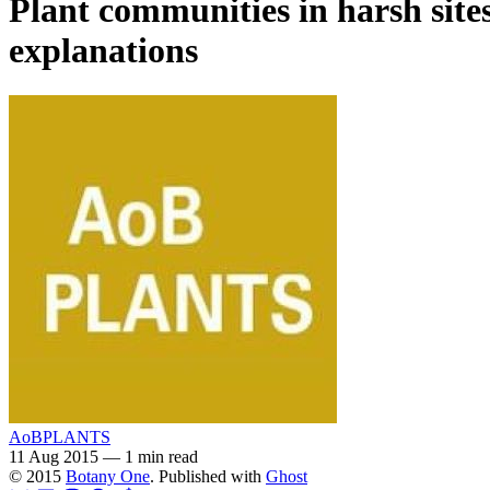
Plant communities in harsh site
explanations
AoBPLANTS
11 Aug 2015
—
1 min read
© 2015
Botany One
. Published with
Ghost