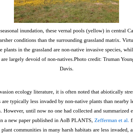
seasonal inundation, these vernal pools (yellow) in central Ca
arsher conditions than the surrounding grassland matrix. Virtua
he plants in the grassland are non-native invasive species, whil
 are largely devoid of non-natives.Photo credit: Truman You
Davis.
asion ecology literature, it is often noted that abiotically stre
are typically less invaded by non-native plants than nearby le
. However, until now no one had collected and summarized 
. In a new paper published in AoB PLANTS,
Zefferman et al.
f
 plant communities in many harsh habitats are less invaded, 