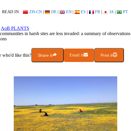
READ IN:
ZH-CN
|
DE
|
EN
|
ES
|
FR
|
JA
|
PT
AoB PLANTS
 communities in harsh sites are less invaded: a summary of observation
ions
who'd like this?
Share it
Email it
Print it