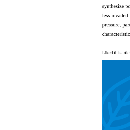
synthesize po
less invaded
pressure, par
characteristi
Liked this artic