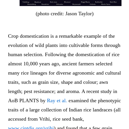
(photo credit: Jason Taylor)
Crop domestication is a remarkable example of the
evolution of wild plants into cultivable forms through
human selection. Following the domestication of rice
almost 10,000 years ago, ancient farmers selected
many rice lineages for diverse agronomic and cultural
traits, such as grain size, shape and colour; awn
length; pest resistance; and aroma. A recent study in
AoB PLANTS by
Ray et al.
examined the phenotypic
traits of a large collection of Indian rice landraces (all
accessed from Vrihi, rice seed bank,
www.cintdis.org/vrihi
) and found that a few grain,