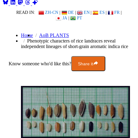
READ IN:
ZH-CN
|
DE
|
EN
|
ES
|
FR
|
JA
|
PT
Home
AoB PLANTS
Phenotypic characters of rice landraces reveal
independent lineages of short-grain aromatic indica rice
Know someone who'd like this?
Share it