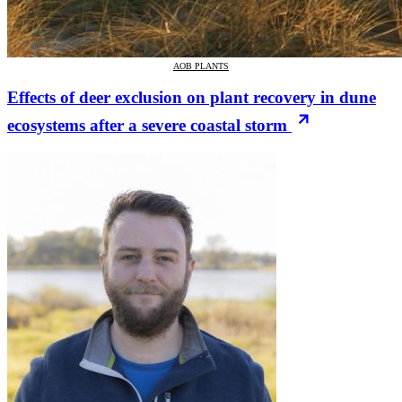
AOB PLANTS
Effects of deer exclusion on plant recovery in dune
ecosystems after a severe coastal storm