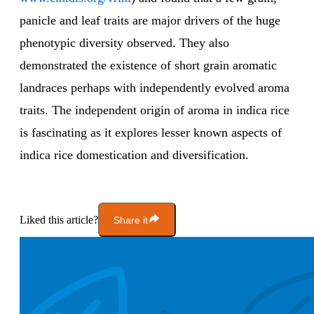
panicle and leaf traits are major drivers of the huge
phenotypic diversity observed. They also
demonstrated the existence of short grain aromatic
landraces perhaps with independently evolved aroma
traits. The independent origin of aroma in indica rice
is fascinating as it explores lesser known aspects of
indica rice domestication and diversification.
Liked this article?
Share it