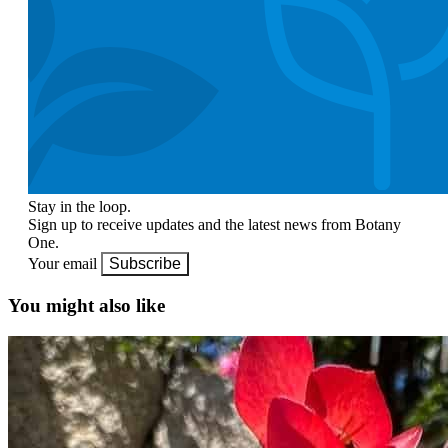
Stay in the loop.
Sign up to receive updates and the latest news from Botany
One.
Your email
Subscribe
You might also like