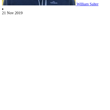
William Salter
21 Nov 2019