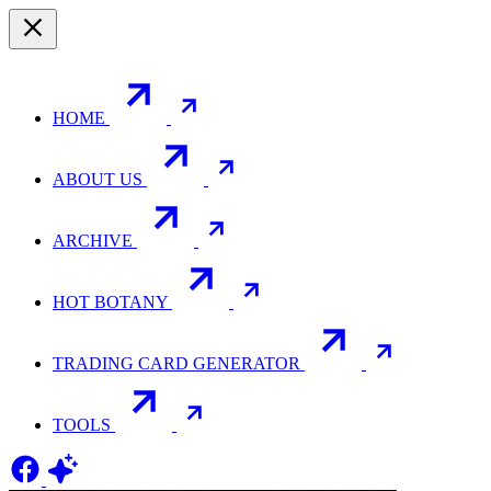
HOME
ABOUT US
ARCHIVE
HOT BOTANY
TRADING CARD GENERATOR
TOOLS