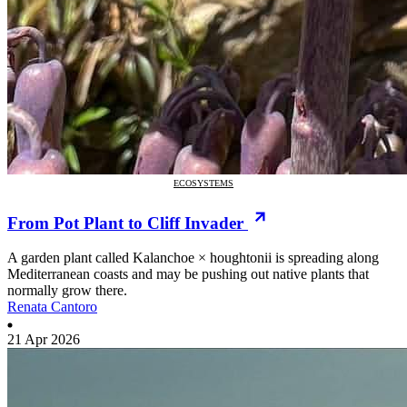
ECOSYSTEMS
From Pot Plant to Cliff Invader
A garden plant called Kalanchoe × houghtonii is spreading along
Mediterranean coasts and may be pushing out native plants that
normally grow there.
Renata Cantoro
21 Apr 2026