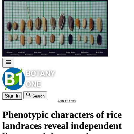
Sign In
Search
AOB PLANTS
Phenotypic characters of rice
landraces reveal independent