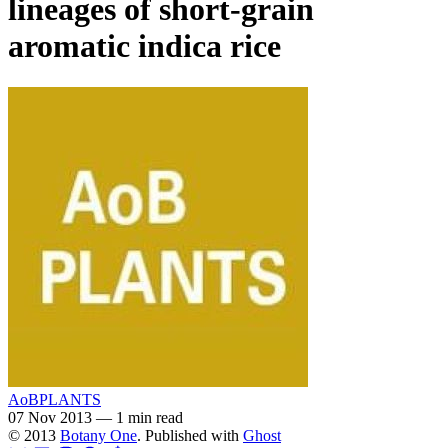
lineages of short-grain
aromatic indica rice
AoBPLANTS
07 Nov 2013
—
1 min read
© 2013
Botany One
. Published with
Ghost