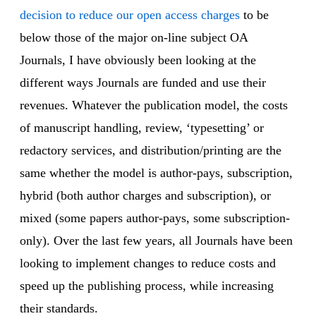
decision to reduce our open access charges
to be
below those of the major on-line subject OA
Journals, I have obviously been looking at the
different ways Journals are funded and use their
revenues. Whatever the publication model, the costs
of manuscript handling, review, ‘typesetting’ or
redactory services, and distribution/printing are the
same whether the model is author-pays, subscription,
hybrid (both author charges and subscription), or
mixed (some papers author-pays, some subscription-
only). Over the last few years, all Journals have been
looking to implement changes to reduce costs and
speed up the publishing process, while increasing
their standards.