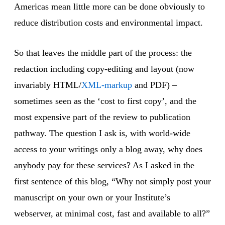
Americas mean little more can be done obviously to
reduce distribution costs and environmental impact.
So that leaves the middle part of the process: the
redaction including copy-editing and layout (now
invariably HTML/
XML-markup
and PDF) –
sometimes seen as the ‘cost to first copy’, and the
most expensive part of the review to publication
pathway. The question I ask is, with world-wide
access to your writings only a blog away, why does
anybody pay for these services? As I asked in the
first sentence of this blog, “Why not simply post your
manuscript on your own or your Institute’s
webserver, at minimal cost, fast and available to all?”