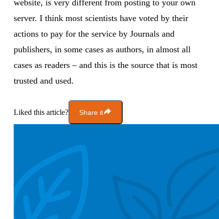
website, is very different from posting to your own
server. I think most scientists have voted by their
actions to pay for the service by Journals and
publishers, in some cases as authors, in almost all
cases as readers – and this is the source that is most
trusted and used.
Liked this article?
Share it