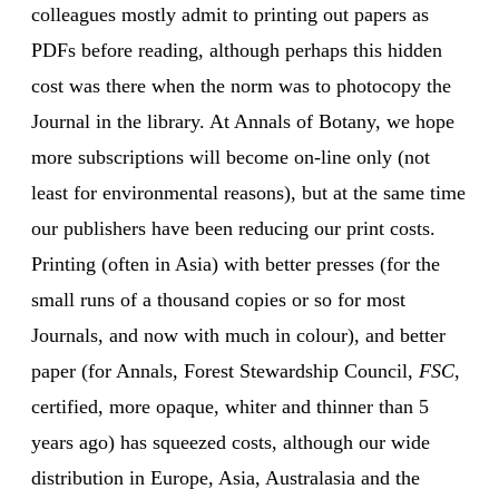
colleagues mostly admit to printing out papers as
PDFs before reading, although perhaps this hidden
cost was there when the norm was to photocopy the
Journal in the library. At Annals of Botany, we hope
more subscriptions will become on-line only (not
least for environmental reasons), but at the same time
our publishers have been reducing our print costs.
Printing (often in Asia) with better presses (for the
small runs of a thousand copies or so for most
Journals, and now with much in colour), and better
paper (for Annals, Forest Stewardship Council,
FSC
,
certified, more opaque, whiter and thinner than 5
years ago) has squeezed costs, although our wide
distribution in Europe, Asia, Australasia and the