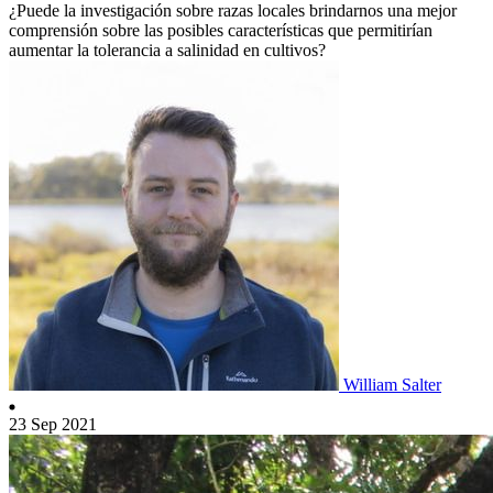
¿Puede la investigación sobre razas locales brindarnos una mejor
comprensión sobre las posibles características que permitirían
aumentar la tolerancia a salinidad en cultivos?
William Salter
23 Sep 2021