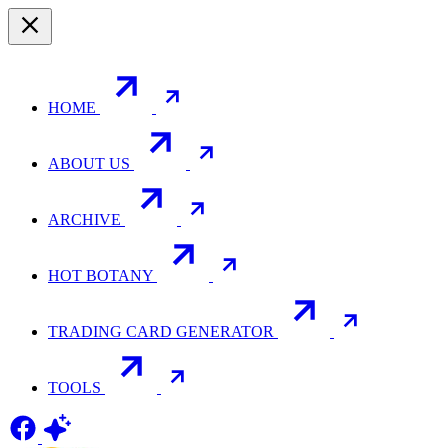
HOME
ABOUT US
ARCHIVE
HOT BOTANY
TRADING CARD GENERATOR
TOOLS