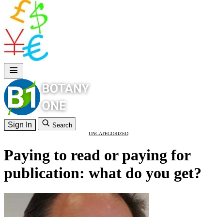
Sign In
Search
UNCATEGORIZED
Paying to read or paying for
publication: what do you get?