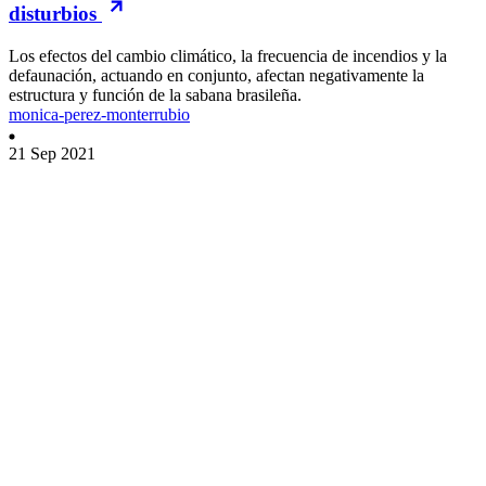
disturbios
Los efectos del cambio climático, la frecuencia de incendios y la
defaunación, actuando en conjunto, afectan negativamente la
estructura y función de la sabana brasileña.
monica-perez-monterrubio
21 Sep 2021