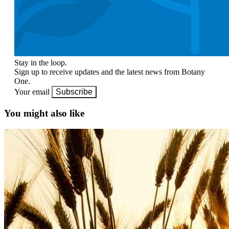
Stay in the loop.
Sign up to receive updates and the latest news from Botany
One.
Your email
Subscribe
You might also like