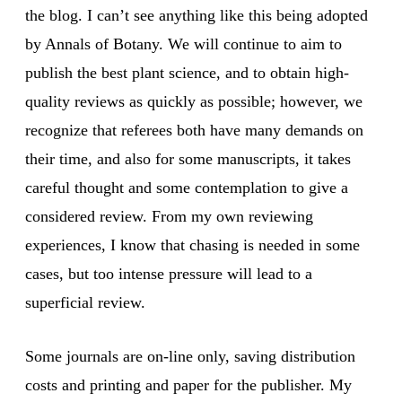
the blog. I can’t see anything like this being adopted
by Annals of Botany. We will continue to aim to
publish the best plant science, and to obtain high-
quality reviews as quickly as possible; however, we
recognize that referees both have many demands on
their time, and also for some manuscripts, it takes
careful thought and some contemplation to give a
considered review. From my own reviewing
experiences, I know that chasing is needed in some
cases, but too intense pressure will lead to a
superficial review.
Some journals are on-line only, saving distribution
costs and printing and paper for the publisher. My