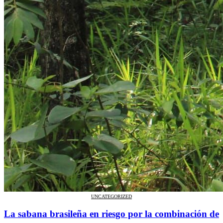
UNCATEGORIZED
La sabana brasileña en riesgo por la combinación de