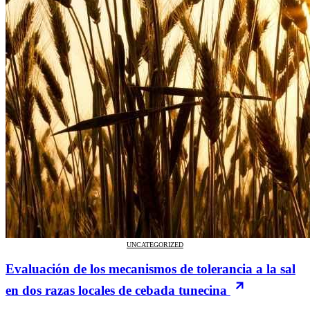
UNCATEGORIZED
Evaluación de los mecanismos de tolerancia a la sal
en dos razas locales de cebada tunecina