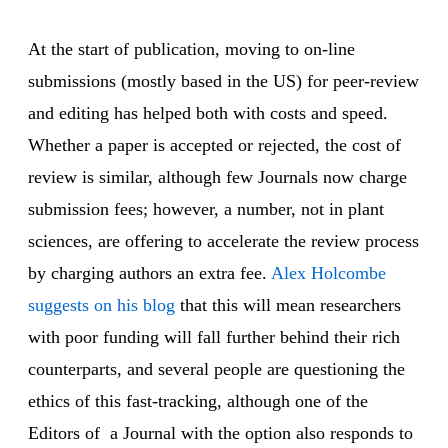
At the start of publication, moving to on-line
submissions (mostly based in the US) for peer-review
and editing has helped both with costs and speed.
Whether a paper is accepted or rejected, the cost of
review is similar, although few Journals now charge
submission fees; however, a number, not in plant
sciences, are offering to accelerate the review process
by charging authors an extra fee.
Alex Holcombe
suggests on his blog
that this will mean researchers
with poor funding will fall further behind their rich
counterparts, and several people are questioning the
ethics of this fast-tracking, although one of the
Editors of a Journal with the option also responds to