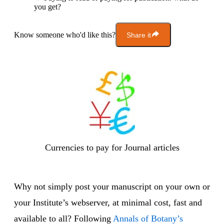
you get?
Know someone who'd like this?
Share it
Currencies to pay for Journal articles
Why not simply post your manuscript on your own or
your Institute’s webserver, at minimal cost, fast and
available to all? Following
Annals of Botany’s