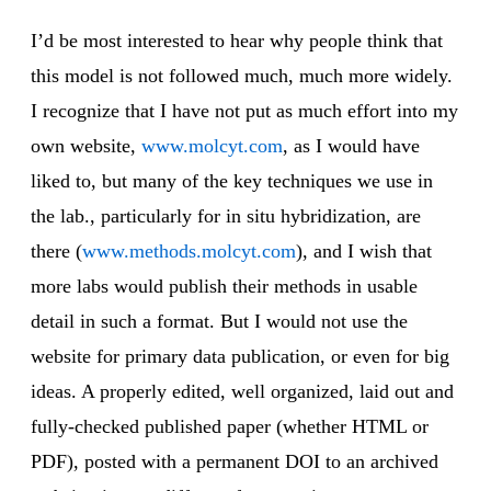
I’d be most interested to hear why people think that
this model is not followed much, much more widely.
I recognize that I have not put as much effort into my
own website,
www.molcyt.com
, as I would have
liked to, but many of the key techniques we use in
the lab., particularly for in situ hybridization, are
there (
www.methods.molcyt.com
), and I wish that
more labs would publish their methods in usable
detail in such a format. But I would not use the
website for primary data publication, or even for big
ideas. A properly edited, well organized, laid out and
fully-checked published paper (whether HTML or
PDF), posted with a permanent DOI to an archived