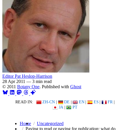
Editor Pat Heslop-Harrison
28 Apr 2011
—
3 min read
© 2011
Botany One
. Published with
Ghost
READ IN:
ZH-CN
|
DE
|
EN
|
ES
|
FR
|
JA
|
PT
Home
Uncategorized
Paying to read or paying for publication: what do