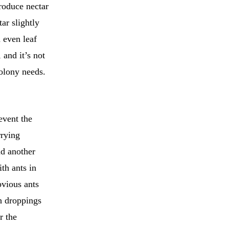
roduce nectar
ar slightly
 even leaf
 and it’s not
colony needs.
event the
rrying
d another
ith ants in
bvious ants
th droppings
r the