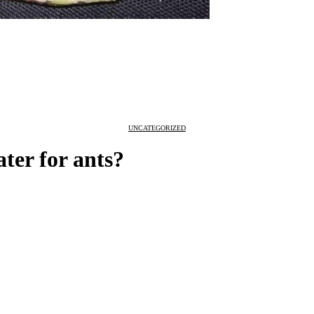
UNCATEGORIZED
ter for ants?