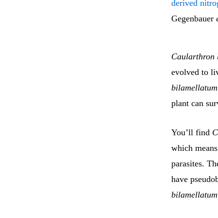
derived nitr
Gegenbauer
Caularthron 
evolved to li
bilamellatum
plant can sur
You’ll find
C
which means 
parasites. Th
have pseudob
bilamellatum