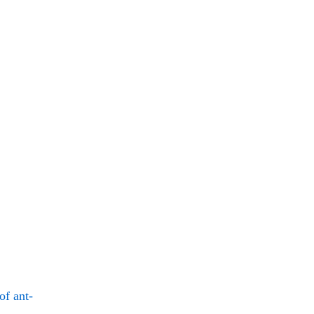
of ant-