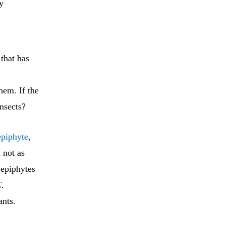
y
that has
.
hem. If the
insects?
epiphyte
,
 not as
 epiphytes
.
ants.