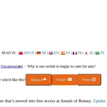
READ IN:
ZH-CN
|
DE
|
EN
|
ES
|
FR
|
JA
|
PT
Uncategorized
Why is one orchid so happy to cater for ants?
who'd like this?
Share it
Email it
Print it
er that’s moved into free access at Annals of Botany.
Uptake 