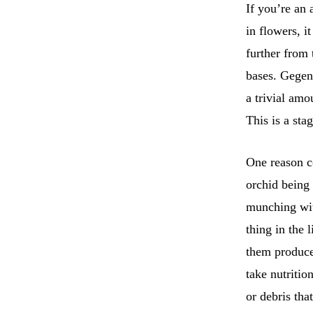
If you’re an 
in flowers, i
further from 
bases. Gege
a trivial amo
This is a st
One reason co
orchid being 
munching wit
thing in the 
them produce
take nutritio
or debris tha