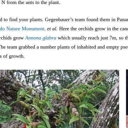
N from the ants to the plant.
ed to find your plants. Gegenbauer’s team found them in Pana
ado Nature Monument
.
et al
. Here the orchids grow in the can
orchids grow
Annona glabra
which usually reach just 7m, so t
The team grabbed a number plants of inhabited and empty pse
s of growth.