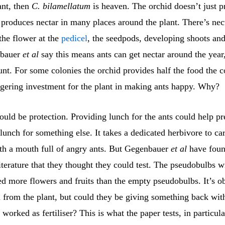
ant, then
C. bilamellatum
is heaven. The orchid doesn’t just p
t produces nectar in many places around the plant. There’s nect
the flower at the
pedicel
, the seedpods, developing shoots and
nbauer
et al
say this means ants can get nectar around the year,
unt. For some colonies the orchid provides half the food the 
aggering investment for the plant in making ants happy. Why?
uld be protection. Providing lunch for the ants could help pr
lunch for something else. It takes a dedicated herbivore to ca
h a mouth full of angry ants. But Gegenbauer
et al
have foun
literature that they thought they could test. The pseudobulbs w
d more flowers and fruits than the empty pseudobulbs. It’s o
n from the plant, but could they be giving something back wi
t worked as fertiliser? This is what the paper tests, in particula