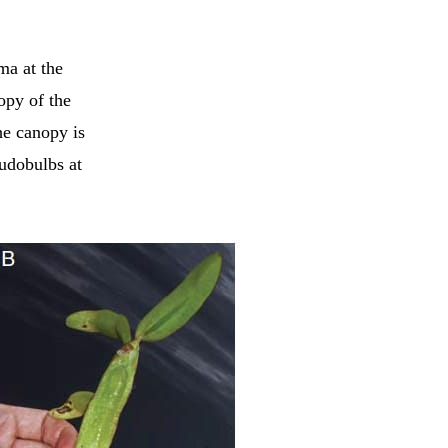
ma at the
opy of the
he canopy is
udobulbs at