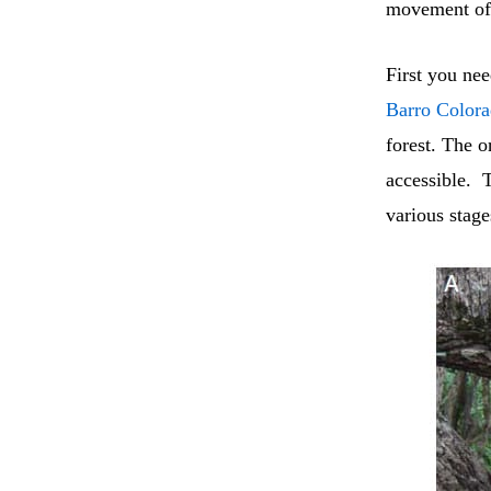
movement of 
First you ne
Barro Color
forest. The 
accessible. 
various stage