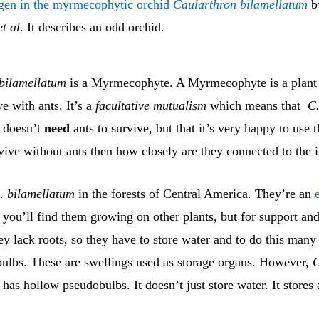
ogen in the myrmecophytic orchid
Caularthron bilamellatum
b
et al
. It describes an odd orchid.
bilamellatum
is a Myrmecophyte. A Myrmecophyte is a plant 
ve with ants. It’s a
facultative mutualism
which means that
C
doesn’t
need
ants to survive, but that it’s very happy to use t
vive without ants then how closely are they connected to the 
. bilamellatum
in the forests of Central America. They’re an
you’ll find them growing on other plants, but for support and
ey lack roots, so they have to store water and to do this many
ulbs. These are swellings used as storage organs. However,
C
has hollow pseudobulbs. It doesn’t just store water. It stores 