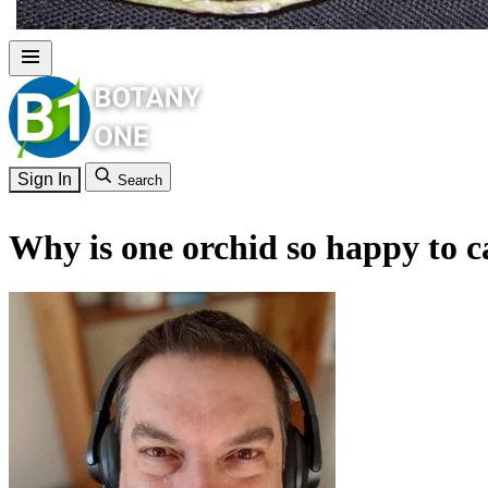
Sign In
Search
Why is one orchid so happy to ca