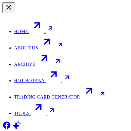
HOME
ABOUT US
ARCHIVE
HOT BOTANY
TRADING CARD GENERATOR
TOOLS