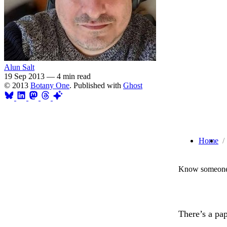
Alun Salt
19 Sep 2013
—
4 min read
© 2013
Botany One
. Published with
Ghost
Home
Know someone 
There’s a pap