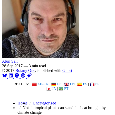
Alun Salt
28 Sep 2017
—
3 min read
© 2017
Botany One
. Published with
Ghost
READ IN:
ZH-CN
|
DE
|
EN
|
ES
|
FR
|
JA
|
PT
Home
Uncategorized
Not all tropical plants can stand the heat brought by
climate change