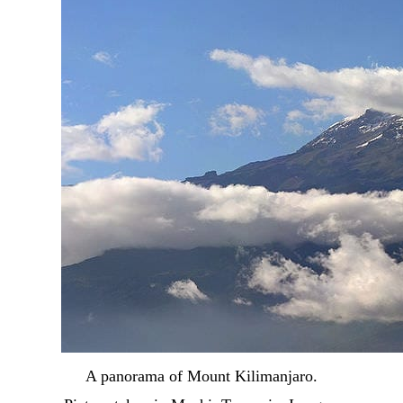
A panorama of Mount Kilimanjaro.