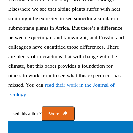
Elsewhere we see that alpine plants suffer with heat
so it might be expected to see something similar in
submontane plants in Africa. But there’s a difference
between expecting it and knowing it, and Ensslin and
colleagues have quantified those differences. There
are plenty of interactions that will change with the
climate, but this paper provides a foundation for
others to work from to see what this experiment has
missed. You can
read their work in the Journal of
Ecology
.
Liked this article?
Share it