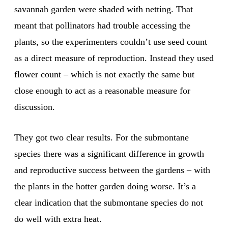
savannah garden were shaded with netting. That
meant that pollinators had trouble accessing the
plants, so the experimenters couldn’t use seed count
as a direct measure of reproduction. Instead they used
flower count – which is not exactly the same but
close enough to act as a reasonable measure for
discussion.
They got two clear results. For the submontane
species there was a significant difference in growth
and reproductive success between the gardens – with
the plants in the hotter garden doing worse. It’s a
clear indication that the submontane species do not
do well with extra heat.