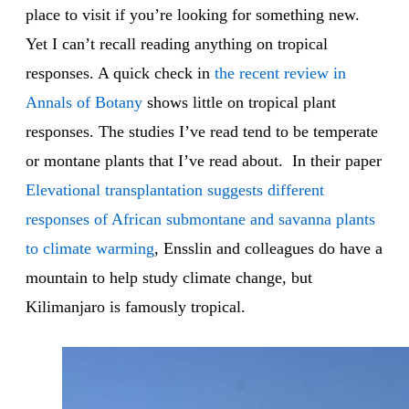
place to visit if you’re looking for something new.
Yet I can’t recall reading anything on tropical
responses. A quick check in
the recent review in
Annals of Botany
shows little on tropical plant
responses. The studies I’ve read tend to be temperate
or montane plants that I’ve read about. In their paper
Elevational transplantation suggests different
responses of African submontane and savanna plants
to climate warming
, Ensslin and colleagues do have a
mountain to help study climate change, but
Kilimanjaro is famously tropical.