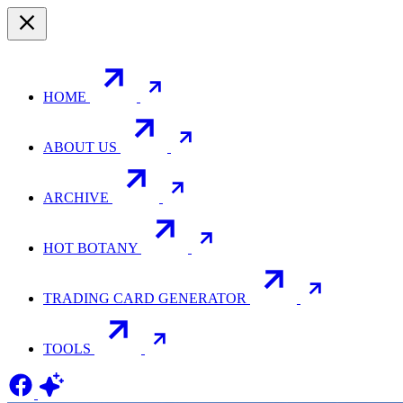
HOME
ABOUT US
ARCHIVE
HOT BOTANY
TRADING CARD GENERATOR
TOOLS