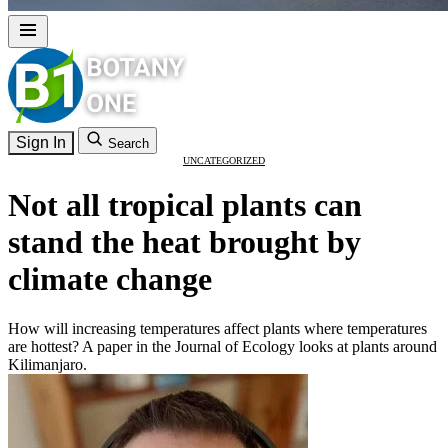
Sign In
Search
UNCATEGORIZED
Not all tropical plants can
stand the heat brought by
climate change
How will increasing temperatures affect plants where temperatures
are hottest? A paper in the Journal of Ecology looks at plants around
Kilimanjaro.