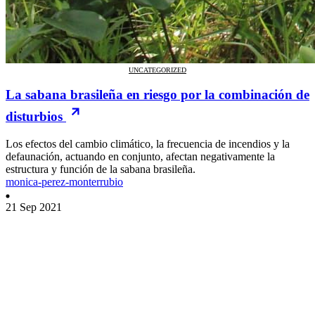
UNCATEGORIZED
La sabana brasileña en riesgo por la combinación de
disturbios
Los efectos del cambio climático, la frecuencia de incendios y la
defaunación, actuando en conjunto, afectan negativamente la
estructura y función de la sabana brasileña.
monica-perez-monterrubio
21 Sep 2021