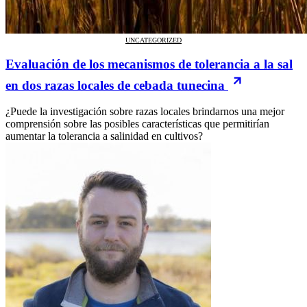
UNCATEGORIZED
Evaluación de los mecanismos de tolerancia a la sal
en dos razas locales de cebada tunecina
¿Puede la investigación sobre razas locales brindarnos una mejor
comprensión sobre las posibles características que permitirían
aumentar la tolerancia a salinidad en cultivos?