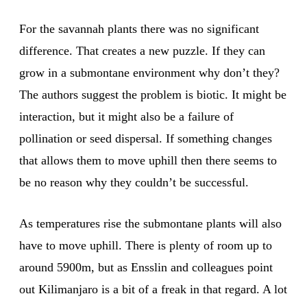
For the savannah plants there was no significant
difference. That creates a new puzzle. If they can
grow in a submontane environment why don’t they?
The authors suggest the problem is biotic. It might be
interaction, but it might also be a failure of
pollination or seed dispersal. If something changes
that allows them to move uphill then there seems to
be no reason why they couldn’t be successful.
As temperatures rise the submontane plants will also
have to move uphill. There is plenty of room up to
around 5900m, but as Ensslin and colleagues point
out Kilimanjaro is a bit of a freak in that regard. A lot