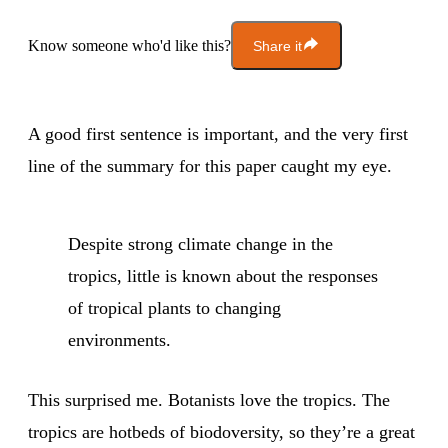
Know someone who'd like this?
Share it
A good first sentence is important, and the very first
line of the summary for this paper caught my eye.
Despite strong climate change in the
tropics, little is known about the responses
of tropical plants to changing
environments.
This surprised me. Botanists love the tropics. The
tropics are hotbeds of biodoversity, so they’re a great