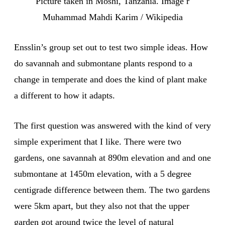
Picture taken in Moshi, Tanzania. Image r
Muhammad Mahdi Karim / Wikipedia
Ensslin’s group set out to test two simple ideas. How
do savannah and submontane plants respond to a
change in temperate and does the kind of plant make
a different to how it adapts.
The first question was answered with the kind of very
simple experiment that I like. There were two
gardens, one savannah at 890m elevation and and one
submontane at 1450m elevation, with a 5 degree
centigrade difference between them. The two gardens
were 5km apart, but they also not that the upper
garden got around twice the level of natural