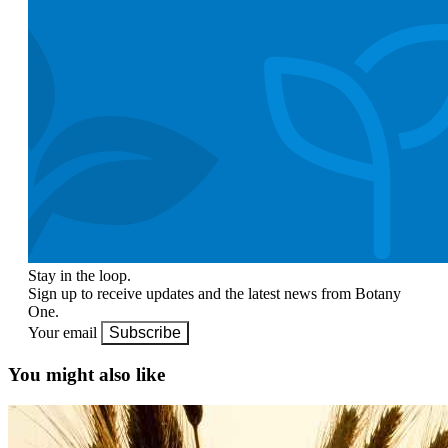
Stay in the loop.
Sign up to receive updates and the latest news from Botany
One.
Your email
Subscribe
You might also like