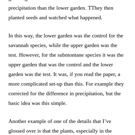
precipitation than the lower garden. TThey then
planted seeds and watched what happened.
In this way, the lower garden was the control for the
savannah species, while the upper garden was the
test. However, for the submontane species it was the
upper garden that was the control and the lower
garden was the test. It was, if you read the paper, a
more complicated set-up than this. For example they
corrected for the difference in precipitation, but the
basic idea was this simple.
Another example of one of the details that I’ve
glossed over is that the plants, especially in the