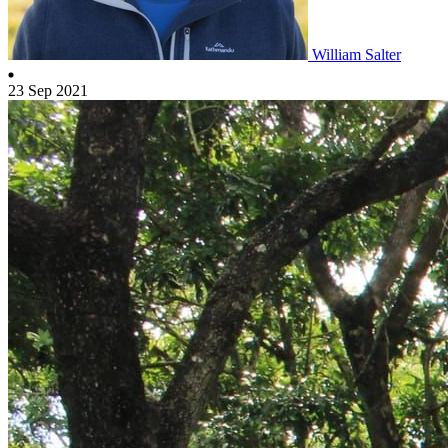
William Salter
23 Sep 2021