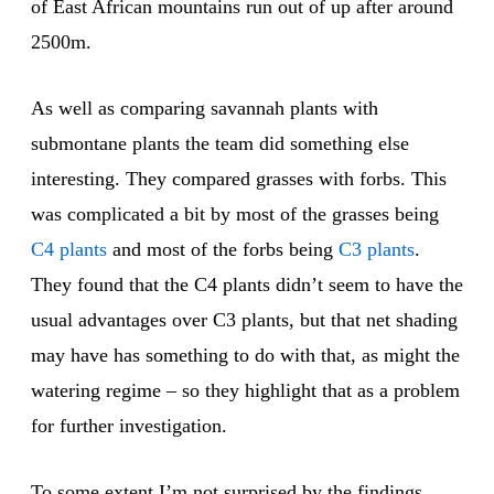
of East African mountains run out of up after around
2500m.
As well as comparing savannah plants with
submontane plants the team did something else
interesting. They compared grasses with forbs. This
was complicated a bit by most of the grasses being
C4 plants
and most of the forbs being
C3 plants
.
They found that the C4 plants didn’t seem to have the
usual advantages over C3 plants, but that net shading
may have has something to do with that, as might the
watering regime – so they highlight that as a problem
for further investigation.
To some extent I’m not surprised by the findings.