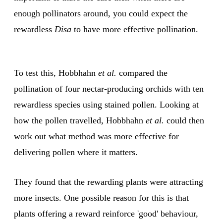
enough pollinators around, you could expect the
rewardless
Disa
to have more effective pollination.
To test this, Hobbhahn
et al.
compared the
pollination of four nectar-producing orchids with ten
rewardless species using stained pollen. Looking at
how the pollen travelled, Hobbhahn
et al.
could then
work out what method was more effective for
delivering pollen where it matters.
They found that the rewarding plants were attracting
more insects. One possible reason for this is that
plants offering a reward reinforce 'good' behaviour,