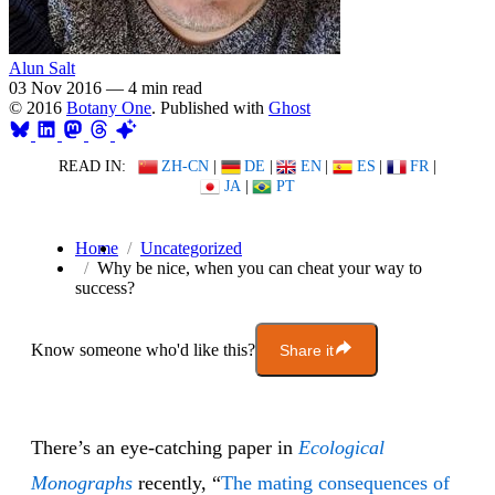
Alun Salt
03 Nov 2016
—
4 min read
© 2016
Botany One
. Published with
Ghost
READ IN:
ZH-CN
|
DE
|
EN
|
ES
|
FR
|
JA
|
PT
Home
Uncategorized
Why be nice, when you can cheat your way to
success?
Know someone who'd like this?
Share it
There’s an eye-catching paper in
Ecological
Monographs
recently, “
The mating consequences of