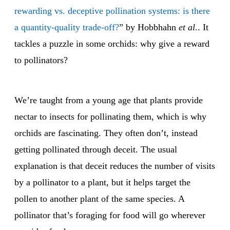
rewarding vs. deceptive pollination systems: is there
a quantity-quality trade-off?
” by Hobbhahn
et al.
. It
tackles a puzzle in some orchids: why give a reward
to pollinators?
We’re taught from a young age that plants provide
nectar to insects for pollinating them, which is why
orchids are fascinating. They often don’t, instead
getting pollinated through deceit. The usual
explanation is that deceit reduces the number of visits
by a pollinator to a plant, but it helps target the
pollen to another plant of the same species. A
pollinator that’s foraging for food will go wherever