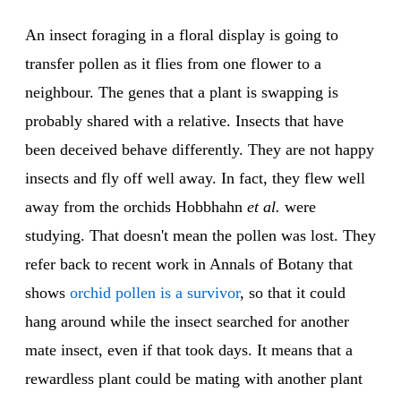
An insect foraging in a floral display is going to
transfer pollen as it flies from one flower to a
neighbour. The genes that a plant is swapping is
probably shared with a relative. Insects that have
been deceived behave differently. They are not happy
insects and fly off well away. In fact, they flew well
away from the orchids Hobbhahn
et al.
were
studying. That doesn't mean the pollen was lost. They
refer back to recent work in Annals of Botany that
shows
orchid pollen is a survivor
, so that it could
hang around while the insect searched for another
mate insect, even if that took days. It means that a
rewardless plant could be mating with another plant