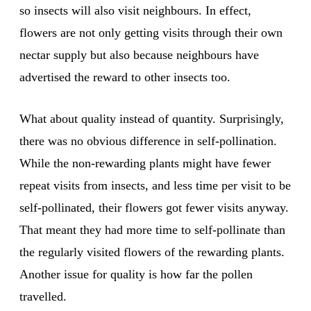
so insects will also visit neighbours. In effect,
flowers are not only getting visits through their own
nectar supply but also because neighbours have
advertised the reward to other insects too.
What about quality instead of quantity. Surprisingly,
there was no obvious difference in self-pollination.
While the non-rewarding plants might have fewer
repeat visits from insects, and less time per visit to be
self-pollinated, their flowers got fewer visits anyway.
That meant they had more time to self-pollinate than
the regularly visited flowers of the rewarding plants.
Another issue for quality is how far the pollen
travelled.