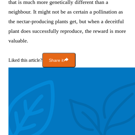
that is much more genetically different than a
neighbour. It might not be as certain a pollination as
the nectar-producing plants get, but when a deceitful
plant does successfully reproduce, the reward is more
valuable.
Liked this article?
Share it