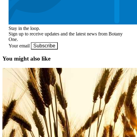
Stay in the loop.
Sign up to receive updates and the latest news from Botany
One.
Your email
Subscribe
You might also like