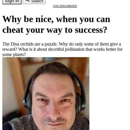
Sign In
Search
UNCATEGORIZED
Why be nice, when you can
cheat your way to success?
The Disa orchids are a puzzle. Why do only some of them give a
reward? What is it about deceitful pollination that works better for
some plants?