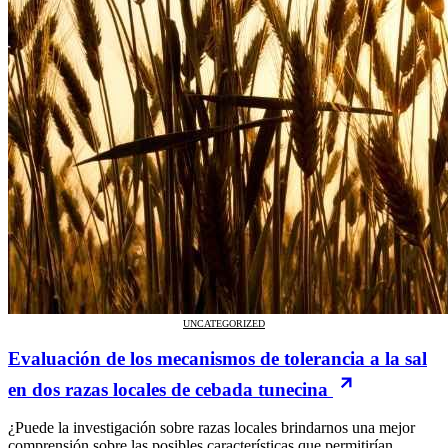
UNCATEGORIZED
Evaluación de los mecanismos de tolerancia a la sal
en dos razas locales de cebada tunecina
¿Puede la investigación sobre razas locales brindarnos una mejor
comprensión sobre las posibles características que permitirían