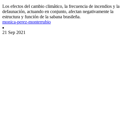
Los efectos del cambio climático, la frecuencia de incendios y la
defaunación, actuando en conjunto, afectan negativamente la
estructura y función de la sabana brasileña.
monica-perez-monterrubio
21 Sep 2021