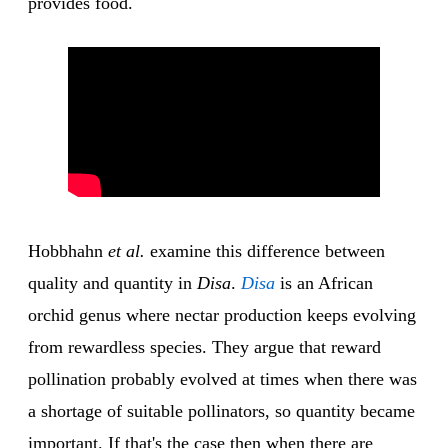
provides food.
Hobbhahn
et al.
examine this difference between
quality and quantity in
Disa
.
Disa
is an African
orchid genus where nectar production keeps evolving
from rewardless species. They argue that reward
pollination probably evolved at times when there was
a shortage of suitable pollinators, so quantity became
important. If that's the case then when there are