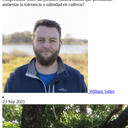
aumentar la tolerancia a salinidad en cultivos?
William Salter
23 Sep 2021