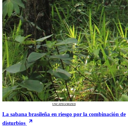
UNCATEGORIZED
La sabana brasileña en riesgo por la combinación de
disturbios