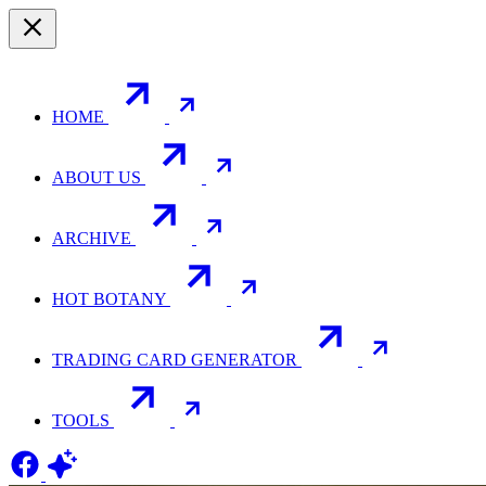
HOME
ABOUT US
ARCHIVE
HOT BOTANY
TRADING CARD GENERATOR
TOOLS