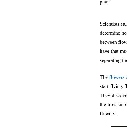
plant.
Scientists st
determine how
between flo
have that muc
separating th
The
flowers 
start flying.
They discove
the lifespan 
flowers.