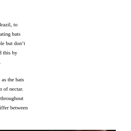
razil, to
ating bats
le but don’t
d this by
.
 as the bats
m of nectar.
 throughout
differ between