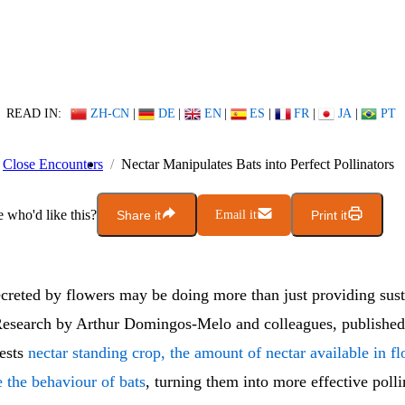
READ IN:
ZH-CN
|
DE
|
EN
|
ES
|
FR
|
JA
|
PT
Close Encounters
Nectar Manipulates Bats into Perfect Pollinators
who'd like this?
Share it
Email it
Print it
ecreted by flowers may be doing more than just providing sus
 Research by Arthur Domingos-Melo and colleagues, publishe
gests
nectar standing crop, the amount of nectar available in fl
 the behaviour of bats
, turning them into more effective polli