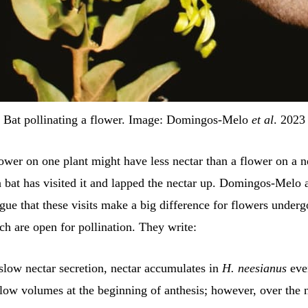
Bat pollinating a flower. Image: Domingos-Melo
et al
. 2023
lower on one plant might have less nectar than a flower on a 
 a bat has visited it and lapped the nectar up. Domingos-Melo 
gue that these visits make a big difference for flowers underg
ch are open for pollination. They write:
slow nectar secretion, nectar accumulates in
H. neesianus
eve
 low volumes at the beginning of anthesis; however, over the 