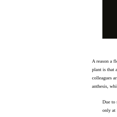
A reason a f
plant is that
colleagues ar
anthesis, whi
Due to 
only at