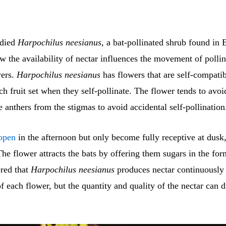
udied
Harpochilus neesianus
, a bat-pollinated shrub found in B
 the availability of nectar influences the movement of pollin
wers.
Harpochilus neesianus
has flowers that are self-compatib
h fruit set when they self-pollinate. The flower tends to avoi
e anthers from the stigmas to avoid accidental self-pollination
open
in the afternoon but only become fully receptive at dusk,
 The flower attracts the bats by offering them sugars in the for
red that
Harpochilus neesianus
produces nectar continuously
of each flower, but the quantity and quality of the nectar can 