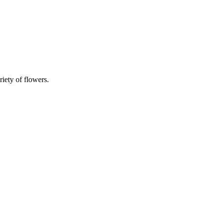
riety of flowers.