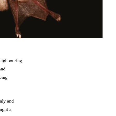
neighbouring
and
oing
nly and
night a