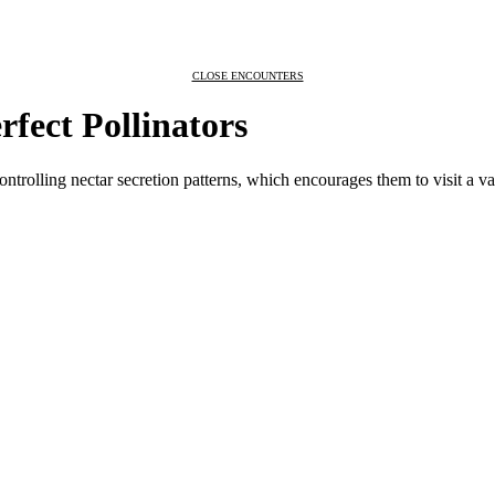
CLOSE ENCOUNTERS
rfect Pollinators
ontrolling nectar secretion patterns, which encourages them to visit a va