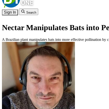
Sign In
Search
Nectar Manipulates Bats into Pe
A Brazilian plant manipulates bats into more effective pollination by c