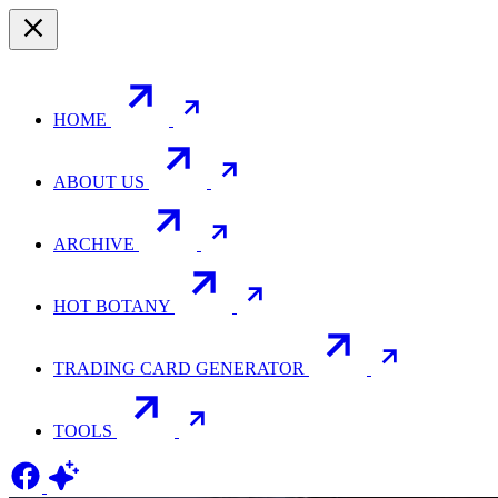
HOME
ABOUT US
ARCHIVE
HOT BOTANY
TRADING CARD GENERATOR
TOOLS