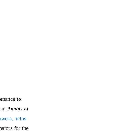
tenance to
d in
Annals of
owers, helps
nators for the