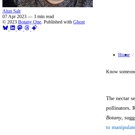
Alun Salt
07 Apr 2023
—
3 min read
© 2023
Botany One
. Published with
Ghost
Home
Know someone 
The nectar s
pollinators.
Botany
, sug
to manipulate