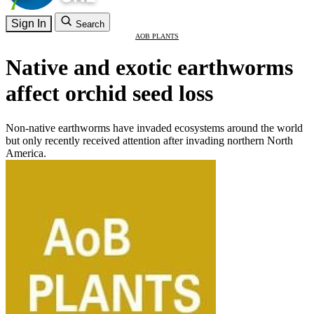
Sign In
Search
AOB PLANTS
Native and exotic earthworms
affect orchid seed loss
Non-native earthworms have invaded ecosystems around the world
but only recently received attention after invading northern North
America.