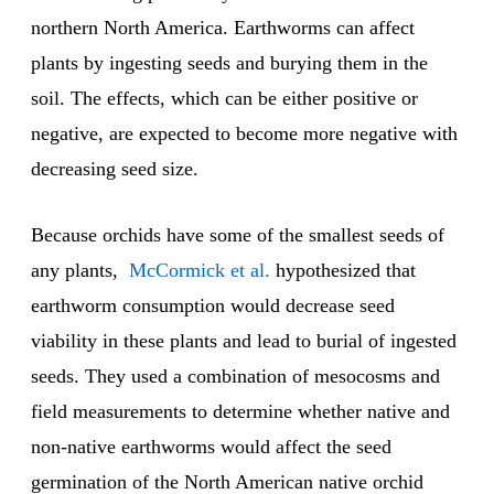
northern North America. Earthworms can affect
plants by ingesting seeds and burying them in the
soil. The effects, which can be either positive or
negative, are expected to become more negative with
decreasing seed size.
Because orchids have some of the smallest seeds of
any plants,
McCormick et al.
hypothesized that
earthworm consumption would decrease seed
viability in these plants and lead to burial of ingested
seeds. They used a combination of mesocosms and
field measurements to determine whether native and
non-native earthworms would affect the seed
germination of the North American native orchid