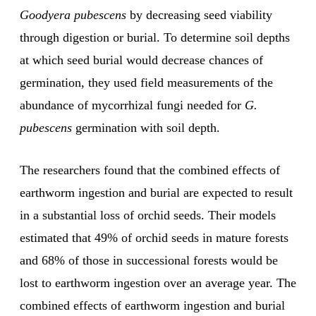
Goodyera pubescens
by decreasing seed viability
through digestion or burial. To determine soil depths
at which seed burial would decrease chances of
germination, they used field measurements of the
abundance of mycorrhizal fungi needed for
G.
pubescens
germination with soil depth.
The researchers found that the combined effects of
earthworm ingestion and burial are expected to result
in a substantial loss of orchid seeds. Their models
estimated that 49% of orchid seeds in mature forests
and 68% of those in successional forests would be
lost to earthworm ingestion over an average year. The
combined effects of earthworm ingestion and burial