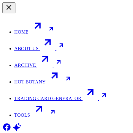
HOME
ABOUT US
ARCHIVE
HOT BOTANY
TRADING CARD GENERATOR
TOOLS