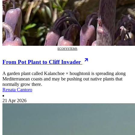
ECOSYSTEMS
From Pot Plant to Cliff Invader
A garden plant called Kalanchoe × houghtonii is spreading along
Mediterranean coasts and may be pushing out native plants that
normally grow there.
Renata Cantoro
21 Apr 2026