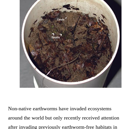
Non-native earthworms have invaded ecosystems
around the world but only recently received attention
after invading previously earthworm-free habitats in