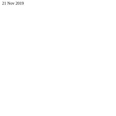
21 Nov 2019