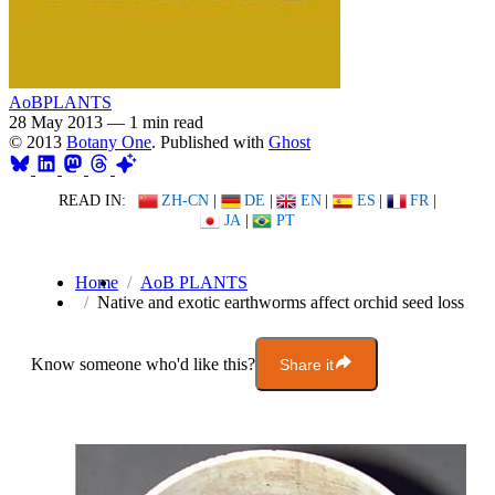
AoBPLANTS
28 May 2013
—
1 min read
© 2013
Botany One
. Published with
Ghost
READ IN:
ZH-CN
|
DE
|
EN
|
ES
|
FR
|
JA
|
PT
Home
AoB PLANTS
Native and exotic earthworms affect orchid seed loss
Know someone who'd like this?
Share it