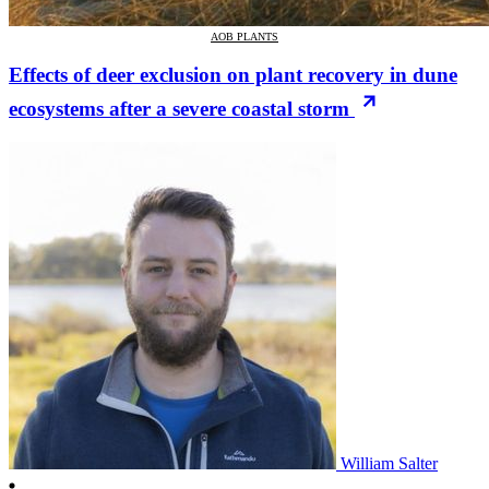
AOB PLANTS
Effects of deer exclusion on plant recovery in dune
ecosystems after a severe coastal storm
William Salter