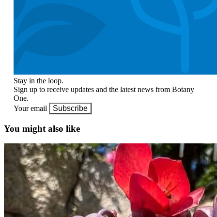
Stay in the loop.
Sign up to receive updates and the latest news from Botany
One.
Your email
Subscribe
You might also like