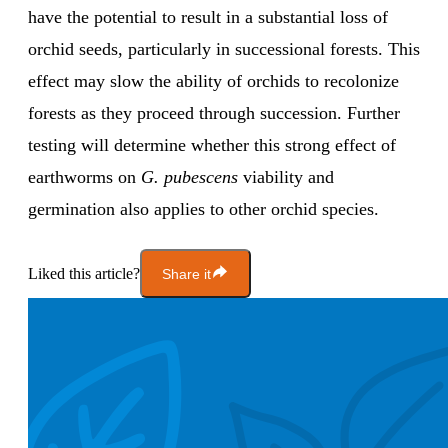
have the potential to result in a substantial loss of
orchid seeds, particularly in successional forests. This
effect may slow the ability of orchids to recolonize
forests as they proceed through succession. Further
testing will determine whether this strong effect of
earthworms on
G. pubescens
viability and
germination also applies to other orchid species.
Liked this article?
Share it