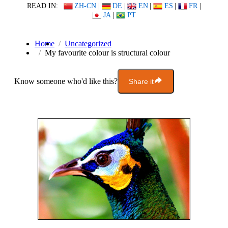
READ IN:
ZH-CN
|
DE
|
EN
|
ES
|
FR
|
JA
|
PT
Home
Uncategorized
My favourite colour is structural colour
Know someone who'd like this?
Share it