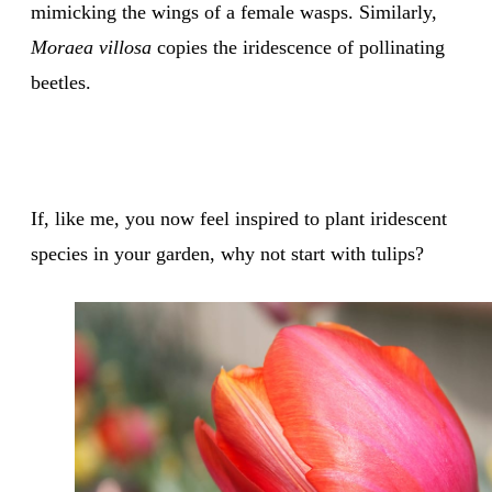
mimicking the wings of a female wasps. Similarly,
Moraea villosa
copies the iridescence of pollinating
beetles.
If, like me, you now feel inspired to plant iridescent
species in your garden, why not start with tulips?