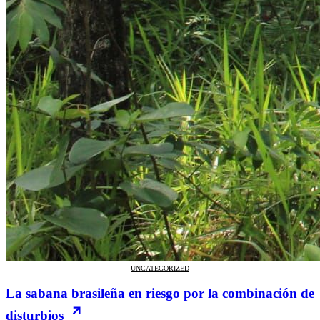
UNCATEGORIZED
La sabana brasileña en riesgo por la combinación de
disturbios