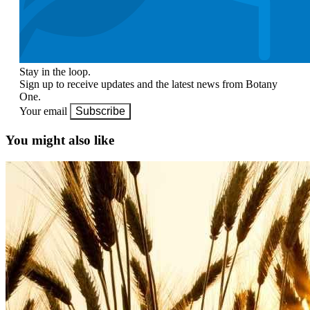
Stay in the loop.
Sign up to receive updates and the latest news from Botany
One.
Your email
Subscribe
You might also like