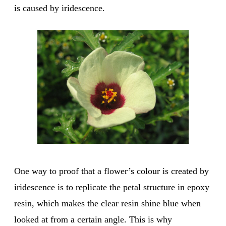
is caused by iridescence.
One way to proof that a flower’s colour is created by
iridescence is to replicate the petal structure in epoxy
resin, which makes the clear resin shine blue when
looked at from a certain angle. This is why