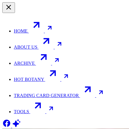
HOME
ABOUT US
ARCHIVE
HOT BOTANY
TRADING CARD GENERATOR
TOOLS