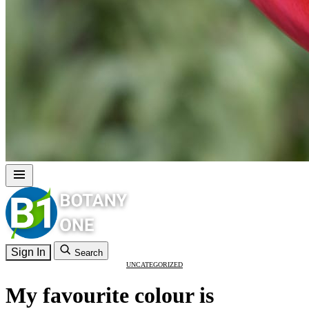
Sign In
Search
UNCATEGORIZED
My favourite colour is