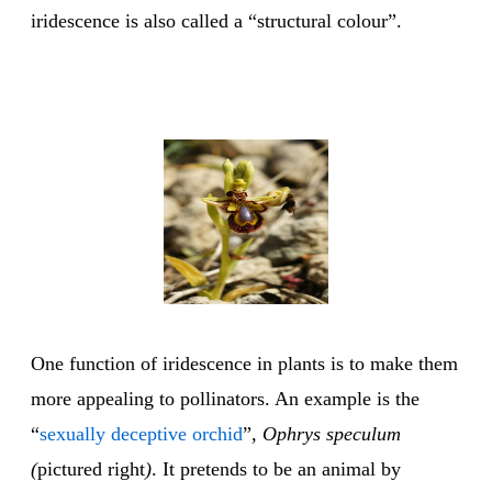
iridescence is also called a “structural colour”.
One function of iridescence in plants is to make them
more appealing to pollinators. An example is the
“
sexually deceptive orchid
”,
Ophrys speculum
(
pictured right
)
. It pretends to be an animal by