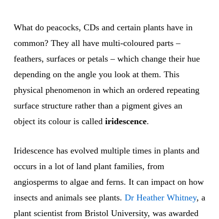
What do peacocks, CDs and certain plants have in
common? They all have multi-coloured parts –
feathers, surfaces or petals – which change their hue
depending on the angle you look at them. This
physical phenomenon in which an ordered repeating
surface structure rather than a pigment gives an
object its colour is called
iridescence
.
Iridescence has evolved multiple times in plants and
occurs in a lot of land plant families, from
angiosperms to algae and ferns. It can impact on how
insects and animals see plants.
Dr Heather Whitney
, a
plant scientist from Bristol University, was awarded