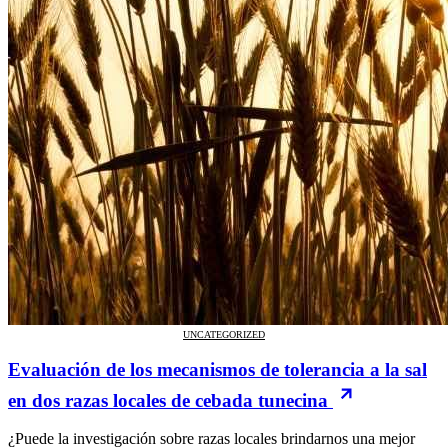
UNCATEGORIZED
Evaluación de los mecanismos de tolerancia a la sal
en dos razas locales de cebada tunecina
¿Puede la investigación sobre razas locales brindarnos una mejor