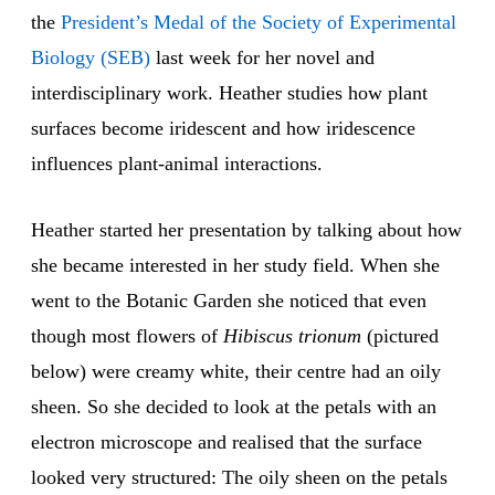
the
President’s Medal of the Society of Experimental
Biology (SEB)
last week for her novel and
interdisciplinary work. Heather studies how plant
surfaces become iridescent and how iridescence
influences plant-animal interactions.
Heather started her presentation by talking about how
she became interested in her study field. When she
went to the Botanic Garden she noticed that even
though most flowers of
Hibiscus trionum
(pictured
below) were creamy white, their centre had an oily
sheen. So she decided to look at the petals with an
electron microscope and realised that the surface
looked very structured: The oily sheen on the petals