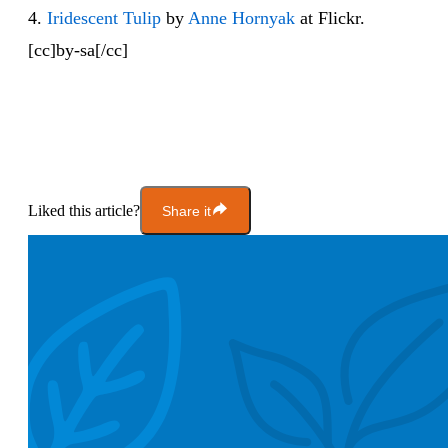
4.
Iridescent Tulip
by
Anne Hornyak
at Flickr.
[cc]by-sa[/cc]
Liked this article?
Share it