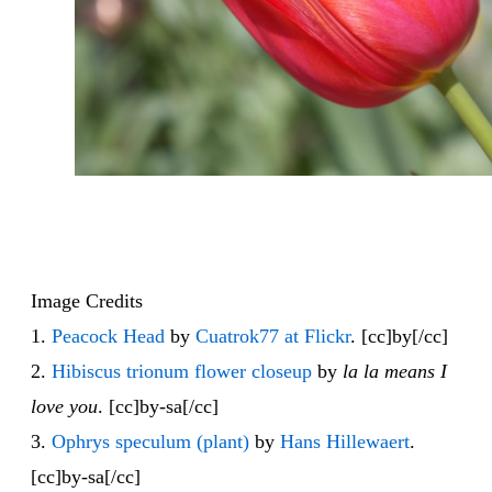
Image Credits
1.
Peacock Head
by
Cuatrok77 at Flickr
. [cc]by[/cc]
2.
Hibiscus trionum flower closeup
by
la la means I
love you
. [cc]by-sa[/cc]
3.
Ophrys speculum (plant)
by
Hans Hillewaert
.
[cc]by-sa[/cc]