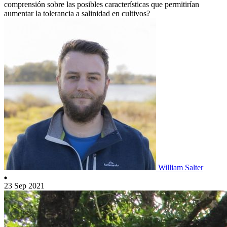
comprensión sobre las posibles características que permitirían
aumentar la tolerancia a salinidad en cultivos?
William Salter
23 Sep 2021