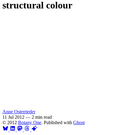
structural colour
Anne Osterrieder
11 Jul 2012
—
2 min read
© 2012
Botany One
. Published with
Ghost