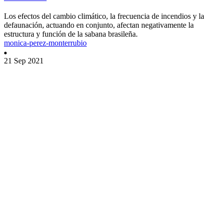
Los efectos del cambio climático, la frecuencia de incendios y la
defaunación, actuando en conjunto, afectan negativamente la
estructura y función de la sabana brasileña.
monica-perez-monterrubio
21 Sep 2021